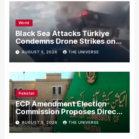
World
Black Sea Attacks Türkiye
Condemns Drone Strikes on
Merchant Ships
AUGUST 5, 2026
THE UNIVERSE
Pakistan
ECP Amendment Election
Commission Proposes Direct
Scrutiny of Lawmakers’
AUGUST 5, 2026
THE UNIVERSE
Asset Declarations