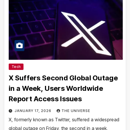
Tech
X Suffers Second Global Outage
in a Week, Users Worldwide
Report Access Issues
JANUARY 17, 2026
THE UNIVERSE
X, formerly known as Twitter, suffered a widespread
global outage on Friday, the second in a week,