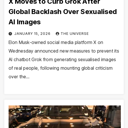
X Moves to Curb Grok After
Global Backlash Over Sexualised
AI Images
JANUARY 15, 2026
THE UNIVERSE
Elon Musk-owned social media platform X on
Wednesday announced new measures to prevent its
AI chatbot Grok from generating sexualised images
of real people, following mounting global criticism
over the…