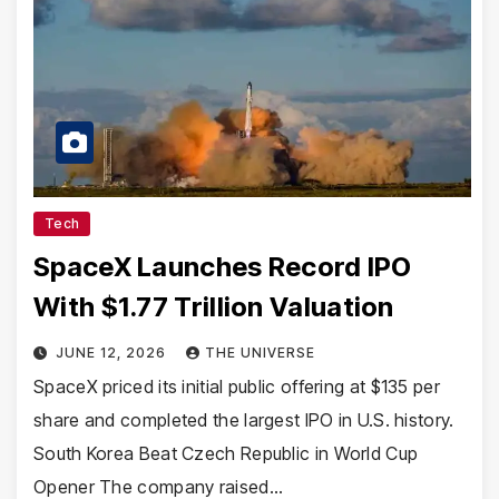
Tech
SpaceX Launches Record IPO
With $1.77 Trillion Valuation
JUNE 12, 2026
THE UNIVERSE
SpaceX priced its initial public offering at $135 per
share and completed the largest IPO in U.S. history.
South Korea Beat Czech Republic in World Cup
Opener The company raised…