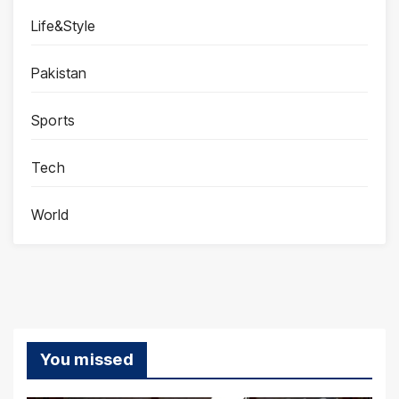
Life&Style
Pakistan
Sports
Tech
World
You missed