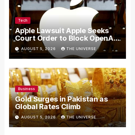
Tech
Apple Lawsuit Apple Seeks
Court Order to Block OpenAI
From Using Alleged Trade
AUGUST 5, 2026
THE UNIVERSE
Secrets
Business
Gold Surges in Pakistan as
Global Rates Climb
AUGUST 5, 2026
THE UNIVERSE