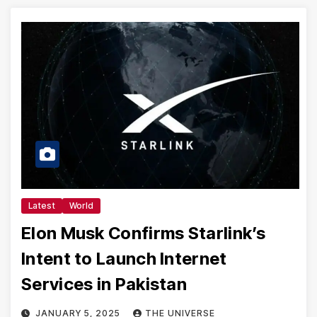
Latest
World
Elon Musk Confirms Starlink’s
Intent to Launch Internet
Services in Pakistan
JANUARY 5, 2025
THE UNIVERSE