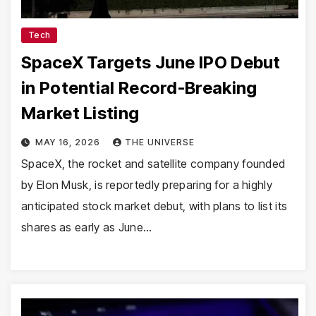
Tech
SpaceX Targets June IPO Debut
in Potential Record-Breaking
Market Listing
MAY 16, 2026
THE UNIVERSE
SpaceX, the rocket and satellite company founded
by Elon Musk, is reportedly preparing for a highly
anticipated stock market debut, with plans to list its
shares as early as June…