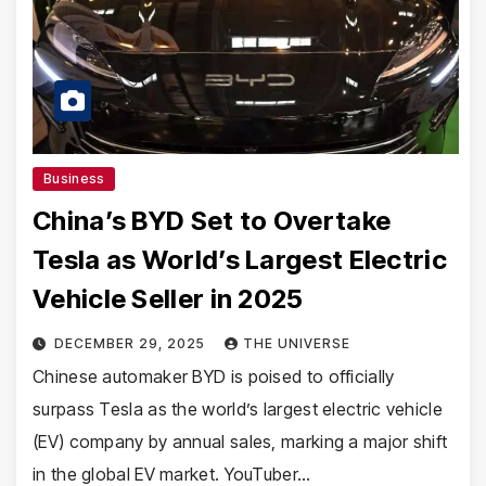
Business
China’s BYD Set to Overtake
Tesla as World’s Largest Electric
Vehicle Seller in 2025
DECEMBER 29, 2025
THE UNIVERSE
Chinese automaker BYD is poised to officially
surpass Tesla as the world’s largest electric vehicle
(EV) company by annual sales, marking a major shift
in the global EV market. YouTuber…