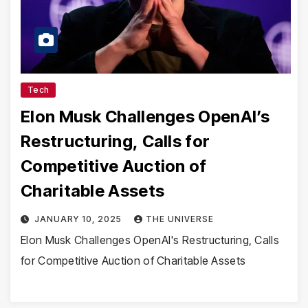
Tech
Elon Musk Challenges OpenAI’s
Restructuring, Calls for
Competitive Auction of
Charitable Assets
JANUARY 10, 2025
THE UNIVERSE
Elon Musk Challenges OpenAI's Restructuring, Calls
for Competitive Auction of Charitable Assets