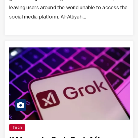
leaving users around the world unable to access the
social media platform. Al-Attiyah…
Tech