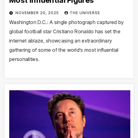
Most Influential Figures
NOVEMBER 20, 2025
THE UNIVERSE
Washington D.C.: A single photograph captured by
global football star Cristiano Ronaldo has set the
internet ablaze, showcasing an extraordinary
gathering of some of the world’s most influential
personalities.