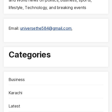
lifestyle, Technology, and breaking events
Email:
universethe584@gmail.com
,
Categories
Business
Karachi
Latest