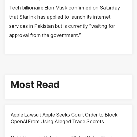
Tech billionaire Elon Musk confirmed on Saturday
that Starlink has applied to launch its internet
services in Pakistan but is currently “waiting for
approval from the government.”
Most Read
Apple Lawsuit Apple Seeks Court Order to Block
OpenAI From Using Alleged Trade Secrets