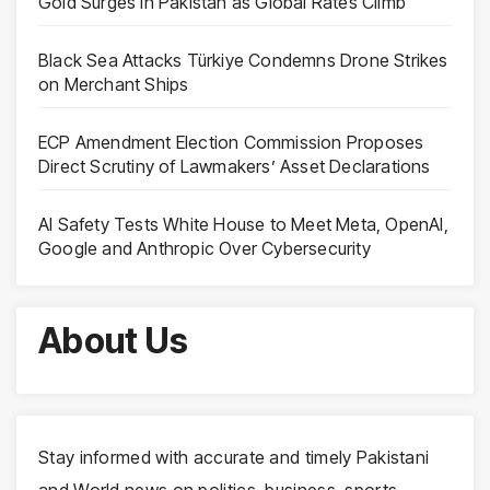
Gold Surges in Pakistan as Global Rates Climb
Black Sea Attacks Türkiye Condemns Drone Strikes
on Merchant Ships
ECP Amendment Election Commission Proposes
Direct Scrutiny of Lawmakers’ Asset Declarations
AI Safety Tests White House to Meet Meta, OpenAI,
Google and Anthropic Over Cybersecurity
About Us
Stay informed with accurate and timely Pakistani
and World news on politics, business, sports,