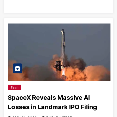
Tech
SpaceX Reveals Massive AI
Losses in Landmark IPO Filing