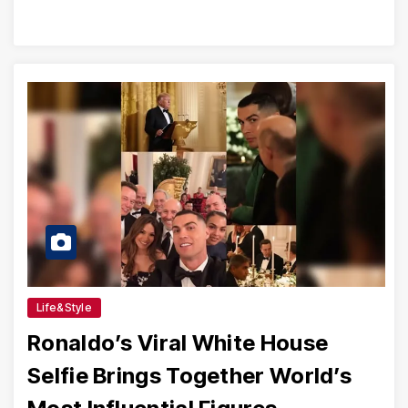
Life&Style
Ronaldo’s Viral White House
Selfie Brings Together World’s