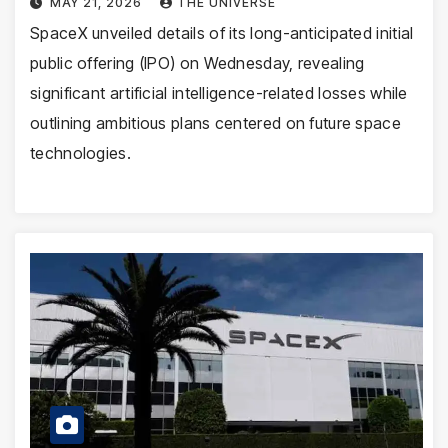
MAY 21, 2026
THE UNIVERSE
SpaceX unveiled details of its long-anticipated initial
public offering (IPO) on Wednesday, revealing
significant artificial intelligence-related losses while
outlining ambitious plans centered on future space
technologies.