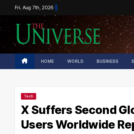
Skip
Fri. Aug 7th, 2026
to
content
HOME
WORLD
BUSINESS
Tech
X Suffers Second Gl
Users Worldwide Re