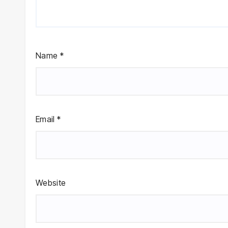
Name
*
Email
*
Website