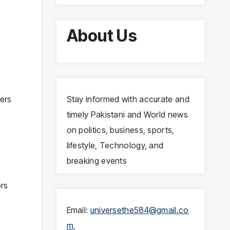
About Us
sers
Stay informed with accurate and
timely Pakistani and World news
on politics, business, sports,
lifestyle, Technology, and
breaking events
ors
Email:
universethe584@gmail.co
m
,