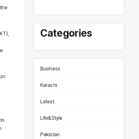
 the
Categories
KT),
re
Business
 on
Karachi
Latest
Life&Style
 In
n
Pakistan