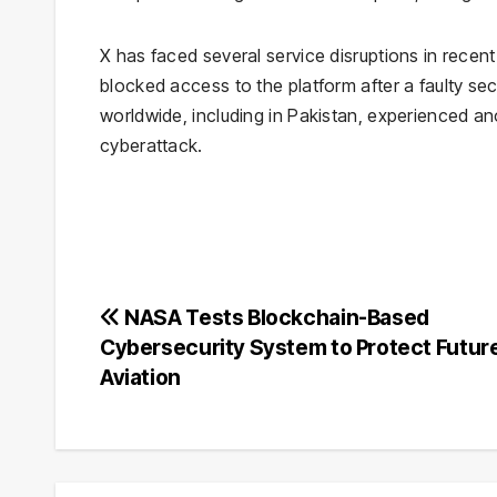
X has faced several service disruptions in rece
blocked access to the platform after a faulty secu
worldwide, including in Pakistan, experienced an
cyberattack.
Post
NASA Tests Blockchain-Based
Cybersecurity System to Protect Futur
navigation
Aviation