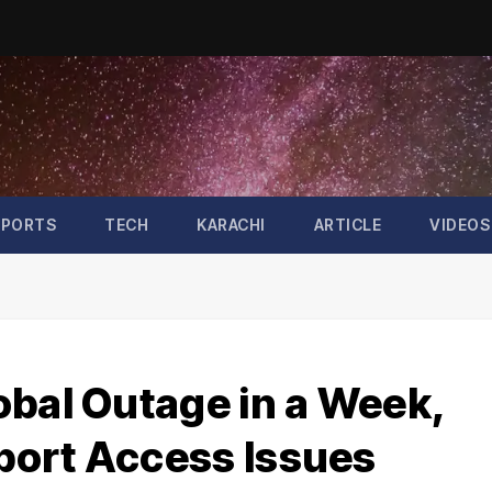
SPORTS
TECH
KARACHI
ARTICLE
VIDEOS
obal Outage in a Week,
port Access Issues