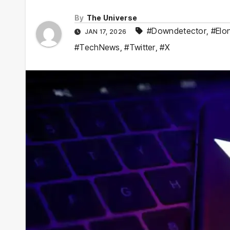
By
The Universe
#Downdetector
,
#Elo
JAN 17, 2026
#TechNews
,
#Twitter
,
#X