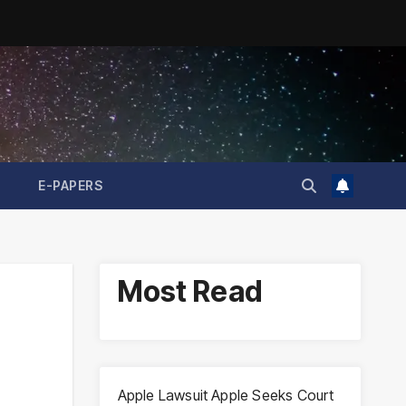
E-PAPERS
Most Read
Apple Lawsuit Apple Seeks Court