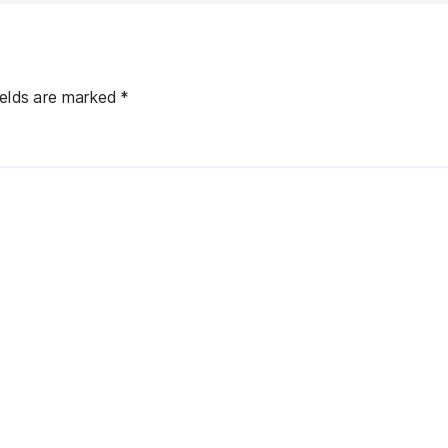
ields are marked
*