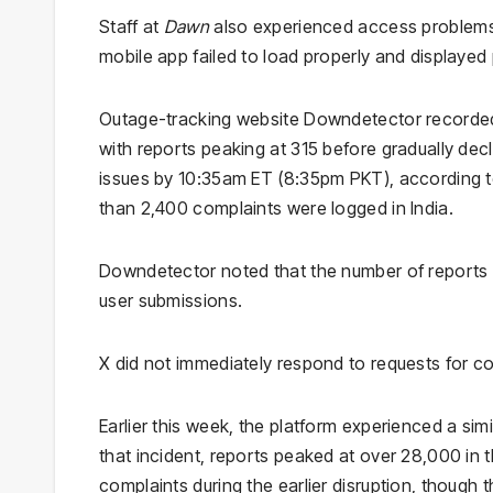
Staff at
Dawn
also experienced access problems,
mobile app failed to load properly and displayed 
Outage-tracking website Downdetector recorded 
with reports peaking at 315 before gradually dec
issues by 10:35am ET (8:35pm PKT), according t
than 2,400 complaints were logged in India.
Downdetector noted that the number of reports ma
user submissions.
X did not immediately respond to requests for c
Earlier this week, the platform experienced a simi
that incident, reports peaked at over 28,000 in 
complaints during the earlier disruption, though 