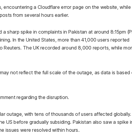
 encountering a Cloudflare error page on the website, while
posts from several hours earlier.
a sharp spike in complaints in Pakistan at around 8:15pm (P
lining. In the United States, more than 41,000 users reported
o Reuters. The UK recorded around 8,000 reports, while mo
y not reflect the full scale of the outage, as data is based
omment regarding the disruption.
lar outage, with tens of thousands of users affected globally.
the US before gradually subsiding. Pakistan also saw a spike i
the issues were resolved within hours.