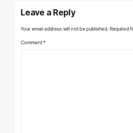
Leave a Reply
Your email address will not be published.
Required f
Comment
*