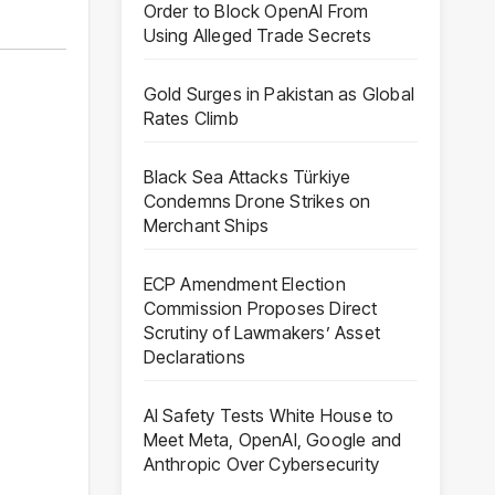
Order to Block OpenAI From
Using Alleged Trade Secrets
Gold Surges in Pakistan as Global
Rates Climb
Black Sea Attacks Türkiye
Condemns Drone Strikes on
Merchant Ships
ECP Amendment Election
Commission Proposes Direct
Scrutiny of Lawmakers’ Asset
Declarations
AI Safety Tests White House to
Meet Meta, OpenAI, Google and
Anthropic Over Cybersecurity