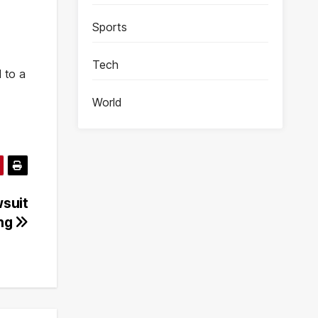
Sports
Tech
 to a
World
wsuit
ing