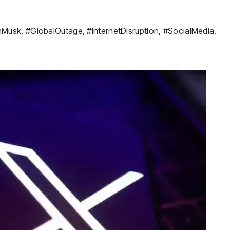
nMusk
,
#GlobalOutage
,
#InternetDisruption
,
#SocialMedia
,