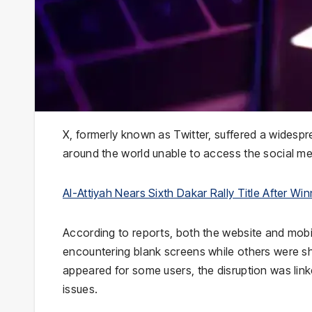
X, formerly known as Twitter, suffered a widespr
around the world unable to access the social me
Al-Attiyah Nears Sixth Dakar Rally Title After Wi
According to reports, both the website and mobil
encountering blank screens while others were sh
appeared for some users, the disruption was linke
issues.