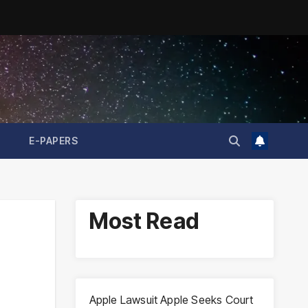
E-PAPERS
Most Read
Apple Lawsuit Apple Seeks Court