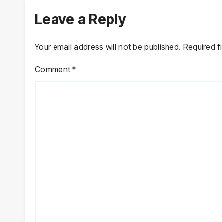
Leave a Reply
Your email address will not be published.
Required f
Comment
*