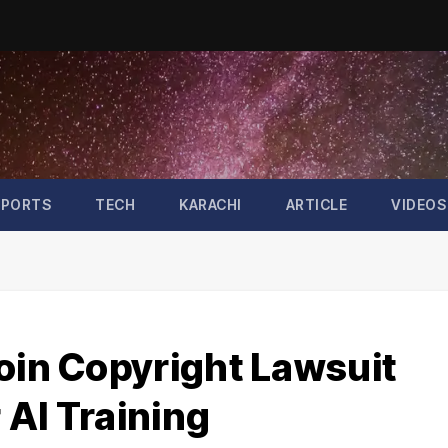
SPORTS
TECH
KARACHI
ARTICLE
VIDEOS
oin Copyright Lawsuit
 AI Training