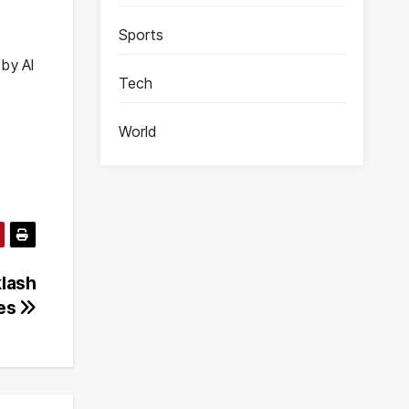
Sports
 by AI
Tech
World
klash
ges