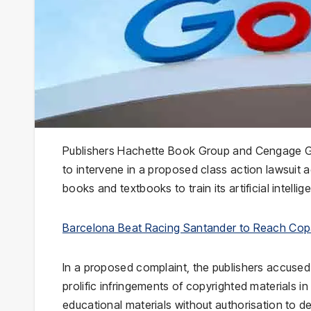
Publishers Hachette Book Group and Cengage Gro
to intervene in a proposed class action lawsuit a
books and textbooks to train its artificial intelli
Barcelona Beat Racing Santander to Reach Copa
In a proposed complaint, the publishers accuse
prolific infringements of copyrighted materials
educational materials without authorisation to de