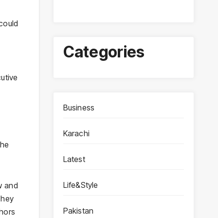
could
Categories
cutive
Business
Karachi
the
Latest
Life&Style
w and
They
Pakistan
thors