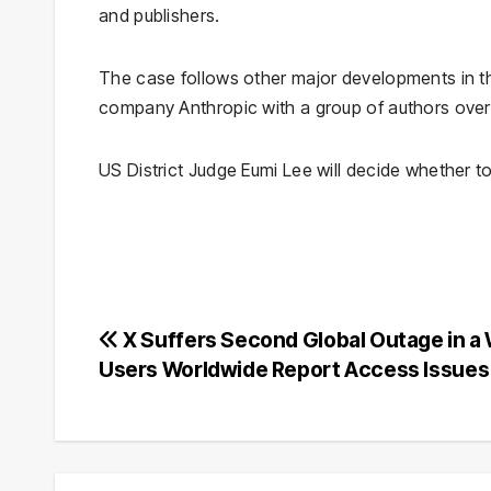
and publishers.
The case follows other major developments in the 
company Anthropic with a group of authors over t
US District Judge Eumi Lee will decide whether t
Post
X Suffers Second Global Outage in a
Users Worldwide Report Access Issues
navigation