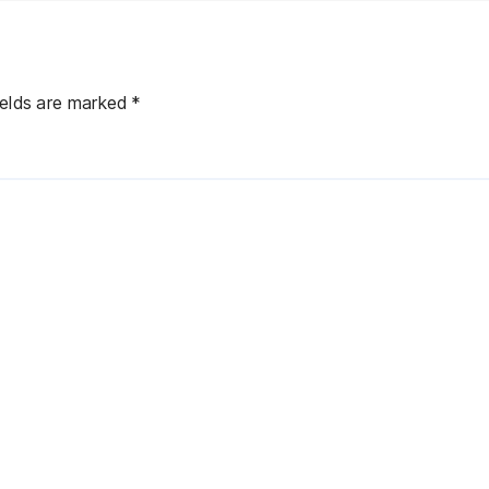
ields are marked
*