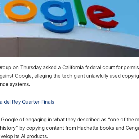
up on Thursday asked a California federal court for permi
gainst Google, alleging the tech giant unlawfully used copyri
gence systems.
 del Rey Quarter-Finals
d Google of engaging in what they described as “one of the 
 in history” by copying content from Hachette books and Cen
velop its AI products.