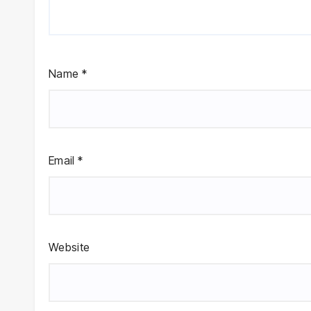
Name
*
Email
*
Website