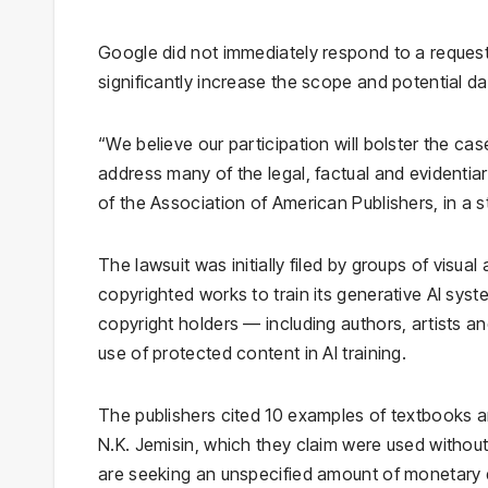
Google did not immediately respond to a request
significantly increase the scope and potential 
“We believe our participation will bolster the ca
address many of the legal, factual and evidentiar
of the Association of American Publishers, in a 
The lawsuit was initially filed by groups of visua
copyrighted works to train its generative AI syste
copyright holders — including authors, artists 
use of protected content in AI training.
The publishers cited 10 examples of textbooks 
N.K. Jemisin, which they claim were used withou
are seeking an unspecified amount of monetary 