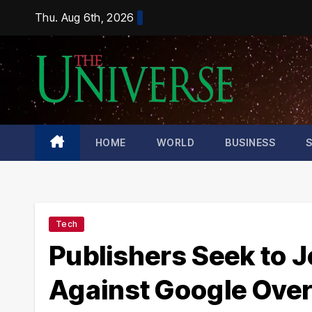
Skip
Thu. Aug 6th, 2026
to
content
HOME
WORLD
BUSINESS
Tech
Publishers Seek to J
Against Google Over