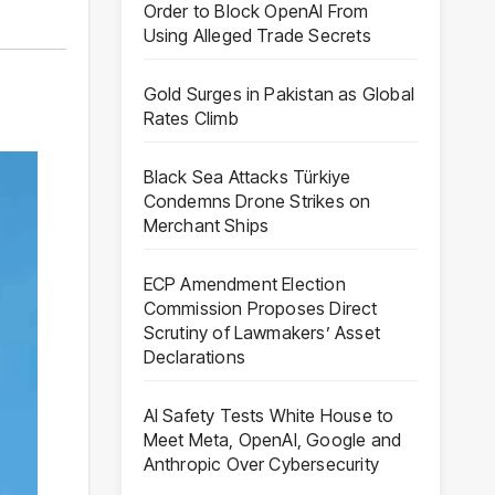
Order to Block OpenAI From
Using Alleged Trade Secrets
Gold Surges in Pakistan as Global
Rates Climb
Black Sea Attacks Türkiye
Condemns Drone Strikes on
Merchant Ships
ECP Amendment Election
Commission Proposes Direct
Scrutiny of Lawmakers’ Asset
Declarations
AI Safety Tests White House to
Meet Meta, OpenAI, Google and
Anthropic Over Cybersecurity