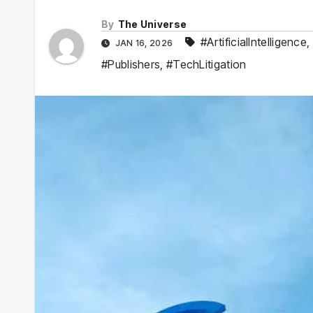
By
The Universe
#ArtificialIntelligence
,
JAN 16, 2026
#Publishers
,
#TechLitigation