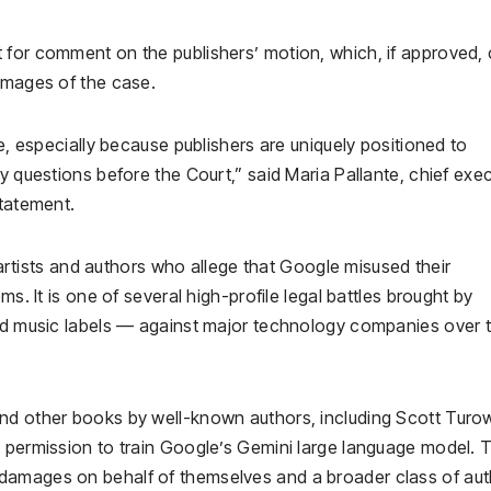
 for comment on the publishers’ motion, which, if approved, 
damages of the case.
se, especially because publishers are uniquely positioned to
y questions before the Court,” said Maria Pallante, chief exe
statement.
l artists and authors who allege that Google misused their
ms. It is one of several high-profile legal battles brought by
and music labels — against major technology companies over 
and other books by well-known authors, including Scott Turo
t permission to train Google’s Gemini large language model. 
damages on behalf of themselves and a broader class of au