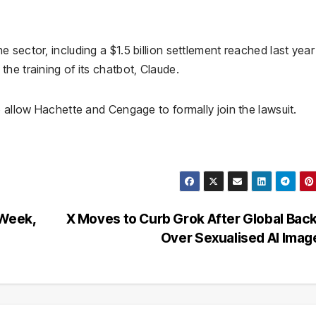
sector, including a $1.5 billion settlement reached last year
he training of its chatbot, Claude.
o allow Hachette and Cengage to formally join the lawsuit.
 Week,
X Moves to Curb Grok After Global Bac
Over Sexualised AI Ima