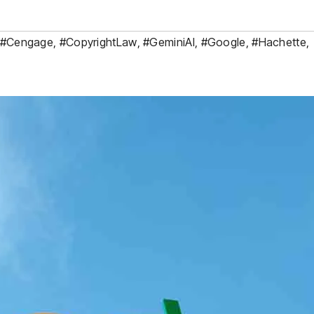
#Cengage
,
#CopyrightLaw
,
#GeminiAI
,
#Google
,
#Hachette
,