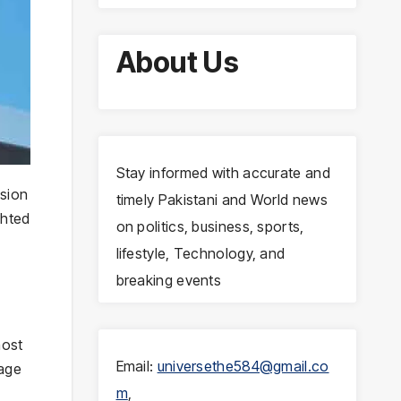
About Us
Stay informed with accurate and
ssion
timely Pakistani and World news
ghted
on politics, business, sports,
lifestyle, Technology, and
breaking events
most
Email:
universethe584@gmail.co
gage
m
,