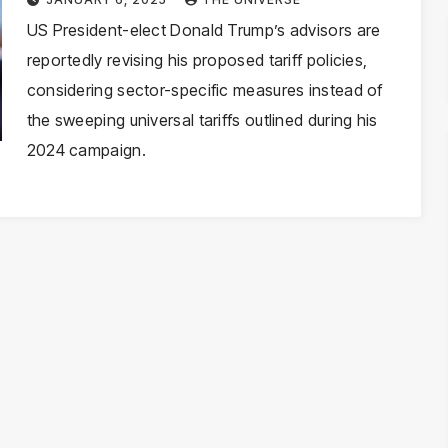
Approach
US President-elect Donald Trump’s advisors are
reportedly revising his proposed tariff policies,
considering sector-specific measures instead of
the sweeping universal tariffs outlined during his
2024 campaign.