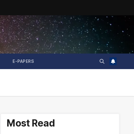
E-PAPERS
Most Read