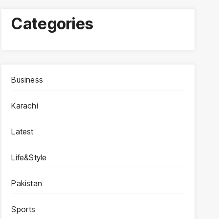
Categories
Business
Karachi
Latest
Life&Style
Pakistan
Sports