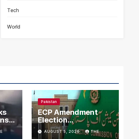
Tech
World
Pakistan
ks
ECP Amendment
mns
Election
n
Commission
E
AUGUST 5, 2026
THE
Proposes Direct