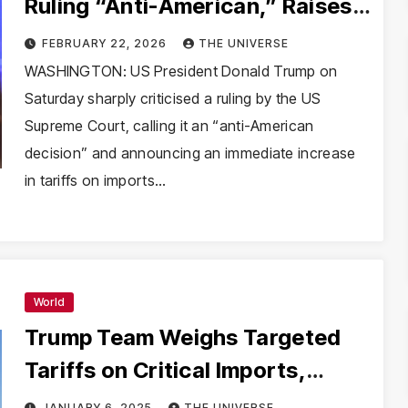
Ruling “Anti-American,” Raises
Global Tariffs to 15%
FEBRUARY 22, 2026
THE UNIVERSE
WASHINGTON: US President Donald Trump on
Saturday sharply criticised a ruling by the US
Supreme Court, calling it an “anti-American
decision” and announcing an immediate increase
in tariffs on imports…
World
Trump Team Weighs Targeted
Tariffs on Critical Imports,
Moving Away from Universal
JANUARY 6, 2025
THE UNIVERSE