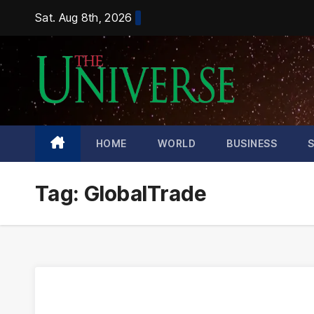
Skip
Sat. Aug 8th, 2026
to
content
HOME
WORLD
BUSINESS
Tag:
GlobalTrade