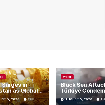
ess
World
 Surges in
Black Sea Attac
stan as Global
Türkiye Conde
s Climb
Drone Strikes o
UST 5, 2026
THE
AUGUST 5, 2026
TH
Merchant Ships