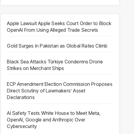
Apple Lawsuit Apple Seeks Court Order to Block
OpenAI From Using Alleged Trade Secrets
Gold Surges in Pakistan as Global Rates Climb
Black Sea Attacks Türkiye Condemns Drone
Strikes on Merchant Ships
ECP Amendment Election Commission Proposes
Direct Scrutiny of Lawmakers’ Asset
Declarations
AI Safety Tests White House to Meet Meta,
OpenAI, Google and Anthropic Over
Cybersecurity