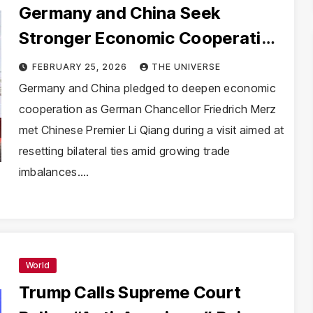
Germany and China Seek
Stronger Economic Cooperation
as Merz Visits Beijing
FEBRUARY 25, 2026
THE UNIVERSE
Germany and China pledged to deepen economic
cooperation as German Chancellor Friedrich Merz
met Chinese Premier Li Qiang during a visit aimed at
resetting bilateral ties amid growing trade
imbalances.…
World
Trump Calls Supreme Court