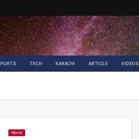
SPORTS
TECH
KARACHI
ARTICLE
VIDEOS
World