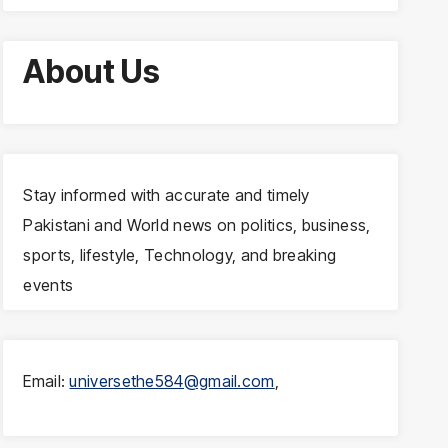
About Us
Stay informed with accurate and timely
Pakistani and World news on politics, business,
sports, lifestyle, Technology, and breaking
events
Email:
universethe584@gmail.com
,