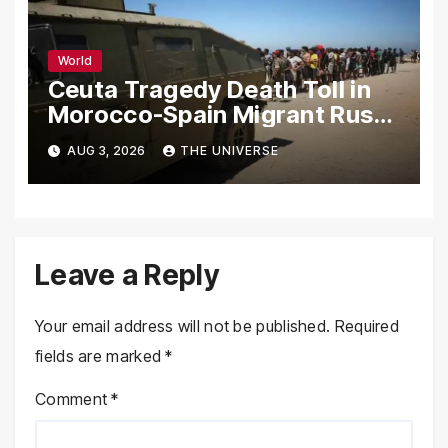
World
Ceuta Tragedy Death Toll in
Morocco-Spain Migrant Rush
Climbs to 72
AUG 3, 2026
THE UNIVERSE
Leave a Reply
Your email address will not be published.
Required
fields are marked
*
Comment
*