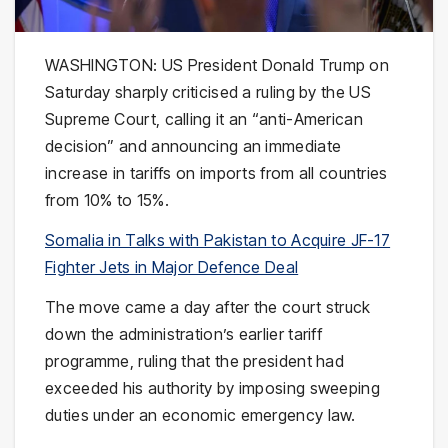
WASHINGTON: US President
Donald Trump
on
Saturday sharply criticised a ruling by the
US
Supreme Court
, calling it an “anti-American
decision” and announcing an immediate
increase in tariffs on imports from all countries
from 10% to 15%.
Somalia in Talks with Pakistan to Acquire JF-17
Fighter Jets in Major Defence Deal
The move came a day after the court struck
down the administration’s earlier tariff
programme, ruling that the president had
exceeded his authority by imposing sweeping
duties under an economic emergency law.