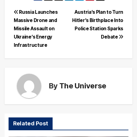
Post
Russia Launches
Austria’s Plan to Turn
Massive Drone and
Hitler’s Birthplace Into
navigation
Missile Assault on
Police Station Sparks
Ukraine’s Energy
Debate
Infrastructure
By
The Universe
Related Post