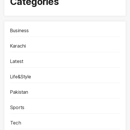
Categories
Business
Karachi
Latest
Life&Style
Pakistan
Sports
Tech