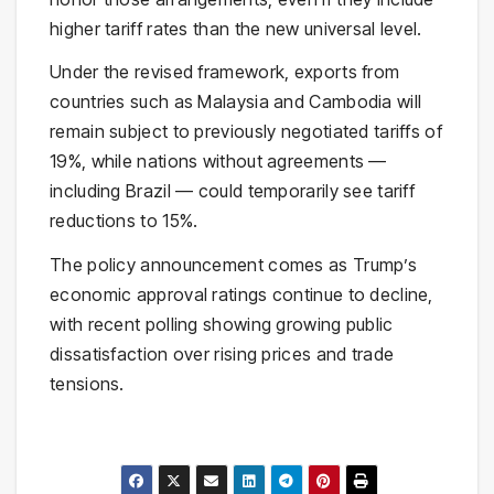
higher tariff rates than the new universal level.
Under the revised framework, exports from
countries such as Malaysia and Cambodia will
remain subject to previously negotiated tariffs of
19%, while nations without agreements —
including Brazil — could temporarily see tariff
reductions to 15%.
The policy announcement comes as Trump’s
economic approval ratings continue to decline,
with recent polling showing growing public
dissatisfaction over rising prices and trade
tensions.