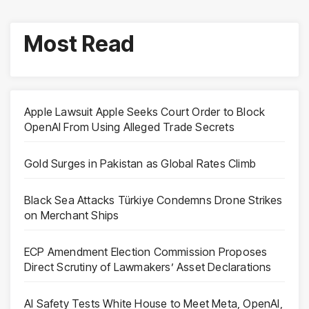
Most Read
Apple Lawsuit Apple Seeks Court Order to Block
OpenAI From Using Alleged Trade Secrets
Gold Surges in Pakistan as Global Rates Climb
Black Sea Attacks Türkiye Condemns Drone Strikes
on Merchant Ships
ECP Amendment Election Commission Proposes
Direct Scrutiny of Lawmakers’ Asset Declarations
AI Safety Tests White House to Meet Meta, OpenAI,