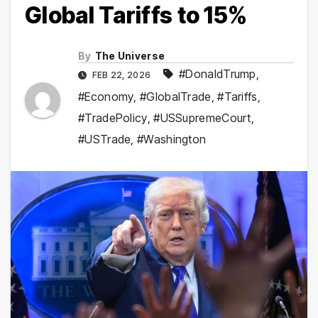
Global Tariffs to 15%
By
The Universe
#DonaldTrump
,
FEB 22, 2026
#Economy
,
#GlobalTrade
,
#Tariffs
,
#TradePolicy
,
#USSupremeCourt
,
#USTrade
,
#Washington