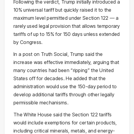
Following the verdict, Trump initially introduced a
10% universal tariff but quickly raised it to the
maximum level permitted under Section 122 — a
rarely used legal provision that allows temporary
tariffs of up to 15% for 150 days unless extended
by Congress.
In a post on Truth Social, Trump said the
increase was effective immediately, arguing that
many countries had been “ripping” the United
States off for decades. He added that the
administration would use the 150-day period to
develop additional tariffs through other legally
permissible mechanisms.
The White House said the Section 122 tariffs
would include exemptions for certain products,
including critical minerals, metals, and energy-