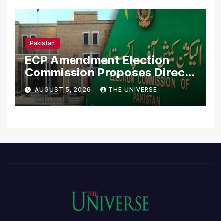
Pakistan
ECP Amendment Election
Commission Proposes Direct
Scrutiny of Lawmakers’
AUGUST 5, 2026
THE UNIVERSE
Asset Declarations