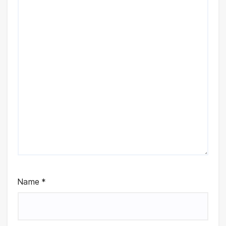
Name
*