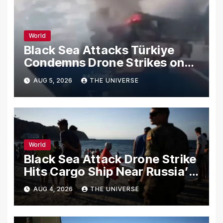
World
Black Sea Attacks Türkiye
Condemns Drone Strikes on
Merchant Ships
AUG 5, 2026
THE UNIVERSE
World
Black Sea Attack Drone Strike
Hits Cargo Ship Near Russia’s
Novorossiysk Port
AUG 4, 2026
THE UNIVERSE