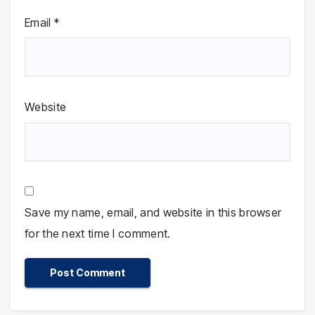
Email
*
Website
Save my name, email, and website in this browser
for the next time I comment.