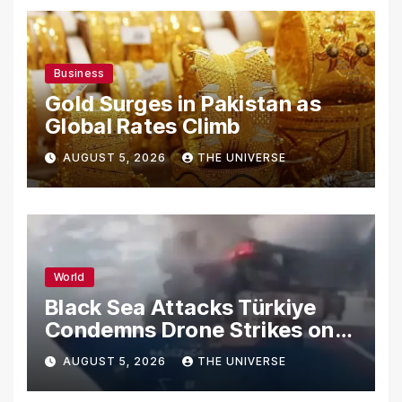
Business
Gold Surges in Pakistan as
Global Rates Climb
AUGUST 5, 2026
THE UNIVERSE
World
Black Sea Attacks Türkiye
Condemns Drone Strikes on
Merchant Ships
AUGUST 5, 2026
THE UNIVERSE