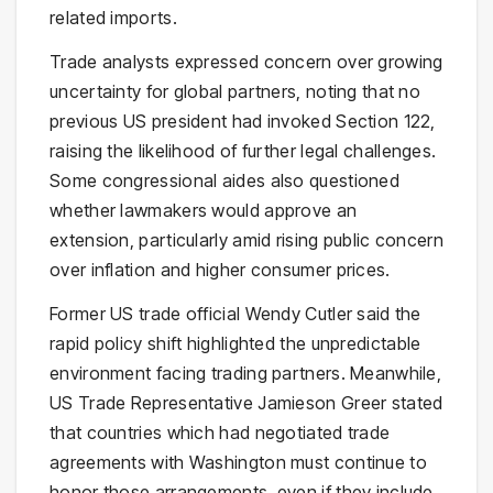
related imports.
Trade analysts expressed concern over growing
uncertainty for global partners, noting that no
previous US president had invoked Section 122,
raising the likelihood of further legal challenges.
Some congressional aides also questioned
whether lawmakers would approve an
extension, particularly amid rising public concern
over inflation and higher consumer prices.
Former US trade official Wendy Cutler said the
rapid policy shift highlighted the unpredictable
environment facing trading partners. Meanwhile,
US Trade Representative
Jamieson Greer
stated
that countries which had negotiated trade
agreements with Washington must continue to
honor those arrangements, even if they include