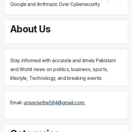
Google and Anthropic Over Cybersecurity
About Us
Stay informed with accurate and timely Pakistani
and World news on politics, business, sports,
lifestyle, Technology, and breaking events
Email:
universethe584@gmail.com
,