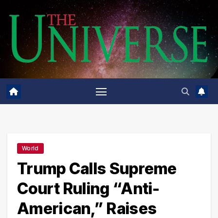
Skip
to
content
World
Trump Calls Supreme
Court Ruling “Anti-
American,” Raises