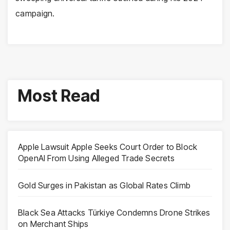
campaign.
Most Read
Apple Lawsuit Apple Seeks Court Order to Block
OpenAI From Using Alleged Trade Secrets
Gold Surges in Pakistan as Global Rates Climb
Black Sea Attacks Türkiye Condemns Drone Strikes
on Merchant Ships