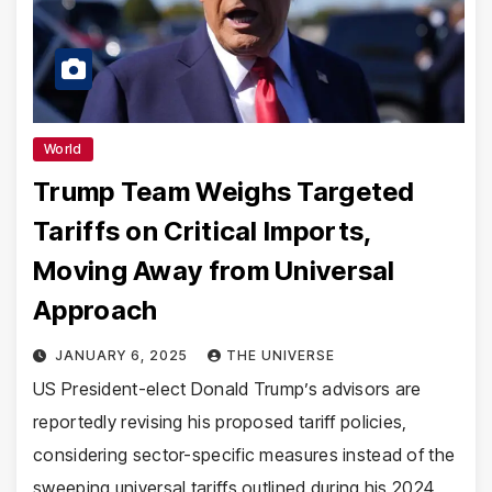
World
Trump Team Weighs Targeted
Tariffs on Critical Imports,
Moving Away from Universal
Approach
JANUARY 6, 2025
THE UNIVERSE
US President-elect Donald Trump’s advisors are
reportedly revising his proposed tariff policies,
considering sector-specific measures instead of the
sweeping universal tariffs outlined during his 2024