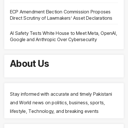
ECP Amendment Election Commission Proposes
Direct Scrutiny of Lawmakers’ Asset Declarations
AI Safety Tests White House to Meet Meta, OpenAI,
Google and Anthropic Over Cybersecurity
About Us
Stay informed with accurate and timely Pakistani
and World news on politics, business, sports,
lifestyle, Technology, and breaking events