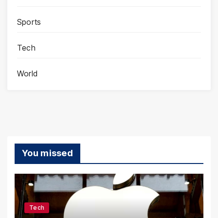
Sports
Tech
World
You missed
Tech