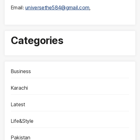
Email:
universethe584@gmail.com
,
Categories
Business
Karachi
Latest
Life&Style
Pakistan