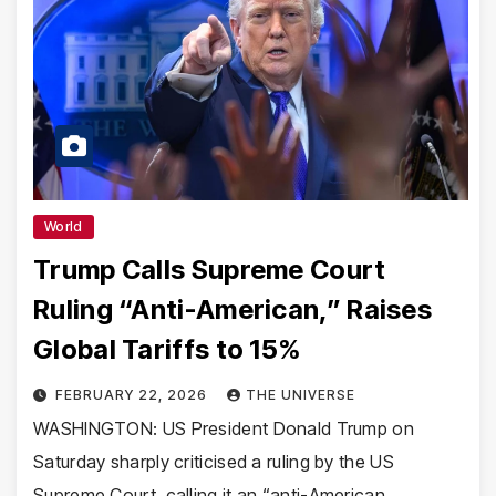
World
Trump Calls Supreme Court
Ruling “Anti-American,” Raises
Global Tariffs to 15%
FEBRUARY 22, 2026
THE UNIVERSE
WASHINGTON: US President Donald Trump on
Saturday sharply criticised a ruling by the US
Supreme Court, calling it an “anti-American