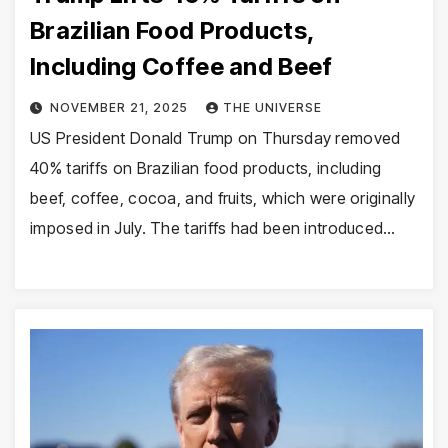
Brazilian Food Products,
Including Coffee and Beef
NOVEMBER 21, 2025
THE UNIVERSE
US President Donald Trump on Thursday removed
40% tariffs on Brazilian food products, including
beef, coffee, cocoa, and fruits, which were originally
imposed in July. The tariffs had been introduced…