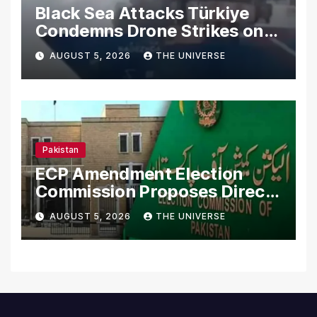
Black Sea Attacks Türkiye
Condemns Drone Strikes on
Merchant Ships
AUGUST 5, 2026
THE UNIVERSE
Pakistan
ECP Amendment Election
Commission Proposes Direct
Scrutiny of Lawmakers’
AUGUST 5, 2026
THE UNIVERSE
Asset Declarations