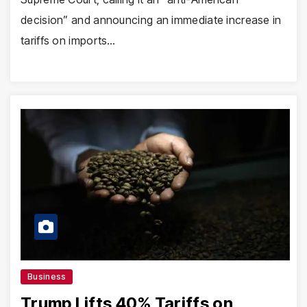
decision” and announcing an immediate increase in
tariffs on imports…
Business
Trump Lifts 40% Tariffs on