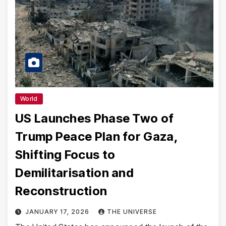
World
US Launches Phase Two of
Trump Peace Plan for Gaza,
Shifting Focus to
Demilitarisation and
Reconstruction
JANUARY 17, 2026
THE UNIVERSE