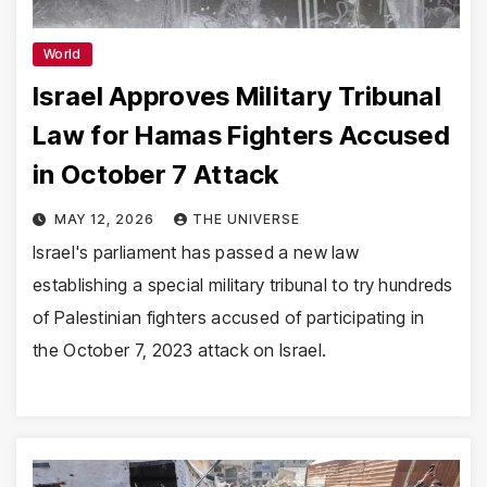
World
Israel Approves Military Tribunal
Law for Hamas Fighters Accused
in October 7 Attack
MAY 12, 2026
THE UNIVERSE
Israel's parliament has passed a new law
establishing a special military tribunal to try hundreds
of Palestinian fighters accused of participating in
the October 7, 2023 attack on Israel.