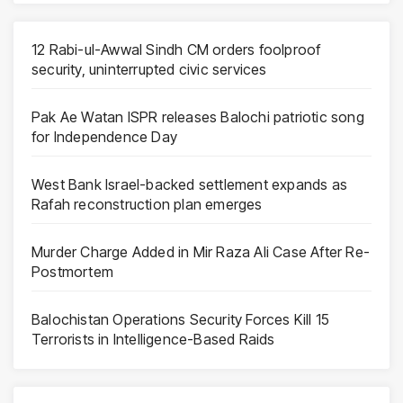
12 Rabi-ul-Awwal Sindh CM orders foolproof
security, uninterrupted civic services
Pak Ae Watan ISPR releases Balochi patriotic song
for Independence Day
West Bank Israel-backed settlement expands as
Rafah reconstruction plan emerges
Murder Charge Added in Mir Raza Ali Case After Re-
Postmortem
Balochistan Operations Security Forces Kill 15
Terrorists in Intelligence-Based Raids