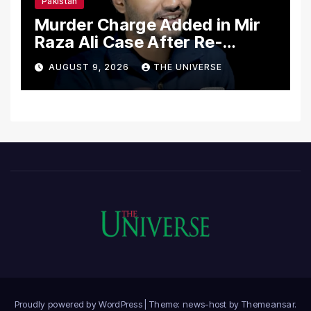
Pakistan
Murder Charge Added in Mir
Raza Ali Case After Re-
Postmortem
AUGUST 9, 2026
THE UNIVERSE
Proudly powered by WordPress
|
Theme: news-host by
Themeansar
.