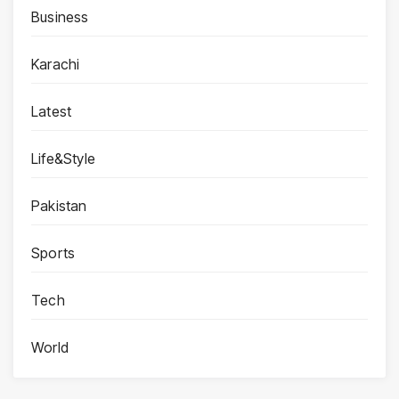
Business
Karachi
Latest
Life&Style
Pakistan
Sports
Tech
World