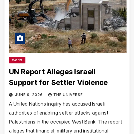
World
UN Report Alleges Israeli
Support for Settler Violence
JUNE 9, 2026
THE UNIVERSE
A United Nations inquiry has accused Israeli
authorities of enabling settler attacks against
Palestinians in the occupied West Bank. The report
alleges that financial, military and institutional