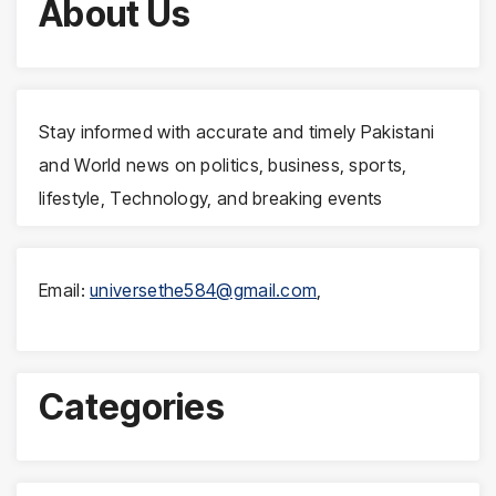
About Us
Stay informed with accurate and timely Pakistani
and World news on politics, business, sports,
lifestyle, Technology, and breaking events
Email:
universethe584@gmail.com
,
Categories