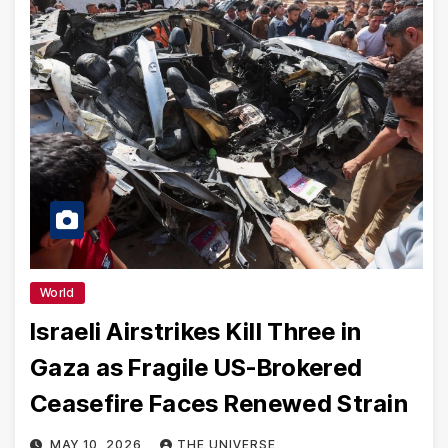
World
Israeli Airstrikes Kill Three in
Gaza as Fragile US-Brokered
Ceasefire Faces Renewed Strain
MAY 10, 2026
THE UNIVERSE