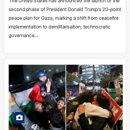
The United States has announced the launch of the
second phase of President Donald Trump’s 20-point
peace plan for Gaza, marking a shift from ceasefire
implementation to demilitarisation, technocratic
governance…