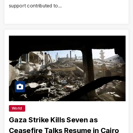
support contributed to…
World
Gaza Strike Kills Seven as
Ceasefire Talks Resume in Cairo