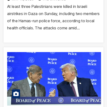
At least three Palestinians were killed in Israeli
airstrikes in Gaza on Sunday, including two members
of the Hamas-run police force, according to local
health officials. The attacks come amid…