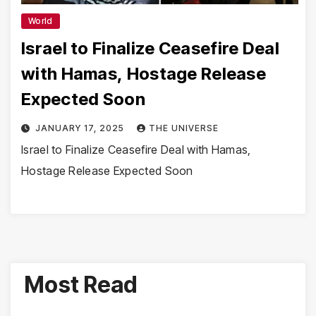
World
Israel to Finalize Ceasefire Deal
with Hamas, Hostage Release
Expected Soon
JANUARY 17, 2025
THE UNIVERSE
Israel to Finalize Ceasefire Deal with Hamas,
Hostage Release Expected Soon
Most Read