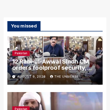
You missed
Pakistan
12 Rabi-ul-Awwal Sindh CM
orders foolproof security,
uninterrupted civic services
AUGUST 9, 2026
THE UNIVERSE
Pakistan