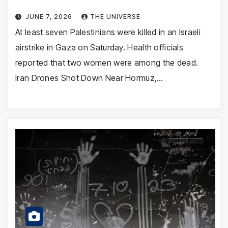
JUNE 7, 2026
THE UNIVERSE
At least seven Palestinians were killed in an Israeli
airstrike in Gaza on Saturday. Health officials
reported that two women were among the dead.
Iran Drones Shot Down Near Hormuz,…