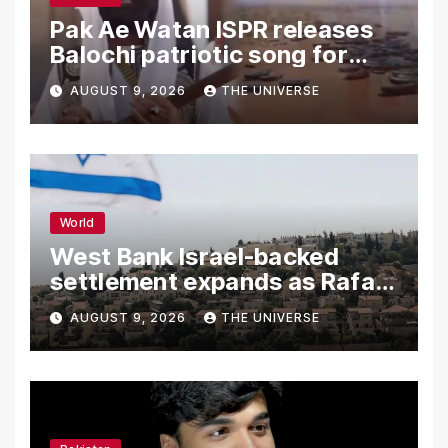
Pak Ae Watan ISPR releases
Balochi patriotic song for
Independence Day
AUGUST 9, 2026
THE UNIVERSE
World
West Bank Israel-backed
settlement expands as Rafah
reconstruction plan emerges
AUGUST 9, 2026
THE UNIVERSE