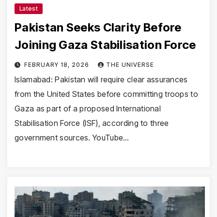
Latest
Pakistan Seeks Clarity Before
Joining Gaza Stabilisation Force
FEBRUARY 18, 2026
THE UNIVERSE
Islamabad: Pakistan will require clear assurances
from the United States before committing troops to
Gaza as part of a proposed International
Stabilisation Force (ISF), according to three
government sources. YouTube…