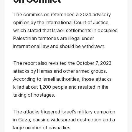
The commission referenced a 2024 advisory
opinion by the International Court of Justice,
which stated that Israeli settlements in occupied
Palestinian territories are illegal under
international law and should be withdrawn.
The report also revisited the October 7, 2023
attacks by Hamas and other armed groups.
According to Israeli authorities, those attacks
killed about 1,200 people and resulted in the
taking of hostages.
The attacks triggered Israel’s military campaign
in Gaza, causing widespread destruction and a
large number of casualties