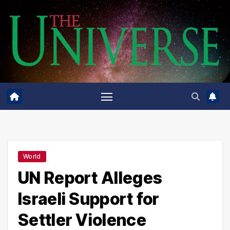
Skip
to
content
World
UN Report Alleges
Israeli Support for
Settler Violence