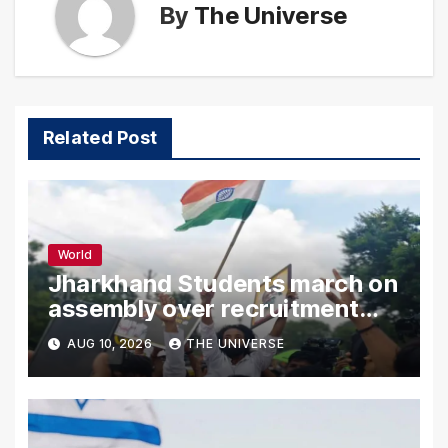
By
The Universe
Related Post
World
Jharkhand Students march on
assembly over recruitment
exam row
AUG 10, 2026
THE UNIVERSE