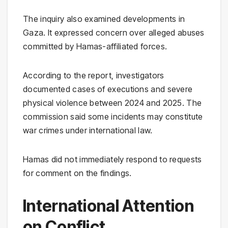
The inquiry also examined developments in
Gaza. It expressed concern over alleged abuses
committed by Hamas-affiliated forces.
According to the report, investigators
documented cases of executions and severe
physical violence between 2024 and 2025. The
commission said some incidents may constitute
war crimes under international law.
Hamas did not immediately respond to requests
for comment on the findings.
International Attention
on Conflict