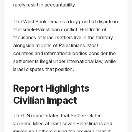
rarely result in accountability.
The West Bank remains a key point of dispute in
the Israeli-Palestinian conflict. Hundreds of
thousands of Israeli settlers live in the territory
alongside millions of Palestinians. Most
countries and international bodies consider the
settlements illegal under international law, while
Israel disputes that position.
Report Highlights
Civilian Impact
The UN report states that Settler-related
violence killed at least seven Palestinians and
injured 832 others during the previous year. It