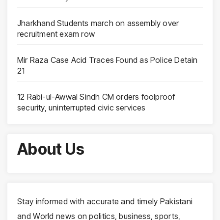
Jharkhand Students march on assembly over
recruitment exam row
Mir Raza Case Acid Traces Found as Police Detain
21
12 Rabi-ul-Awwal Sindh CM orders foolproof
security, uninterrupted civic services
About Us
Stay informed with accurate and timely Pakistani
and World news on politics, business, sports,