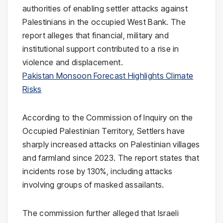
authorities of enabling settler attacks against
Palestinians in the occupied West Bank. The
report alleges that financial, military and
institutional support contributed to a rise in
violence and displacement.
Pakistan Monsoon Forecast Highlights Climate
Risks
According to the Commission of Inquiry on the
Occupied Palestinian Territory, Settlers have
sharply increased attacks on Palestinian villages
and farmland since 2023. The report states that
incidents rose by 130%, including attacks
involving groups of masked assailants.
The commission further alleged that Israeli