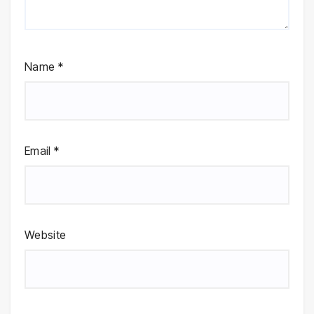
Name
*
Email
*
Website