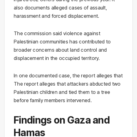
also documents alleged cases of assault,
harassment and forced displacement.
The commission said violence against
Palestinian communities has contributed to
broader concerns about land control and
displacement in the occupied territory.
In one documented case, the report alleges that
The report alleges that attackers abducted two
Palestinian children and tied them to a tree
before family members intervened.
Findings on Gaza and
Hamas