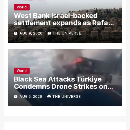
World
West Bank Israel-backed
settlement expands as Rafah
reconstruction plan emerges
AUG 9, 2026
THE UNIVERSE
World
Black Sea Attacks Türkiye
Condemns Drone Strikes on
Merchant Ships
AUG 5, 2026
THE UNIVERSE