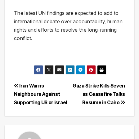
The latest UN findings are expected to add to
international debate over accountability, human
rights and efforts to resolve the long-running
conflict.
Post
Iran Warns
Gaza Strike Kills Seven
Neighbours Against
as Ceasefire Talks
navigation
Supporting US or Israel
Resume in Cairo