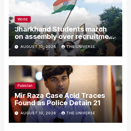
World
Jharkhand Students march
on assembly over recruitment
exam row
AUGUST 10, 2026
THE UNIVERSE
Pakistan
Mir Raza Case Acid Traces
Found as Police Detain 21
AUGUST 10, 2026
THE UNIVERSE