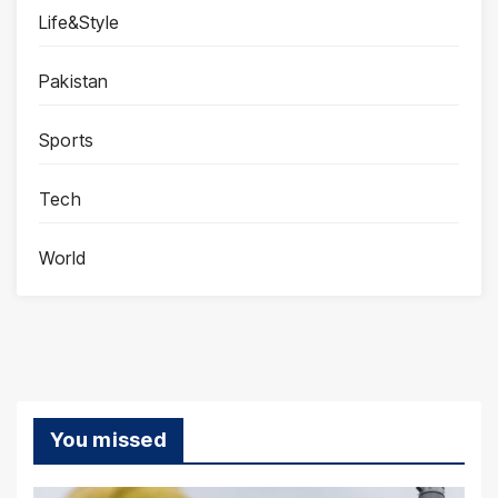
Life&Style
Pakistan
Sports
Tech
World
You missed