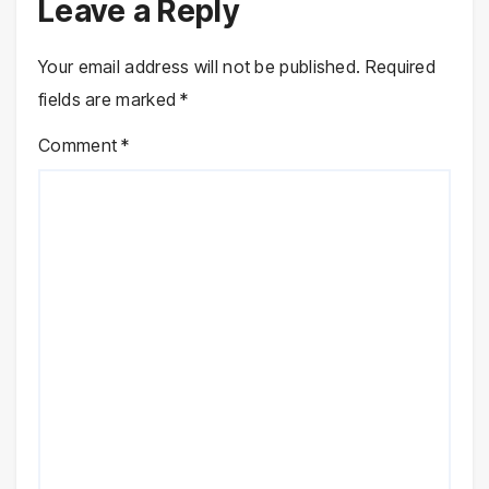
Leave a Reply
Your email address will not be published.
Required
fields are marked
*
Comment
*