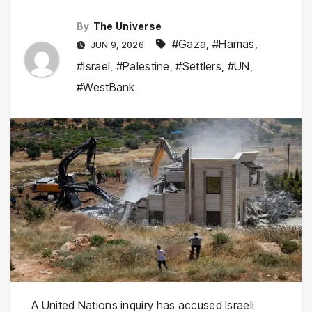
By
The Universe
#Gaza
,
#Hamas
,
JUN 9, 2026
#Israel
,
#Palestine
,
#Settlers
,
#UN
,
#WestBank
A United Nations inquiry has accused Israeli