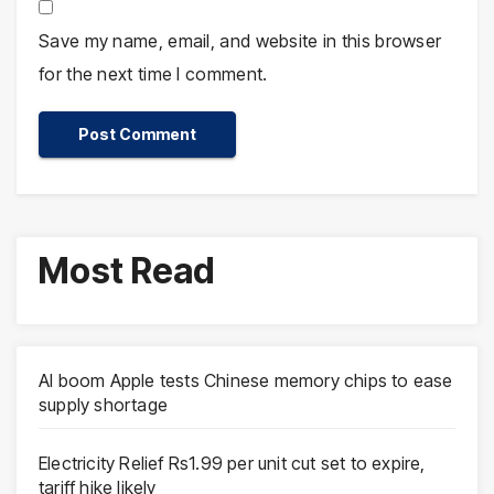
Save my name, email, and website in this browser
for the next time I comment.
Most Read
AI boom Apple tests Chinese memory chips to ease
supply shortage
Electricity Relief Rs1.99 per unit cut set to expire,
tariff hike likely