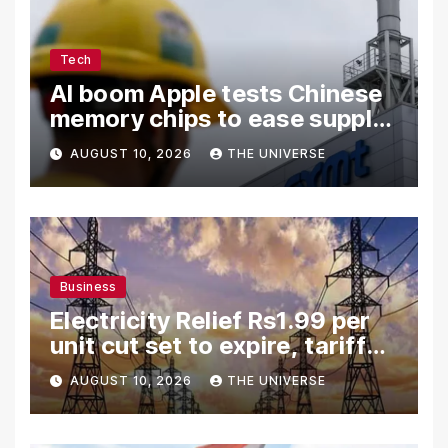
Tech
AI boom Apple tests Chinese
memory chips to ease supply
shortage
AUGUST 10, 2026
THE UNIVERSE
Business
Electricity Relief Rs1.99 per
unit cut set to expire, tariff
hike likely
AUGUST 10, 2026
THE UNIVERSE