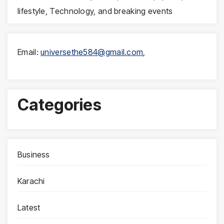
lifestyle, Technology, and breaking events
Email:
universethe584@gmail.com
,
Categories
Business
Karachi
Latest