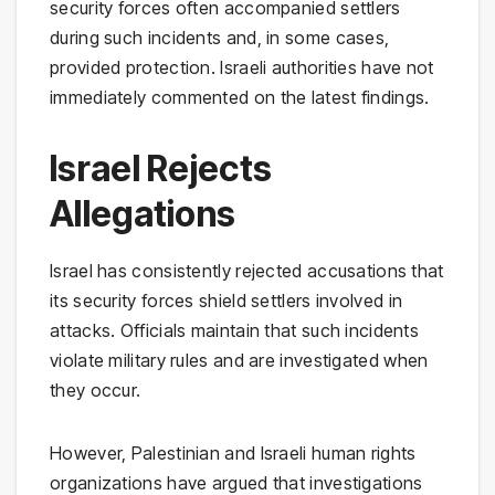
security forces often accompanied settlers
during such incidents and, in some cases,
provided protection. Israeli authorities have not
immediately commented on the latest findings.
Israel Rejects
Allegations
Israel has consistently rejected accusations that
its security forces shield settlers involved in
attacks. Officials maintain that such incidents
violate military rules and are investigated when
they occur.
However, Palestinian and Israeli human rights
organizations have argued that investigations