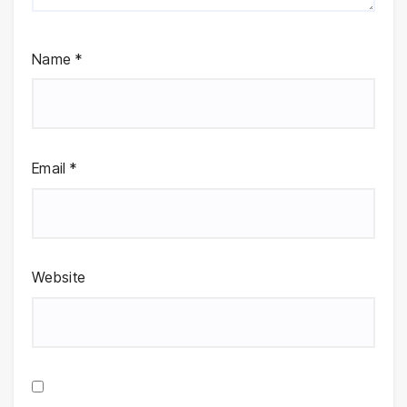
Name
*
Email
*
Website