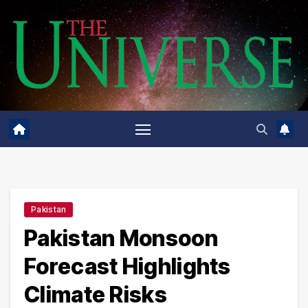
Skip
to
content
Pakistan
Pakistan Monsoon
Forecast Highlights
Climate Risks