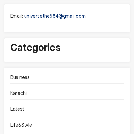
Email:
universethe584@gmail.com
,
Categories
Business
Karachi
Latest
Life&Style