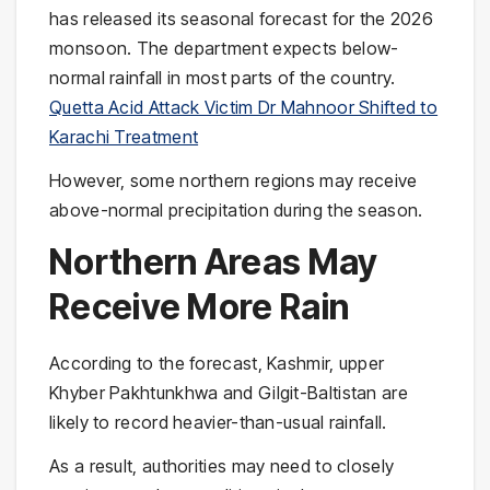
has released its seasonal forecast for the 2026
monsoon. The department expects below-
normal rainfall in most parts of the country.
Quetta Acid Attack Victim Dr Mahnoor Shifted to
Karachi Treatment
However, some northern regions may receive
above-normal precipitation during the season.
Northern Areas May
Receive More Rain
According to the forecast, Kashmir, upper
Khyber Pakhtunkhwa and Gilgit-Baltistan are
likely to record heavier-than-usual rainfall.
As a result, authorities may need to closely