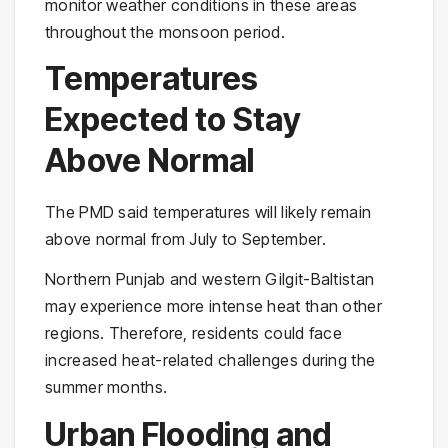
monitor weather conditions in these areas
throughout the monsoon period.
Temperatures
Expected to Stay
Above Normal
The PMD said temperatures will likely remain
above normal from July to September.
Northern Punjab and western Gilgit-Baltistan
may experience more intense heat than other
regions. Therefore, residents could face
increased heat-related challenges during the
summer months.
Urban Flooding and