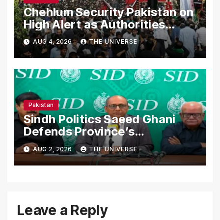
Chehlum Security Pakistan on
High Alert as Authorities
Secure Processions
AUG 4, 2026
THE UNIVERSE
Nationwide
Pakistan
Sindh Politics Saeed Ghani
Defends Province’s
Performance, Rejects New
AUG 2, 2026
THE UNIVERSE
Province Demands
Leave a Reply