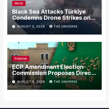
World
Black Sea Attacks Türkiye
Condemns Drone Strikes on
Merchant Ships
AUGUST 5, 2026
THE UNIVERSE
Pakistan
ECP Amendment Election
Commission Proposes Direct
Scrutiny of Lawmakers’
AUGUST 5, 2026
THE UNIVERSE
Asset Declarations