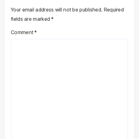
Your email address will not be published.
Required
fields are marked
*
Comment
*