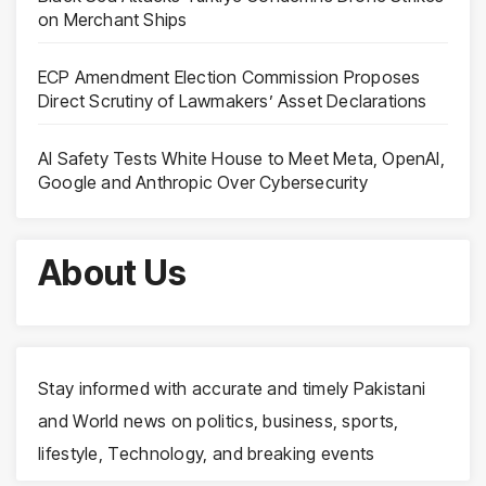
on Merchant Ships
ECP Amendment Election Commission Proposes
Direct Scrutiny of Lawmakers’ Asset Declarations
AI Safety Tests White House to Meet Meta, OpenAI,
Google and Anthropic Over Cybersecurity
About Us
Stay informed with accurate and timely Pakistani
and World news on politics, business, sports,
lifestyle, Technology, and breaking events