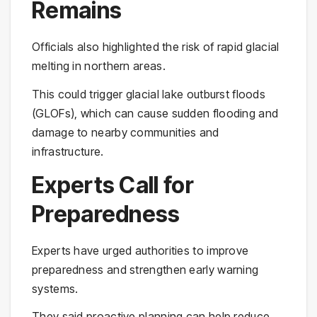
Remains
Officials also highlighted the risk of rapid glacial
melting in northern areas.
This could trigger glacial lake outburst floods
(GLOFs), which can cause sudden flooding and
damage to nearby communities and
infrastructure.
Experts Call for
Preparedness
Experts have urged authorities to improve
preparedness and strengthen early warning
systems.
They said proactive planning can help reduce