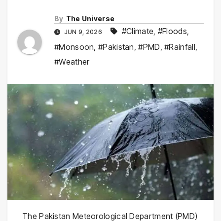
By
The Universe
#Climate
,
#Floods
,
JUN 9, 2026
#Monsoon
,
#Pakistan
,
#PMD
,
#Rainfall
,
#Weather
The Pakistan Meteorological Department (PMD)