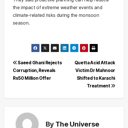
the impact of extreme weather events and
climate-related risks during the monsoon
season.
Post
Saeed Ghani Rejects
Quetta Acid Attack
Corruption, Reveals
Victim Dr Mahnoor
navigation
Rs50 Million Offer
Shifted to Karachi
Treatment
By
The Universe