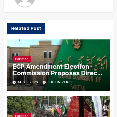
Related Post
Pakistan
ECP Amendment Election
Commission Proposes Direct
Scrutiny of Lawmakers’ Asset
AUG 5, 2026
THE UNIVERSE
Declarations
Pakistan