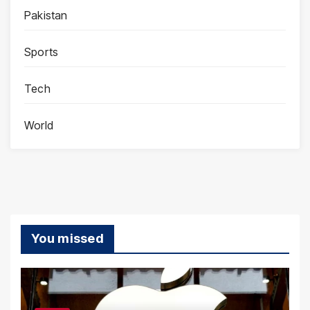
Pakistan
Sports
Tech
World
You missed