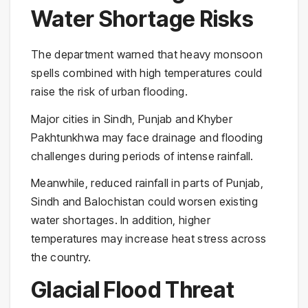
Water Shortage Risks
The department warned that heavy monsoon
spells combined with high temperatures could
raise the risk of urban flooding.
Major cities in Sindh, Punjab and Khyber
Pakhtunkhwa may face drainage and flooding
challenges during periods of intense rainfall.
Meanwhile, reduced rainfall in parts of Punjab,
Sindh and Balochistan could worsen existing
water shortages. In addition, higher
temperatures may increase heat stress across
the country.
Glacial Flood Threat