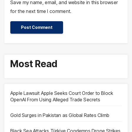
Save my name, email, and website in this browser
for the next time I comment.
Most Read
Apple Lawsuit Apple Seeks Court Order to Block
OpenAI From Using Alleged Trade Secrets
Gold Surges in Pakistan as Global Rates Climb
Black Sea Attacks Türkiye Condemns Drone Strikes