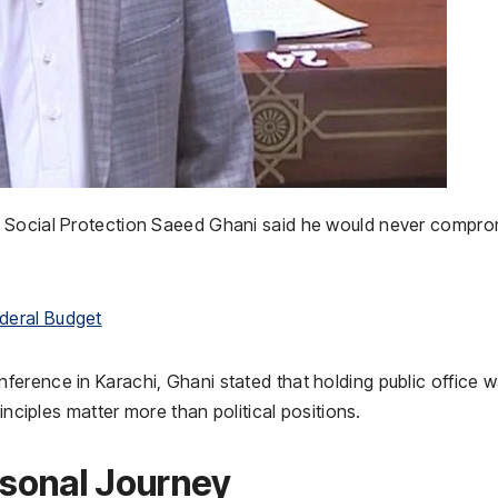
d Social Protection Saeed Ghani said he would never compro
deral Budget
erence in Karachi, Ghani stated that holding public office 
inciples matter more than political positions.
sonal Journey