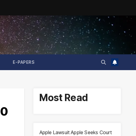
E-PAPERS
Most Read
50
Apple Lawsuit Apple Seeks Court