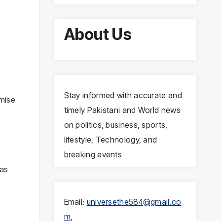
About Us
Stay informed with accurate and
mise
timely Pakistani and World news
on politics, business, sports,
lifestyle, Technology, and
breaking events
was
Email:
universethe584@gmail.co
m
,