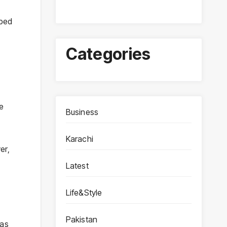
ibed
Categories
e
Business
Karachi
er,
Latest
Life&Style
Pakistan
 as