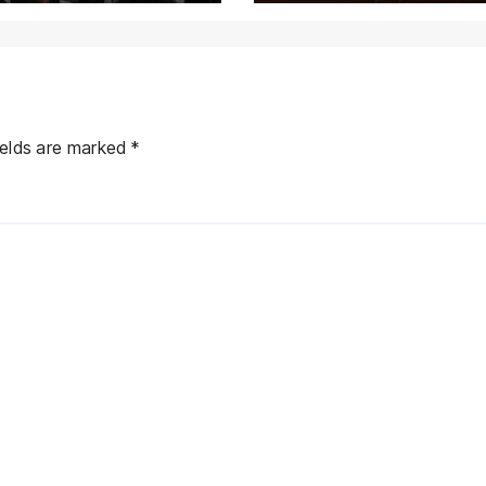
Province Deman
ields are marked
*