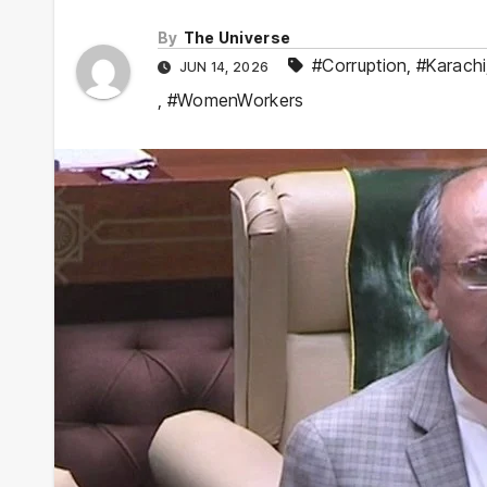
By
The Universe
#Corruption
,
#Karachi
JUN 14, 2026
,
#WomenWorkers