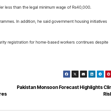
fer less than the legal minimum wage of Rs40,000.
grammes. In addition, he said government housing initiatives
urity registration for home-based workers continues despite
Pakistan Monsoon Forecast Highlights Cl
res
Ri