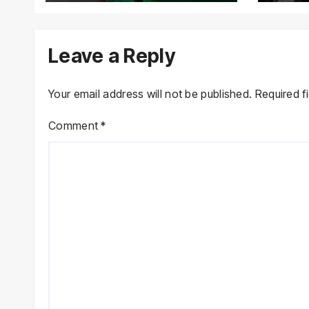
Lawmakers’ Asset
Declarations
Leave a Reply
Your email address will not be published.
Required f
Comment
*