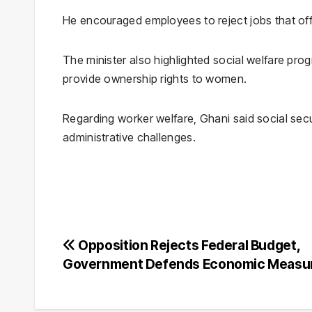
He encouraged employees to reject jobs that of
The minister also highlighted social welfare pro
provide ownership rights to women.
Regarding worker welfare, Ghani said social sec
administrative challenges.
Post
Opposition Rejects Federal Budget,
Government Defends Economic Measu
navigation