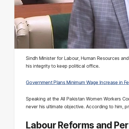
Sindh Minister for Labour, Human Resources an
his integrity to keep political office.
Government Plans Minimum Wage Increase in Fe
Speaking at the All Pakistan Women Workers Conf
never his ultimate objective. According to him, pr
Labour Reforms and Per