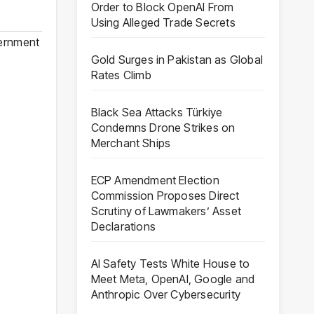
Order to Block OpenAI From
Using Alleged Trade Secrets
ernment
Gold Surges in Pakistan as Global
Rates Climb
Black Sea Attacks Türkiye
Condemns Drone Strikes on
Merchant Ships
ECP Amendment Election
Commission Proposes Direct
Scrutiny of Lawmakers’ Asset
Declarations
AI Safety Tests White House to
Meet Meta, OpenAI, Google and
Anthropic Over Cybersecurity