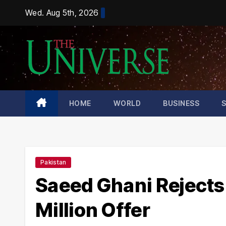
Skip
Wed. Aug 5th, 2026
to
content
HOME
WORLD
BUSINESS
Pakistan
Saeed Ghani Rejects
Million Offer