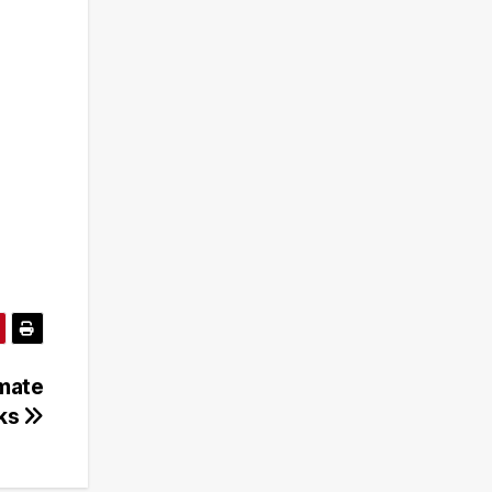
imate
sks