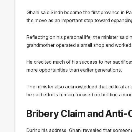
Ghani said Sindh became the first province in 
the move as an important step toward expanding
Reflecting on his personal life, the minister said 
grandmother operated a small shop and worked h
He credited much of his success to her sacrific
more opportunities than earlier generations.
The minister also acknowledged that cultural an
he said efforts remain focused on building a more
Bribery Claim and Anti-
During his address, Ghani revealed that someone