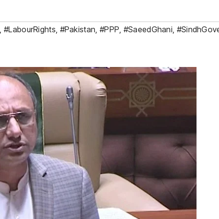
,
#LabourRights
,
#Pakistan
,
#PPP
,
#SaeedGhani
,
#SindhGov