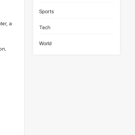
Sports
ter, a
Tech
World
on.