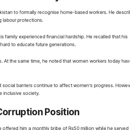
Pakistan to formally recognise home-based workers. He descr
 labour protections.
his family experienced financial hardship. He recalled that his
ard to educate future generations.
es. At the same time, he noted that women workers today hav
d social barriers continue to affect women’s progress. Howev
 inclusive society.
Corruption Position
 offered him a monthly bribe of Rs50 million while he served