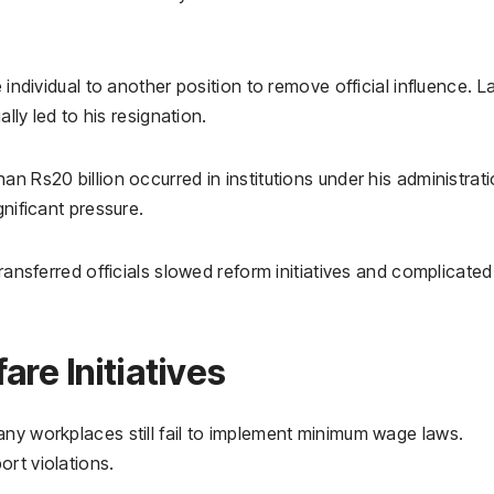
 individual to another position to remove official influence. La
ally led to his resignation.
n Rs20 billion occurred in institutions under his administrati
gnificant pressure.
transferred officials slowed reform initiatives and complicated
re Initiatives
any workplaces still fail to implement minimum wage laws.
rt violations.