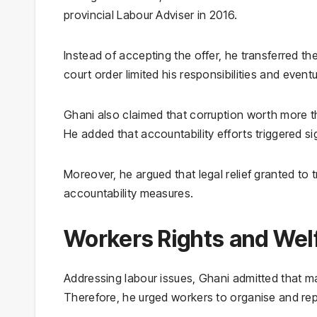
provincial Labour Adviser in 2016.
Instead of accepting the offer, he transferred the
court order limited his responsibilities and eventu
Ghani also claimed that corruption worth more tha
He added that accountability efforts triggered si
Moreover, he argued that legal relief granted to 
accountability measures.
Workers Rights and Welfa
Addressing labour issues, Ghani admitted that m
Therefore, he urged workers to organise and repo