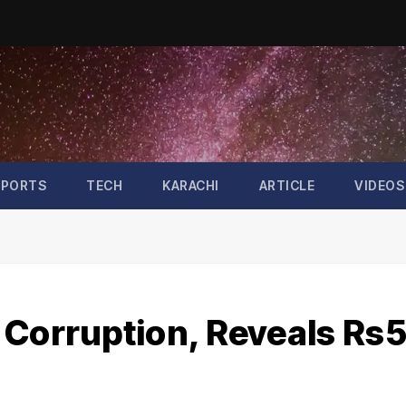
SPORTS
TECH
KARACHI
ARTICLE
VIDEOS
 Corruption, Reveals Rs