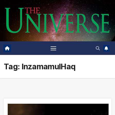
Skip
to
content
Tag:
InzamamulHaq