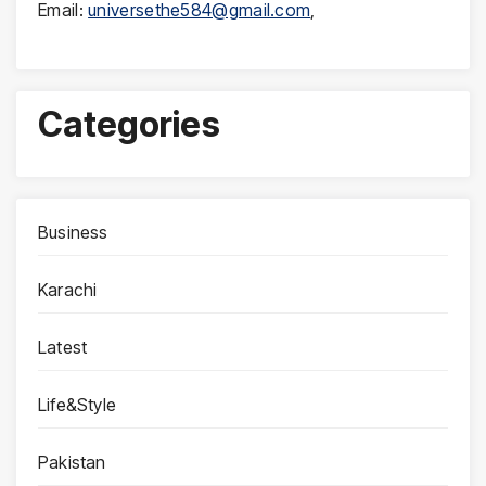
Email:
universethe584@gmail.com
,
Categories
Business
Karachi
Latest
Life&Style
Pakistan