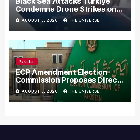
Black Sea Attacks Türkiye
Condemns Drone Strikes on
Merchant Ships
AUGUST 5, 2026
THE UNIVERSE
Pakistan
ECP Amendment Election
Commission Proposes Direct
Scrutiny of Lawmakers’
AUGUST 5, 2026
THE UNIVERSE
Asset Declarations