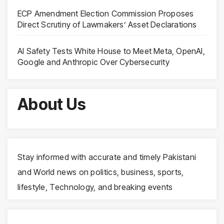
ECP Amendment Election Commission Proposes
Direct Scrutiny of Lawmakers’ Asset Declarations
AI Safety Tests White House to Meet Meta, OpenAI,
Google and Anthropic Over Cybersecurity
About Us
Stay informed with accurate and timely Pakistani
and World news on politics, business, sports,
lifestyle, Technology, and breaking events