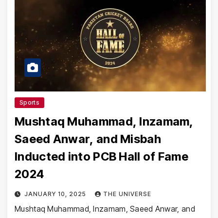
Sports
Mushtaq Muhammad, Inzamam,
Saeed Anwar, and Misbah
Inducted into PCB Hall of Fame
2024
JANUARY 10, 2025
THE UNIVERSE
Mushtaq Muhammad, Inzamam, Saeed Anwar, and