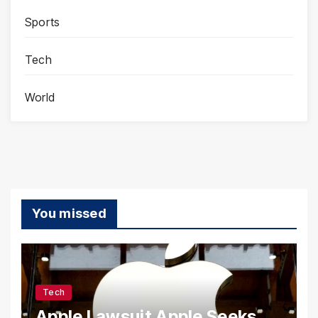
Sports
Tech
World
You missed
Tech
Apple Lawsuit Apple Seeks