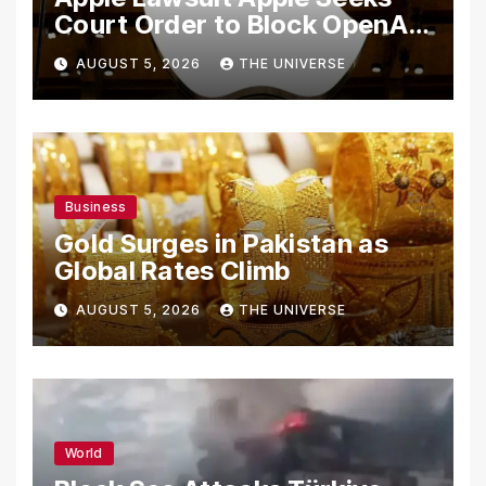
Court Order to Block OpenAI
From Using Alleged Trade
AUGUST 5, 2026
THE UNIVERSE
Secrets
Business
Gold Surges in Pakistan as
Global Rates Climb
AUGUST 5, 2026
THE UNIVERSE
World