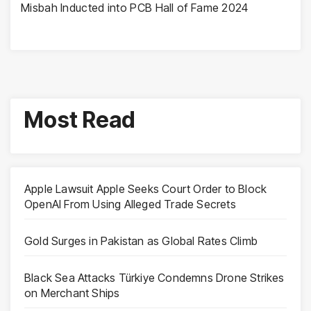
Misbah Inducted into PCB Hall of Fame 2024
Most Read
Apple Lawsuit Apple Seeks Court Order to Block
OpenAI From Using Alleged Trade Secrets
Gold Surges in Pakistan as Global Rates Climb
Black Sea Attacks Türkiye Condemns Drone Strikes
on Merchant Ships