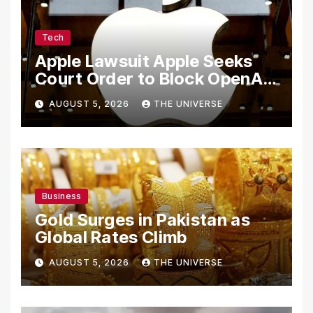
Tech
Apple Lawsuit Apple Seeks
Court Order to Block OpenAI
From Using Alleged Trade
AUGUST 5, 2026
THE UNIVERSE
Secrets
Business
Gold Surges in Pakistan as
Global Rates Climb
AUGUST 5, 2026
THE UNIVERSE