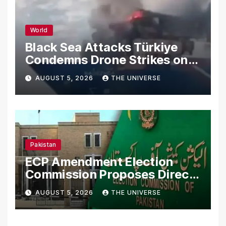
World
Black Sea Attacks Türkiye
Condemns Drone Strikes on
Merchant Ships
AUGUST 5, 2026
THE UNIVERSE
Pakistan
ECP Amendment Election
Commission Proposes Direct
Scrutiny of Lawmakers’
AUGUST 5, 2026
THE UNIVERSE
Asset Declarations