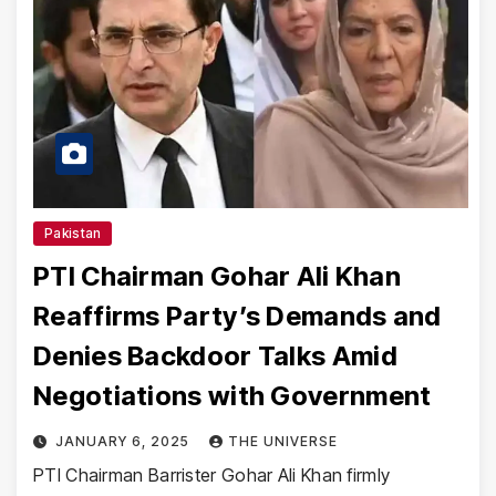
Pakistan
PTI Chairman Gohar Ali Khan
Reaffirms Party’s Demands and
Denies Backdoor Talks Amid
Negotiations with Government
JANUARY 6, 2025
THE UNIVERSE
PTI Chairman Barrister Gohar Ali Khan firmly