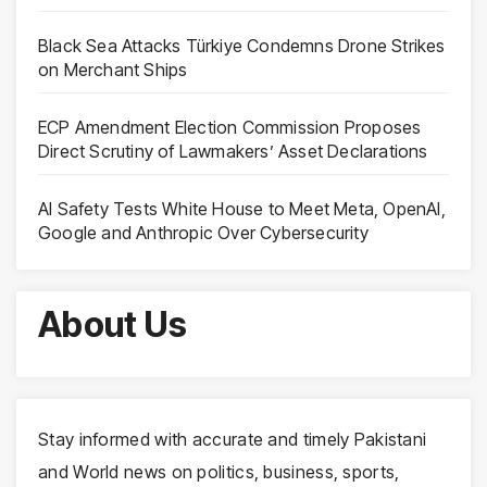
Black Sea Attacks Türkiye Condemns Drone Strikes
on Merchant Ships
ECP Amendment Election Commission Proposes
Direct Scrutiny of Lawmakers’ Asset Declarations
AI Safety Tests White House to Meet Meta, OpenAI,
Google and Anthropic Over Cybersecurity
About Us
Stay informed with accurate and timely Pakistani
and World news on politics, business, sports,