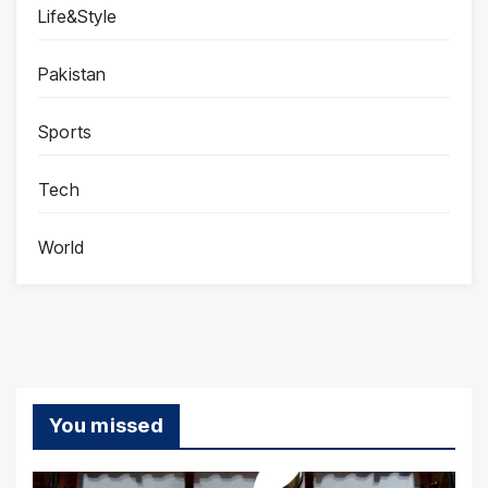
Life&Style
Pakistan
Sports
Tech
World
You missed