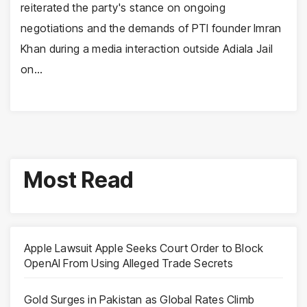
reiterated the party's stance on ongoing
negotiations and the demands of PTI founder Imran
Khan during a media interaction outside Adiala Jail
on…
Most Read
Apple Lawsuit Apple Seeks Court Order to Block
OpenAI From Using Alleged Trade Secrets
Gold Surges in Pakistan as Global Rates Climb