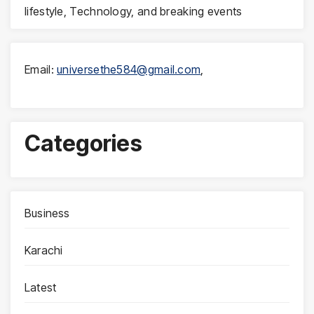
lifestyle, Technology, and breaking events
Email:
universethe584@gmail.com
,
Categories
Business
Karachi
Latest