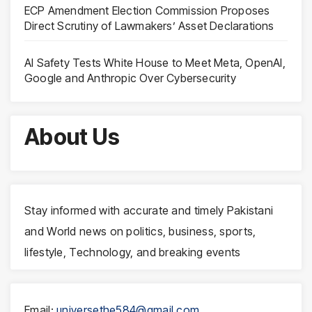
ECP Amendment Election Commission Proposes
Direct Scrutiny of Lawmakers’ Asset Declarations
AI Safety Tests White House to Meet Meta, OpenAI,
Google and Anthropic Over Cybersecurity
About Us
Stay informed with accurate and timely Pakistani
and World news on politics, business, sports,
lifestyle, Technology, and breaking events
Email:
universethe584@gmail.com
,