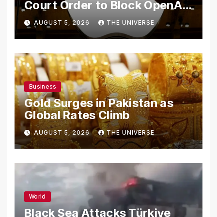
Court Order to Block OpenAI
From Using Alleged Trade
AUGUST 5, 2026
THE UNIVERSE
Secrets
Business
Gold Surges in Pakistan as
Global Rates Climb
AUGUST 5, 2026
THE UNIVERSE
World
Black Sea Attacks Türkiye