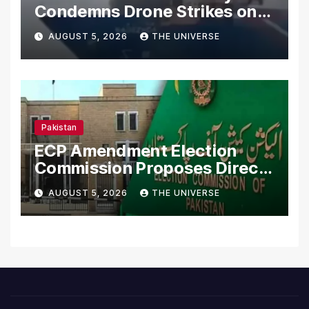
Condemns Drone Strikes on
Merchant Ships
AUGUST 5, 2026
THE UNIVERSE
Pakistan
ECP Amendment Election
Commission Proposes Direct
Scrutiny of Lawmakers’
AUGUST 5, 2026
THE UNIVERSE
Asset Declarations