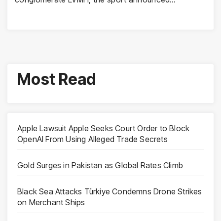
Most Read
Apple Lawsuit Apple Seeks Court Order to Block
OpenAI From Using Alleged Trade Secrets
Gold Surges in Pakistan as Global Rates Climb
Black Sea Attacks Türkiye Condemns Drone Strikes
on Merchant Ships