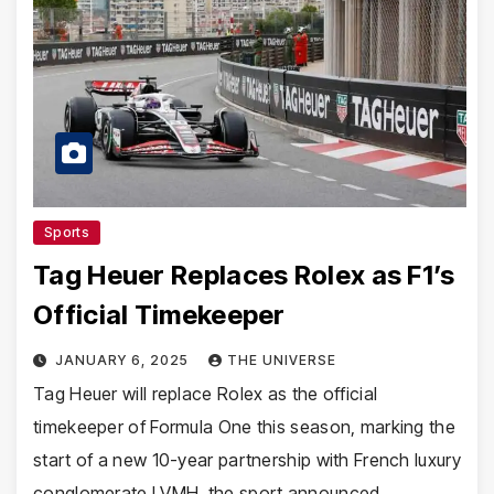
Sports
Tag Heuer Replaces Rolex as F1’s
Official Timekeeper
JANUARY 6, 2025
THE UNIVERSE
Tag Heuer will replace Rolex as the official
timekeeper of Formula One this season, marking the
start of a new 10-year partnership with French luxury
conglomerate LVMH, the sport announced…