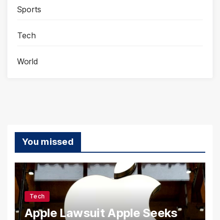
Sports
Tech
World
You missed
Tech
Apple Lawsuit Apple Seeks