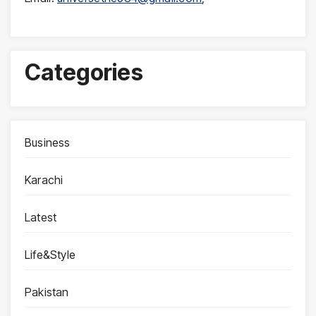
Categories
Business
Karachi
Latest
Life&Style
Pakistan