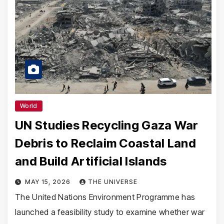
World
UN Studies Recycling Gaza War
Debris to Reclaim Coastal Land
and Build Artificial Islands
MAY 15, 2026
THE UNIVERSE
The United Nations Environment Programme has
launched a feasibility study to examine whether war