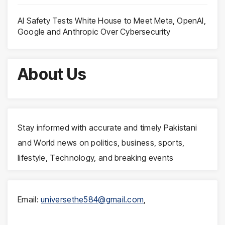
AI Safety Tests White House to Meet Meta, OpenAI,
Google and Anthropic Over Cybersecurity
About Us
Stay informed with accurate and timely Pakistani
and World news on politics, business, sports,
lifestyle, Technology, and breaking events
Email:
universethe584@gmail.com
,