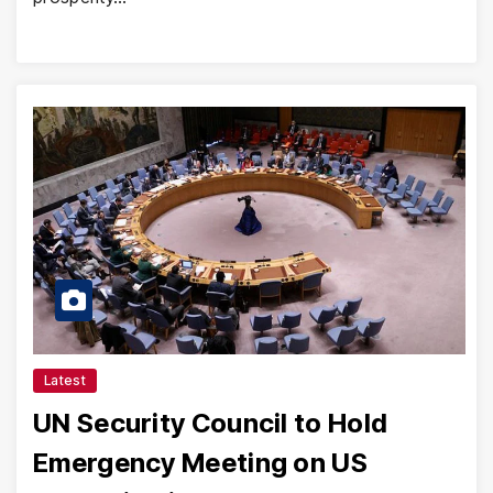
Latest
UN Security Council to Hold
Emergency Meeting on US