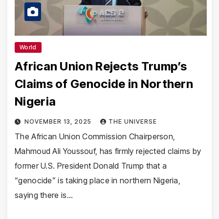
World
African Union Rejects Trump’s
Claims of Genocide in Northern
Nigeria
NOVEMBER 13, 2025
THE UNIVERSE
The African Union Commission Chairperson,
Mahmoud Ali Youssouf, has firmly rejected claims by
former U.S. President Donald Trump that a
“genocide” is taking place in northern Nigeria,
saying there is…