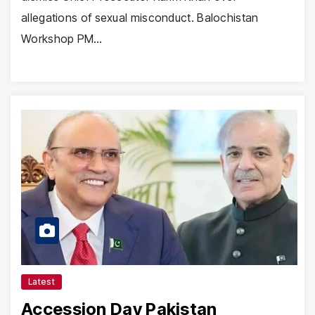
allegations of sexual misconduct. Balochistan
Workshop PM…
Latest
Accession Day Pakistan