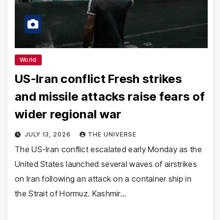
World
US-Iran conflict Fresh strikes
and missile attacks raise fears of
wider regional war
JULY 13, 2026
THE UNIVERSE
The US-Iran conflict escalated early Monday as the
United States launched several waves of airstrikes
on Iran following an attack on a container ship in
the Strait of Hormuz. Kashmir…