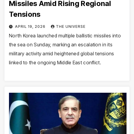
Missiles Amid Rising Regional
Tensions
APRIL 19, 2026
THE UNIVERSE
North Korea launched multiple ballistic missiles into
the sea on Sunday, marking an escalation in its
military activity amid heightened global tensions
linked to the ongoing Middle East conflict.