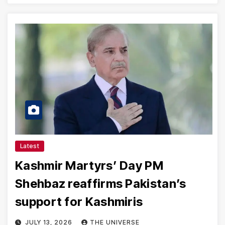
Latest
Kashmir Martyrs’ Day PM
Shehbaz reaffirms Pakistan’s
support for Kashmiris
JULY 13, 2026
THE UNIVERSE