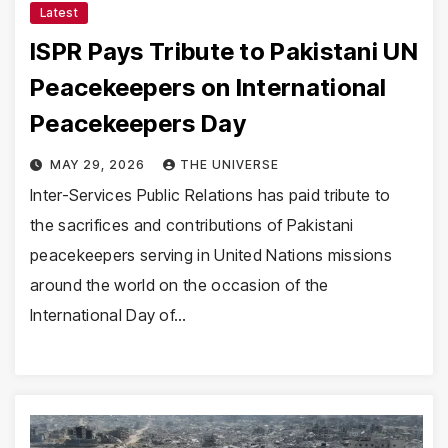
Latest
ISPR Pays Tribute to Pakistani UN
Peacekeepers on International
Peacekeepers Day
MAY 29, 2026
THE UNIVERSE
Inter-Services Public Relations has paid tribute to
the sacrifices and contributions of Pakistani
peacekeepers serving in United Nations missions
around the world on the occasion of the
International Day of…