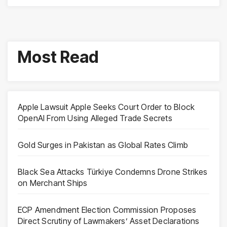
Most Read
Apple Lawsuit Apple Seeks Court Order to Block
OpenAI From Using Alleged Trade Secrets
Gold Surges in Pakistan as Global Rates Climb
Black Sea Attacks Türkiye Condemns Drone Strikes
on Merchant Ships
ECP Amendment Election Commission Proposes
Direct Scrutiny of Lawmakers’ Asset Declarations