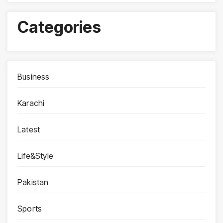
Categories
Business
Karachi
Latest
Life&Style
Pakistan
Sports