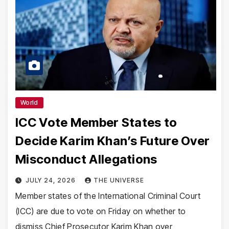
World
ICC Vote Member States to
Decide Karim Khan’s Future Over
Misconduct Allegations
JULY 24, 2026
THE UNIVERSE
Member states of the International Criminal Court
(ICC) are due to vote on Friday on whether to
dismiss Chief Prosecutor Karim Khan over