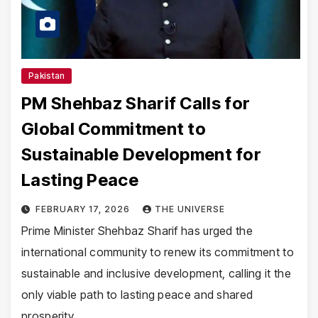
Pakistan
PM Shehbaz Sharif Calls for
Global Commitment to
Sustainable Development for
Lasting Peace
FEBRUARY 17, 2026
THE UNIVERSE
Prime Minister Shehbaz Sharif has urged the
international community to renew its commitment to
sustainable and inclusive development, calling it the
only viable path to lasting peace and shared
prosperity…