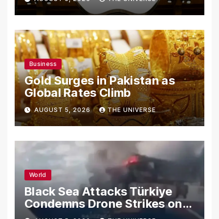
Secrets
Business
Gold Surges in Pakistan as
Global Rates Climb
AUGUST 5, 2026
THE UNIVERSE
World
Black Sea Attacks Türkiye
Condemns Drone Strikes on
Merchant Ships