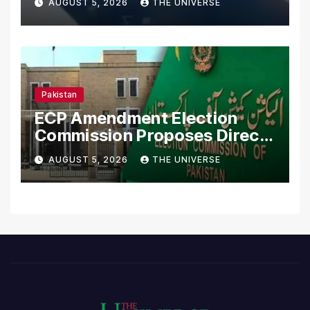
AUGUST 5, 2026
THE UNIVERSE
Pakistan
ECP Amendment Election
Commission Proposes Direct
Scrutiny of Lawmakers’
AUGUST 5, 2026
THE UNIVERSE
Asset Declarations