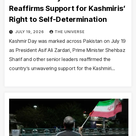
Reaffirms Support for Kashmiris’
Right to Self-Determination
JULY 19, 2026
THE UNIVERSE
Kashmir Day was marked across Pakistan on July 19
as President Asif Ali Zardari, Prime Minister Shehbaz
Sharif and other senior leaders reaffirmed the
country’s unwavering support for the Kashmiri…