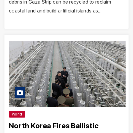
debris in Gaza Strip can be recycled to reclaim
coastal land and build artificial islands as…
World
North Korea Fires Ballistic