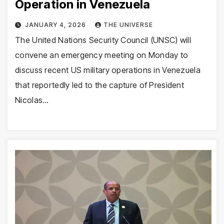
Operation in Venezuela
JANUARY 4, 2026
THE UNIVERSE
The United Nations Security Council (UNSC) will
convene an emergency meeting on Monday to
discuss recent US military operations in Venezuela
that reportedly led to the capture of President
Nicolas…