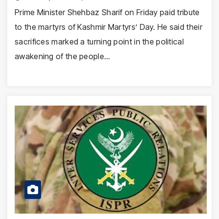
Prime Minister Shehbaz Sharif on Friday paid tribute
to the martyrs of Kashmir Martyrs’ Day. He said their
sacrifices marked a turning point in the political
awakening of the people…