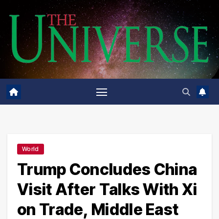
Skip
to
content
World
Trump Concludes China
Visit After Talks With Xi
on Trade, Middle East