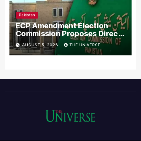
Pakistan
ECP Amendment Election
Commission Proposes Direct
Scrutiny of Lawmakers’
AUGUST 5, 2026
THE UNIVERSE
Asset Declarations