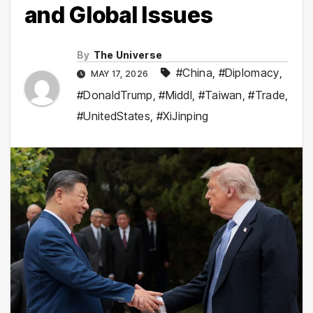
and Global Issues
By
The Universe
#China
,
#Diplomacy
,
MAY 17, 2026
#DonaldTrump
,
#Middl
,
#Taiwan
,
#Trade
,
#UnitedStates
,
#XiJinping