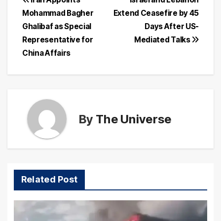
Post
Mohammad Bagher
Extend Ceasefire by 45
navigation
Ghalibaf as Special
Days After US-
Representative for
Mediated Talks
China Affairs
By
The Universe
Related Post