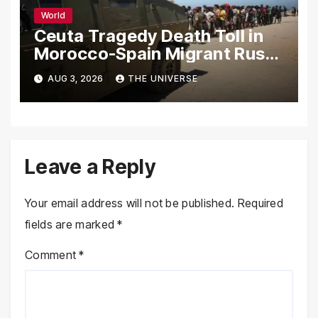
World
Ceuta Tragedy Death Toll in
Morocco-Spain Migrant Rush
Climbs to 72
AUG 3, 2026
THE UNIVERSE
Leave a Reply
Your email address will not be published.
Required
fields are marked
*
Comment
*