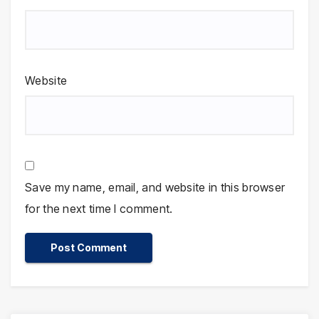
Website
Save my name, email, and website in this browser
for the next time I comment.