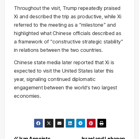
Throughout the visit, Trump repeatedly praised
Xi and described the trip as productive, while Xi
referred to the meeting as a “milestone” and
highlighted what Chinese officials described as
a framework of “constructive strategic stability”
in relations between the two countries.
Chinese state media later reported that Xi is
expected to visit the United States later this
year, signaling continued diplomatic
engagement between the world’s two largest
economies.
Iran Appoints
Israel and Lebanon