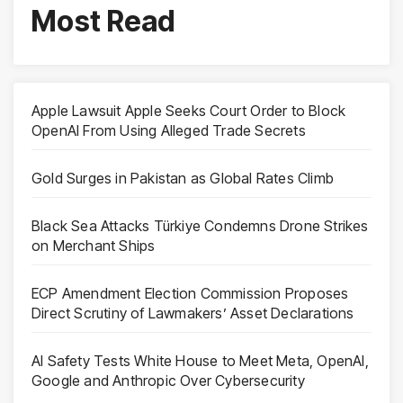
Most Read
Apple Lawsuit Apple Seeks Court Order to Block
OpenAI From Using Alleged Trade Secrets
Gold Surges in Pakistan as Global Rates Climb
Black Sea Attacks Türkiye Condemns Drone Strikes
on Merchant Ships
ECP Amendment Election Commission Proposes
Direct Scrutiny of Lawmakers’ Asset Declarations
AI Safety Tests White House to Meet Meta, OpenAI,
Google and Anthropic Over Cybersecurity