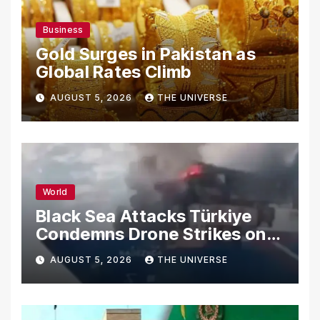
Business
Gold Surges in Pakistan as
Global Rates Climb
AUGUST 5, 2026
THE UNIVERSE
World
Black Sea Attacks Türkiye
Condemns Drone Strikes on
Merchant Ships
AUGUST 5, 2026
THE UNIVERSE