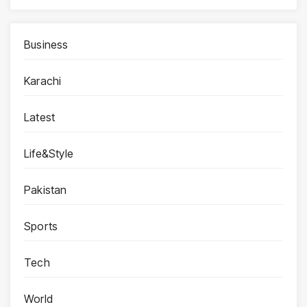
Business
Karachi
Latest
Life&Style
Pakistan
Sports
Tech
World