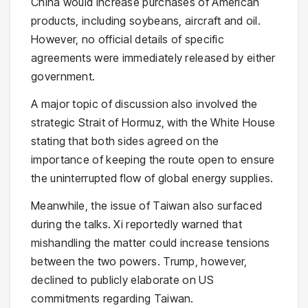
China would increase purchases of American
products, including soybeans, aircraft and oil.
However, no official details of specific
agreements were immediately released by either
government.
A major topic of discussion also involved the
strategic
Strait of Hormuz
, with the White House
stating that both sides agreed on the
importance of keeping the route open to ensure
the uninterrupted flow of global energy supplies.
Meanwhile, the issue of
Taiwan
also surfaced
during the talks. Xi reportedly warned that
mishandling the matter could increase tensions
between the two powers. Trump, however,
declined to publicly elaborate on US
commitments regarding Taiwan.