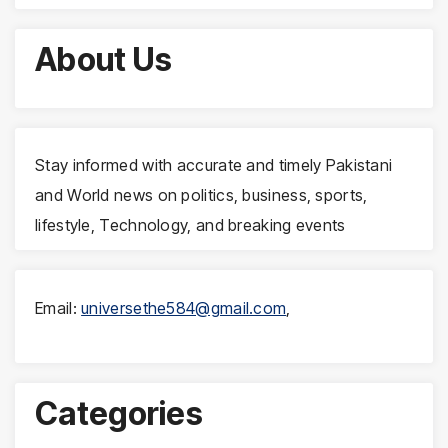
About Us
Stay informed with accurate and timely Pakistani
and World news on politics, business, sports,
lifestyle, Technology, and breaking events
Email:
universethe584@gmail.com
,
Categories