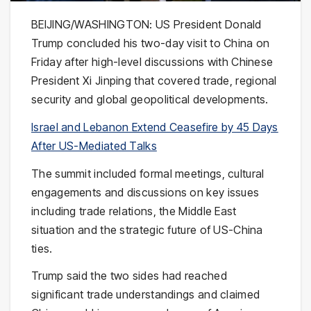
BEIJING/WASHINGTON: US President
Donald
Trump
concluded his two-day visit to China on
Friday after high-level discussions with Chinese
President
Xi Jinping
that covered trade, regional
security and global geopolitical developments.
Israel and Lebanon Extend Ceasefire by 45 Days
After US-Mediated Talks
The summit included formal meetings, cultural
engagements and discussions on key issues
including trade relations, the Middle East
situation and the strategic future of US-China
ties.
Trump said the two sides had reached
significant trade understandings and claimed