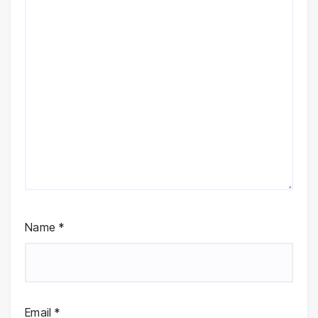
Name
*
Email
*