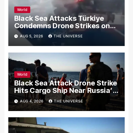
World
Black Sea Attacks Türkiye
Condemns Drone Strikes on
Merchant Ships
AUG 5, 2026
THE UNIVERSE
World
Black Sea Attack Drone Strike
Hits Cargo Ship Near Russia’s
Novorossiysk Port
AUG 4, 2026
THE UNIVERSE