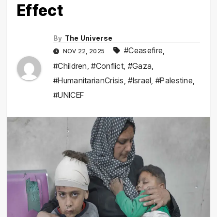
Effect
By
The Universe
#Ceasefire
,
NOV 22, 2025
#Children
,
#Conflict
,
#Gaza
,
#HumanitarianCrisis
,
#Israel
,
#Palestine
,
#UNICEF