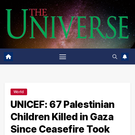
Skip
to
content
World
UNICEF: 67 Palestinian
Children Killed in Gaza
Since Ceasefire Took