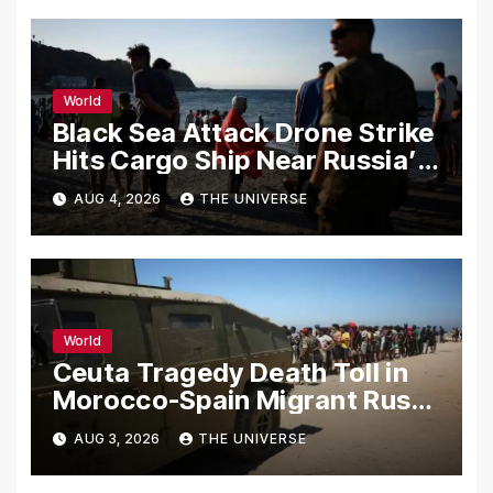
World
Black Sea Attack Drone Strike
Hits Cargo Ship Near Russia’s
Novorossiysk Port
AUG 4, 2026
THE UNIVERSE
World
Ceuta Tragedy Death Toll in
Morocco-Spain Migrant Rush
Climbs to 72
AUG 3, 2026
THE UNIVERSE