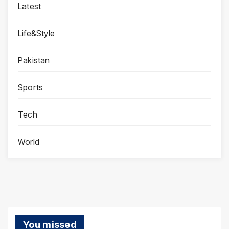
Latest
Life&Style
Pakistan
Sports
Tech
World
You missed