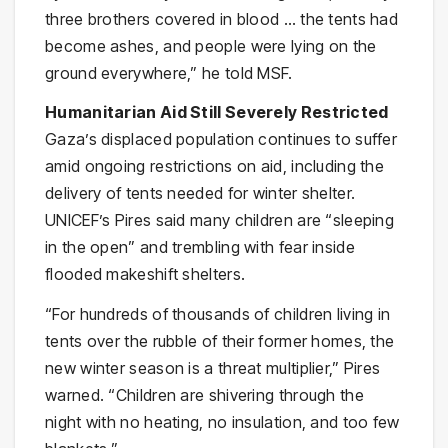
three brothers covered in blood … the tents had
become ashes, and people were lying on the
ground everywhere,” he told MSF.
Humanitarian Aid Still Severely Restricted
Gaza’s displaced population continues to suffer
amid ongoing restrictions on aid, including the
delivery of tents needed for winter shelter.
UNICEF’s Pires said many children are “sleeping
in the open” and trembling with fear inside
flooded makeshift shelters.
“For hundreds of thousands of children living in
tents over the rubble of their former homes, the
new winter season is a threat multiplier,” Pires
warned. “Children are shivering through the
night with no heating, no insulation, and too few