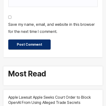
Save my name, email, and website in this browser
for the next time I comment.
Most Read
Apple Lawsuit Apple Seeks Court Order to Block
OpenAI From Using Alleged Trade Secrets