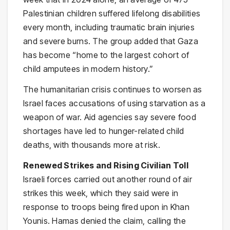
Palestinian children suffered lifelong disabilities
every month, including traumatic brain injuries
and severe burns. The group added that Gaza
has become “home to the largest cohort of
child amputees in modern history.”
The humanitarian crisis continues to worsen as
Israel faces accusations of using starvation as a
weapon of war. Aid agencies say severe food
shortages have led to hunger-related child
deaths, with thousands more at risk.
Renewed Strikes and Rising Civilian Toll
Israeli forces carried out another round of air
strikes this week, which they said were in
response to troops being fired upon in Khan
Younis. Hamas denied the claim, calling the