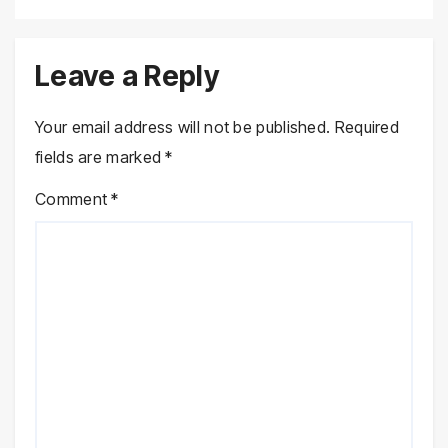
Leave a Reply
Your email address will not be published.
Required
fields are marked
*
Comment
*