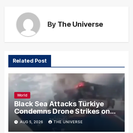
By
The Universe
Related Post
World
Black Sea Attacks Türkiye
Condemns Drone Strikes on
Merchant Ships
AUG 5, 2026
THE UNIVERSE