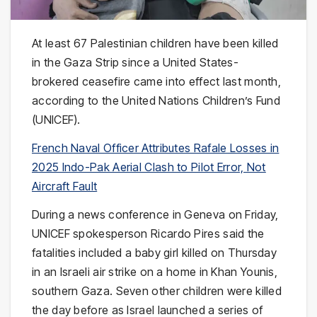
At least 67 Palestinian children have been killed
in the Gaza Strip since a United States-
brokered ceasefire came into effect last month,
according to the United Nations Children’s Fund
(UNICEF).
French Naval Officer Attributes Rafale Losses in
2025 Indo-Pak Aerial Clash to Pilot Error, Not
Aircraft Fault
During a news conference in Geneva on Friday,
UNICEF spokesperson Ricardo Pires said the
fatalities included a baby girl killed on Thursday
in an Israeli air strike on a home in Khan Younis,
southern Gaza. Seven other children were killed
the day before as Israel launched a series of