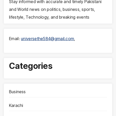
Stay informed with accurate and timely Pakistani
and World news on politics, business, sports,
lifestyle, Technology, and breaking events
Email:
universethe584@gmail.com
,
Categories
Business
Karachi