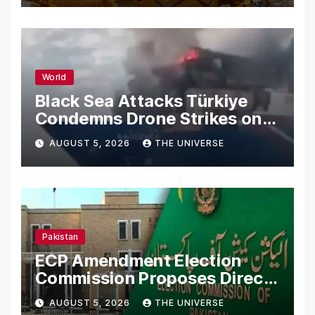
World
Black Sea Attacks Türkiye
Condemns Drone Strikes on
Merchant Ships
AUGUST 5, 2026
THE UNIVERSE
Pakistan
ECP Amendment Election
Commission Proposes Direct
Scrutiny of Lawmakers’
AUGUST 5, 2026
THE UNIVERSE
Asset Declarations