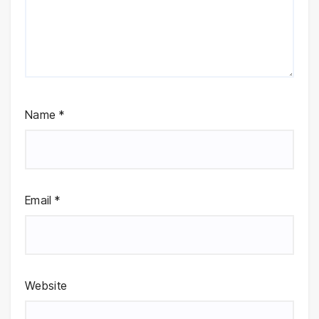
Name
*
Email
*
Website