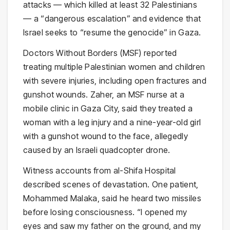
attacks — which killed at least 32 Palestinians
— a “dangerous escalation” and evidence that
Israel seeks to “resume the genocide” in Gaza.
Doctors Without Borders (MSF) reported
treating multiple Palestinian women and children
with severe injuries, including open fractures and
gunshot wounds. Zaher, an MSF nurse at a
mobile clinic in Gaza City, said they treated a
woman with a leg injury and a nine-year-old girl
with a gunshot wound to the face, allegedly
caused by an Israeli quadcopter drone.
Witness accounts from al-Shifa Hospital
described scenes of devastation. One patient,
Mohammed Malaka, said he heard two missiles
before losing consciousness. “I opened my
eyes and saw my father on the ground, and my