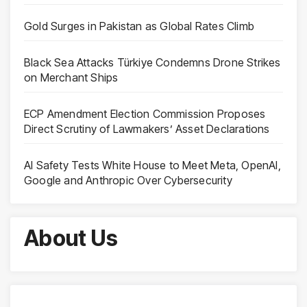
Gold Surges in Pakistan as Global Rates Climb
Black Sea Attacks Türkiye Condemns Drone Strikes
on Merchant Ships
ECP Amendment Election Commission Proposes
Direct Scrutiny of Lawmakers’ Asset Declarations
AI Safety Tests White House to Meet Meta, OpenAI,
Google and Anthropic Over Cybersecurity
About Us