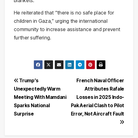
blankets.”
He reiterated that “there is no safe place for
children in Gaza,” urging the international
community to increase assistance and prevent
further suffering.
Post
Trump’s
French Naval Officer
Unexpectedly Warm
Attributes Rafale
navigation
Meeting With Mamdani
Losses in 2025 Indo-
Sparks National
Pak Aerial Clash to Pilot
Surprise
Error, Not Aircraft Fault