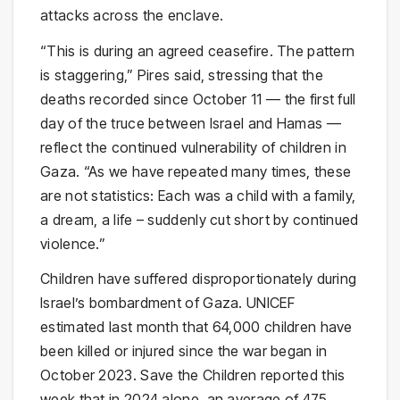
attacks across the enclave.
“This is during an agreed ceasefire. The pattern
is staggering,” Pires said, stressing that the
deaths recorded since October 11 — the first full
day of the truce between Israel and Hamas —
reflect the continued vulnerability of children in
Gaza. “As we have repeated many times, these
are not statistics: Each was a child with a family,
a dream, a life – suddenly cut short by continued
violence.”
Children have suffered disproportionately during
Israel’s bombardment of Gaza. UNICEF
estimated last month that 64,000 children have
been killed or injured since the war began in
October 2023. Save the Children reported this
week that in 2024 alone, an average of 475