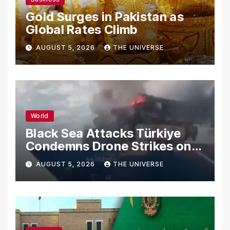
Gold Surges in Pakistan as
Global Rates Climb
AUGUST 5, 2026
THE UNIVERSE
World
Black Sea Attacks Türkiye
Condemns Drone Strikes on
Merchant Ships
AUGUST 5, 2026
THE UNIVERSE