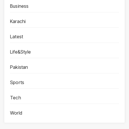
Business
Karachi
Latest
Life&Style
Pakistan
Sports
Tech
World