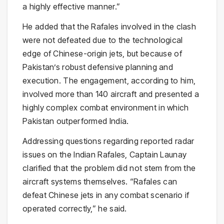
a highly effective manner.”
He added that the Rafales involved in the clash
were not defeated due to the technological
edge of Chinese-origin jets, but because of
Pakistan’s robust defensive planning and
execution. The engagement, according to him,
involved more than 140 aircraft and presented a
highly complex combat environment in which
Pakistan outperformed India.
Addressing questions regarding reported radar
issues on the Indian Rafales, Captain Launay
clarified that the problem did not stem from the
aircraft systems themselves. “Rafales can
defeat Chinese jets in any combat scenario if
operated correctly,” he said.