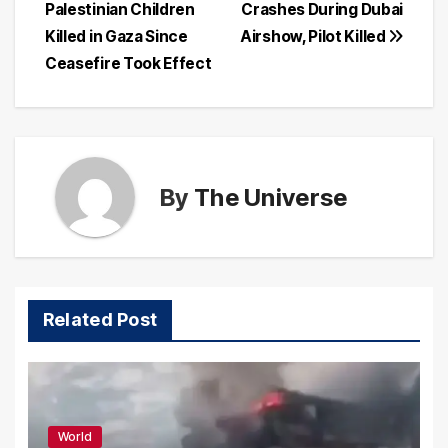
Palestinian Children
Crashes During Dubai
navigation
Killed in Gaza Since
Airshow, Pilot Killed
Ceasefire Took Effect
By
The Universe
Related Post
World