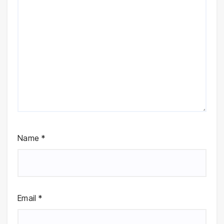
Name
*
Email
*