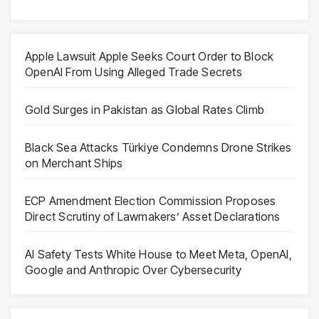
Apple Lawsuit Apple Seeks Court Order to Block
OpenAI From Using Alleged Trade Secrets
Gold Surges in Pakistan as Global Rates Climb
Black Sea Attacks Türkiye Condemns Drone Strikes
on Merchant Ships
ECP Amendment Election Commission Proposes
Direct Scrutiny of Lawmakers’ Asset Declarations
AI Safety Tests White House to Meet Meta, OpenAI,
Google and Anthropic Over Cybersecurity