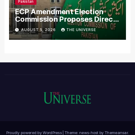
Pakistan
ECP Amendment Election
Commission Proposes Direct
Scrutiny of Lawmakers’
AUGUST 5, 2026
THE UNIVERSE
Asset Declarations
Proudly powered by WordPress
|
Theme: news-host by
Themeansar
.