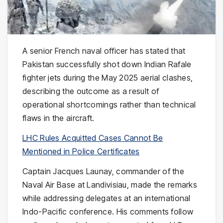
A senior French naval officer has stated that
Pakistan successfully shot down Indian Rafale
fighter jets during the May 2025 aerial clashes,
describing the outcome as a result of
operational shortcomings rather than technical
flaws in the aircraft.
LHC Rules Acquitted Cases Cannot Be
Mentioned in Police Certificates
Captain Jacques Launay, commander of the
Naval Air Base at Landivisiau, made the remarks
while addressing delegates at an international
Indo-Pacific conference. His comments follow