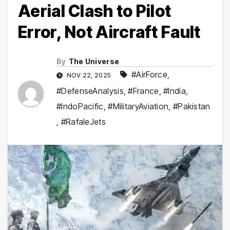
Aerial Clash to Pilot
Error, Not Aircraft Fault
By
The Universe
#AirForce
,
NOV 22, 2025
#DefenseAnalysis
,
#France
,
#India
,
#IndoPacific
,
#MilitaryAviation
,
#Pakistan
,
#RafaleJets