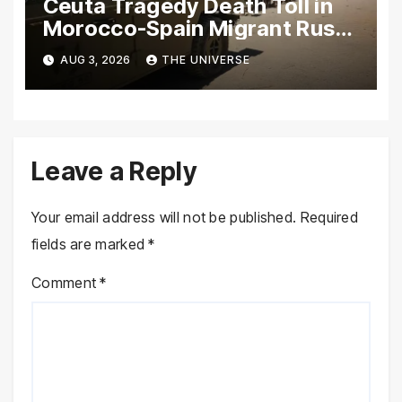
Ceuta Tragedy Death Toll in
Morocco-Spain Migrant Rush
Climbs to 72
AUG 3, 2026
THE UNIVERSE
Leave a Reply
Your email address will not be published.
Required
fields are marked
*
Comment
*