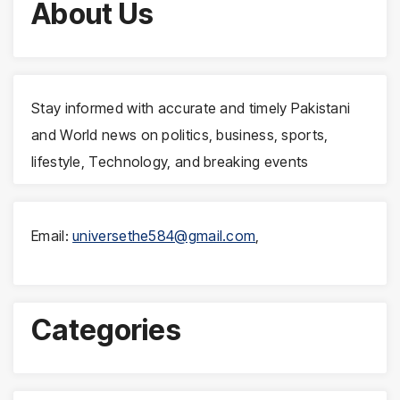
About Us
Stay informed with accurate and timely Pakistani
and World news on politics, business, sports,
lifestyle, Technology, and breaking events
Email:
universethe584@gmail.com
,
Categories