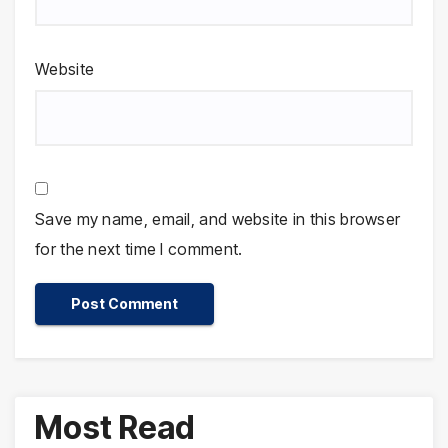
Website
Save my name, email, and website in this browser
for the next time I comment.
Most Read