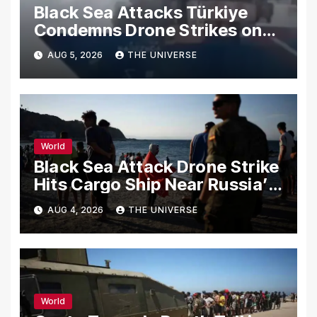
Black Sea Attacks Türkiye
Condemns Drone Strikes on
Merchant Ships
AUG 5, 2026
THE UNIVERSE
World
Black Sea Attack Drone Strike
Hits Cargo Ship Near Russia’s
Novorossiysk Port
AUG 4, 2026
THE UNIVERSE
World