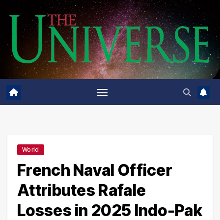
Skip
to
content
World
French Naval Officer
Attributes Rafale
Losses in 2025 Indo-Pak