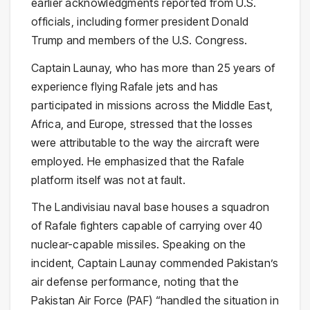
earlier acknowledgments reported from U.S.
officials, including former president Donald
Trump and members of the U.S. Congress.
Captain Launay, who has more than 25 years of
experience flying Rafale jets and has
participated in missions across the Middle East,
Africa, and Europe, stressed that the losses
were attributable to the way the aircraft were
employed. He emphasized that the Rafale
platform itself was not at fault.
The Landivisiau naval base houses a squadron
of Rafale fighters capable of carrying over 40
nuclear-capable missiles. Speaking on the
incident, Captain Launay commended Pakistan’s
air defense performance, noting that the
Pakistan Air Force (PAF) “handled the situation in