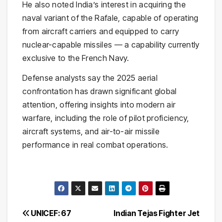
He also noted India’s interest in acquiring the
naval variant of the Rafale, capable of operating
from aircraft carriers and equipped to carry
nuclear-capable missiles — a capability currently
exclusive to the French Navy.
Defense analysts say the 2025 aerial
confrontation has drawn significant global
attention, offering insights into modern air
warfare, including the role of pilot proficiency,
aircraft systems, and air-to-air missile
performance in real combat operations.
Post
UNICEF: 67
Indian Tejas Fighter Jet