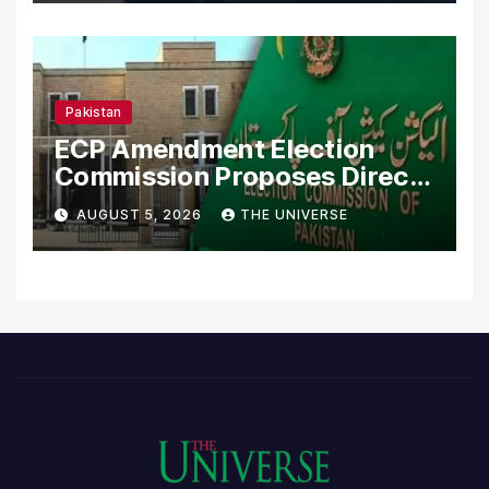
Pakistan
ECP Amendment Election
Commission Proposes Direct
Scrutiny of Lawmakers’
AUGUST 5, 2026
THE UNIVERSE
Asset Declarations