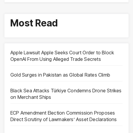
Most Read
Apple Lawsuit Apple Seeks Court Order to Block
OpenAI From Using Alleged Trade Secrets
Gold Surges in Pakistan as Global Rates Climb
Black Sea Attacks Türkiye Condemns Drone Strikes
on Merchant Ships
ECP Amendment Election Commission Proposes
Direct Scrutiny of Lawmakers’ Asset Declarations