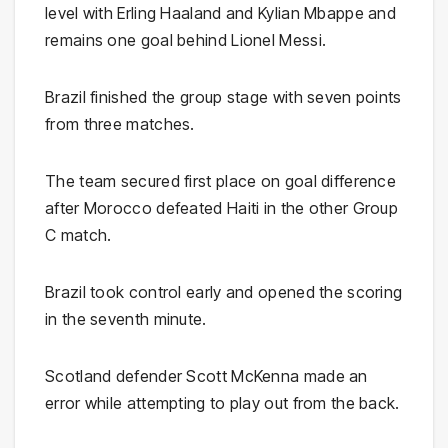
level with Erling Haaland and Kylian Mbappe and
remains one goal behind Lionel Messi.
Brazil finished the group stage with seven points
from three matches.
The team secured first place on goal difference
after Morocco defeated Haiti in the other Group
C match.
Brazil took control early and opened the scoring
in the seventh minute.
Scotland defender Scott McKenna made an
error while attempting to play out from the back.