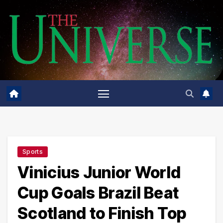
Skip
to
content
Sports
Vinicius Junior World
Cup Goals Brazil Beat
Scotland to Finish Top