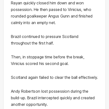
Rayan quickly closed him down and won
possession. He then passed to Vinicius, who
rounded goalkeeper Angus Gunn and finished
calmly into an empty net.
Brazil continued to pressure Scotland
throughout the first half.
Then, in stoppage time before the break,
Vinicius scored his second goal.
Scotland again failed to clear the ball effectively.
Andy Robertson lost possession during the
build-up. Brazil intercepted quickly and created
another opportunity.