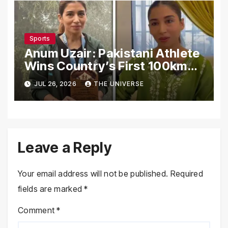
Sports
Anum Uzair: Pakistani Athlete
Wins Country’s First 100km
Galiyat Mountain Trail Ultra
JUL 26, 2026
THE UNIVERSE
Marathon
Leave a Reply
Your email address will not be published.
Required
fields are marked
*
Comment
*