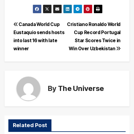
Post
Canada World Cup
Cristiano Ronaldo World
Eustaquio sends hosts
Cup Record Portugal
navigation
into last 16 with late
Star Scores Twice in
winner
Win Over Uzbekistan
By
The Universe
Related Post