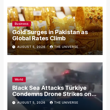
Business
Gold Surges in Pakistan as
Global Rates Climb
AUGUST 5, 2026
THE UNIVERSE
World
Black Sea Attacks Türkiye
Condemns Drone Strikes on
Merchant Ships
AUGUST 5, 2026
THE UNIVERSE