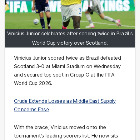
Vinicius Junior celebrates after scoring twice in Brazil’s
World Cup victory over Scotland.
Vinicius Junior scored twice as Brazil defeated
Scotland 3-0 at Miami Stadium on Wednesday
and secured top spot in Group C at the FIFA
World Cup 2026.
Crude Extends Losses as Middle East Supply
Concerns Ease
With the brace, Vinicius moved onto the
tournament’s leading scorers list. He now sits