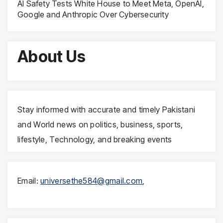
AI Safety Tests White House to Meet Meta, OpenAI,
Google and Anthropic Over Cybersecurity
About Us
Stay informed with accurate and timely Pakistani
and World news on politics, business, sports,
lifestyle, Technology, and breaking events
Email:
universethe584@gmail.com
,