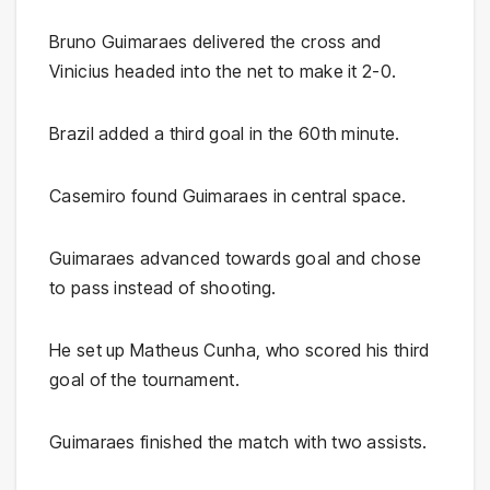
Bruno Guimaraes delivered the cross and
Vinicius headed into the net to make it 2-0.
Brazil added a third goal in the 60th minute.
Casemiro found Guimaraes in central space.
Guimaraes advanced towards goal and chose
to pass instead of shooting.
He set up Matheus Cunha, who scored his third
goal of the tournament.
Guimaraes finished the match with two assists.