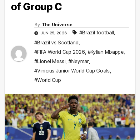
of Group C
By
The Universe
#Brazil football
,
JUN 25, 2026
#Brazil vs Scotland
,
#FIFA World Cup 2026
,
#Kylian Mbappe
,
#Lionel Messi
,
#Neymar
,
#Vinicius Junior World Cup Goals
,
#World Cup