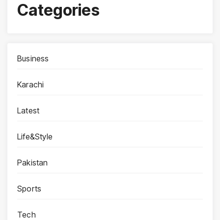
Categories
Business
Karachi
Latest
Life&Style
Pakistan
Sports
Tech