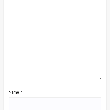
Name
*