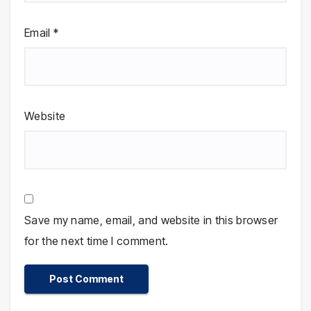
Email
*
Website
Save my name, email, and website in this browser
for the next time I comment.