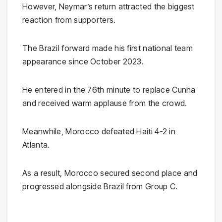
However, Neymar’s return attracted the biggest
reaction from supporters.
The Brazil forward made his first national team
appearance since October 2023.
He entered in the 76th minute to replace Cunha
and received warm applause from the crowd.
Meanwhile, Morocco defeated Haiti 4-2 in
Atlanta.
As a result, Morocco secured second place and
progressed alongside Brazil from Group C.