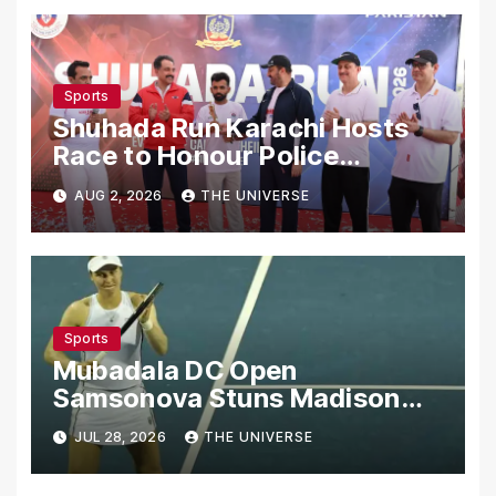
Sports
Shuhada Run Karachi Hosts
Race to Honour Police
Martyrs
AUG 2, 2026
THE UNIVERSE
Sports
Mubadala DC Open
Samsonova Stuns Madison
Keys to Reach Second Round
JUL 28, 2026
THE UNIVERSE