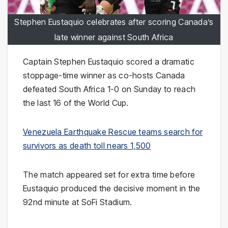
Stephen Eustaquio celebrates after scoring Canada’s
late winner against South Africa
Captain Stephen Eustaquio scored a dramatic
stoppage-time winner as co-hosts Canada
defeated South Africa 1-0 on Sunday to reach
the last 16 of the World Cup.
Venezuela Earthquake Rescue teams search for
survivors as death toll nears 1,500
The match appeared set for extra time before
Eustaquio produced the decisive moment in the
92nd minute at SoFi Stadium.