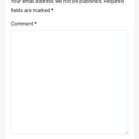
Your email address will not be published.
Required
fields are marked
*
Comment
*