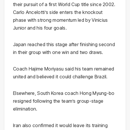
their pursuit of a first World Cup title since 2002.
Carlo Ancelotti’s side enters the knockout
phase with strong momentum led by Vinicius
Junior and his four goals.
Japan reached this stage after finishing second
in their group with one win and two draws.
Coach Hajime Moriyasu said his team remained
united and believed it could challenge Brazil.
Elsewhere, South Korea coach Hong Myung-bo
resigned following the team’s group-stage
elimination.
Iran also confirmed it would leave its training