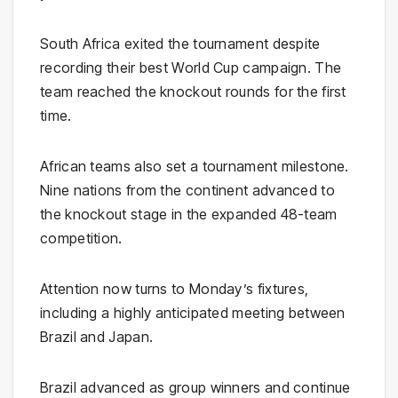
South Africa exited the tournament despite
recording their best World Cup campaign. The
team reached the knockout rounds for the first
time.
African teams also set a tournament milestone.
Nine nations from the continent advanced to
the knockout stage in the expanded 48-team
competition.
Attention now turns to Monday’s fixtures,
including a highly anticipated meeting between
Brazil and Japan.
Brazil advanced as group winners and continue