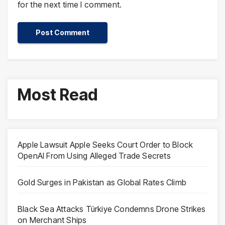
for the next time I comment.
Most Read
Apple Lawsuit Apple Seeks Court Order to Block
OpenAI From Using Alleged Trade Secrets
Gold Surges in Pakistan as Global Rates Climb
Black Sea Attacks Türkiye Condemns Drone Strikes
on Merchant Ships