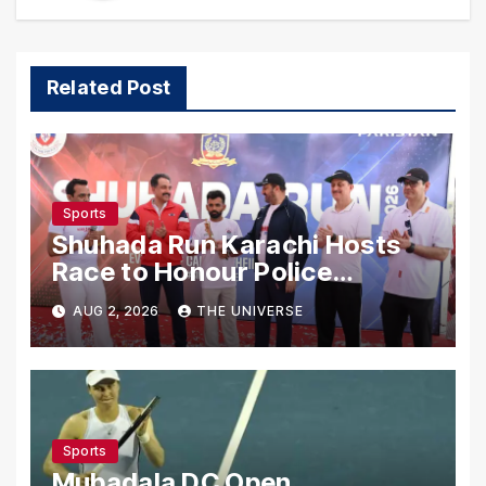
Related Post
Sports
Shuhada Run Karachi Hosts
Race to Honour Police
Martyrs
AUG 2, 2026
THE UNIVERSE
Sports
Mubadala DC Open