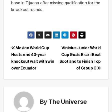
base in Tijuana after missing qualification for the
knockout rounds.
Post
Mexico World Cup
Vinicius Junior World
Hosts end 40-year
Cup Goals Brazil Beat
navigation
knockout wait with win
Scotland to Finish Top
over Ecuador
of Group C
By
The Universe