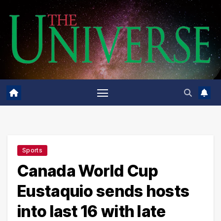
Skip
to
content
Sports
Canada World Cup
Eustaquio sends hosts
into last 16 with late