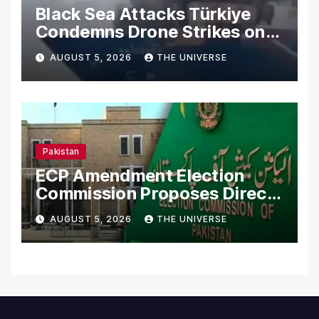
Black Sea Attacks Türkiye
Condemns Drone Strikes on
Merchant Ships
AUGUST 5, 2026
THE UNIVERSE
Pakistan
ECP Amendment Election
Commission Proposes Direct
Scrutiny of Lawmakers’
AUGUST 5, 2026
THE UNIVERSE
Asset Declarations