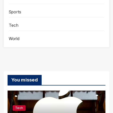
Sports
Tech
World
You missed
Tech