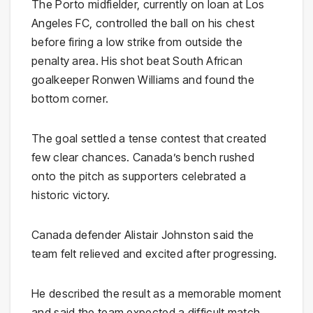
The Porto midfielder, currently on loan at Los
Angeles FC, controlled the ball on his chest
before firing a low strike from outside the
penalty area. His shot beat South African
goalkeeper Ronwen Williams and found the
bottom corner.
The goal settled a tense contest that created
few clear chances. Canada’s bench rushed
onto the pitch as supporters celebrated a
historic victory.
Canada defender Alistair Johnston said the
team felt relieved and excited after progressing.
He described the result as a memorable moment
and said the team expected a difficult match.