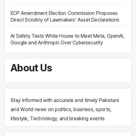
ECP Amendment Election Commission Proposes
Direct Scrutiny of Lawmakers’ Asset Declarations
AI Safety Tests White House to Meet Meta, OpenAI,
Google and Anthropic Over Cybersecurity
About Us
Stay informed with accurate and timely Pakistani
and World news on politics, business, sports,
lifestyle, Technology, and breaking events