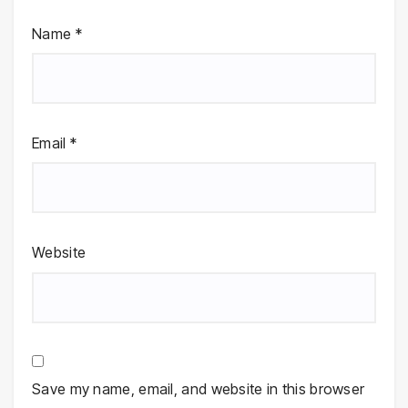
Name
*
Email
*
Website
Save my name, email, and website in this browser