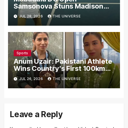
Samsonova Stuns Madison
Keys to Reach Second Round
JUL 28, 2026
THE UNIVERSE
Sports
Anum Uzair: Pakistani Athlete
Wins Country’s First 100km
Galiyat Mountain Trail Ultra
JUL 26, 2026
THE UNIVERSE
Marathon
Leave a Reply