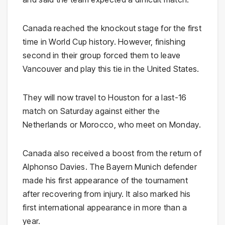
Canada reached the knockout stage for the first
time in World Cup history. However, finishing
second in their group forced them to leave
Vancouver and play this tie in the United States.
They will now travel to Houston for a last-16
match on Saturday against either the
Netherlands or Morocco, who meet on Monday.
Canada also received a boost from the return of
Alphonso Davies. The Bayern Munich defender
made his first appearance of the tournament
after recovering from injury. It also marked his
first international appearance in more than a
year.