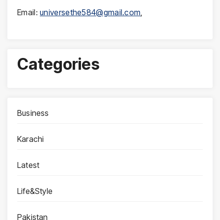
Email:
universethe584@gmail.com
,
Categories
Business
Karachi
Latest
Life&Style
Pakistan