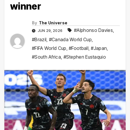
winner
By
The Universe
#Alphonso Davies
,
JUN 29, 2026
#Brazil
,
#Canada World Cup
,
#FIFA World Cup
,
#Football
,
#Japan
,
#South Africa
,
#Stephen Eustaquio