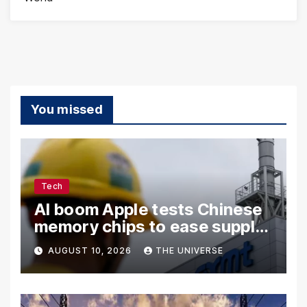
You missed
Tech
AI boom Apple tests Chinese
memory chips to ease supply
shortage
AUGUST 10, 2026
THE UNIVERSE