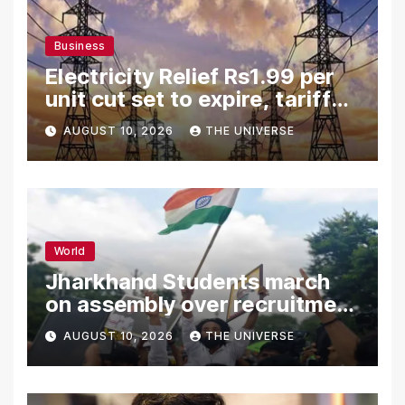
Business
Electricity Relief Rs1.99 per
unit cut set to expire, tariff
hike likely
AUGUST 10, 2026
THE UNIVERSE
World
Jharkhand Students march
on assembly over recruitment
exam row
AUGUST 10, 2026
THE UNIVERSE