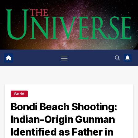
Skip
to
content
World
Bondi Beach Shooting:
Indian-Origin Gunman
Identified as Father in