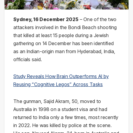
Sydney, 16 December 2025
– One of the two
attackers involved in the Bondi Beach shooting
that killed at least 15 people during a Jewish
gathering on 14 December has been identified
as an Indian-origin man from Hyderabad, India,
officials said.
Study Reveals How Brain Outperforms AI by
Reusing “Cognitive Legos” Across Tasks
The gunman, Sajid Akram, 50, moved to
Australia in 1998 on a student visa and had
returned to India only a few times, most recently
in 2022. He was killed by police at the scene.