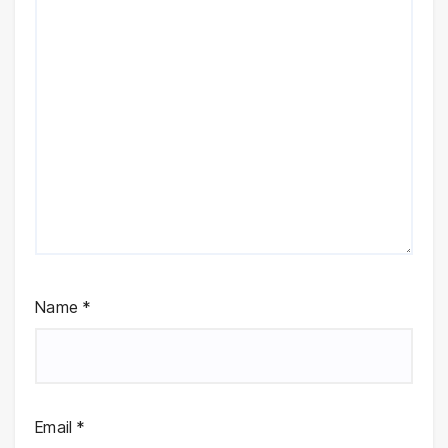
Name
*
Email
*