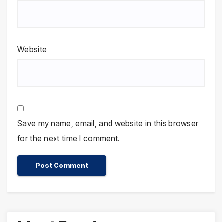
Website
Save my name, email, and website in this browser
for the next time I comment.