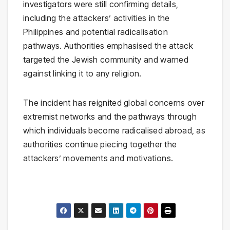
investigators were still confirming details,
including the attackers’ activities in the
Philippines and potential radicalisation
pathways. Authorities emphasised the attack
targeted the Jewish community and warned
against linking it to any religion.
The incident has reignited global concerns over
extremist networks and the pathways through
which individuals become radicalised abroad, as
authorities continue piecing together the
attackers’ movements and motivations.