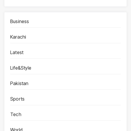
Business
Karachi
Latest
Life&Style
Pakistan
Sports
Tech
World