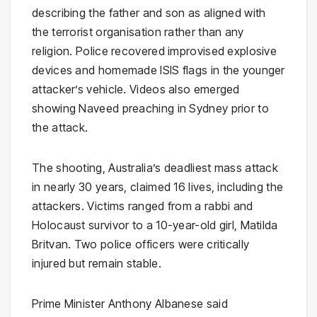
describing the father and son as aligned with
the terrorist organisation rather than any
religion. Police recovered improvised explosive
devices and homemade ISIS flags in the younger
attacker’s vehicle. Videos also emerged
showing Naveed preaching in Sydney prior to
the attack.
The shooting, Australia’s deadliest mass attack
in nearly 30 years, claimed 16 lives, including the
attackers. Victims ranged from a rabbi and
Holocaust survivor to a 10-year-old girl, Matilda
Britvan. Two police officers were critically
injured but remain stable.
Prime Minister Anthony Albanese said