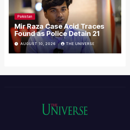
Pakistan
Mir Raza Case Acid Traces
Found as Police Detain 21
AUGUST 10, 2026
THE UNIVERSE