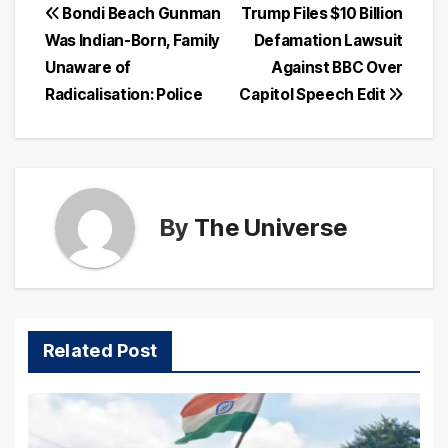
Post
Bondi Beach Gunman
Trump Files $10 Billion
Was Indian-Born, Family
Defamation Lawsuit
navigation
Unaware of
Against BBC Over
Radicalisation: Police
Capitol Speech Edit
By
The Universe
Related Post