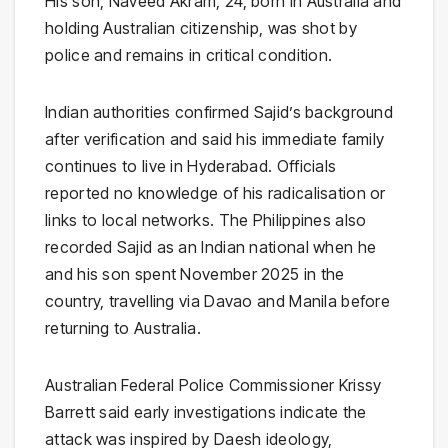
His son, Naveed Akram, 24, born in Australia and
holding Australian citizenship, was shot by
police and remains in critical condition.
Indian authorities confirmed Sajid’s background
after verification and said his immediate family
continues to live in Hyderabad. Officials
reported no knowledge of his radicalisation or
links to local networks. The Philippines also
recorded Sajid as an Indian national when he
and his son spent November 2025 in the
country, travelling via Davao and Manila before
returning to Australia.
Australian Federal Police Commissioner Krissy
Barrett said early investigations indicate the
attack was inspired by Daesh ideology,