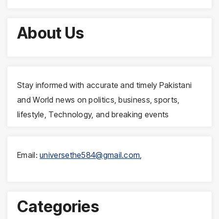
About Us
Stay informed with accurate and timely Pakistani
and World news on politics, business, sports,
lifestyle, Technology, and breaking events
Email:
universethe584@gmail.com
,
Categories