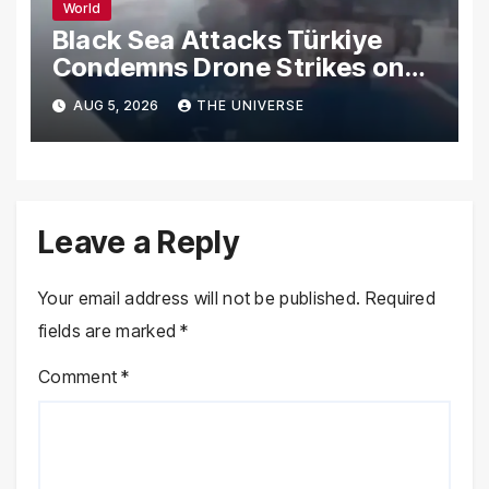
World
Black Sea Attacks Türkiye
Condemns Drone Strikes on
Merchant Ships
AUG 5, 2026
THE UNIVERSE
Leave a Reply
Your email address will not be published.
Required
fields are marked
*
Comment
*