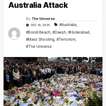
Australia Attack
By
The Universe
#Australia
,
DEC 16, 2025
#Bondi Beach
,
#Daesh
,
#Hyderabad
,
#Mass Shooting
,
#Terrorism
,
#The Universe