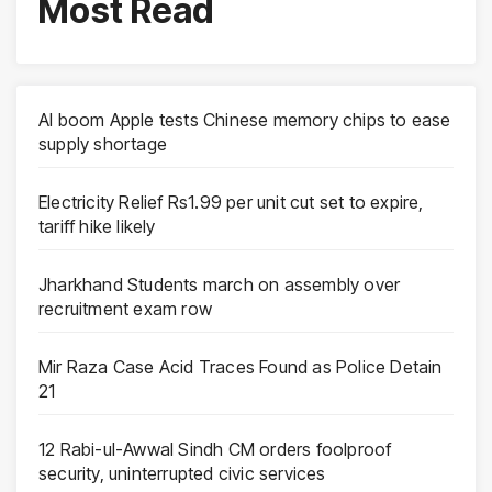
Most Read
AI boom Apple tests Chinese memory chips to ease
supply shortage
Electricity Relief Rs1.99 per unit cut set to expire,
tariff hike likely
Jharkhand Students march on assembly over
recruitment exam row
Mir Raza Case Acid Traces Found as Police Detain
21
12 Rabi-ul-Awwal Sindh CM orders foolproof
security, uninterrupted civic services