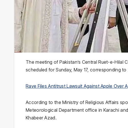
The meeting of Pakistan’s
Central Ruet-e-Hilal 
scheduled for Sunday, May 17, corresponding to 
Rave Files Antitrust Lawsuit Against Apple Over
According to the Ministry of Religious Affairs sp
Meteorological Department
office in
Karachi
and
Khabeer Azad
.