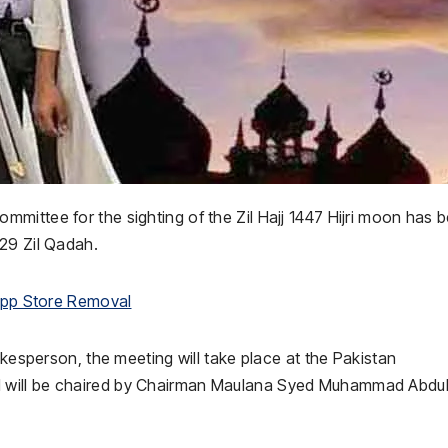
Committee
for the sighting of the Zil Hajj 1447 Hijri moon has 
29 Zil Qadah.
 App Store Removal
okesperson, the meeting will take place at the
Pakistan
 will be chaired by Chairman
Maulana Syed Muhammad Abdu