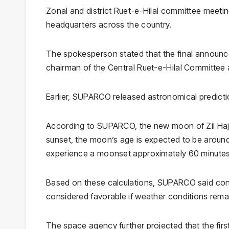
Zonal and district Ruet-e-Hilal committee meeting
headquarters across the country.
The spokesperson stated that the final announce
chairman of the Central Ruet-e-Hilal Committee 
Earlier,
SUPARCO
released astronomical predictio
According to SUPARCO, the new moon of Zil Hajj 1
sunset, the moon’s age is expected to be around
experience a moonset approximately 60 minutes 
Based on these calculations, SUPARCO said condi
considered favorable if weather conditions remain
The space agency further projected that the first 