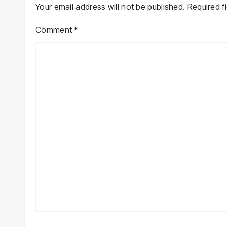
Your email address will not be published.
Required f
Comment
*