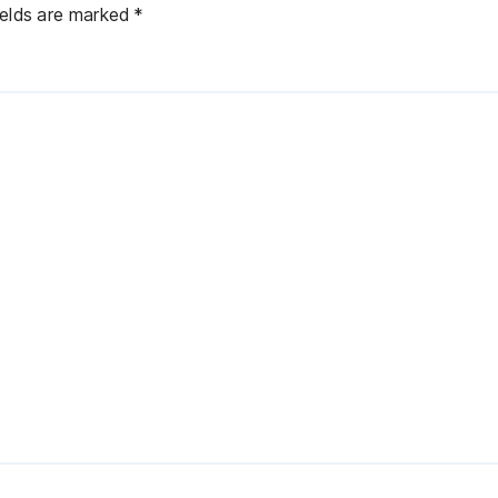
ields are marked
*