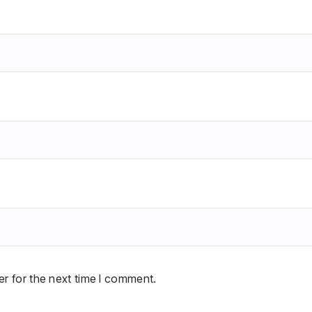
r for the next time I comment.