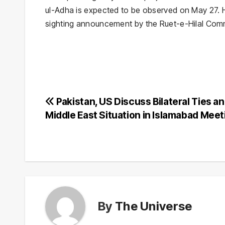
ul-Adha
is expected to be observed on May 27. Ho
sighting announcement by the Ruet-e-Hilal Comm
Post
Pakistan, US Discuss Bilateral Ties a
Middle East Situation in Islamabad Meet
navigation
By
The Universe