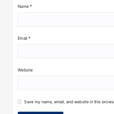
Name
*
Email
*
Website
Save my name, email, and website in this browse