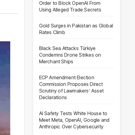
Order to Block OpenAI From
Using Alleged Trade Secrets
Gold Surges in Pakistan as Global
Rates Climb
Black Sea Attacks Türkiye
Condemns Drone Strikes on
Merchant Ships
ECP Amendment Election
Commission Proposes Direct
Scrutiny of Lawmakers’ Asset
Declarations
AI Safety Tests White House to
Meet Meta, OpenAI, Google and
Anthropic Over Cybersecurity