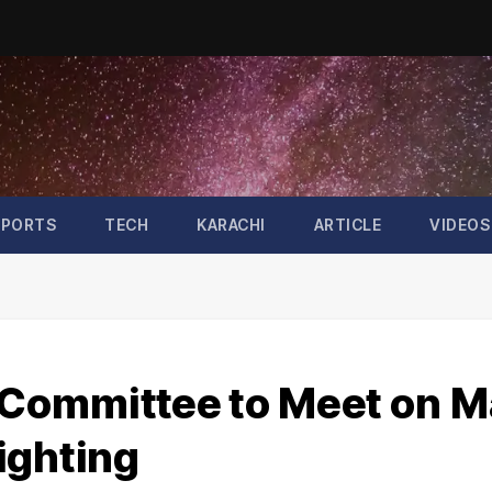
SPORTS
TECH
KARACHI
ARTICLE
VIDEOS
l Committee to Meet on 
Sighting