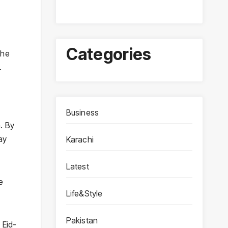
Categories
the
.
Business
. By
ay
Karachi
Latest
e
Life&Style
Pakistan
e
Eid-