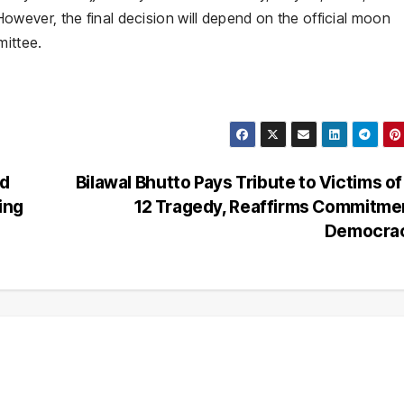
wever, the final decision will depend on the official moon
ittee.
nd
Bilawal Bhutto Pays Tribute to Victims o
ing
12 Tragedy, Reaffirms Commitme
Democra