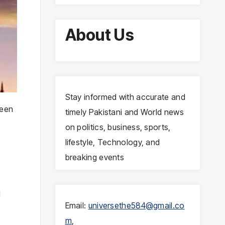
About Us
Stay informed with accurate and
been
timely Pakistani and World news
on politics, business, sports,
lifestyle, Technology, and
breaking events
l
Email:
universethe584@gmail.co
m
,