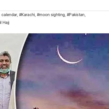
c calendar
,
#Karachi
,
#moon sighting
,
#Pakistan
,
l Hajj