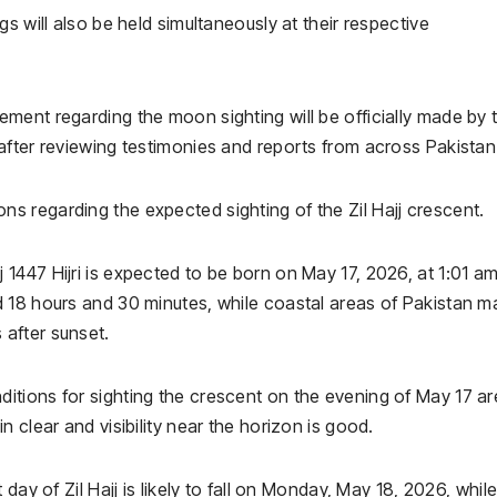
s will also be held simultaneously at their respective
ment regarding the moon sighting will be officially made by 
after reviewing testimonies and reports from across Pakistan
ns regarding the expected sighting of the Zil Hajj crescent.
447 Hijri is expected to be born on May 17, 2026, at 1:01 am
 18 hours and 30 minutes, while coastal areas of Pakistan m
after sunset.
tions for sighting the crescent on the evening of May 17 ar
 clear and visibility near the horizon is good.
day of Zil Hajj is likely to fall on Monday, May 18, 2026, whil