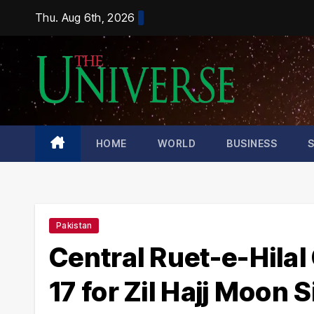
Skip
Thu. Aug 6th, 2026
to
content
HOME
WORLD
BUSINESS
Pakistan
Central Ruet-e-Hila
17 for Zil Hajj Moon 