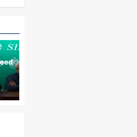
aeed
ds