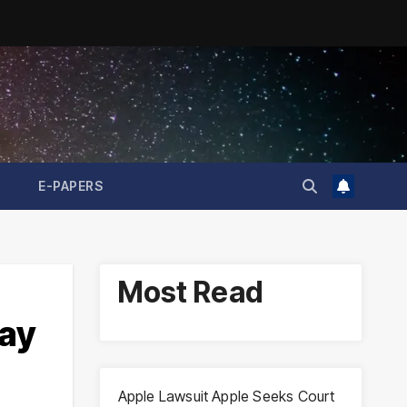
E-PAPERS
Most Read
May
Apple Lawsuit Apple Seeks Court