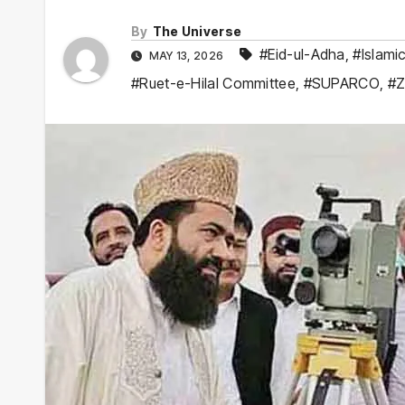
By
The Universe
#Eid-ul-Adha
,
#Islami
MAY 13, 2026
#Ruet-e-Hilal Committee
,
#SUPARCO
,
#Zi