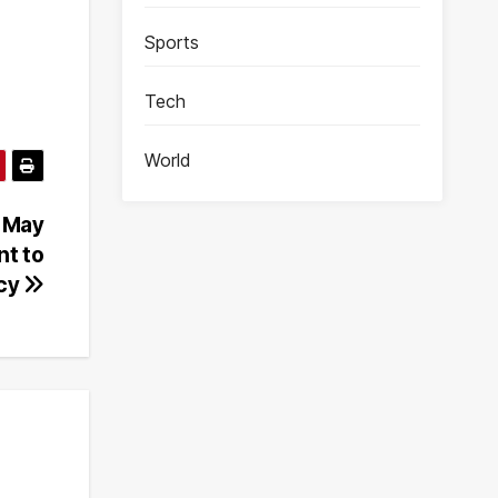
Sports
Tech
World
f May
nt to
cy