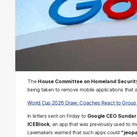
The
House Committee on Homeland Securit
being taken to remove mobile applications that al
World Cup 2026 Draw: Coaches React to Group
In letters sent on Friday to
Google CEO Sundar 
ICEBlock
, an app that was previously used to 
Lawmakers warned that such apps could
“jeopa