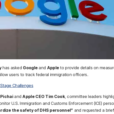
y
has asked
Google
and
Apple
to provide details on measu
low users to track federal immigration officers.
 Stage Challenges
Pichai
and
Apple CEO Tim Cook
, committee leaders highli
monitor U.S. Immigration and Customs Enforcement (ICE) perso
rdize the safety of DHS personnel”
and requested a brief