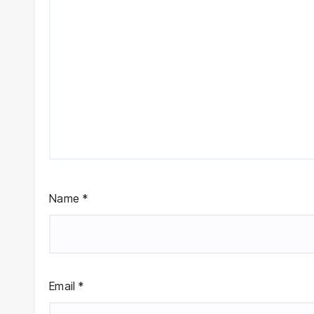
Name
*
Email
*