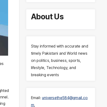
About Us
Stay informed with accurate and
timely Pakistani and World news
on politics, business, sports,
res
lifestyle, Technology, and
breaking events
ghted
nnel.
Email:
universethe584@gmail.co
ing
m
,