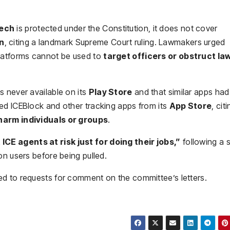
eech
is protected under the Constitution, it does not cover
on
, citing a landmark Supreme Court ruling. Lawmakers urged
platforms cannot be used to
target officers or obstruct la
s never available on its
Play Store
and that similar apps had
ed ICEBlock and other tracking apps from its
App Store
, cit
harm individuals or groups
.
 ICE agents at risk just for doing their jobs,”
following a 
on users before being pulled.
d to requests for comment on the committee’s letters.