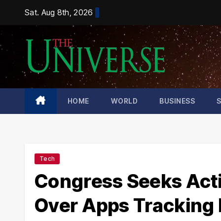
Skip
Sat. Aug 8th, 2026
to
content
HOME
WORLD
BUSINESS
Tech
Congress Seeks Act
Over Apps Tracking 