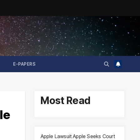
E-PAPERS
Most Read
le
Apple Lawsuit Apple Seeks Court