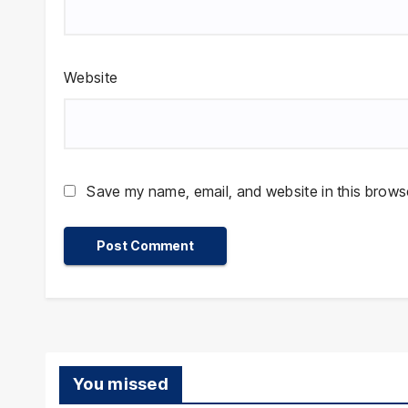
Website
Save my name, email, and website in this browse
You missed