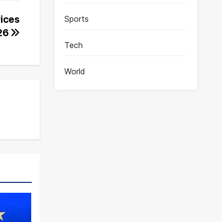
rices
Sports
026
Tech
World