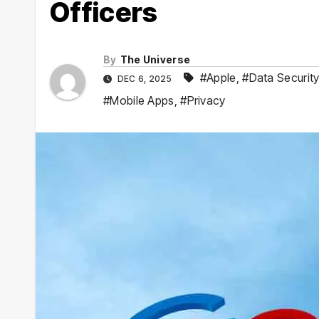
Officers
By
The Universe
#Apple
,
#Data Securit
DEC 6, 2025
#Mobile Apps
,
#Privacy