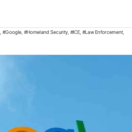
y
,
#Google
,
#Homeland Security
,
#ICE
,
#Law Enforcement
,