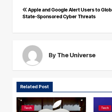
Post
Apple and Google Alert Users to Glob
State-Sponsored Cyber Threats
navigation
By
The Universe
Related Post
Tech
Tech