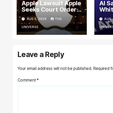
Apple Lawsuit Apple
AI S
Seeks Court Order
Whit
to Block OpenAI
Meet
AUG 5, 2026
THE
AUG 
From Using Alleged
Goog
Trade Secrets
Anth
UNIVERSE
UNIVER
Cybe
Leave a Reply
Your email address will not be published.
Required f
Comment
*