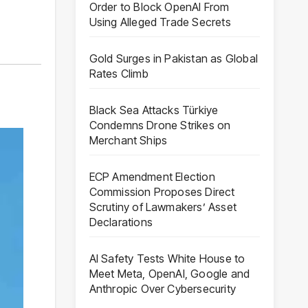
Order to Block OpenAI From
Using Alleged Trade Secrets
Gold Surges in Pakistan as Global
Rates Climb
Black Sea Attacks Türkiye
Condemns Drone Strikes on
Merchant Ships
ECP Amendment Election
Commission Proposes Direct
Scrutiny of Lawmakers’ Asset
Declarations
AI Safety Tests White House to
Meet Meta, OpenAI, Google and
Anthropic Over Cybersecurity