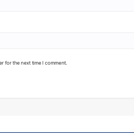
r for the next time I comment.