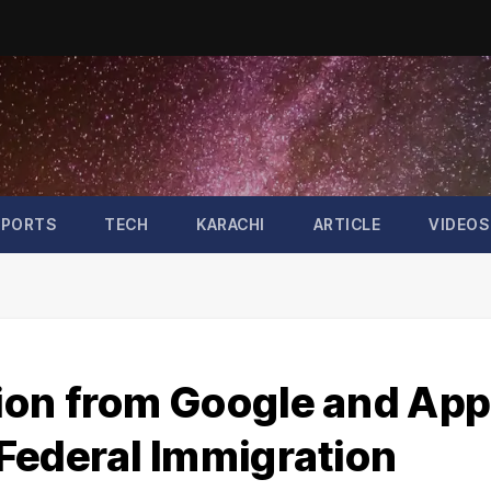
SPORTS
TECH
KARACHI
ARTICLE
VIDEOS
ion from Google and App
Federal Immigration