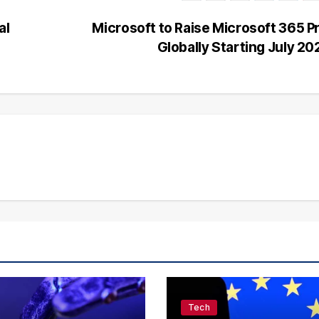
al
Microsoft to Raise Microsoft 365 P
Globally Starting July 2
Tech