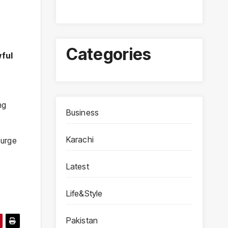
Categories
wful
ing
Business
Karachi
surge
Latest
Life&Style
Pakistan