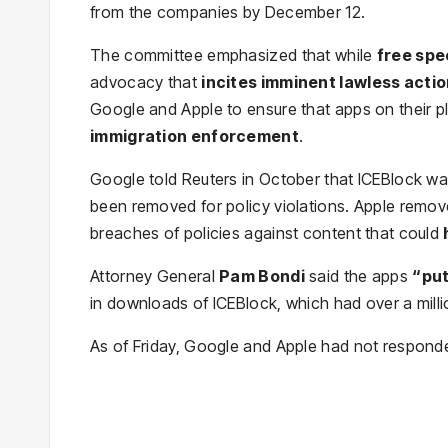
from the companies by December 12.
The committee emphasized that while
free sp
advocacy that
incites imminent lawless acti
Google and Apple to ensure that apps on their 
immigration enforcement
.
Google told Reuters in October that ICEBlock wa
been removed for policy violations. Apple remov
breaches of policies against content that could
Attorney General
Pam Bondi
said the apps
“put
in downloads of ICEBlock, which had over a milli
As of Friday, Google and Apple had not responde