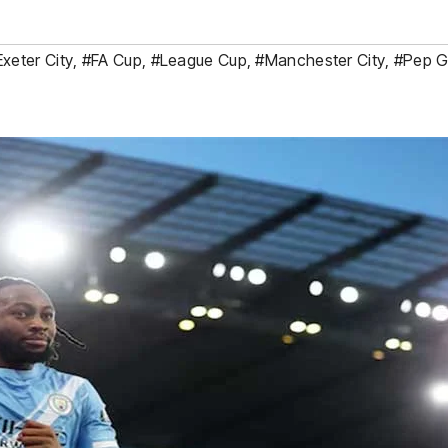
Exeter City
,
#FA Cup
,
#League Cup
,
#Manchester City
,
#Pep G