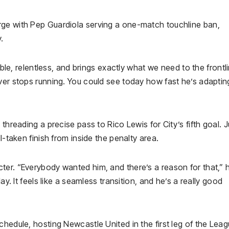
rge with Pep Guardiola serving a one-match touchline ban,
.
mble, relentless, and brings exactly what we need to the frontl
ver stops running. You could see today how fast he’s adaptin
threading a precise pass to Rico Lewis for City’s fifth goal. J
l-taken finish from inside the penalty area.
ter. “Everybody wanted him, and there’s a reason for that,” 
ay. It feels like a seamless transition, and he’s a really good
chedule, hosting Newcastle United in the first leg of the Lea