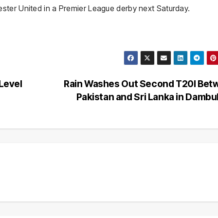
ster United in a Premier League derby next Saturday.
 Level
Rain Washes Out Second T20I Bet
Pakistan and Sri Lanka in Dambu