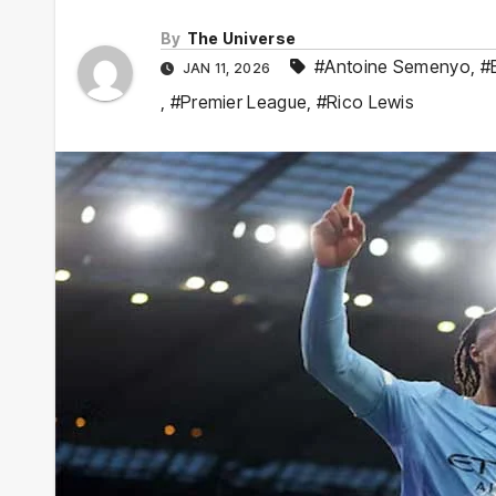
By
The Universe
#Antoine Semenyo
,
#
JAN 11, 2026
,
#Premier League
,
#Rico Lewis