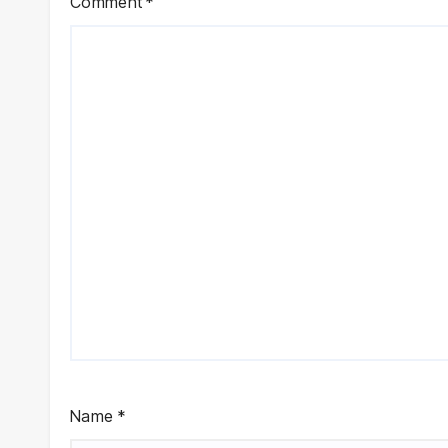
Comment
*
Name
*