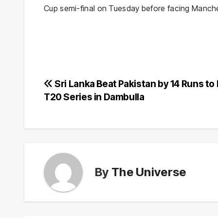
Cup semi-final on Tuesday before facing Manche
Post
Sri Lanka Beat Pakistan by 14 Runs to
T20 Series in Dambulla
navigation
By
The Universe