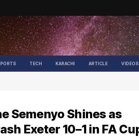
SPORTS
TECH
KARACHI
ARTICLE
VIDEOS
ne Semenyo Shines as
ash Exeter 10–1 in FA Cu