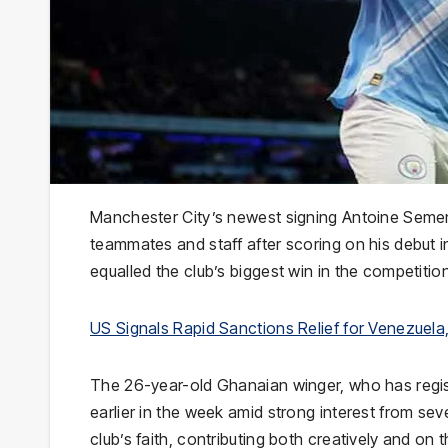
Manchester City’s newest signing Antoine Seme
teammates and staff after scoring on his debut in
equalled the club’s biggest win in the competitio
US Signals Rapid Sanctions Relief for Venezue
The 26-year-old Ghanaian winger, who has regist
earlier in the week amid strong interest from seve
club’s faith, contributing both creatively and on