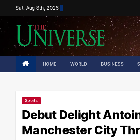
Skip
Sat. Aug 8th, 2026
to
content
HOME
WORLD
BUSINESS
Sports
Debut Delight Antoi
Manchester City Thr