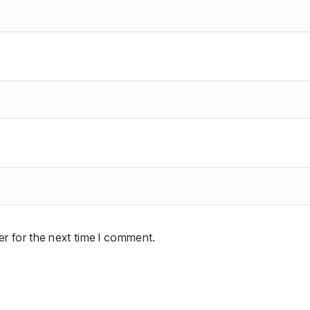
r for the next time I comment.