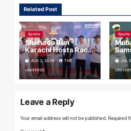
Related Post
Sports
Sports
Shuhada Run
Mub
Karachi Hosts Race
Sam
to Honour Police
Madi
AUG 2, 2026
THE
JUL 2
Martyrs
Rea
Rou
UNIVERSE
UNIVER
Leave a Reply
Your email address will not be published.
Required f