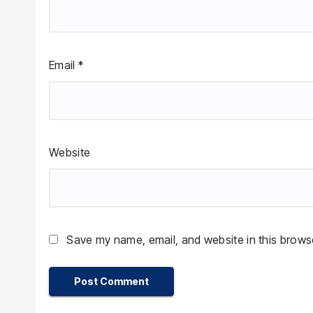
Email
*
Website
Save my name, email, and website in this browse