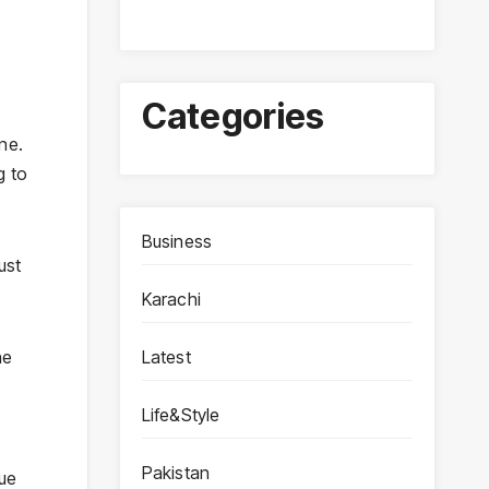
Categories
ine.
g to
Business
ust
Karachi
Latest
he
Life&Style
Pakistan
gue