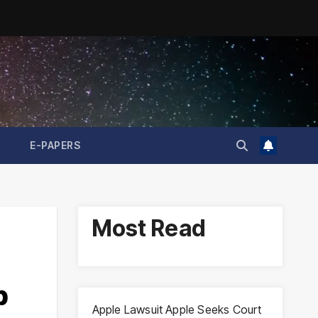
E-PAPERS
Most Read
p
Apple Lawsuit Apple Seeks Court