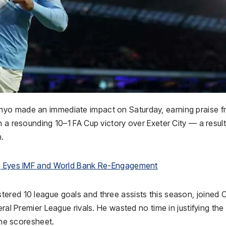
nyo made an immediate impact on Saturday, earning praise 
 a resounding 10–1 FA Cup victory over Exeter City — a result
n.
la, Eyes IMF and World Bank Re-Engagement
ered 10 league goals and three assists this season, joined C
ral Premier League rivals. He wasted no time in justifying the
 the scoresheet.