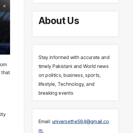
About Us
Stay informed with accurate and
from
timely Pakistani and World news
 that
on politics, business, sports,
lifestyle, Technology, and
breaking events
ity
Email:
universethe584@gmail.co
m
,