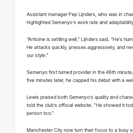
Assistant manager Pep Lijnders, who was in cha
highlighted Semenyo’s work rate and adaptability
“Antoine is settling well,” Lijnders said. “He’s hu
He attacks quickly, presses aggressively, and ne
our style.”
Semenyo first turned provider in the 49th minute, 
five minutes later, he capped his debut with a wel
Lewis praised both Semenyo’s quality and charac
told the club’s official website. “He showed it tod
person too.”
Manchester City now turn their focus to a busy s