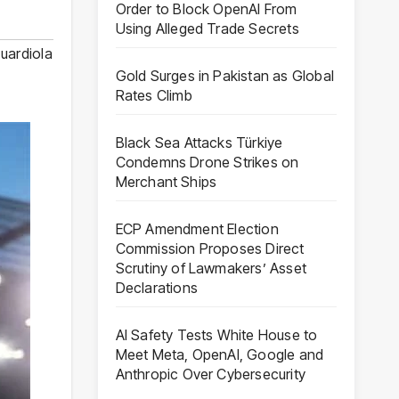
Order to Block OpenAI From
Using Alleged Trade Secrets
uardiola
Gold Surges in Pakistan as Global
Rates Climb
Black Sea Attacks Türkiye
Condemns Drone Strikes on
Merchant Ships
ECP Amendment Election
Commission Proposes Direct
Scrutiny of Lawmakers’ Asset
Declarations
AI Safety Tests White House to
Meet Meta, OpenAI, Google and
Anthropic Over Cybersecurity