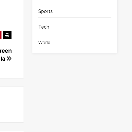
Sports
Tech
World
ween
lla