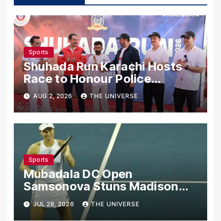
Sports
Shuhada Run Karachi Hosts
Race to Honour Police
Martyrs
AUG 2, 2026
THE UNIVERSE
Sports
Mubadala DC Open
Samsonova Stuns Madison
Keys to Reach Second Round
JUL 28, 2026
THE UNIVERSE