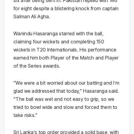
six after being sent in. Pakistan replied with 146
for eight despite a blistering knock from captain
Salman Ali Agha.
Wanindu Hasaranga starred with the ball,
claiming four wickets and completing 150
wickets in T20 Internationals. His performance
earned him both Player of the Match and Player
of the Series awards.
“We were a bit worried about our batting and I’m
glad we addressed that today,” Hasaranga said.
“The ball was wet and not easy to grip, so we
tried to bowl wide and slow and forced them to
take risks.”
Sri Lanka’s top order provided a solid base, with