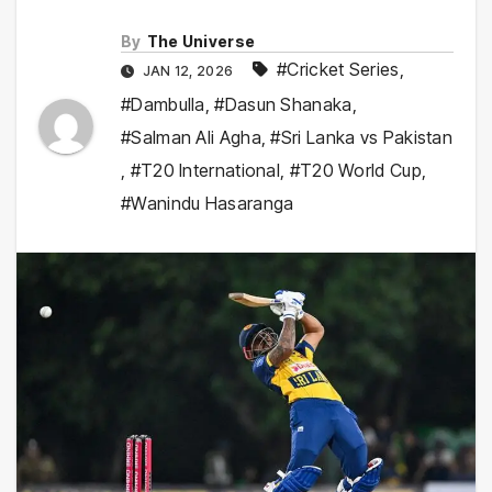
By
The Universe
#Cricket Series
,
JAN 12, 2026
#Dambulla
,
#Dasun Shanaka
,
#Salman Ali Agha
,
#Sri Lanka vs Pakistan
,
#T20 International
,
#T20 World Cup
,
#Wanindu Hasaranga