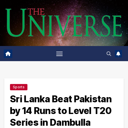
Skip
to
content
Sports
Sri Lanka Beat Pakistan
by 14 Runs to Level T20
Series in Dambulla