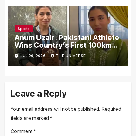
Sports
Anum Uzair: Pakistani Athlete
Wins Country’s First 100km
Galiyat Mountain Trail Ultra
JUL 26, 2026
THE UNIVERSE
Marathon
Leave a Reply
Your email address will not be published.
Required
fields are marked
*
Comment
*