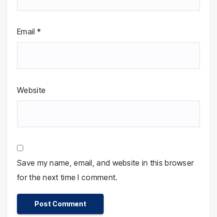
Email
*
Website
Save my name, email, and website in this browser
for the next time I comment.