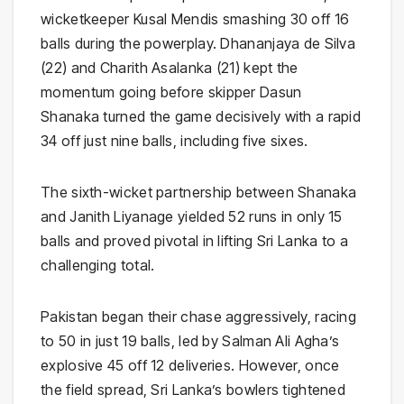
wicketkeeper Kusal Mendis smashing 30 off 16
balls during the powerplay. Dhananjaya de Silva
(22) and Charith Asalanka (21) kept the
momentum going before skipper Dasun
Shanaka turned the game decisively with a rapid
34 off just nine balls, including five sixes.
The sixth-wicket partnership between Shanaka
and Janith Liyanage yielded 52 runs in only 15
balls and proved pivotal in lifting Sri Lanka to a
challenging total.
Pakistan began their chase aggressively, racing
to 50 in just 19 balls, led by Salman Ali Agha’s
explosive 45 off 12 deliveries. However, once
the field spread, Sri Lanka’s bowlers tightened