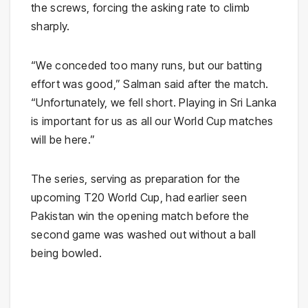
the screws, forcing the asking rate to climb
sharply.
“We conceded too many runs, but our batting
effort was good,” Salman said after the match.
“Unfortunately, we fell short. Playing in Sri Lanka
is important for us as all our World Cup matches
will be here.”
The series, serving as preparation for the
upcoming T20 World Cup, had earlier seen
Pakistan win the opening match before the
second game was washed out without a ball
being bowled.