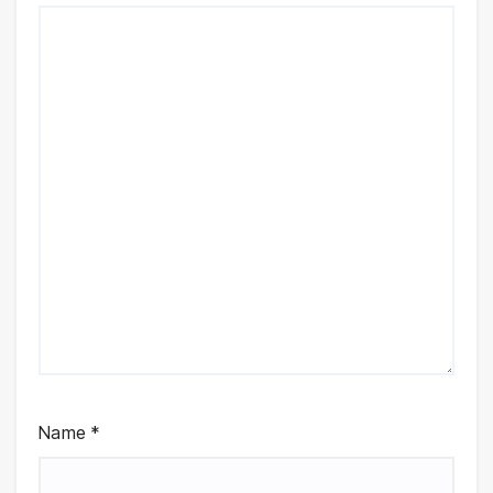
Name
*