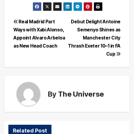
Post
Real Madrid Part
Debut Delight Antoine
Ways with Xabi Alonso,
Semenyo Shines as
navigation
Appoint Alvaro Arbeloa
Manchester City
as New Head Coach
Thrash Exeter 10–1 in FA
Cup
By
The Universe
Related Post