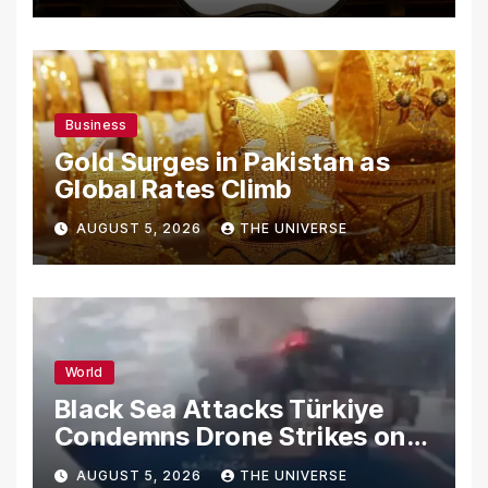
Business
Gold Surges in Pakistan as
Global Rates Climb
AUGUST 5, 2026
THE UNIVERSE
World
Black Sea Attacks Türkiye
Condemns Drone Strikes on
Merchant Ships
AUGUST 5, 2026
THE UNIVERSE