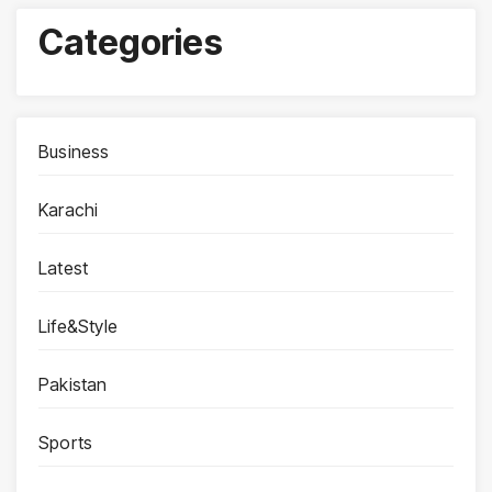
Categories
Business
Karachi
Latest
Life&Style
Pakistan
Sports