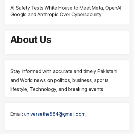
AI Safety Tests White House to Meet Meta, OpenAI,
Google and Anthropic Over Cybersecurity
About Us
Stay informed with accurate and timely Pakistani
and World news on politics, business, sports,
lifestyle, Technology, and breaking events
Email:
universethe584@gmail.com
,