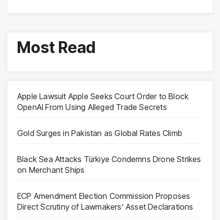
Most Read
Apple Lawsuit Apple Seeks Court Order to Block
OpenAI From Using Alleged Trade Secrets
Gold Surges in Pakistan as Global Rates Climb
Black Sea Attacks Türkiye Condemns Drone Strikes
on Merchant Ships
ECP Amendment Election Commission Proposes
Direct Scrutiny of Lawmakers’ Asset Declarations