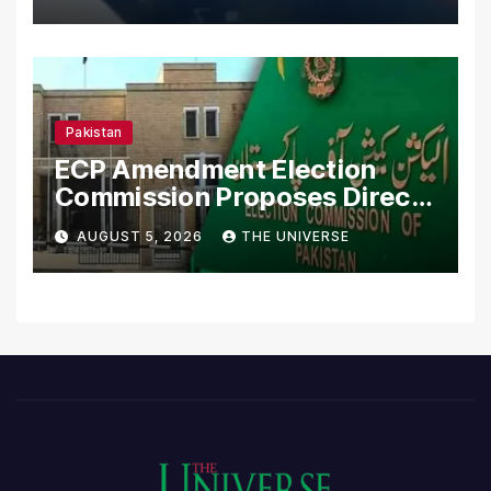
Pakistan
ECP Amendment Election
Commission Proposes Direct
Scrutiny of Lawmakers’
AUGUST 5, 2026
THE UNIVERSE
Asset Declarations