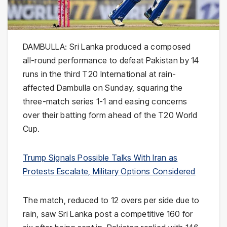
DAMBULLA: Sri Lanka produced a composed
all-round performance to defeat Pakistan by 14
runs in the third T20 International at rain-
affected Dambulla on Sunday, squaring the
three-match series 1-1 and easing concerns
over their batting form ahead of the T20 World
Cup.
Trump Signals Possible Talks With Iran as
Protests Escalate, Military Options Considered
The match, reduced to 12 overs per side due to
rain, saw Sri Lanka post a competitive 160 for