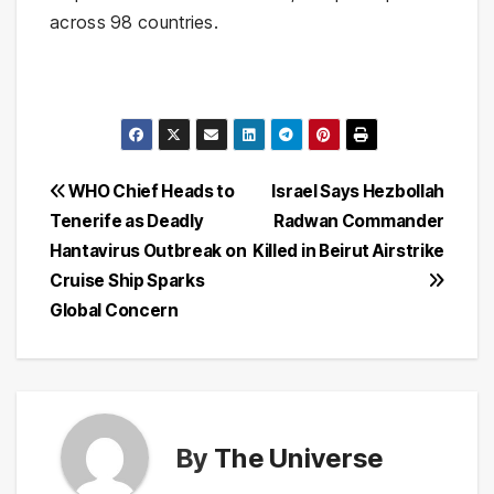
across 98 countries.
Post
WHO Chief Heads to
Israel Says Hezbollah
Tenerife as Deadly
Radwan Commander
navigation
Hantavirus Outbreak on
Killed in Beirut Airstrike
Cruise Ship Sparks
Global Concern
By
The Universe