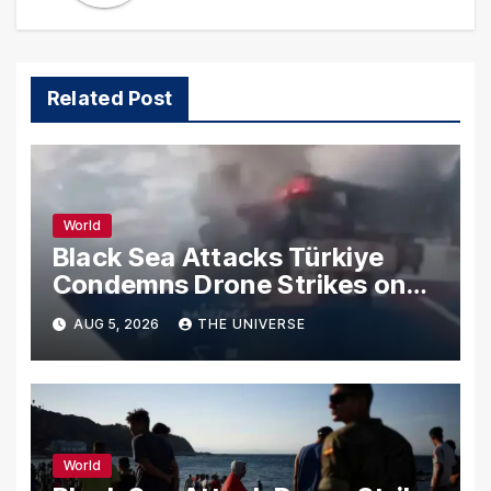
Related Post
World
Black Sea Attacks Türkiye
Condemns Drone Strikes on
Merchant Ships
AUG 5, 2026
THE UNIVERSE
World