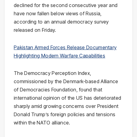
declined for the second consecutive year and
have now fallen below views of Russia,
according to an annual democracy survey
released on Friday.
Pakistan Armed Forces Release Documentary
Highlighting Modern Warfare Capabilities
The Democracy Perception Index,
commissioned by the Denmark-based Alliance
of Democracies Foundation, found that
international opinion of the US has deteriorated
sharply amid growing concerns over President
Donald Trump’s foreign policies and tensions
within the NATO alliance.