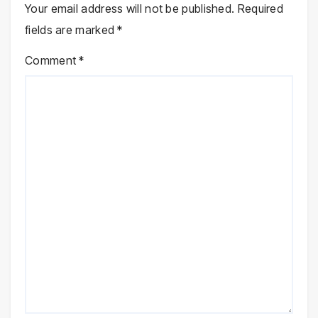
Your email address will not be published.
Required
fields are marked
*
Comment
*