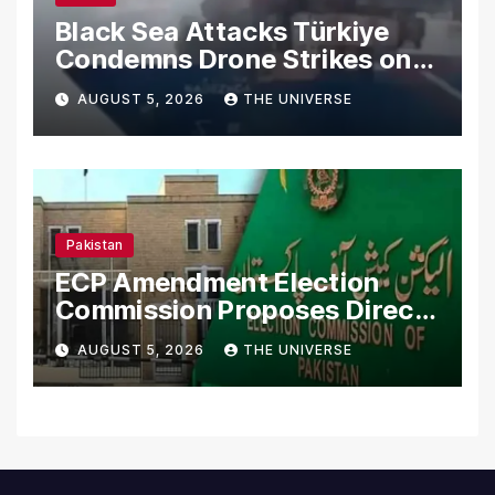
Black Sea Attacks Türkiye
Condemns Drone Strikes on
Merchant Ships
AUGUST 5, 2026
THE UNIVERSE
Pakistan
ECP Amendment Election
Commission Proposes Direct
Scrutiny of Lawmakers’
AUGUST 5, 2026
THE UNIVERSE
Asset Declarations