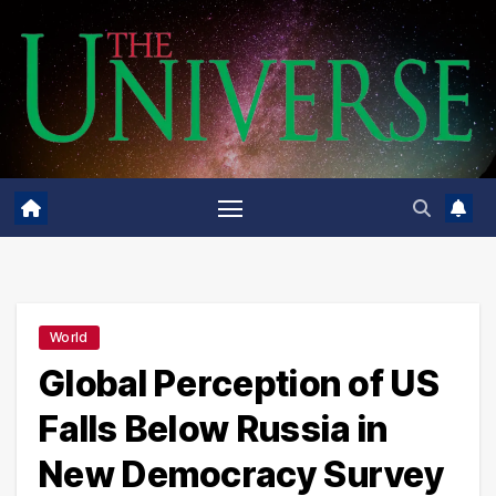
Skip
to
content
World
Global Perception of US
Falls Below Russia in
New Democracy Survey