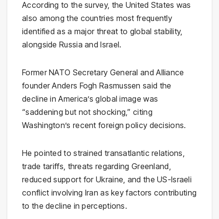
According to the survey, the United States was
also among the countries most frequently
identified as a major threat to global stability,
alongside Russia and Israel.
Former NATO Secretary General and Alliance
founder Anders Fogh Rasmussen said the
decline in America’s global image was
“saddening but not shocking,” citing
Washington’s recent foreign policy decisions.
He pointed to strained transatlantic relations,
trade tariffs, threats regarding Greenland,
reduced support for Ukraine, and the US-Israeli
conflict involving Iran as key factors contributing
to the decline in perceptions.