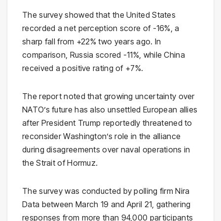
The survey showed that the United States
recorded a net perception score of -16%, a
sharp fall from +22% two years ago. In
comparison, Russia scored -11%, while China
received a positive rating of +7%.
The report noted that growing uncertainty over
NATO’s future has also unsettled European allies
after President Trump reportedly threatened to
reconsider Washington’s role in the alliance
during disagreements over naval operations in
the Strait of Hormuz.
The survey was conducted by polling firm Nira
Data between March 19 and April 21, gathering
responses from more than 94,000 participants