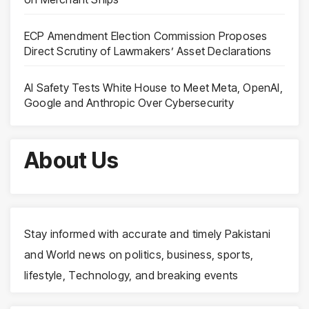
ECP Amendment Election Commission Proposes
Direct Scrutiny of Lawmakers’ Asset Declarations
AI Safety Tests White House to Meet Meta, OpenAI,
Google and Anthropic Over Cybersecurity
About Us
Stay informed with accurate and timely Pakistani
and World news on politics, business, sports,
lifestyle, Technology, and breaking events