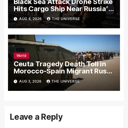
Black Sea Attack Drone Strike
Hits Cargo Ship Near Russia’s
Novorossiysk Port
AUG 4, 2026
THE UNIVERSE
World
Ceuta Tragedy Death Toll in
Morocco-Spain Migrant Rush
Climbs to 72
AUG 3, 2026
THE UNIVERSE
Leave a Reply