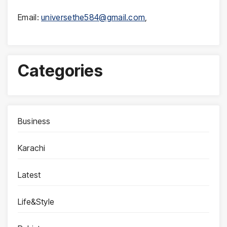
Email:
universethe584@gmail.com
,
Categories
Business
Karachi
Latest
Life&Style