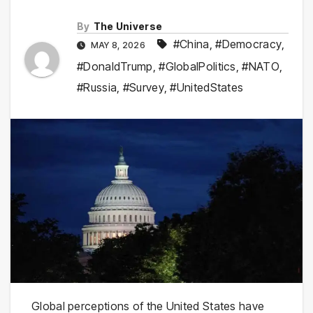
By
The Universe
#China
,
#Democracy
,
MAY 8, 2026
#DonaldTrump
,
#GlobalPolitics
,
#NATO
,
#Russia
,
#Survey
,
#UnitedStates
Global perceptions of the United States have