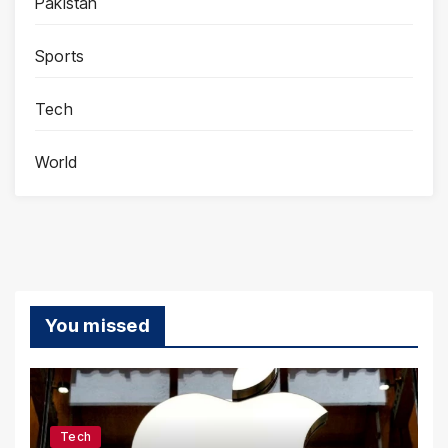
Pakistan
Sports
Tech
World
You missed
Tech