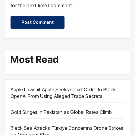
for the next time I comment.
Most Read
Apple Lawsuit Apple Seeks Court Order to Block
OpenAI From Using Alleged Trade Secrets
Gold Surges in Pakistan as Global Rates Climb
Black Sea Attacks Türkiye Condemns Drone Strikes
on Merchant Ships