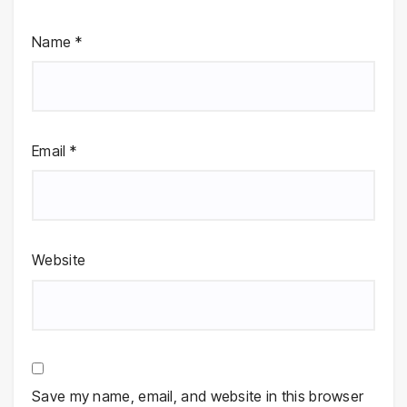
Name
*
Email
*
Website
Save my name, email, and website in this browser