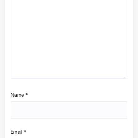
Name
*
Email
*