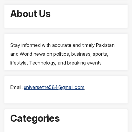
About Us
Stay informed with accurate and timely Pakistani
and World news on politics, business, sports,
lifestyle, Technology, and breaking events
Email:
universethe584@gmail.com
,
Categories