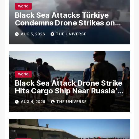
World
Black Sea Attacks Türkiye
Condemns Drone Strikes on
Merchant Ships
AUG 5, 2026
THE UNIVERSE
World
Black Sea Attack Drone Strike
Hits Cargo Ship Near Russia’s
Novorossiysk Port
AUG 4, 2026
THE UNIVERSE