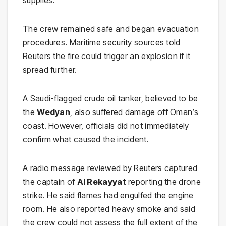
supplies.
The crew remained safe and began evacuation
procedures. Maritime security sources told
Reuters the fire could trigger an explosion if it
spread further.
A Saudi-flagged crude oil tanker, believed to be
the
Wedyan
, also suffered damage off Oman’s
coast. However, officials did not immediately
confirm what caused the incident.
A radio message reviewed by Reuters captured
the captain of
Al Rekayyat
reporting the drone
strike. He said flames had engulfed the engine
room. He also reported heavy smoke and said
the crew could not assess the full extent of the