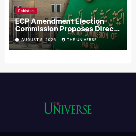
Pakistan
ECP Amendment Election
Commission Proposes Direct
Scrutiny of Lawmakers’
AUGUST 5, 2026
THE UNIVERSE
Asset Declarations