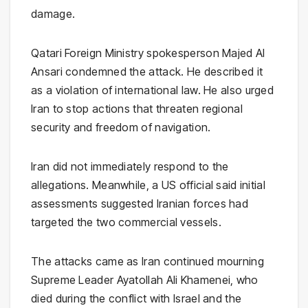
damage.
Qatari Foreign Ministry spokesperson Majed Al
Ansari condemned the attack. He described it
as a violation of international law. He also urged
Iran to stop actions that threaten regional
security and freedom of navigation.
Iran did not immediately respond to the
allegations. Meanwhile, a US official said initial
assessments suggested Iranian forces had
targeted the two commercial vessels.
The attacks came as Iran continued mourning
Supreme Leader Ayatollah Ali Khamenei, who
died during the conflict with Israel and the