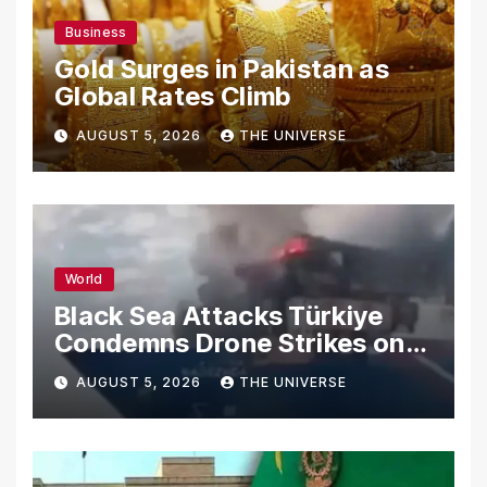
Business
Gold Surges in Pakistan as
Global Rates Climb
AUGUST 5, 2026
THE UNIVERSE
World
Black Sea Attacks Türkiye
Condemns Drone Strikes on
Merchant Ships
AUGUST 5, 2026
THE UNIVERSE