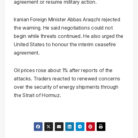
agreement or resume military action.
Iranian Foreign Minister Abbas Araqchi rejected
the warning. He said negotiations could not
begin while threats continued. He also urged the
United States to honour the interim ceasefire
agreement.
Oil prices rose about 1% after reports of the
attacks. Traders reacted to renewed concerns
over the security of energy shipments through
the Strait of Hormuz.