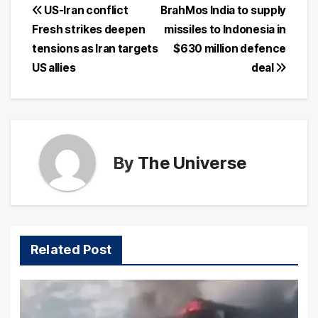
Post
US-Iran conflict
BrahMos India to supply
Fresh strikes deepen
missiles to Indonesia in
navigation
tensions as Iran targets
$630 million defence
US allies
deal
By
The Universe
Related Post