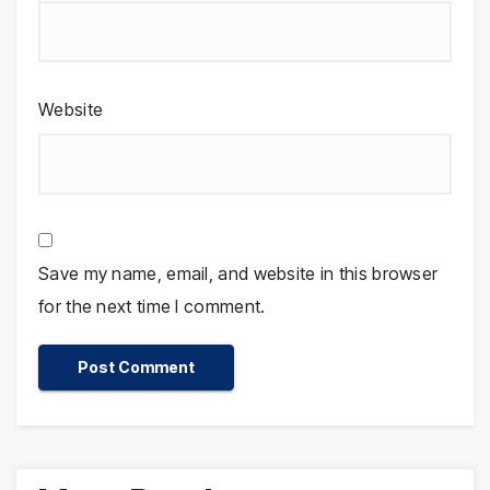
Website
Save my name, email, and website in this browser
for the next time I comment.