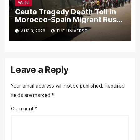
World
Ceuta Tragedy Death Toll in
Morocco-Spain Migrant Rush
Climbs to 72
AUG 3, 2026
THE UNIVERSE
Leave a Reply
Your email address will not be published.
Required
fields are marked
*
Comment
*