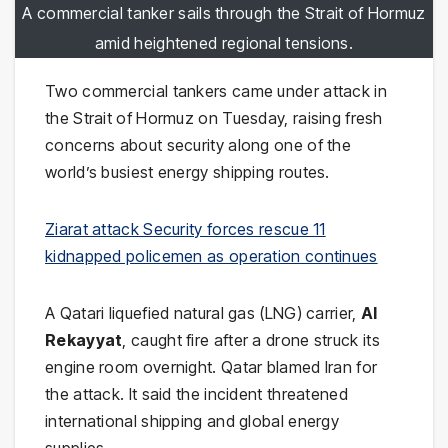
A commercial tanker sails through the Strait of Hormuz
amid heightened regional tensions.
Two commercial tankers came under attack in
the Strait of Hormuz on Tuesday, raising fresh
concerns about security along one of the
world’s busiest energy shipping routes.
Ziarat attack Security forces rescue 11
kidnapped policemen as operation continues
A Qatari liquefied natural gas (LNG) carrier,
Al
Rekayyat
, caught fire after a drone struck its
engine room overnight. Qatar blamed Iran for
the attack. It said the incident threatened
international shipping and global energy