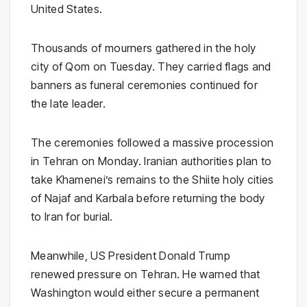
United States.
Thousands of mourners gathered in the holy
city of Qom on Tuesday. They carried flags and
banners as funeral ceremonies continued for
the late leader.
The ceremonies followed a massive procession
in Tehran on Monday. Iranian authorities plan to
take Khamenei’s remains to the Shiite holy cities
of Najaf and Karbala before returning the body
to Iran for burial.
Meanwhile, US President Donald Trump
renewed pressure on Tehran. He warned that
Washington would either secure a permanent