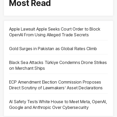
Most Read
Apple Lawsuit Apple Seeks Court Order to Block
OpenAI From Using Alleged Trade Secrets
Gold Surges in Pakistan as Global Rates Climb
Black Sea Attacks Türkiye Condemns Drone Strikes
on Merchant Ships
ECP Amendment Election Commission Proposes
Direct Scrutiny of Lawmakers’ Asset Declarations
AI Safety Tests White House to Meet Meta, OpenAI,
Google and Anthropic Over Cybersecurity