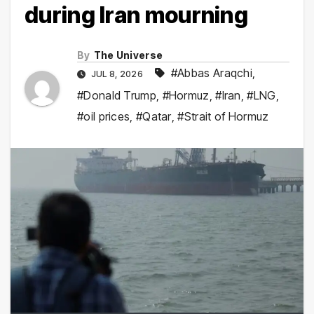
during Iran mourning
By
The Universe
#Abbas Araqchi
,
JUL 8, 2026
#Donald Trump
,
#Hormuz
,
#Iran
,
#LNG
,
#oil prices
,
#Qatar
,
#Strait of Hormuz