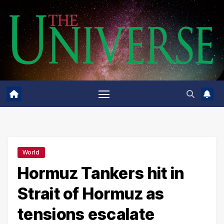
Skip
to
content
World
Hormuz Tankers hit in
Strait of Hormuz as
tensions escalate