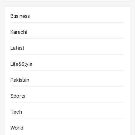
Business
Karachi
Latest
Life&Style
Pakistan
Sports
Tech
World