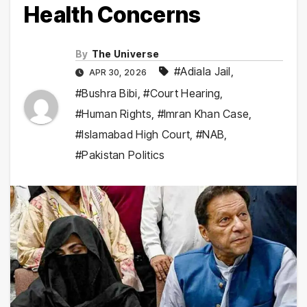
Health Concerns
By
The Universe
#Adiala Jail
,
APR 30, 2026
#Bushra Bibi
,
#Court Hearing
,
#Human Rights
,
#Imran Khan Case
,
#Islamabad High Court
,
#NAB
,
#Pakistan Politics