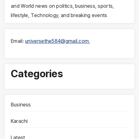
and World news on politics, business, sports,
lifestyle, Technology, and breaking events
Email:
universethe584@gmail.com
,
Categories
Business
Karachi
Latest