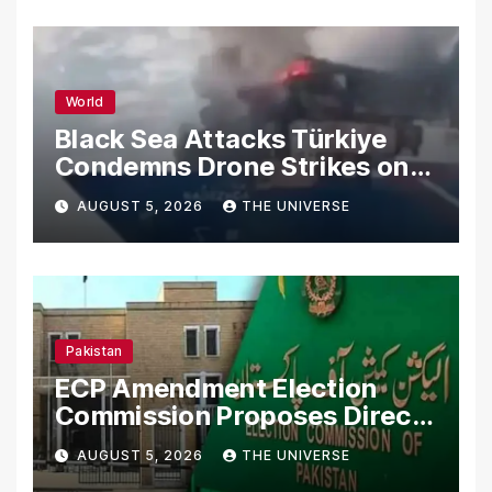
World
Black Sea Attacks Türkiye
Condemns Drone Strikes on
Merchant Ships
AUGUST 5, 2026
THE UNIVERSE
Pakistan
ECP Amendment Election
Commission Proposes Direct
Scrutiny of Lawmakers’
AUGUST 5, 2026
THE UNIVERSE
Asset Declarations