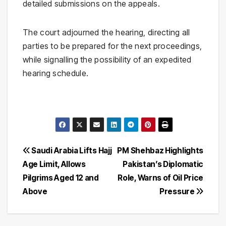
detailed submissions on the appeals.
The court adjourned the hearing, directing all
parties to be prepared for the next proceedings,
while signalling the possibility of an expedited
hearing schedule.
Post
Saudi Arabia Lifts Hajj
PM Shehbaz Highlights
Age Limit, Allows
Pakistan’s Diplomatic
navigation
Pilgrims Aged 12 and
Role, Warns of Oil Price
Above
Pressure