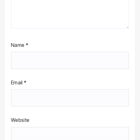
Name
*
Email
*
Website