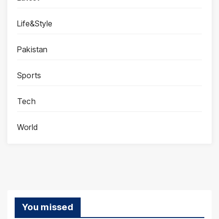
Life&Style
Pakistan
Sports
Tech
World
You missed