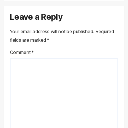
Leave a Reply
Your email address will not be published.
Required
fields are marked
*
Comment
*