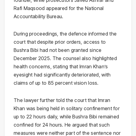
founder, while prosecutors
Javed Ashraf
and
Rafi Maqsood
appeared for the
National
Accountability Bureau
.
During proceedings, the defence informed the
court that despite prior orders, access to
Bushra Bibi had not been granted since
December 2025. The counsel also highlighted
health concerns, stating that Imran Khan’s
eyesight had significantly deteriorated, with
claims of up to 85 percent vision loss.
The lawyer further told the court that Imran
Khan was being held in solitary confinement for
up to 22 hours daily, while Bushra Bibi remained
confined for 24 hours. He argued that such
measures were neither part of the sentence nor