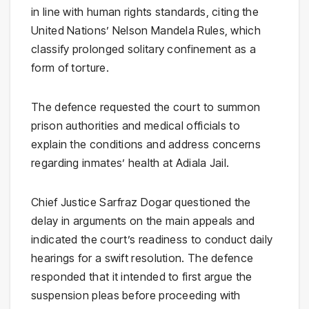
in line with human rights standards, citing the
United Nations
’
Nelson Mandela Rules
, which
classify prolonged solitary confinement as a
form of torture.
The defence requested the court to summon
prison authorities and medical officials to
explain the conditions and address concerns
regarding inmates’ health at
Adiala Jail
.
Chief Justice Sarfraz Dogar questioned the
delay in arguments on the main appeals and
indicated the court’s readiness to conduct daily
hearings for a swift resolution. The defence
responded that it intended to first argue the
suspension pleas before proceeding with