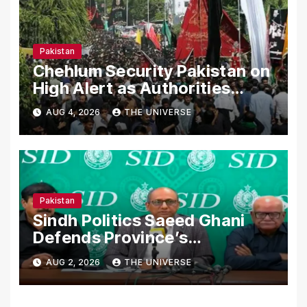
Pakistan
Chehlum Security Pakistan on
High Alert as Authorities
Secure Processions
AUG 4, 2026
THE UNIVERSE
Nationwide
Pakistan
Sindh Politics Saeed Ghani
Defends Province’s
Performance, Rejects New
AUG 2, 2026
THE UNIVERSE
Province Demands