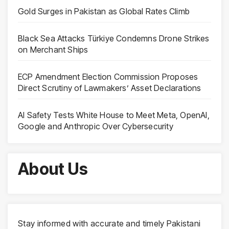
Gold Surges in Pakistan as Global Rates Climb
Black Sea Attacks Türkiye Condemns Drone Strikes
on Merchant Ships
ECP Amendment Election Commission Proposes
Direct Scrutiny of Lawmakers’ Asset Declarations
AI Safety Tests White House to Meet Meta, OpenAI,
Google and Anthropic Over Cybersecurity
About Us
Stay informed with accurate and timely Pakistani