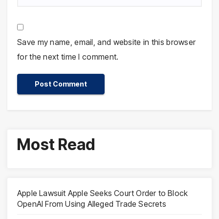
Save my name, email, and website in this browser
for the next time I comment.
Most Read
Apple Lawsuit Apple Seeks Court Order to Block
OpenAI From Using Alleged Trade Secrets