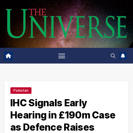
Skip
to
content
Pakistan
IHC Signals Early
Hearing in £190m Case
as Defence Raises