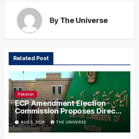
By
The Universe
Related Post
Pakistan
ECP Amendment Election
Commission Proposes Direct
Scrutiny of Lawmakers’ Asset
AUG 5, 2026
THE UNIVERSE
Declarations