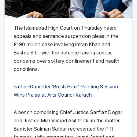
The
Islamabad High Court
on Thursday heard
appeals and sentence suspension pleas in the
£190 million case involving
Imran Khan
and
Bushra Bibi
, with the defence raising serious
concerns over solitary confinement and health
conditions.
Father-Daughter ‘Brush Hour’ Painting Session
Wins Praise at Arts Council Karachi
A bench comprising Chief Justice
Sarfraz Dogar
and Justice
Muhammad Asif
took up the matter.
Barrister
Salman Safdar
represented the PTI