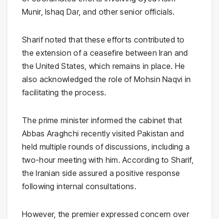
Munir
,
Ishaq Dar
, and other senior officials.
Sharif noted that these efforts contributed to
the extension of a ceasefire between Iran and
the United States, which remains in place. He
also acknowledged the role of
Mohsin Naqvi
in
facilitating the process.
The prime minister informed the cabinet that
Abbas Araghchi
recently visited Pakistan and
held multiple rounds of discussions, including a
two-hour meeting with him. According to Sharif,
the Iranian side assured a positive response
following internal consultations.
However, the premier expressed concern over