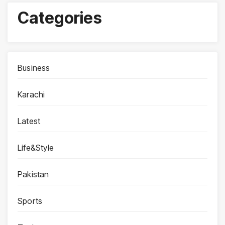
Categories
Business
Karachi
Latest
Life&Style
Pakistan
Sports