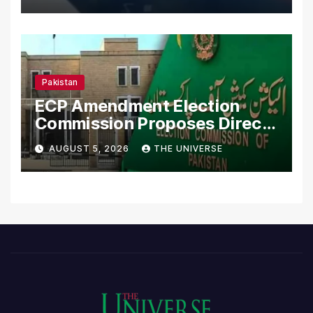
Pakistan
ECP Amendment Election
Commission Proposes Direct
Scrutiny of Lawmakers’
AUGUST 5, 2026
THE UNIVERSE
Asset Declarations