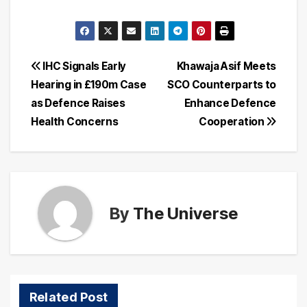
Post
IHC Signals Early
Khawaja Asif Meets
Hearing in £190m Case
SCO Counterparts to
navigation
as Defence Raises
Enhance Defence
Health Concerns
Cooperation
By
The Universe
Related Post