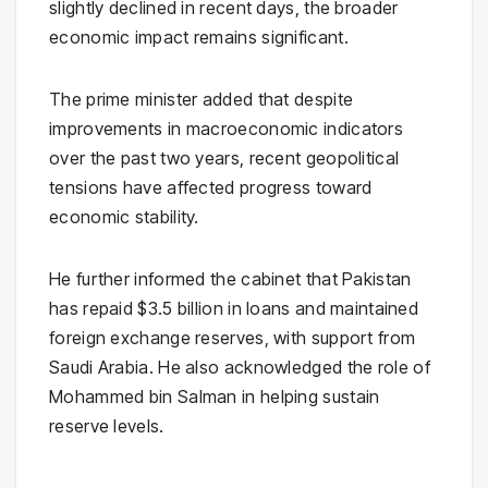
slightly declined in recent days, the broader
economic impact remains significant.
The prime minister added that despite
improvements in macroeconomic indicators
over the past two years, recent geopolitical
tensions have affected progress toward
economic stability.
He further informed the cabinet that Pakistan
has repaid $3.5 billion in loans and maintained
foreign exchange reserves, with support from
Saudi Arabia
. He also acknowledged the role of
Mohammed bin Salman
in helping sustain
reserve levels.