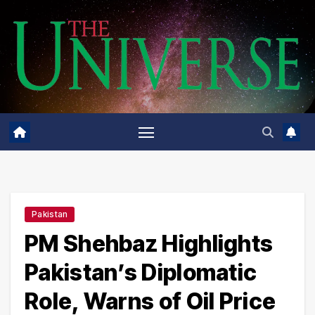
Skip
to
content
Pakistan
PM Shehbaz Highlights
Pakistan’s Diplomatic
Role, Warns of Oil Price