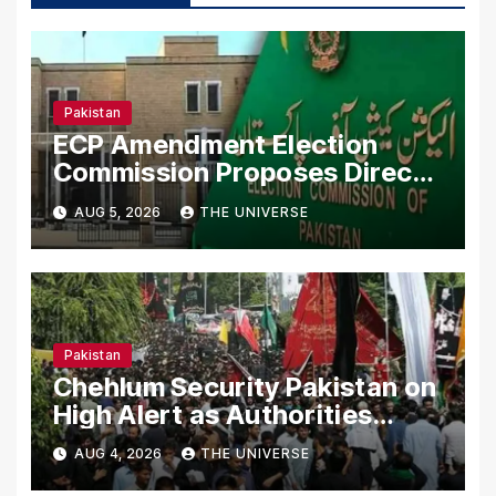
Pakistan
ECP Amendment Election
Commission Proposes Direct
Scrutiny of Lawmakers’ Asset
AUG 5, 2026
THE UNIVERSE
Declarations
Pakistan
Chehlum Security Pakistan on
High Alert as Authorities
Secure Processions
AUG 4, 2026
THE UNIVERSE
Nationwide