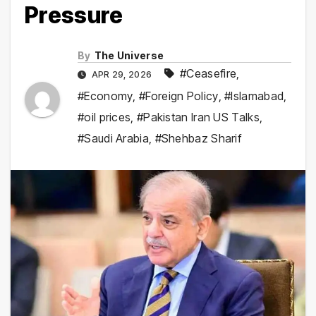
Pressure
By
The Universe
#Ceasefire
,
APR 29, 2026
#Economy
,
#Foreign Policy
,
#Islamabad
,
#oil prices
,
#Pakistan Iran US Talks
,
#Saudi Arabia
,
#Shehbaz Sharif