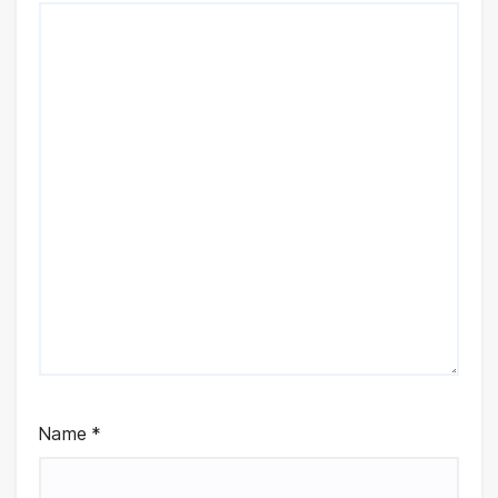
Name
*