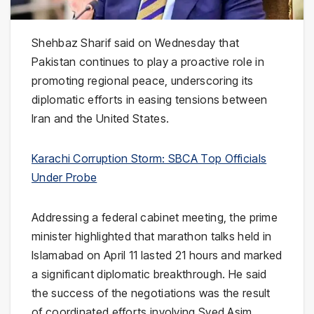
Shehbaz Sharif
said on Wednesday that
Pakistan
continues to play a proactive role in
promoting regional peace, underscoring its
diplomatic efforts in easing tensions between
Iran
and the
United States
.
Karachi Corruption Storm: SBCA Top Officials
Under Probe
Addressing a federal cabinet meeting, the prime
minister highlighted that marathon talks held in
Islamabad
on April 11 lasted 21 hours and marked
a significant diplomatic breakthrough. He said
the success of the negotiations was the result
of coordinated efforts involving
Syed Asim