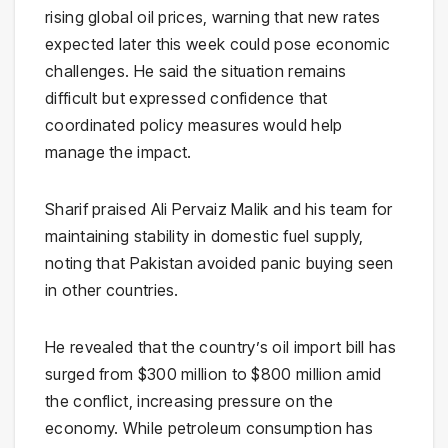
rising global oil prices, warning that new rates
expected later this week could pose economic
challenges. He said the situation remains
difficult but expressed confidence that
coordinated policy measures would help
manage the impact.
Sharif praised
Ali Pervaiz Malik
and his team for
maintaining stability in domestic fuel supply,
noting that Pakistan avoided panic buying seen
in other countries.
He revealed that the country’s oil import bill has
surged from $300 million to $800 million amid
the conflict, increasing pressure on the
economy. While petroleum consumption has