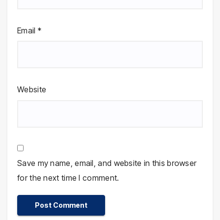
Email
*
Website
Save my name, email, and website in this browser
for the next time I comment.