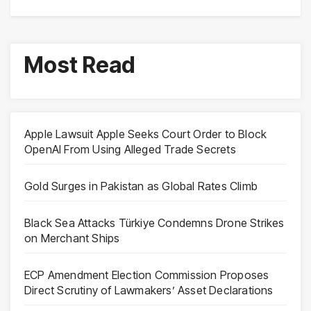
Most Read
Apple Lawsuit Apple Seeks Court Order to Block
OpenAI From Using Alleged Trade Secrets
Gold Surges in Pakistan as Global Rates Climb
Black Sea Attacks Türkiye Condemns Drone Strikes
on Merchant Ships
ECP Amendment Election Commission Proposes
Direct Scrutiny of Lawmakers’ Asset Declarations