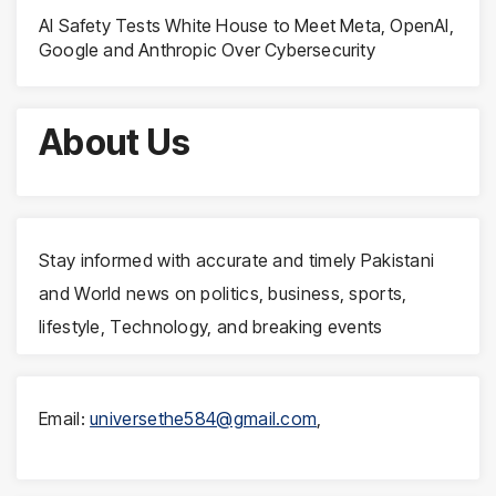
AI Safety Tests White House to Meet Meta, OpenAI,
Google and Anthropic Over Cybersecurity
About Us
Stay informed with accurate and timely Pakistani
and World news on politics, business, sports,
lifestyle, Technology, and breaking events
Email:
universethe584@gmail.com
,