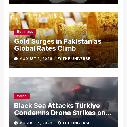
Business
Gold Surges in Pakistan as
Global Rates Climb
AUGUST 5, 2026
THE UNIVERSE
World
Black Sea Attacks Türkiye
Condemns Drone Strikes on
Merchant Ships
AUGUST 5, 2026
THE UNIVERSE