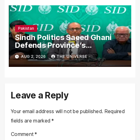
Pakistan
Sindh Politics Saeed Ghani
Defends Province’s
Performance, Rejects New
AUG 2, 2026
THE UNIVERSE
Province Demands
Leave a Reply
Your email address will not be published.
Required
fields are marked
*
Comment
*