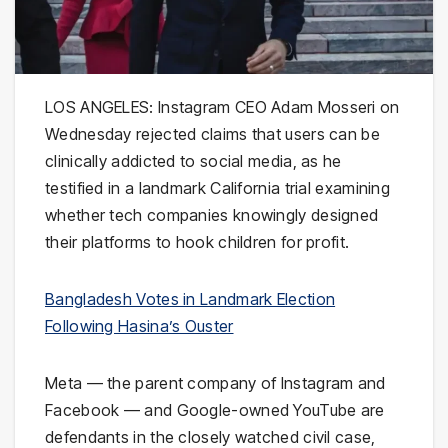
LOS ANGELES: Instagram CEO Adam Mosseri on
Wednesday rejected claims that users can be
clinically addicted to social media, as he
testified in a landmark California trial examining
whether tech companies knowingly designed
their platforms to hook children for profit.
Bangladesh Votes in Landmark Election
Following Hasina’s Ouster
Meta — the parent company of Instagram and
Facebook — and Google-owned YouTube are
defendants in the closely watched civil case,