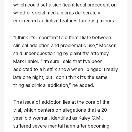
which could set a significant legal precedent on
whether social media giants deliberately
engineered addictive features targeting minors.
“I think it’s important to differentiate between
clinical addiction and problematic use,” Mosseri
said under questioning by plaintiffs’ attorney
Mark Lanier. “I’m sure I said that I’ve been
addicted to a Netflix show when I binged it really
late one night, but I don’t think it’s the same
thing as clinical addiction,” he added.
The issue of addiction lies at the core of the
trial, which centers on allegations that a 20-
year-old woman, identified as Kaley G.M.,
suffered severe mental harm after becoming