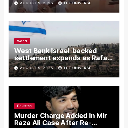
Independence Day
AUGUST 9, 2026
THE UNIVERSE
World
West Bank Israel-backed
settlement expands as Rafah
reconstruction plan emerges
AUGUST 9, 2026
THE UNIVERSE
Pakistan
Murder Charge Added in Mir
Raza Ali Case After Re-