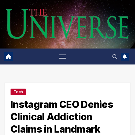
Skip
to
content
Tech
Instagram CEO Denies
Clinical Addiction
Claims in Landmark