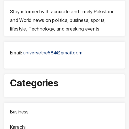
Stay informed with accurate and timely Pakistani
and World news on politics, business, sports,
lifestyle, Technology, and breaking events
Email:
universethe584@gmail.com
,
Categories
Business
Karachi