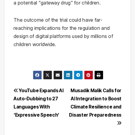
a potential “gateway drug” for children.
The outcome of the trial could have far-
reaching implications for the regulation and
design of digital platforms used by millions of
children worldwide.
Post
YouTube Expands AI
Musadik Malik Calls for
Auto-Dubbing to 27
AI Integration to Boost
navigation
Languages With
Climate Resilience and
‘Expressive Speech’
Disaster Preparedness