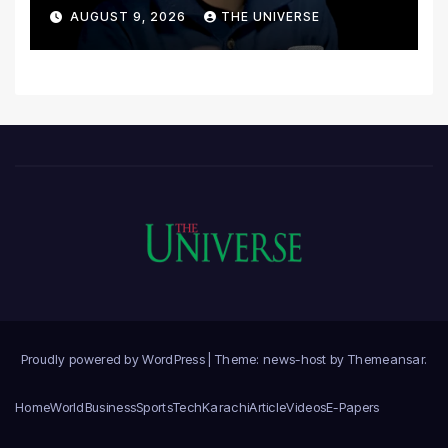
Postmortem
AUGUST 9, 2026
THE UNIVERSE
Proudly powered by WordPress
|
Theme: news-host by
Themeansar
.
Home
World
Business
Sports
Tech
Karachi
Article
Videos
E-Papers