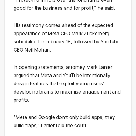
good for the business and for profit,” he said.
His testimony comes ahead of the expected
appearance of Meta CEO Mark Zuckerberg,
scheduled for February 18, followed by YouTube
CEO Neil Mohan.
In opening statements, attorney Mark Lanier
argued that Meta and YouTube intentionally
design features that exploit young users’
developing brains to maximise engagement and
profits.
“Meta and Google don’t only build apps; they
build traps,” Lanier told the court.