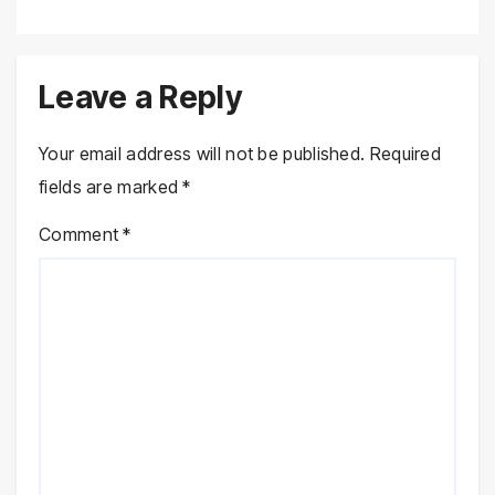
Leave a Reply
Your email address will not be published.
Required
fields are marked
*
Comment
*