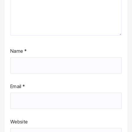
Name
*
Email
*
Website