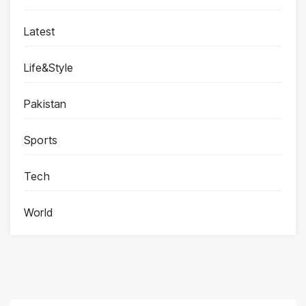
Latest
Life&Style
Pakistan
Sports
Tech
World