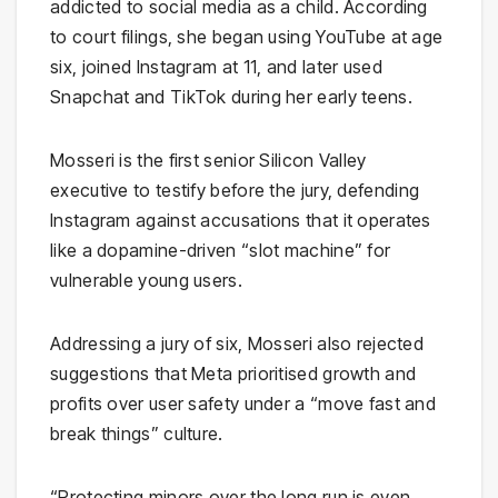
addicted to social media as a child. According
to court filings, she began using YouTube at age
six, joined Instagram at 11, and later used
Snapchat and TikTok during her early teens.
Mosseri is the first senior Silicon Valley
executive to testify before the jury, defending
Instagram against accusations that it operates
like a dopamine-driven “slot machine” for
vulnerable young users.
Addressing a jury of six, Mosseri also rejected
suggestions that Meta prioritised growth and
profits over user safety under a “move fast and
break things” culture.
“Protecting minors over the long run is even