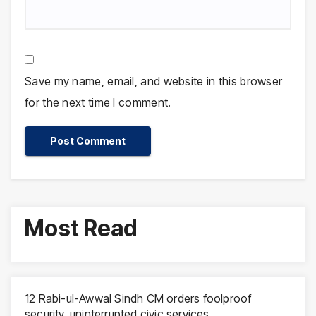
Save my name, email, and website in this browser
for the next time I comment.
Most Read
12 Rabi-ul-Awwal Sindh CM orders foolproof
security, uninterrupted civic services