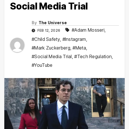
Social Media Trial
By
The Universe
#Adam Mosseri
,
FEB 12, 2026
#Child Safety
,
#Instagram
,
#Mark Zuckerberg
,
#Meta
,
#Social Media Trial
,
#Tech Regulation
,
#YouTube