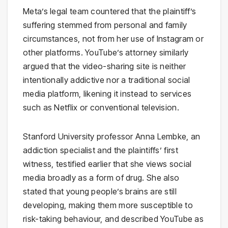
Meta’s legal team countered that the plaintiff’s
suffering stemmed from personal and family
circumstances, not from her use of Instagram or
other platforms. YouTube’s attorney similarly
argued that the video-sharing site is neither
intentionally addictive nor a traditional social
media platform, likening it instead to services
such as Netflix or conventional television.
Stanford University professor Anna Lembke, an
addiction specialist and the plaintiffs’ first
witness, testified earlier that she views social
media broadly as a form of drug. She also
stated that young people’s brains are still
developing, making them more susceptible to
risk-taking behaviour, and described YouTube as