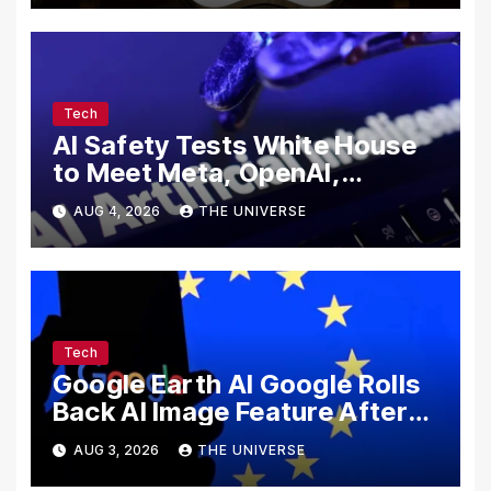
Tech
AI Safety Tests White House
to Meet Meta, OpenAI,
Google and Anthropic Over
AUG 4, 2026
THE UNIVERSE
Cybersecurity
Tech
Google Earth AI Google Rolls
Back AI Image Feature After
Disinformation Concerns
AUG 3, 2026
THE UNIVERSE