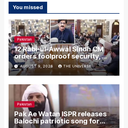
You missed
Pakistan
12 Rabi-ul-Awwal Sindh CM
orders foolproof security,
uninterrupted civic services
AUGUST 9, 2026
THE UNIVERSE
Pakistan
Pak Ae Watan ISPR releases
Balochi patriotic song for