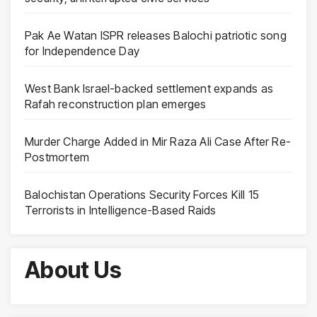
Pak Ae Watan ISPR releases Balochi patriotic song
for Independence Day
West Bank Israel-backed settlement expands as
Rafah reconstruction plan emerges
Murder Charge Added in Mir Raza Ali Case After Re-
Postmortem
Balochistan Operations Security Forces Kill 15
Terrorists in Intelligence-Based Raids
About Us