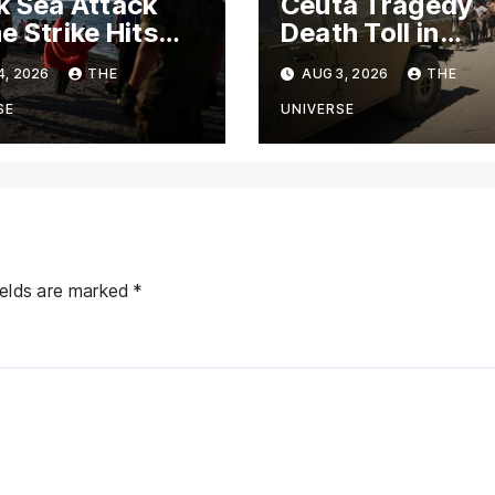
k Sea Attack
Ceuta Tragedy
e Strike Hits
Death Toll in
o Ship Near
Morocco-Spain
4, 2026
THE
AUG 3, 2026
THE
ia’s
Migrant Rush Cl
rossiysk Port
to 72
SE
UNIVERSE
ields are marked
*