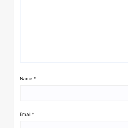
Name
*
Email
*