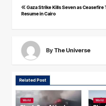
Post
Gaza Strike Kills Seven as Ceasefire 
Resume in Cairo
navigation
By
The Universe
Related Post
World
World