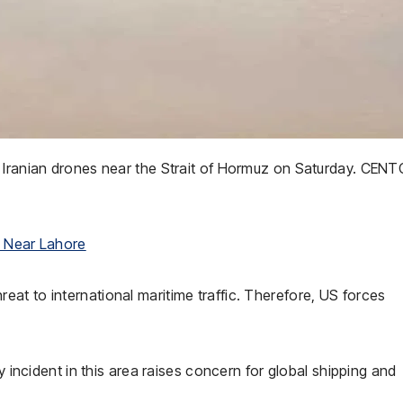
o Iranian drones near the Strait of Hormuz on Saturday. CE
n Near Lahore
at to international maritime traffic. Therefore, US forces
y incident in this area raises concern for global shipping and