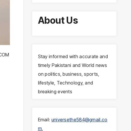
About Us
NTCOM
Stay informed with accurate and
timely Pakistani and World news
on politics, business, sports,
lifestyle, Technology, and
breaking events
Email:
universethe584@gmail.co
m
,