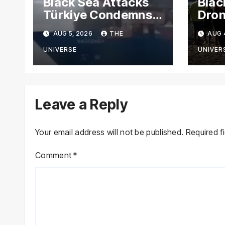
Black Sea Attacks
Blac
Türkiye Condemns
Dron
Drone Strikes on
Carg
AUG 5, 2026
THE
AUG 
Merchant Ships
Russ
Novo
UNIVERSE
UNIVER
Leave a Reply
Your email address will not be published.
Required f
Comment
*