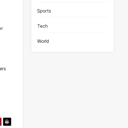
Sports
Tech
er
World
ers