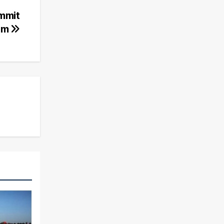
ummit
im