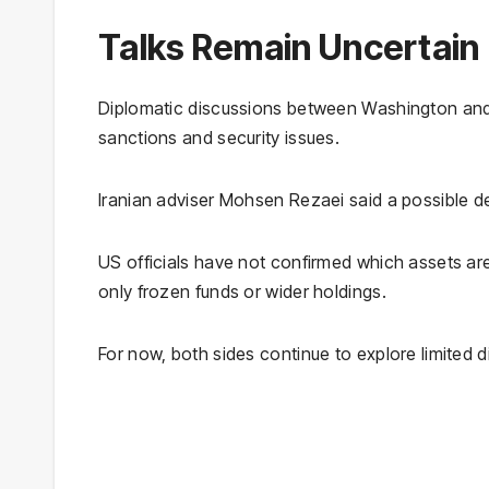
Talks Remain Uncertain
Diplomatic discussions between Washington and
sanctions and security issues.
Iranian adviser Mohsen Rezaei said a possible de
US officials have not confirmed which assets are
only frozen funds or wider holdings.
For now, both sides continue to explore limited di