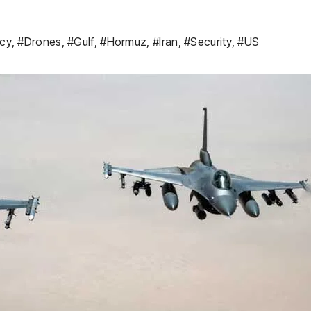
cy
,
#Drones
,
#Gulf
,
#Hormuz
,
#Iran
,
#Security
,
#US