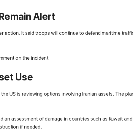
emain Alert
ction. It said troops will continue to defend maritime traffi
omment on the incident.
sset Use
 the US is reviewing options involving Iranian assets. The pla
ed an assessment of damage in countries such as Kuwait and
truction if needed.