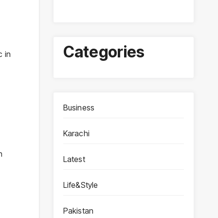
Categories
c in
Business
Karachi
n
Latest
Life&Style
Pakistan