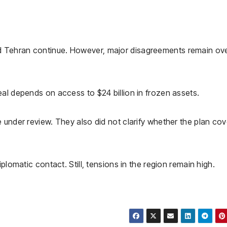
 Tehran continue. However, major disagreements remain ov
al depends on access to $24 billion in frozen assets.
 under review. They also did not clarify whether the plan cov
plomatic contact. Still, tensions in the region remain high.