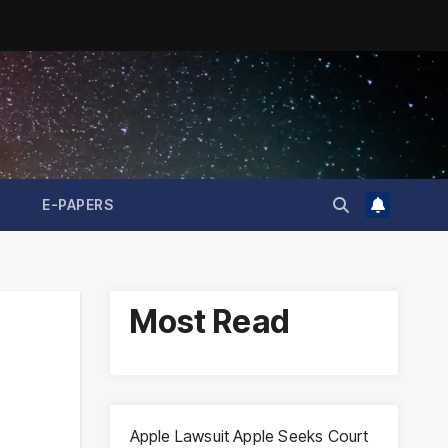
E-PAPERS
Most Read
Apple Lawsuit Apple Seeks Court