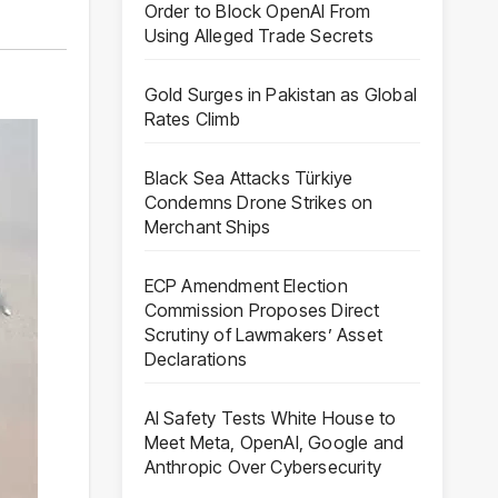
Order to Block OpenAI From
Using Alleged Trade Secrets
Gold Surges in Pakistan as Global
Rates Climb
Black Sea Attacks Türkiye
Condemns Drone Strikes on
Merchant Ships
ECP Amendment Election
Commission Proposes Direct
Scrutiny of Lawmakers’ Asset
Declarations
AI Safety Tests White House to
Meet Meta, OpenAI, Google and
Anthropic Over Cybersecurity