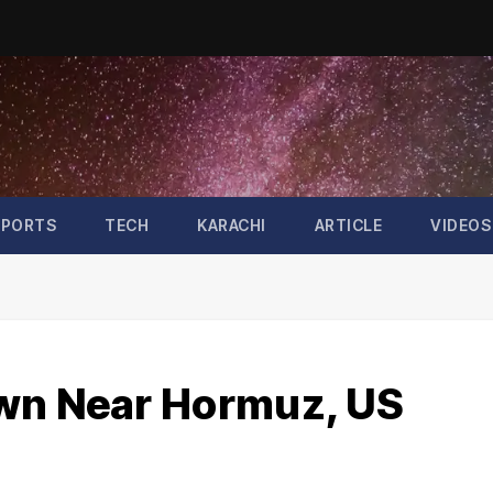
SPORTS
TECH
KARACHI
ARTICLE
VIDEOS
own Near Hormuz, US
n