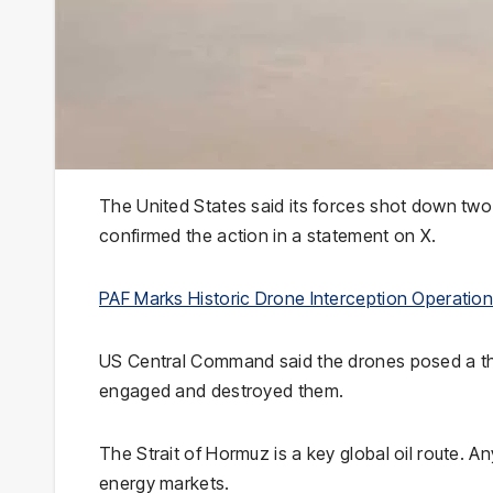
The United States said its forces shot down tw
confirmed the action in a statement on X.
PAF Marks Historic Drone Interception Operatio
US Central Command said the drones posed a thre
engaged and destroyed them.
The Strait of Hormuz is a key global oil route. An
energy markets.