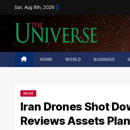
Skip
Sat. Aug 8th, 2026
to
content
HOME
WORLD
BUSINESS
World
Iran Drones Shot D
Reviews Assets Pla