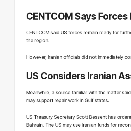
CENTCOM Says Forces R
CENTCOM said US forces remain ready for further a
the region.
However, Iranian officials did not immediately c
US Considers Iranian A
Meanwhile, a source familiar with the matter said
may support repair work in Gulf states.
US Treasury Secretary Scott Bessent has order
Bahrain. The US may use Iranian funds for recons