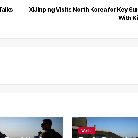
Talks
XiJinping Visits North Korea for Key S
With K
World