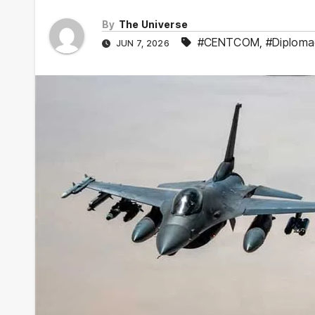
By
The Universe
#CENTCOM
,
#Diploma
JUN 7, 2026