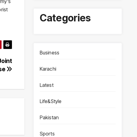
rmy’s
rist
Categories
Business
Joint
ise
Karachi
Latest
Life&Style
Pakistan
Sports