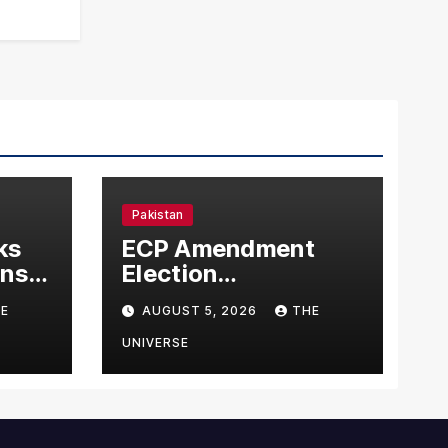
Pakistan
ks
ECP Amendment
mns
Election
n
Commission
E
AUGUST 5, 2026
THE
Proposes Direct
Scrutiny of
UNIVERSE
Lawmakers’ Asset
Declarations