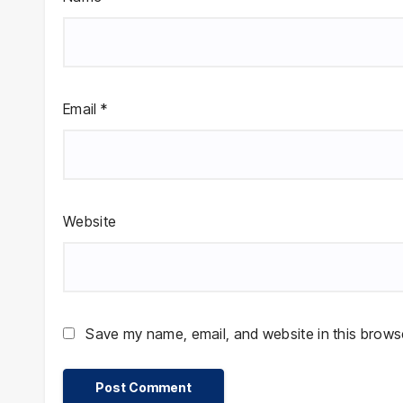
Email
*
Website
Save my name, email, and website in this browse