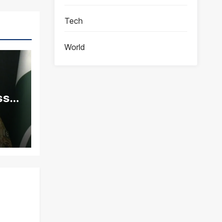
Tech
World
ss
ity