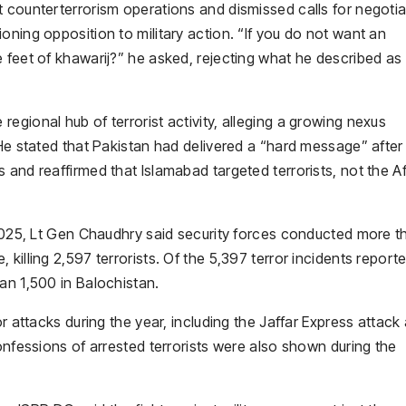
t counterterrorism operations and dismissed calls for negotia
oning opposition to military action. “If you do not want an
 feet of khawarij?” he asked, rejecting what he described as
egional hub of terrorist activity, alleging a growing nexus
 He stated that Pakistan had delivered a “hard message” after
 and reaffirmed that Islamabad targeted terrorists, not the 
 2025, Lt Gen Chaudhry said security forces conducted more t
killing 2,597 terrorists. Of the 5,397 terror incidents report
an 1,500 in Balochistan.
or attacks during the year, including the Jaffar Express attack
onfessions of arrested terrorists were also shown during the