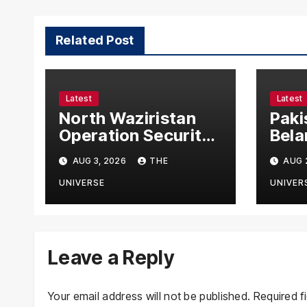
Related Post
Latest
Latest
North Waziristan
Paki
Operation Security
Bela
Forces Kill
Chie
AUG 3, 2026
THE
AUG 
Terrorists in
with
Intelligence-Based
Stre
UNIVERSE
UNIVER
Raid
Coop
Leave a Reply
Your email address will not be published.
Required f