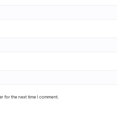
r for the next time I comment.