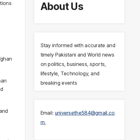
tions
About Us
Stay informed with accurate and
timely Pakistani and World news
Afghan
on politics, business, sports,
lifestyle, Technology, and
han
breaking events
ed
 and
Email:
universethe584@gmail.co
m
,