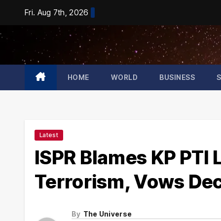
Skip
Fri. Aug 7th, 2026
to
content
HOME
WORLD
BUSINESS
Latest
ISPR Blames KP PTI L
Terrorism, Vows Dec
By
The Universe