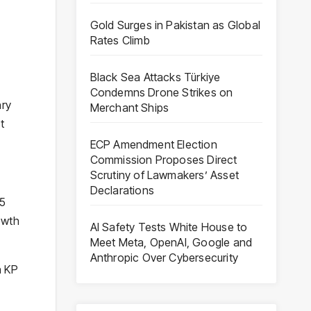
Gold Surges in Pakistan as Global
Rates Climb
Black Sea Attacks Türkiye
Condemns Drone Strikes on
hry
Merchant Ships
t
ECP Amendment Election
Commission Proposes Direct
Scrutiny of Lawmakers’ Asset
Declarations
25
owth
AI Safety Tests White House to
Meet Meta, OpenAI, Google and
Anthropic Over Cybersecurity
n KP