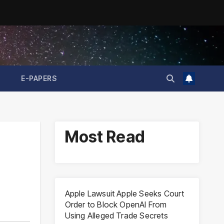
E-PAPERS
Most Read
Apple Lawsuit Apple Seeks Court
Order to Block OpenAI From
Using Alleged Trade Secrets