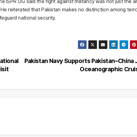
the ISPR DG said the fight against militancy was not just the a
n. He reiterated that Pakistan makes no distinction among terro
eguard national security.
ational
Pakistan Navy Supports Pakistan–China 
isit
Oceanographic Cru