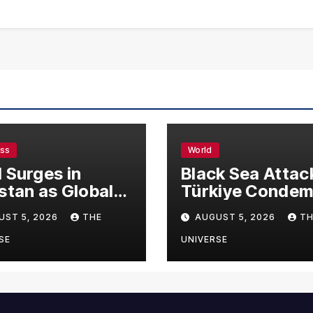
ess
World
 Surges in
Black Sea Attac
stan as Global
Türkiye Conde
s Climb
Drone Strikes o
UST 5, 2026
THE
AUGUST 5, 2026
TH
Merchant Ships
SE
UNIVERSE