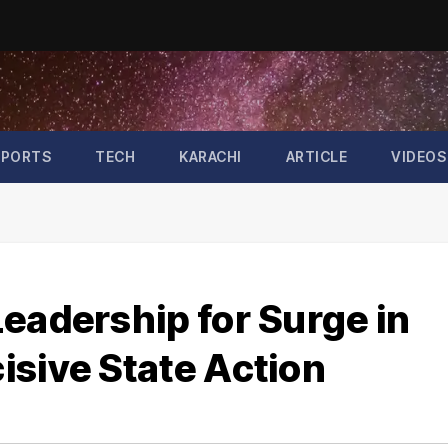
SPORTS
TECH
KARACHI
ARTICLE
VIDEOS
eadership for Surge in
isive State Action