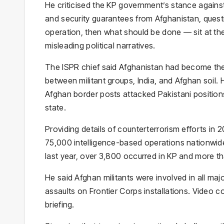
He criticised the KP government’s stance agains
and security guarantees from Afghanistan, questi
operation, then what should be done — sit at the
misleading political narratives.
The ISPR chief said Afghanistan had become the r
between militant groups, India, and Afghan soil.
Afghan border posts attacked Pakistani positions
state.
Providing details of counterterrorism efforts in
75,000 intelligence-based operations nationwide, 
last year, over 3,800 occurred in KP and more th
He said Afghan militants were involved in all maj
assaults on Frontier Corps installations. Video c
briefing.