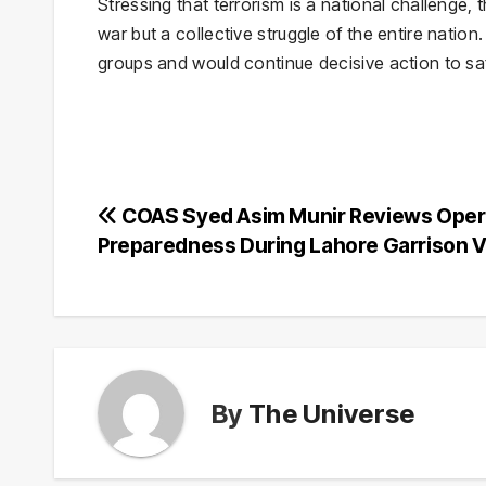
Stressing that terrorism is a national challenge, 
war but a collective struggle of the entire natio
groups and would continue decisive action to saf
Post
COAS Syed Asim Munir Reviews Oper
Preparedness During Lahore Garrison V
navigation
By
The Universe