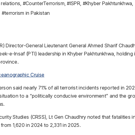
relations
,
#CounterTerrorism
,
#ISPR
,
#Khyber Pakhtunkhwa
,
,
#terrorism in Pakistan
PR) Director-General Lieutenant General Ahmed Sharif Chaud
eek-e-Insaf (PTI) leadership in Khyber Pakhtunkhwa, holding i
province.
ceanographic Cruise
rson said nearly 71% of all terrorist incidents reported in 20
situation to a “politically conducive environment” and the gr
us.
urity Studies (CRSS), Lt Gen Chaudhry noted that fatalities i
from 1,620 in 2024 to 2,331 in 2025.