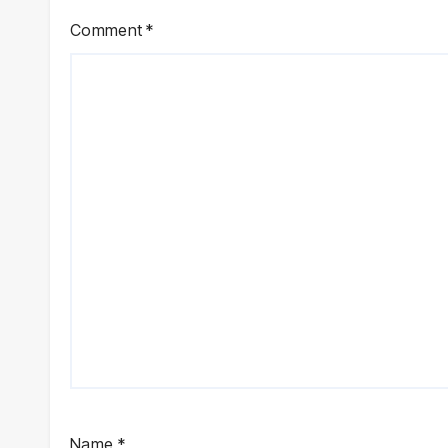
Comment
*
Name
*