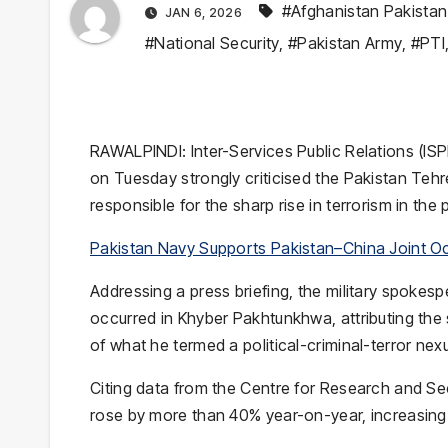
#Afghanistan Pakistan 
JAN 6, 2026
#National Security
,
#Pakistan Army
,
#PTI
RAWALPINDI: Inter-Services Public Relations (IS
on Tuesday strongly criticised the Pakistan Tehr
responsible for the sharp rise in terrorism in the 
Pakistan Navy Supports Pakistan–China Joint O
Addressing a press briefing, the military spokespe
occurred in Khyber Pakhtunkhwa, attributing the 
of what he termed a political-criminal-terror nex
Citing data from the Centre for Research and Sec
rose by more than 40% year-on-year, increasing 