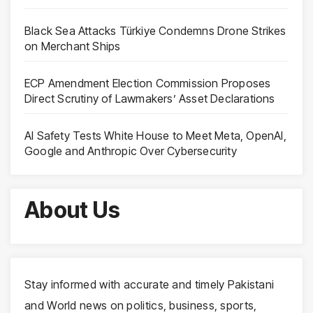
Black Sea Attacks Türkiye Condemns Drone Strikes
on Merchant Ships
ECP Amendment Election Commission Proposes
Direct Scrutiny of Lawmakers’ Asset Declarations
AI Safety Tests White House to Meet Meta, OpenAI,
Google and Anthropic Over Cybersecurity
About Us
Stay informed with accurate and timely Pakistani
and World news on politics, business, sports,