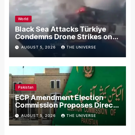
World
Black Sea Attacks Türkiye
Condemns Drone Strikes on
Merchant Ships
AUGUST 5, 2026
THE UNIVERSE
Pakistan
ECP Amendment Election
Commission Proposes Direct
Scrutiny of Lawmakers’
AUGUST 5, 2026
THE UNIVERSE
Asset Declarations