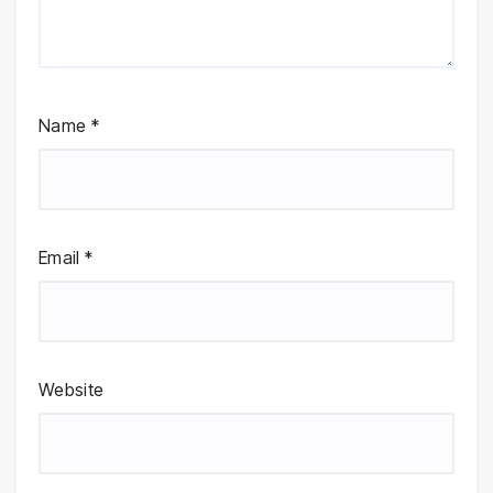
Name
*
Email
*
Website