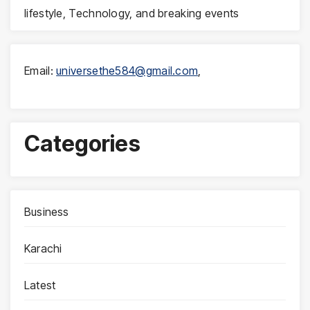
lifestyle, Technology, and breaking events
Email:
universethe584@gmail.com
,
Categories
Business
Karachi
Latest