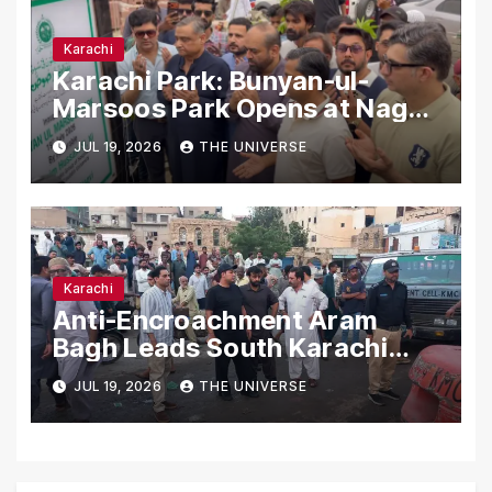
Karachi
Karachi Park: Bunyan-ul-
Marsoos Park Opens at Nagan
Chowrangi for Public
JUL 19, 2026
THE UNIVERSE
Karachi
Anti-Encroachment Aram
Bagh Leads South Karachi
Drive with Highest Number of
JUL 19, 2026
THE UNIVERSE
Operations