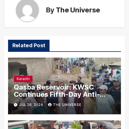
By
The Universe
Related Post
Karachi
Qasba Reservoir: KWSC
Continues Fifth-Day Anti-
Encroachment Drive in
JUL 26, 2026
THE UNIVERSE
Karachi