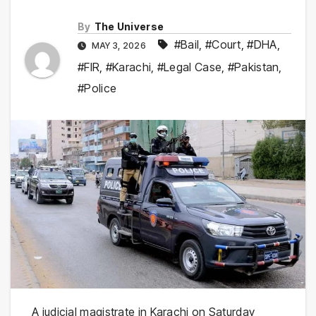
By
The Universe
#Bail
,
#Court
,
#DHA
,
MAY 3, 2026
#FIR
,
#Karachi
,
#Legal Case
,
#Pakistan
,
#Police
A judicial magistrate in
Karachi
on Saturday