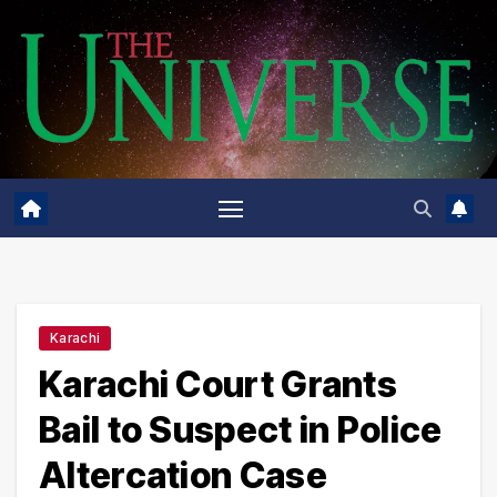
Skip
to
content
Karachi
Karachi Court Grants
Bail to Suspect in Police
Altercation Case