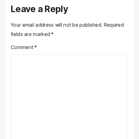
Leave a Reply
Your email address will not be published.
Required
fields are marked
*
Comment
*