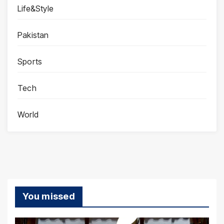
Life&Style
Pakistan
Sports
Tech
World
You missed