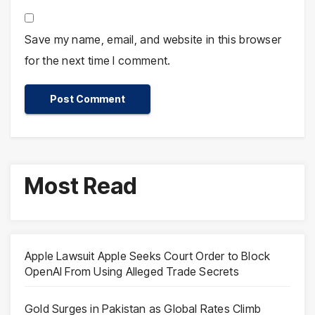
Save my name, email, and website in this browser
for the next time I comment.
Most Read
Apple Lawsuit Apple Seeks Court Order to Block
OpenAI From Using Alleged Trade Secrets
Gold Surges in Pakistan as Global Rates Climb