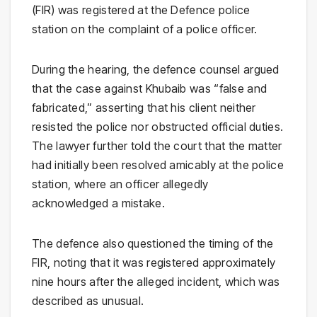
(FIR) was registered at the Defence police
station on the complaint of a police officer.
During the hearing, the defence counsel argued
that the case against Khubaib was “false and
fabricated,” asserting that his client neither
resisted the police nor obstructed official duties.
The lawyer further told the court that the matter
had initially been resolved amicably at the police
station, where an officer allegedly
acknowledged a mistake.
The defence also questioned the timing of the
FIR, noting that it was registered approximately
nine hours after the alleged incident, which was
described as unusual.