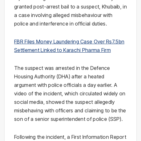
granted post-arrest bail to a suspect, Khubaib, in
a case involving alleged misbehaviour with
police and interference in official duties.
FBR Files Money Laundering Case Over Rs7.5bn
Settlement Linked to Karachi Pharma Firm
The suspect was arrested in the
Defence
Housing Authority
(DHA) after a heated
argument with police officials a day earlier. A
video of the incident, which circulated widely on
social media, showed the suspect allegedly
misbehaving with officers and claiming to be the
son of a senior superintendent of police (SSP).
Following the incident, a First Information Report