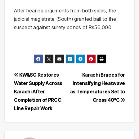
After hearing arguments from both sides, the
judicial magistrate (South) granted bail to the
suspect against surety bonds of Rs50,000.
Post
KW&SC Restores
Karachi Braces for
Water Supply Across
Intensifying Heatwave
navigation
Karachi After
as Temperatures Set to
Completion of PRCC
Cross 40°C
Line Repair Work