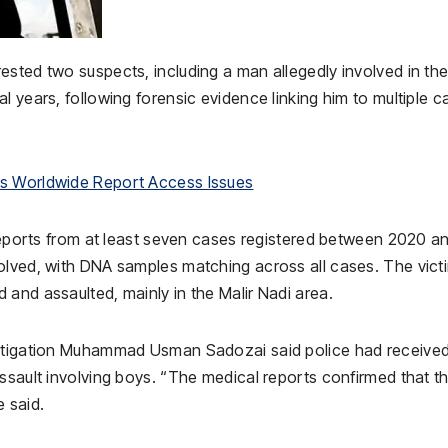
ested two suspects, including a man allegedly involved in th
l years, following forensic evidence linking him to multiple c
rs Worldwide Report Access Issues
 reports from at least seven cases registered between 2020 a
olved, with DNA samples matching across all cases. The vict
and assaulted, mainly in the Malir Nadi area.
estigation Muhammad Usman Sadozai said police had receive
ssault involving boys. “The medical reports confirmed that t
 said.