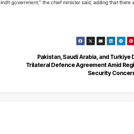
Sindh government,” the chief minister said, adding that there
Pakistan, Saudi Arabia, and Turkiye 
Trilateral Defence Agreement Amid Reg
Security Conce