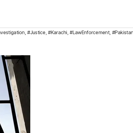
vestigation
,
#Justice
,
#Karachi
,
#LawEnforcement
,
#Pakista