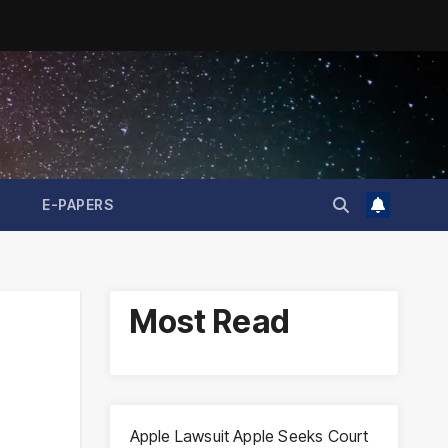
E-PAPERS
Most Read
Apple Lawsuit Apple Seeks Court