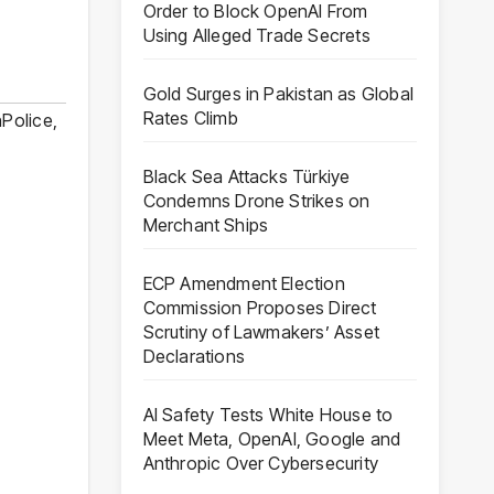
Order to Block OpenAI From
Using Alleged Trade Secrets
Gold Surges in Pakistan as Global
Rates Climb
nPolice
,
Black Sea Attacks Türkiye
Condemns Drone Strikes on
Merchant Ships
ECP Amendment Election
Commission Proposes Direct
Scrutiny of Lawmakers’ Asset
Declarations
AI Safety Tests White House to
Meet Meta, OpenAI, Google and
Anthropic Over Cybersecurity