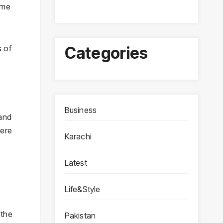
ime
s of
Categories
Business
 and
were
Karachi
Latest
Life&Style
 the
Pakistan