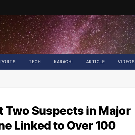
SPORTS
TECH
KARACHI
ARTICLE
VIDEOS
t Two Suspects in Major
ne Linked to Over 100