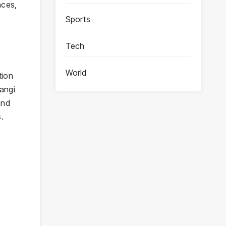
nces,
Sports
Tech
World
tion
rangi
and
.