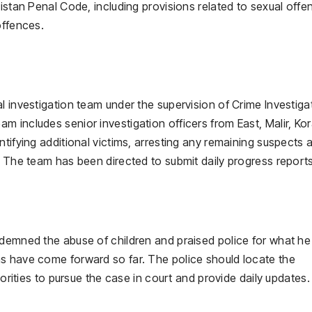
istan Penal Code, including provisions related to sexual offe
offences.
l investigation team under the supervision of Crime Investiga
 includes senior investigation officers from East, Malir, Ko
ntifying additional victims, arresting any remaining suspects 
. The team has been directed to submit daily progress reports
ndemned the abuse of children and praised police for what he
s have come forward so far. The police should locate the
horities to pursue the case in court and provide daily updates.