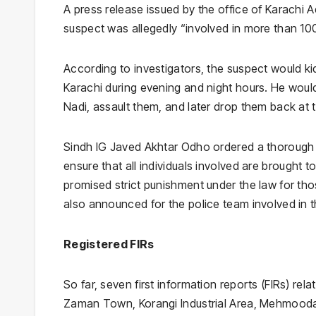
A press release issued by the office of Karachi 
suspect was allegedly “involved in more than 100
According to investigators, the suspect would k
Karachi during evening and night hours. He would
Nadi, assault them, and later drop them back at
Sindh IG Javed Akhtar Odho ordered a thorough i
ensure that all individuals involved are brought t
promised strict punishment under the law for th
also announced for the police team involved in t
Registered FIRs
So far, seven first information reports (FIRs) re
Zaman Town, Korangi Industrial Area, Mehmoodab