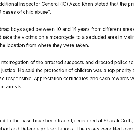
Additional Inspector General (IG) Azad Khan stated that the pr
 cases of child abuse”.
idnap boys aged between 10 and 14 years from different area
 take the victims on a motorcycle to a secluded area in Malir
 the location from where they were taken.
nterrogation of the arrested suspects and directed police to
o justice. He said the protection of children was a top priority
ose responsible. Appreciation certificates and cash rewards 
he arrests.
lated to the case have been traced, registered at Sharafi Goth,
ad and Defence police stations. The cases were filed over