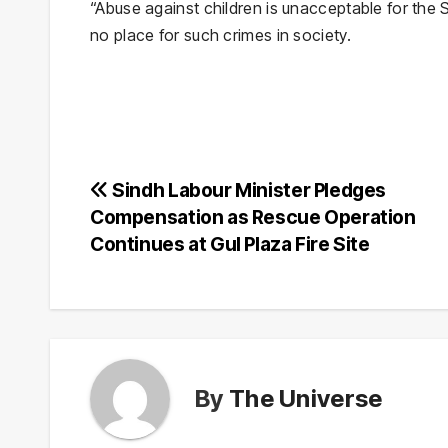
“Abuse against children is unacceptable for the 
no place for such crimes in society.
Post
Sindh Labour Minister Pledges
Compensation as Rescue Operation
navigation
Continues at Gul Plaza Fire Site
By
The Universe