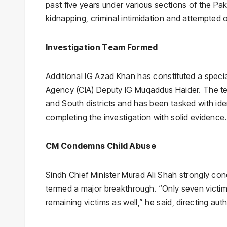
past five years under various sections of the Pak
kidnapping, criminal intimidation and attempted 
Investigation Team Formed
Additional IG Azad Khan has constituted a specia
Agency (CIA) Deputy IG Muqaddus Haider. The team
and South districts and has been tasked with ide
completing the investigation with solid evidence
CM Condemns Child Abuse
Sindh Chief Minister Murad Ali Shah strongly co
termed a major breakthrough. “Only seven victim
remaining victims as well,” he said, directing aut