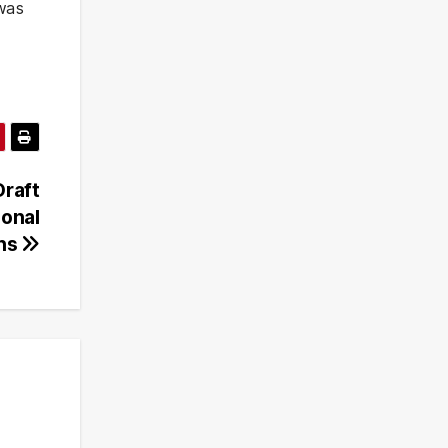
 was
Draft
ional
rns