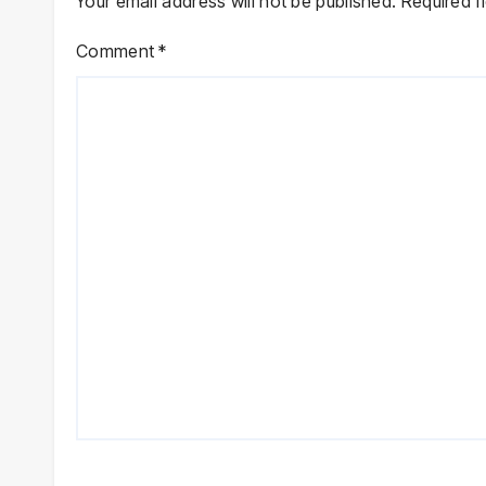
Your email address will not be published.
Required f
Comment
*