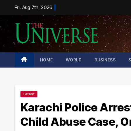
Skip
Fri. Aug 7th, 2026
to
content
HOME
WORLD
BUSINESS
Latest
Karachi Police Arres
Child Abuse Case, O