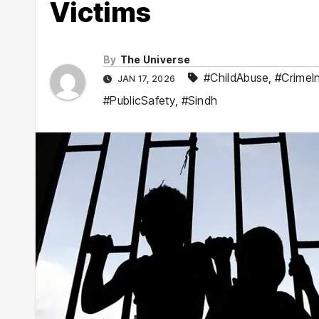
Victims
By
The Universe
#ChildAbuse
,
#CrimeIn
JAN 17, 2026
#PublicSafety
,
#Sindh