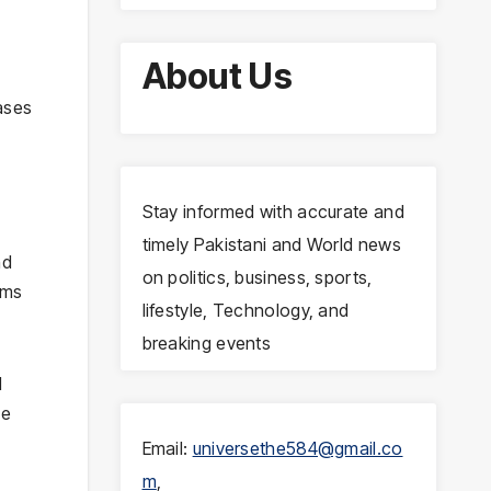
About Us
e
ases
Stay informed with accurate and
timely Pakistani and World news
nd
on politics, business, sports,
ims
lifestyle, Technology, and
breaking events
d
he
Email:
universethe584@gmail.co
m
,