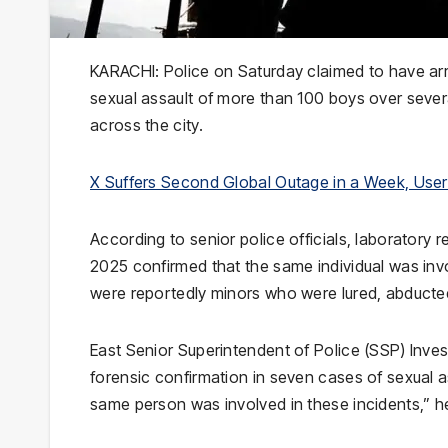
KARACHI: Police on Saturday claimed to have arr
sexual assault of more than 100 boys over severa
across the city.
X Suffers Second Global Outage in a Week, Use
According to senior police officials, laboratory
2025 confirmed that the same individual was inv
were reportedly minors who were lured, abducted 
East Senior Superintendent of Police (SSP) Inv
forensic confirmation in seven cases of sexual a
same person was involved in these incidents,” he