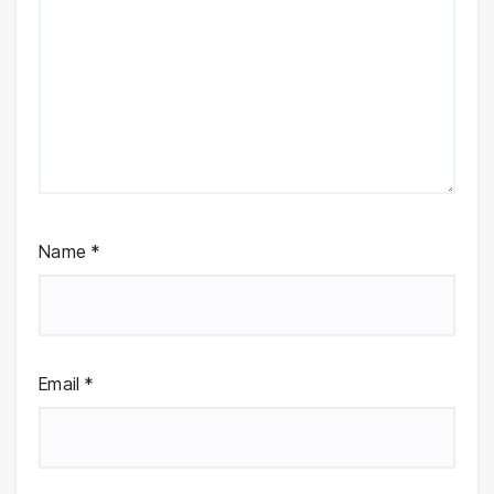
Name
*
Email
*