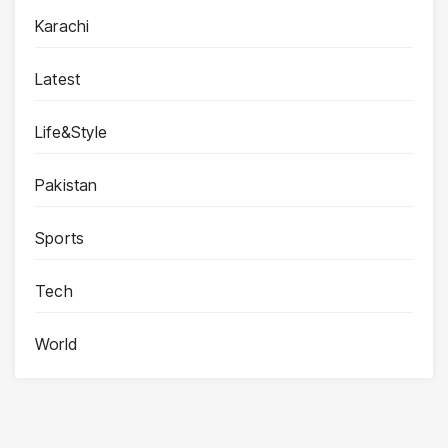
Karachi
Latest
Life&Style
Pakistan
Sports
Tech
World