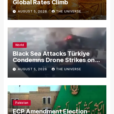
Global Rates Climb
AUGUST 5, 2026
THE UNIVERSE
World
Black Sea Attacks Türkiye
Condemns Drone Strikes on
Merchant Ships
AUGUST 5, 2026
THE UNIVERSE
Pakistan
ECP Amendment Election