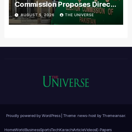
Commission Proposes Direct
Scrutiny of Lawmakers’
AUGUST 5, 2026
THE UNIVERSE
Asset Declarations
Proudly powered by WordPress
|
Theme: news-host by
Themeansar
.
Home
World
Business
Sports
Tech
Karachi
Article
Videos
E-Papers