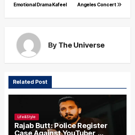
Emotional Drama Kafeel
Angeles Concert
By
The Universe
Related Post
Life&Style
Rajab Butt: Police Register
Case Against YouTuber,