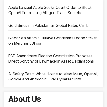
Apple Lawsuit Apple Seeks Court Order to Block
OpenAI From Using Alleged Trade Secrets
Gold Surges in Pakistan as Global Rates Climb
Black Sea Attacks Türkiye Condemns Drone Strikes
on Merchant Ships
ECP Amendment Election Commission Proposes
Direct Scrutiny of Lawmakers’ Asset Declarations
AI Safety Tests White House to Meet Meta, OpenAI,
Google and Anthropic Over Cybersecurity
About Us