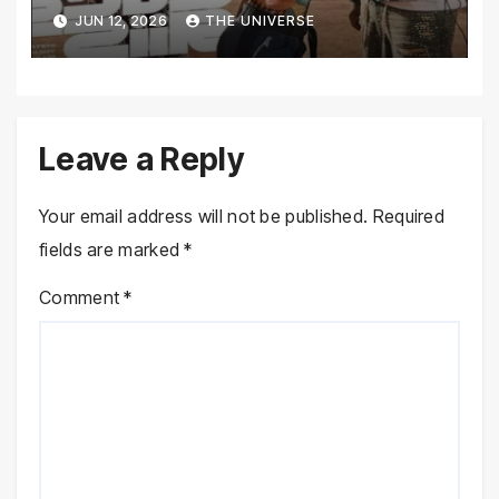
JUN 12, 2026
THE UNIVERSE
Leave a Reply
Your email address will not be published.
Required
fields are marked
*
Comment
*