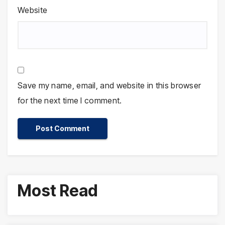
Website
Save my name, email, and website in this browser
for the next time I comment.
Most Read