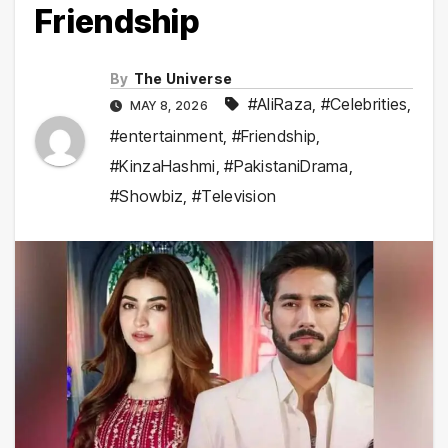
Friendship
By
The Universe
#AliRaza
,
#Celebrities
,
MAY 8, 2026
#entertainment
,
#Friendship
,
#KinzaHashmi
,
#PakistaniDrama
,
#Showbiz
,
#Television