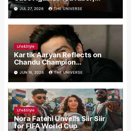
Associates Over Alleged
JUL 27, 2026
THE UNIVERSE
Assault, Firing at Lahore Cafe
Life&Style
Kartik Aaryan Reflects on
Chandu Champion
Transformation Journey
JUN 16, 2026
THE UNIVERSE
Life&Style
Nora Fatehi Unveils Siir Siir
for FIFA World Cup