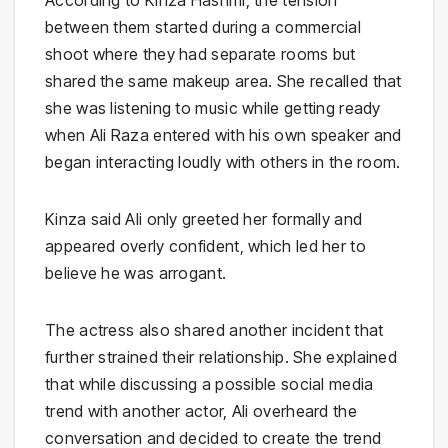
According to Kinza Hashmi, the tension
between them started during a commercial
shoot where they had separate rooms but
shared the same makeup area. She recalled that
she was listening to music while getting ready
when Ali Raza entered with his own speaker and
began interacting loudly with others in the room.
Kinza said Ali only greeted her formally and
appeared overly confident, which led her to
believe he was arrogant.
The actress also shared another incident that
further strained their relationship. She explained
that while discussing a possible social media
trend with another actor, Ali overheard the
conversation and decided to create the trend