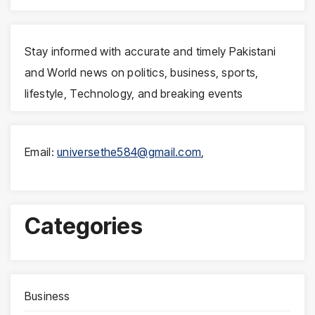
Stay informed with accurate and timely Pakistani
and World news on politics, business, sports,
lifestyle, Technology, and breaking events
Email:
universethe584@gmail.com
,
Categories
Business