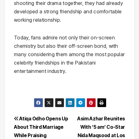
shooting their drama together, they had already
developed a strong friendship and comfortable
working relationship.
Today, fans admire not only their on-screen
chemistry but also their off-screen bond, with
many considering them among the most popular
celebrity friendships in the Pakistani
entertainment industry.
Post
Atiqa Odho Opens Up
Asim Azhar Reunites
About Third Marriage
With ‘5 am’ Co-Star
navigation
While Praising
Nida Maqsood at Los