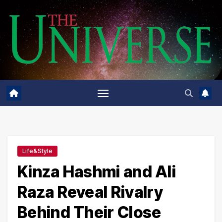
Skip
to
content
Life&Style
Kinza Hashmi and Ali
Raza Reveal Rivalry
Behind Their Close