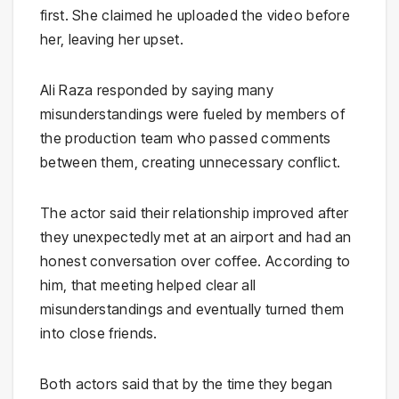
first. She claimed he uploaded the video before
her, leaving her upset.
Ali Raza responded by saying many
misunderstandings were fueled by members of
the production team who passed comments
between them, creating unnecessary conflict.
The actor said their relationship improved after
they unexpectedly met at an airport and had an
honest conversation over coffee. According to
him, that meeting helped clear all
misunderstandings and eventually turned them
into close friends.
Both actors said that by the time they began