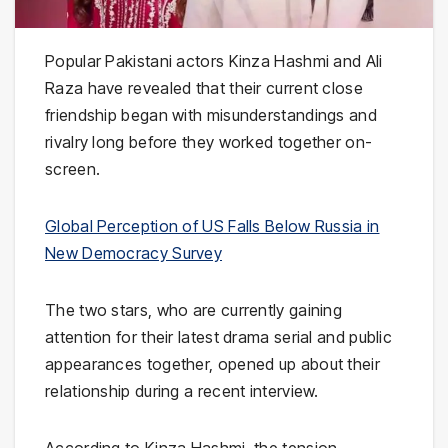
Popular Pakistani actors
Kinza Hashmi
and
Ali
Raza
have revealed that their current close
friendship began with misunderstandings and
rivalry long before they worked together on-
screen.
Global Perception of US Falls Below Russia in
New Democracy Survey
The two stars, who are currently gaining
attention for their latest drama serial and public
appearances together, opened up about their
relationship during a recent interview.