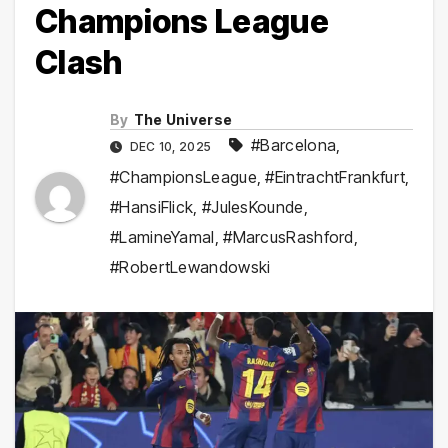
Champions League
Clash
By
The Universe
#Barcelona
,
DEC 10, 2025
#ChampionsLeague
,
#EintrachtFrankfurt
,
#HansiFlick
,
#JulesKounde
,
#LamineYamal
,
#MarcusRashford
,
#RobertLewandowski