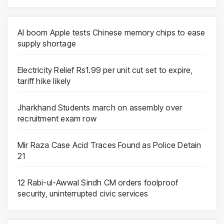
AI boom Apple tests Chinese memory chips to ease
supply shortage
Electricity Relief Rs1.99 per unit cut set to expire,
tariff hike likely
Jharkhand Students march on assembly over
recruitment exam row
Mir Raza Case Acid Traces Found as Police Detain
21
12 Rabi-ul-Awwal Sindh CM orders foolproof
security, uninterrupted civic services