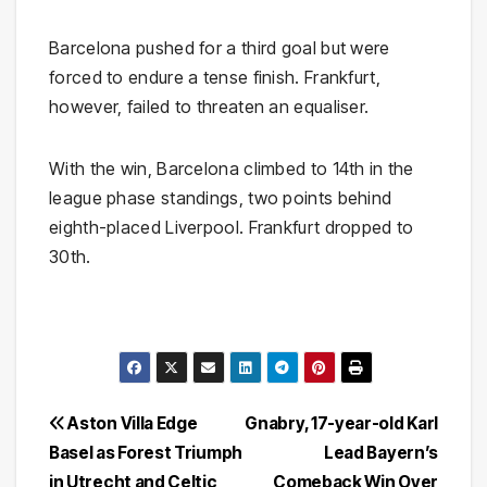
Barcelona pushed for a third goal but were
forced to endure a tense finish. Frankfurt,
however, failed to threaten an equaliser.
With the win, Barcelona climbed to 14th in the
league phase standings, two points behind
eighth-placed Liverpool. Frankfurt dropped to
30th.
Post
Aston Villa Edge
Gnabry, 17-year-old Karl
Basel as Forest Triumph
Lead Bayern’s
navigation
in Utrecht and Celtic
Comeback Win Over