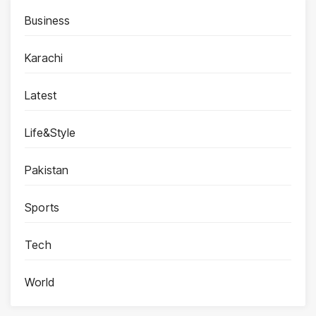
Business
Karachi
Latest
Life&Style
Pakistan
Sports
Tech
World