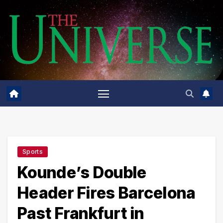
Skip
to
content
Sports
Kounde’s Double
Header Fires Barcelona
Past Frankfurt in