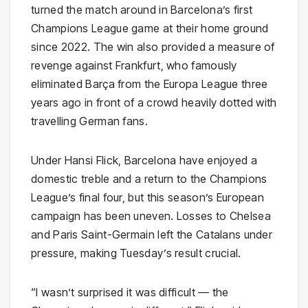
turned the match around in Barcelona’s first
Champions League game at their home ground
since 2022. The win also provided a measure of
revenge against Frankfurt, who famously
eliminated Barça from the Europa League three
years ago in front of a crowd heavily dotted with
travelling German fans.
Under Hansi Flick, Barcelona have enjoyed a
domestic treble and a return to the Champions
League’s final four, but this season’s European
campaign has been uneven. Losses to Chelsea
and Paris Saint-Germain left the Catalans under
pressure, making Tuesday’s result crucial.
“I wasn’t surprised it was difficult — the