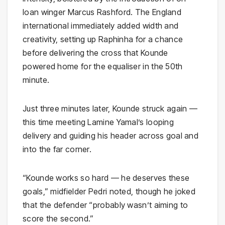
loan winger Marcus Rashford. The England
international immediately added width and
creativity, setting up Raphinha for a chance
before delivering the cross that Kounde
powered home for the equaliser in the 50th
minute.
Just three minutes later, Kounde struck again —
this time meeting Lamine Yamal’s looping
delivery and guiding his header across goal and
into the far corner.
“Kounde works so hard — he deserves these
goals,” midfielder Pedri noted, though he joked
that the defender “probably wasn’t aiming to
score the second.”