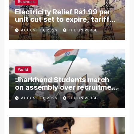
Business
Electricity Relief Rs1.99 per
unit cut set to expire, tariff
hike likely
AUGUST 10, 2026
THE UNIVERSE
World
Jharkhand Students march
on assembly over recruitment
exam row
AUGUST 10, 2026
THE UNIVERSE