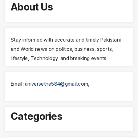
About Us
Stay informed with accurate and timely Pakistani
and World news on politics, business, sports,
lifestyle, Technology, and breaking events
Email:
universethe584@gmail.com
,
Categories