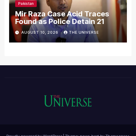
Pakistan
Mir Raza Case Acid Traces
Found as Police Detain 21
AUGUST 10, 2026
THE UNIVERSE
Proudly powered by WordPress
|
Theme: news-host by
Themeansar
.