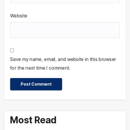
Website
Save my name, email, and website in this browser
for the next time I comment.
Most Read