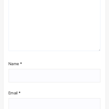
Name
*
Email
*