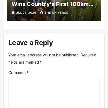
Wins Country’s First 100km
Galiyat Mountain Trail Ultra
JUL 26, 2026
THE UNIVERSE
Marathon
Leave a Reply
Your email address will not be published.
Required
fields are marked
*
Comment
*