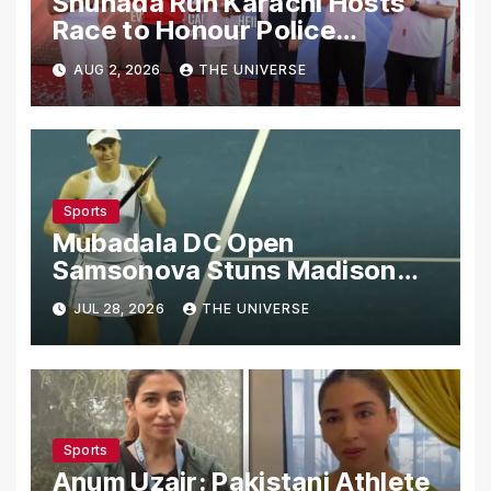
Shuhada Run Karachi Hosts
Race to Honour Police
Martyrs
AUG 2, 2026
THE UNIVERSE
Sports
Mubadala DC Open
Samsonova Stuns Madison
Keys to Reach Second Round
JUL 28, 2026
THE UNIVERSE
Sports
Anum Uzair: Pakistani Athlete