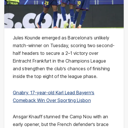
Jules Kounde emerged as Barcelona’s unlikely
match-winner on Tuesday, scoring two second-
half headers to secure a 2–1 victory over
Eintracht Frankfurt in the Champions League
and strengthen the club’s chances of finishing
inside the top eight of the league phase.
Gnabry, 17-year-old Karl Lead Bayern’s
Comeback Win Over Sporting Lisbon
Ansgar Knauff stunned the Camp Nou with an
early opener, but the French defender’s brace