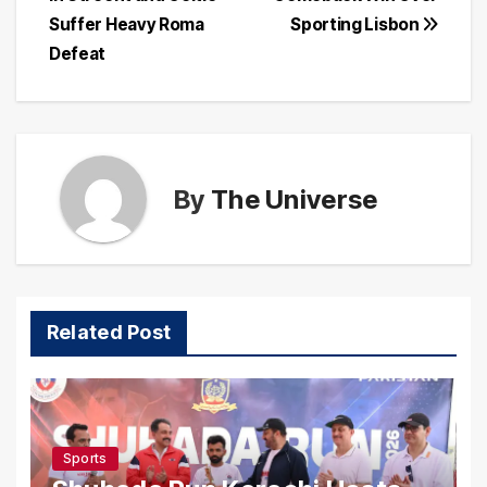
Suffer Heavy Roma
Sporting Lisbon
Defeat
By
The Universe
Related Post
Sports