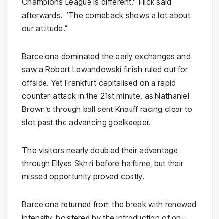
Champions League is different,” Flick said
afterwards. “The comeback shows a lot about
our attitude.”
Barcelona dominated the early exchanges and
saw a Robert Lewandowski finish ruled out for
offside. Yet Frankfurt capitalised on a rapid
counter-attack in the 21st minute, as Nathaniel
Brown’s through ball sent Knauff racing clear to
slot past the advancing goalkeeper.
The visitors nearly doubled their advantage
through Ellyes Skhiri before halftime, but their
missed opportunity proved costly.
Barcelona returned from the break with renewed
intensity, bolstered by the introduction of on-