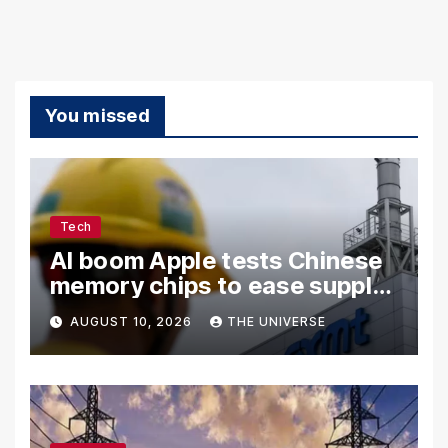
You missed
Tech
AI boom Apple tests Chinese
memory chips to ease supply
shortage
AUGUST 10, 2026
THE UNIVERSE