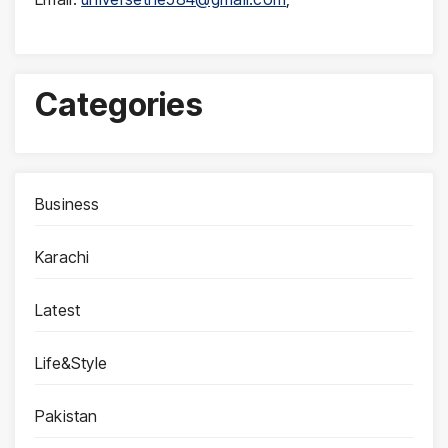
Categories
Business
Karachi
Latest
Life&Style
Pakistan