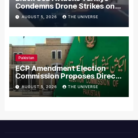
Condemns Drone Strikes on
Merchant Ships
AUGUST 5, 2026
THE UNIVERSE
Pakistan
ECP Amendment Election
Commission Proposes Direct
Scrutiny of Lawmakers’
AUGUST 5, 2026
THE UNIVERSE
Asset Declarations