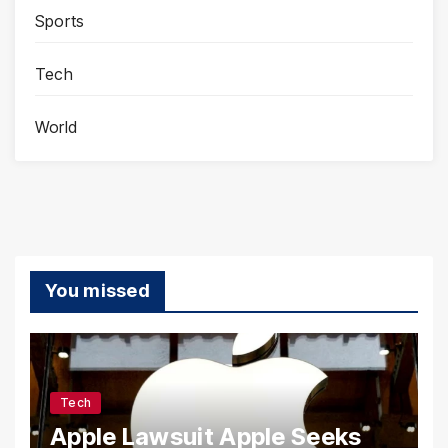
Sports
Tech
World
You missed
Tech
Apple Lawsuit Apple Seeks