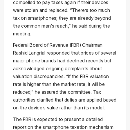
compelled to pay taxes again if their devices
were stolen and replaced. “There’s too much
tax on smartphones; they are already beyond
the common man’s reach,” he said during the
meeting.
Federal Board of Revenue (FBR) Chairman
Rashid Langrial responded that prices of several
major phone brands had declined recently but
acknowledged ongoing complaints about
valuation discrepancies. “If the FBR valuation
rate is higher than the market rate, it will be
reduced,” he assured the committee. Tax
authorities clarified that duties are applied based
on the device’s value rather than its model.
The FBR is expected to present a detailed
report on the smartphone taxation mechanism