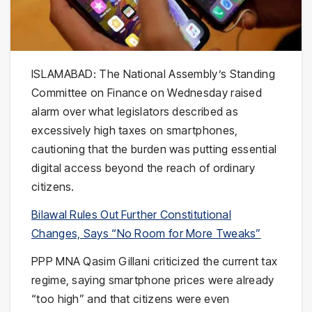
ISLAMABAD: The National Assembly’s Standing
Committee on Finance on Wednesday raised
alarm over what legislators described as
excessively high taxes on smartphones,
cautioning that the burden was putting essential
digital access beyond the reach of ordinary
citizens.
Bilawal Rules Out Further Constitutional
Changes, Says “No Room for More Tweaks”
PPP MNA Qasim Gillani criticized the current tax
regime, saying smartphone prices were already
“too high” and that citizens were even