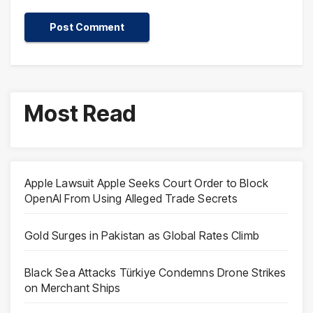
Most Read
Apple Lawsuit Apple Seeks Court Order to Block
OpenAI From Using Alleged Trade Secrets
Gold Surges in Pakistan as Global Rates Climb
Black Sea Attacks Türkiye Condemns Drone Strikes
on Merchant Ships