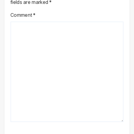
fields are marked
*
Comment
*