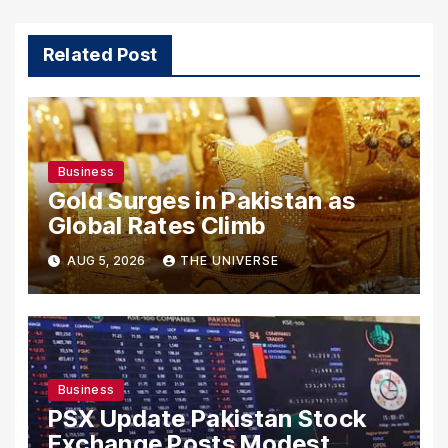
Related Post
Business
Gold Surges in Pakistan as
Global Rates Climb
AUG 5, 2026
THE UNIVERSE
Business
PSX Update Pakistan Stock
Exchange Posts Modest