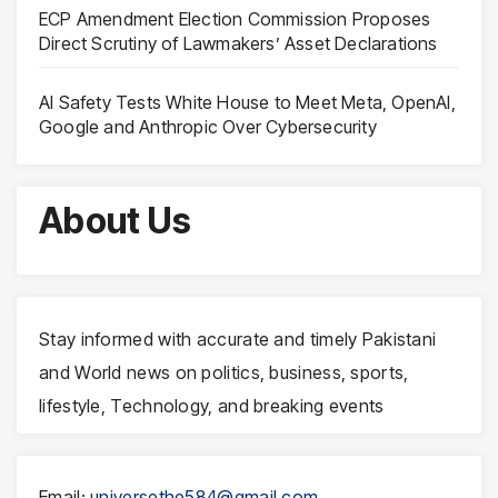
ECP Amendment Election Commission Proposes
Direct Scrutiny of Lawmakers’ Asset Declarations
AI Safety Tests White House to Meet Meta, OpenAI,
Google and Anthropic Over Cybersecurity
About Us
Stay informed with accurate and timely Pakistani
and World news on politics, business, sports,
lifestyle, Technology, and breaking events
Email:
universethe584@gmail.com
,