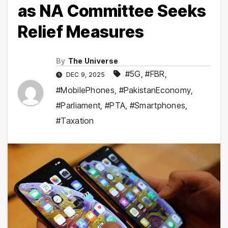
as NA Committee Seeks
Relief Measures
By
The Universe
#5G
,
#FBR
,
DEC 9, 2025
#MobilePhones
,
#PakistanEconomy
,
#Parliament
,
#PTA
,
#Smartphones
,
#Taxation