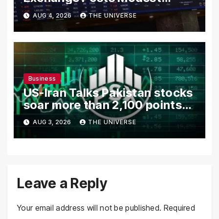
Gains as US-Iran Talks Remain
AUG 4, 2026
THE UNIVERSE
in Focus
Business
US-Iran Talks Pakistan stocks
soar more than 2,100 points
as investor confidence
AUG 3, 2026
THE UNIVERSE
returns
Leave a Reply
Your email address will not be published.
Required