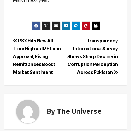
Post
PSX Hits New All-
Transparency
Time High as IMF Loan
International Survey
navigation
Approval, Rising
Shows Sharp Decline in
Remittances Boost
Corruption Perception
Market Sentiment
Across Pakistan
By
The Universe