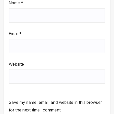
Name
*
Email
*
Website
Save my name, email, and website in this browser
for the next time I comment.