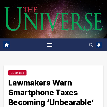
Skip
to
content
Business
Lawmakers Warn
Smartphone Taxes
Becoming ‘Unbearable’