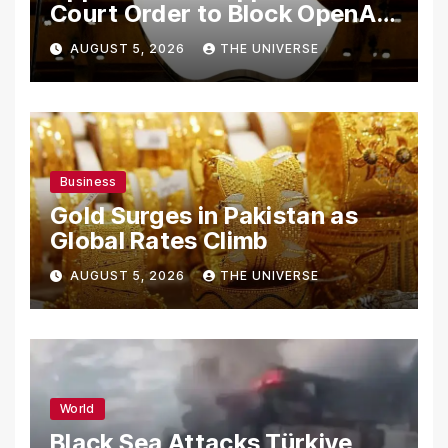
Court Order to Block OpenAI
From Using Alleged Trade
AUGUST 5, 2026
THE UNIVERSE
Secrets
Business
Gold Surges in Pakistan as
Global Rates Climb
AUGUST 5, 2026
THE UNIVERSE
World
Black Sea Attacks Türkiye