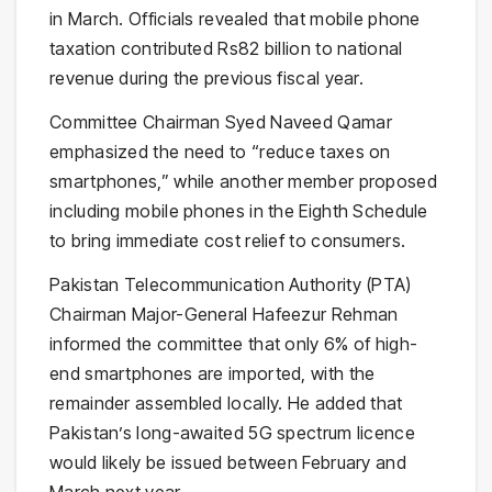
in March. Officials revealed that mobile phone
taxation contributed Rs82 billion to national
revenue during the previous fiscal year.
Committee Chairman Syed Naveed Qamar
emphasized the need to “reduce taxes on
smartphones,” while another member proposed
including mobile phones in the Eighth Schedule
to bring immediate cost relief to consumers.
Pakistan Telecommunication Authority (PTA)
Chairman Major-General Hafeezur Rehman
informed the committee that only 6% of high-
end smartphones are imported, with the
remainder assembled locally. He added that
Pakistan’s long-awaited 5G spectrum licence
would likely be issued between February and
March next year.