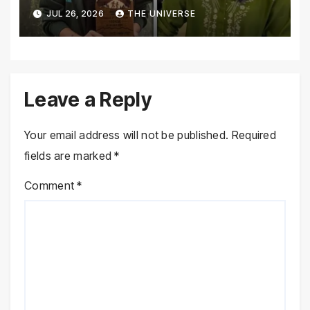
Galiyat Mountain Trail Ultra
JUL 26, 2026
THE UNIVERSE
Marathon
Leave a Reply
Your email address will not be published.
Required
fields are marked
*
Comment
*