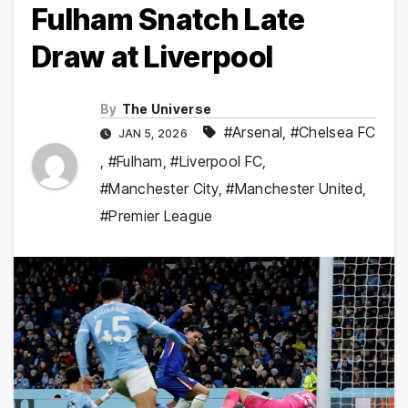
Fulham Snatch Late
Draw at Liverpool
By
The Universe
#Arsenal
,
#Chelsea FC
JAN 5, 2026
,
#Fulham
,
#Liverpool FC
,
#Manchester City
,
#Manchester United
,
#Premier League