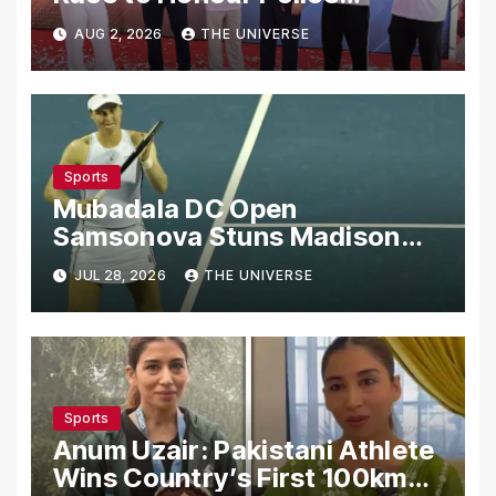
Martyrs
AUG 2, 2026
THE UNIVERSE
Sports
Mubadala DC Open
Samsonova Stuns Madison
Keys to Reach Second Round
JUL 28, 2026
THE UNIVERSE
Sports
Anum Uzair: Pakistani Athlete
Wins Country’s First 100km