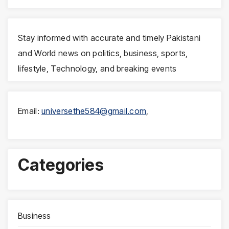
Stay informed with accurate and timely Pakistani
and World news on politics, business, sports,
lifestyle, Technology, and breaking events
Email:
universethe584@gmail.com
,
Categories
Business