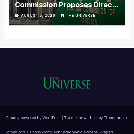
Commission Proposes Direct
Scrutiny of Lawmakers’
AUGUST 5, 2026
THE UNIVERSE
Asset Declarations
Proudly powered by WordPress
|
Theme: news-host by
Themeansar
.
Home
World
Business
Sports
Tech
Karachi
Article
Videos
E-Papers