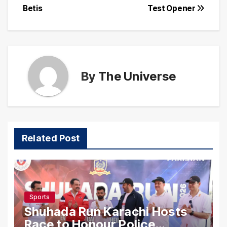
Betis
Test Opener
By
The Universe
Related Post
Sports
Shuhada Run Karachi Hosts
Race to Honour Police