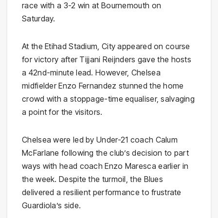
race with a 3-2 win at Bournemouth on
Saturday.
At the Etihad Stadium, City appeared on course
for victory after Tijjani Reijnders gave the hosts
a 42nd-minute lead. However, Chelsea
midfielder Enzo Fernandez stunned the home
crowd with a stoppage-time equaliser, salvaging
a point for the visitors.
Chelsea were led by Under-21 coach Calum
McFarlane following the club’s decision to part
ways with head coach Enzo Maresca earlier in
the week. Despite the turmoil, the Blues
delivered a resilient performance to frustrate
Guardiola’s side.