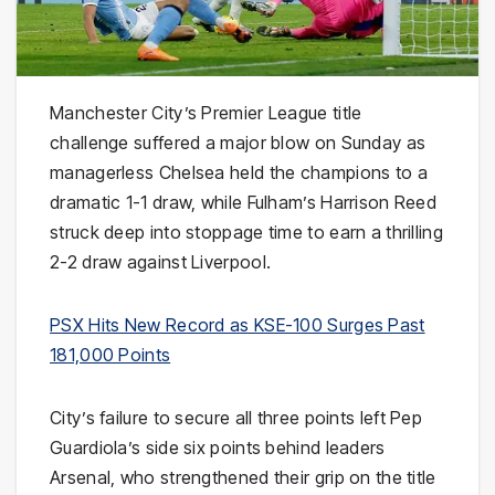
Manchester City’s Premier League title
challenge suffered a major blow on Sunday as
managerless Chelsea held the champions to a
dramatic 1-1 draw, while Fulham’s Harrison Reed
struck deep into stoppage time to earn a thrilling
2-2 draw against Liverpool.
PSX Hits New Record as KSE-100 Surges Past
181,000 Points
City’s failure to secure all three points left Pep
Guardiola’s side six points behind leaders
Arsenal, who strengthened their grip on the title