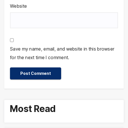
Website
Save my name, email, and website in this browser
for the next time I comment.
Most Read