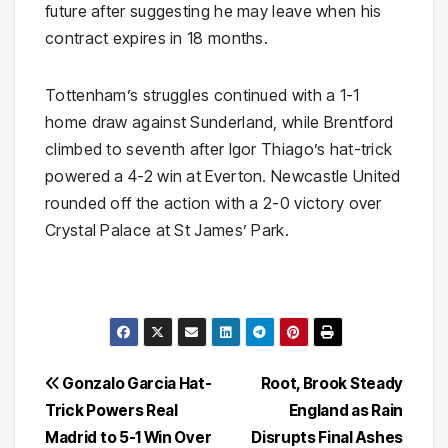
future after suggesting he may leave when his
contract expires in 18 months.
Tottenham’s struggles continued with a 1-1
home draw against Sunderland, while Brentford
climbed to seventh after Igor Thiago’s hat-trick
powered a 4-2 win at Everton. Newcastle United
rounded off the action with a 2-0 victory over
Crystal Palace at St James’ Park.
Post
Gonzalo Garcia Hat-
Root, Brook Steady
Trick Powers Real
England as Rain
navigation
Madrid to 5-1 Win Over
Disrupts Final Ashes