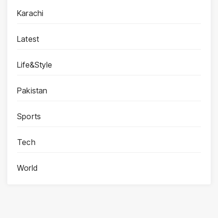
Karachi
Latest
Life&Style
Pakistan
Sports
Tech
World