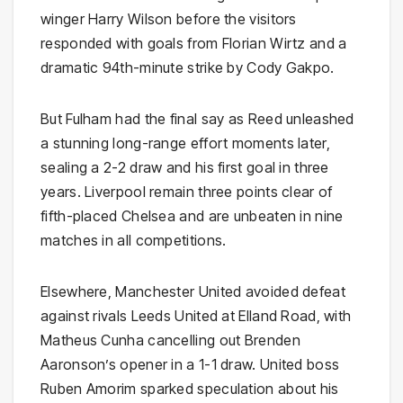
winger Harry Wilson before the visitors
responded with goals from Florian Wirtz and a
dramatic 94th-minute strike by Cody Gakpo.
But Fulham had the final say as Reed unleashed
a stunning long-range effort moments later,
sealing a 2-2 draw and his first goal in three
years. Liverpool remain three points clear of
fifth-placed Chelsea and are unbeaten in nine
matches in all competitions.
Elsewhere, Manchester United avoided defeat
against rivals Leeds United at Elland Road, with
Matheus Cunha cancelling out Brenden
Aaronson’s opener in a 1-1 draw. United boss
Ruben Amorim sparked speculation about his