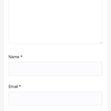
Name
*
Email
*