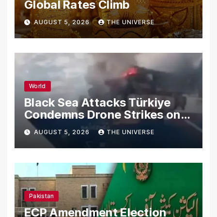
Global Rates Climb
AUGUST 5, 2026
THE UNIVERSE
World
Black Sea Attacks Türkiye
Condemns Drone Strikes on
Merchant Ships
AUGUST 5, 2026
THE UNIVERSE
Pakistan
ECP Amendment Election