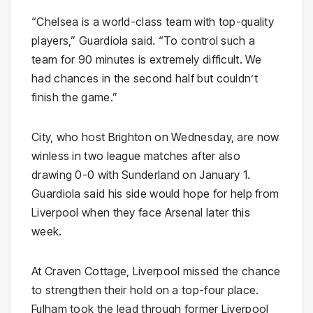
“Chelsea is a world-class team with top-quality
players,” Guardiola said. “To control such a
team for 90 minutes is extremely difficult. We
had chances in the second half but couldn’t
finish the game.”
City, who host Brighton on Wednesday, are now
winless in two league matches after also
drawing 0-0 with Sunderland on January 1.
Guardiola said his side would hope for help from
Liverpool when they face Arsenal later this
week.
At Craven Cottage, Liverpool missed the chance
to strengthen their hold on a top-four place.
Fulham took the lead through former Liverpool