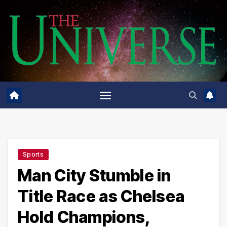
Skip
to
content
Sports
Man City Stumble in
Title Race as Chelsea
Hold Champions,