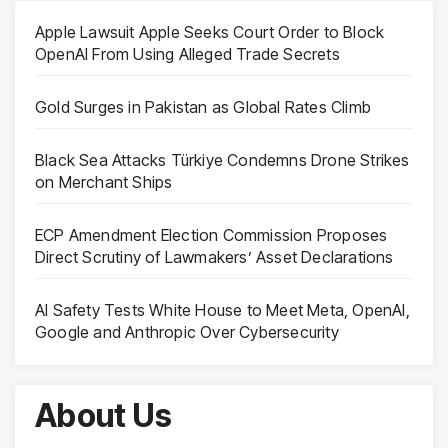
Apple Lawsuit Apple Seeks Court Order to Block
OpenAI From Using Alleged Trade Secrets
Gold Surges in Pakistan as Global Rates Climb
Black Sea Attacks Türkiye Condemns Drone Strikes
on Merchant Ships
ECP Amendment Election Commission Proposes
Direct Scrutiny of Lawmakers’ Asset Declarations
AI Safety Tests White House to Meet Meta, OpenAI,
Google and Anthropic Over Cybersecurity
About Us