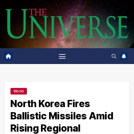
Skip
to
content
World
North Korea Fires
Ballistic Missiles Amid
Rising Regional