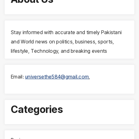
Stay informed with accurate and timely Pakistani
and World news on politics, business, sports,
lifestyle, Technology, and breaking events
Email:
universethe584@gmail.com
,
Categories