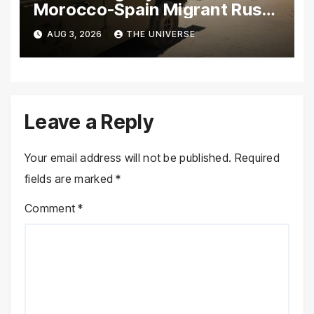
Morocco-Spain Migrant Rush
Climbs to 72
AUG 3, 2026
THE UNIVERSE
Leave a Reply
Your email address will not be published.
Required
fields are marked
*
Comment
*