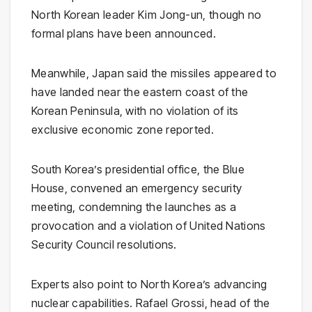
North Korean leader
Kim Jong-un
, though no
formal plans have been announced.
Meanwhile,
Japan
said the missiles appeared to
have landed near the eastern coast of the
Korean Peninsula, with no violation of its
exclusive economic zone reported.
South Korea’s presidential office, the
Blue
House
, convened an emergency security
meeting, condemning the launches as a
provocation and a violation of
United Nations
Security Council
resolutions.
Experts also point to North Korea’s advancing
nuclear capabilities.
Rafael Grossi
, head of the