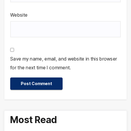
Website
Save my name, email, and website in this browser
for the next time I comment.
Most Read