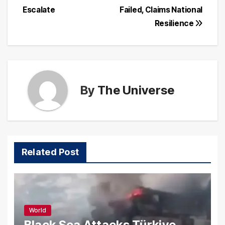
Escalate
Failed, Claims National
Resilience
By
The Universe
Related Post
World
Black Sea Attacks Türkiye