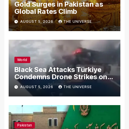
Gold Surges in Pakistan as
Global Rates Climb
AUGUST 5, 2026
THE UNIVERSE
World
Black Sea Attacks Türkiye
Condemns Drone Strikes on
Merchant Ships
AUGUST 5, 2026
THE UNIVERSE
Pakistan