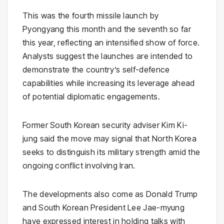
This was the fourth missile launch by
Pyongyang this month and the seventh so far
this year, reflecting an intensified show of force.
Analysts suggest the launches are intended to
demonstrate the country’s self-defence
capabilities while increasing its leverage ahead
of potential diplomatic engagements.
Former South Korean security adviser
Kim Ki-
jung
said the move may signal that North Korea
seeks to distinguish its military strength amid the
ongoing conflict involving
Iran
.
The developments also come as
Donald Trump
and South Korean President
Lee Jae-myung
have expressed interest in holding talks with