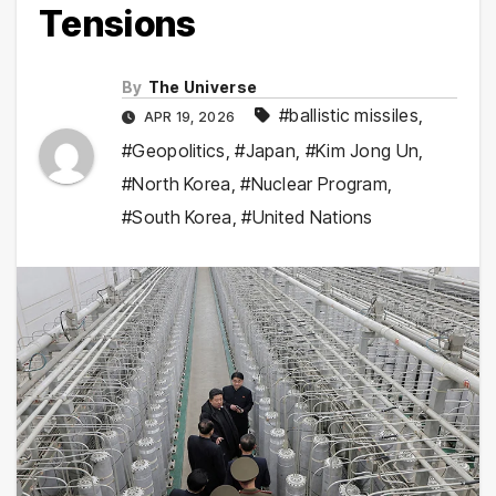
Tensions
By
The Universe
#ballistic missiles
,
APR 19, 2026
#Geopolitics
,
#Japan
,
#Kim Jong Un
,
#North Korea
,
#Nuclear Program
,
#South Korea
,
#United Nations