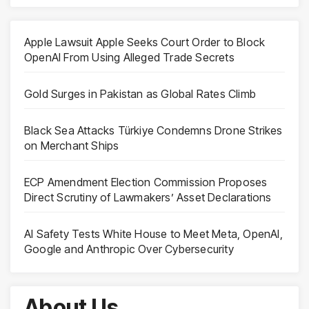
Apple Lawsuit Apple Seeks Court Order to Block
OpenAI From Using Alleged Trade Secrets
Gold Surges in Pakistan as Global Rates Climb
Black Sea Attacks Türkiye Condemns Drone Strikes
on Merchant Ships
ECP Amendment Election Commission Proposes
Direct Scrutiny of Lawmakers’ Asset Declarations
AI Safety Tests White House to Meet Meta, OpenAI,
Google and Anthropic Over Cybersecurity
About Us