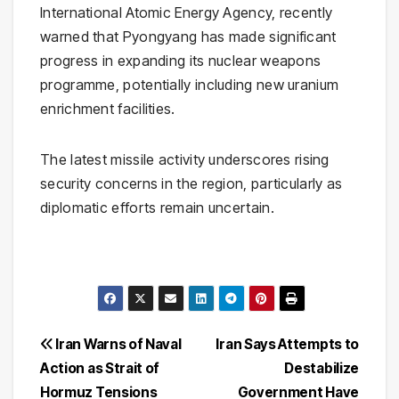
International Atomic Energy Agency
, recently
warned that Pyongyang has made significant
progress in expanding its nuclear weapons
programme, potentially including new uranium
enrichment facilities.
The latest missile activity underscores rising
security concerns in the region, particularly as
diplomatic efforts remain uncertain.
Post
Iran Warns of Naval
Iran Says Attempts to
Action as Strait of
Destabilize
navigation
Hormuz Tensions
Government Have