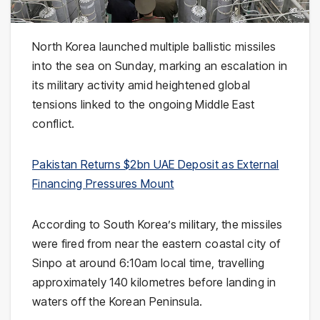
North Korea
launched multiple ballistic missiles
into the sea on Sunday, marking an escalation in
its military activity amid heightened global
tensions linked to the ongoing Middle East
conflict.
Pakistan Returns $2bn UAE Deposit as External
Financing Pressures Mount
According to
South Korea
’s military, the missiles
were fired from near the eastern coastal city of
Sinpo
at around 6:10am local time, travelling
approximately 140 kilometres before landing in
waters off the Korean Peninsula.