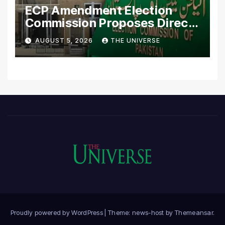
ECP Amendment Election
Commission Proposes Direct
Scrutiny of Lawmakers’
AUGUST 5, 2026
THE UNIVERSE
Asset Declarations
Proudly powered by WordPress
|
Theme: news-host by
Themeansar
.