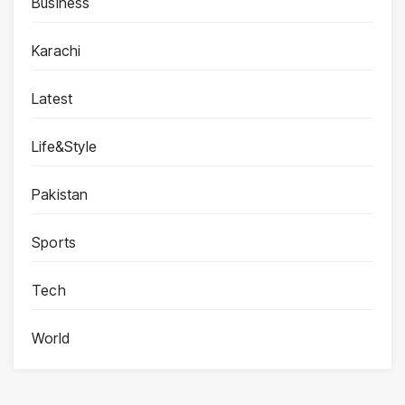
Business
Karachi
Latest
Life&Style
Pakistan
Sports
Tech
World