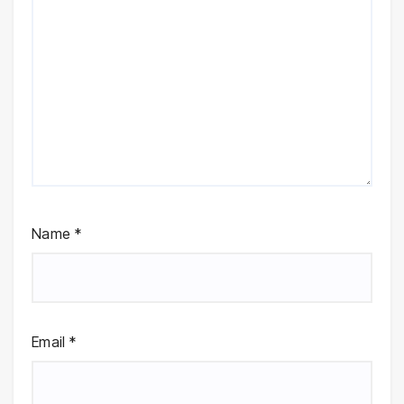
Name
*
Email
*