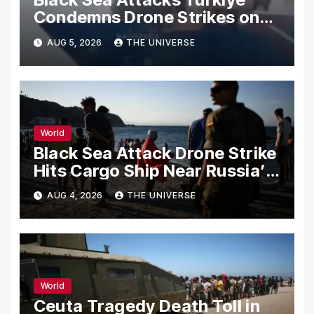
Condemns Drone Strikes on
Merchant Ships
AUG 5, 2026
THE UNIVERSE
World
Black Sea Attack Drone Strike
Hits Cargo Ship Near Russia’s
Novorossiysk Port
AUG 4, 2026
THE UNIVERSE
World
Ceuta Tragedy Death Toll in