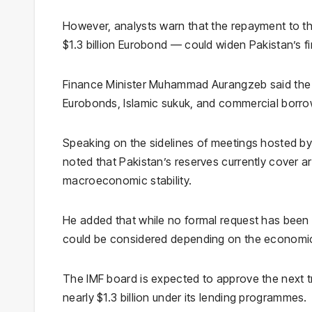
However, analysts warn that the repayment to th
$1.3 billion Eurobond — could widen Pakistan’s f
Finance Minister
Muhammad Aurangzeb
said the
Eurobonds, Islamic sukuk, and commercial borrowi
Speaking on the sidelines of meetings hosted b
noted that Pakistan’s reserves currently cover ar
macroeconomic stability.
He added that while no formal request has been
could be considered depending on the economic 
The IMF board is expected to approve the next t
nearly $1.3 billion under its lending programmes.