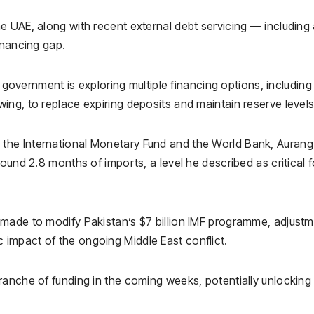
e UAE, along with recent external debt servicing — including
inancing gap.
 government is exploring multiple financing options, including
ng, to replace expiring deposits and maintain reserve levels
y the
International Monetary Fund
and the
World Bank
, Auran
ound 2.8 months of imports, a level he described as critical f
 made to modify Pakistan’s $7 billion IMF programme, adjust
impact of the ongoing Middle East conflict.
ranche of funding in the coming weeks, potentially unlocking