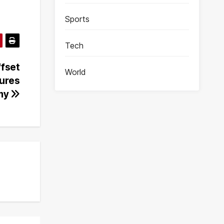
Sports
Tech
ffset
World
sures
my