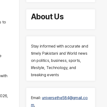
About Us
s to
Stay informed with accurate and
timely Pakistani and World news
e
on politics, business, sports,
lifestyle, Technology, and
breaking events
 with
2026,
Email:
universethe584@gmail.co
m
,