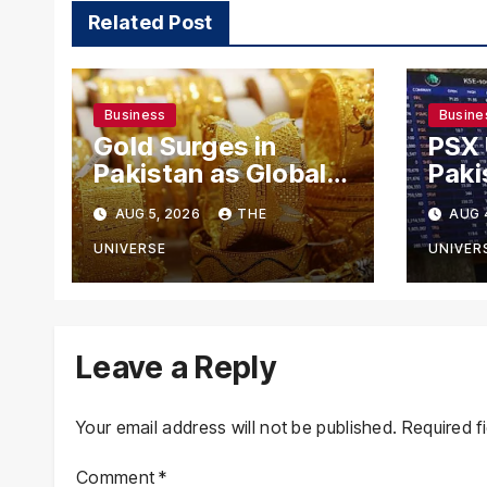
Related Post
Business
Busine
Gold Surges in
PSX
Pakistan as Global
Paki
Rates Climb
Exch
AUG 5, 2026
THE
AUG 
Mode
US-I
UNIVERSE
UNIVER
Rema
Leave a Reply
Your email address will not be published.
Required f
Comment
*