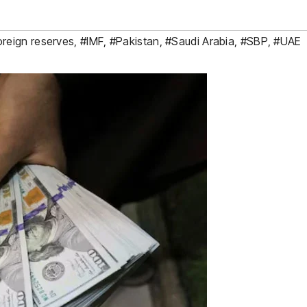
oreign reserves
,
#IMF
,
#Pakistan
,
#Saudi Arabia
,
#SBP
,
#UAE