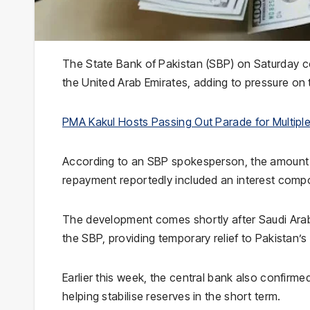
The
State Bank of Pakistan
(SBP) on Saturday co
the
United Arab Emirates
, adding to pressure on 
PMA Kakul Hosts Passing Out Parade for Multipl
According to an SBP spokesperson, the amount h
repayment reportedly included an interest comp
The development comes shortly after
Saudi Ara
the SBP, providing temporary relief to Pakistan’
Earlier this week, the central bank also confirmed
helping stabilise reserves in the short term.