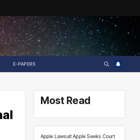
E-PAPERS
Most Read
nal
Apple Lawsuit Apple Seeks Court