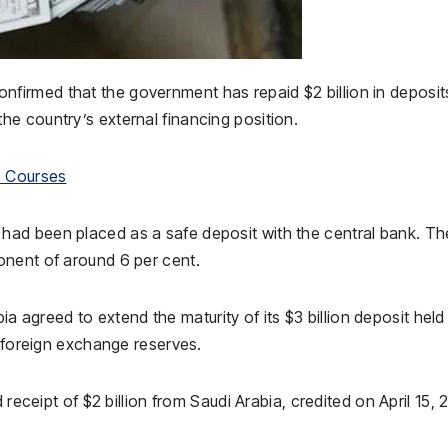
nfirmed that the government has repaid $2 billion in deposit
the country’s external financing position.
e Courses
ad been placed as a safe deposit with the central bank. Th
onent of around 6 per cent.
bia
agreed to extend the maturity of its $3 billion deposit held
s foreign exchange reserves.
 receipt of $2 billion from Saudi Arabia, credited on April 15, 