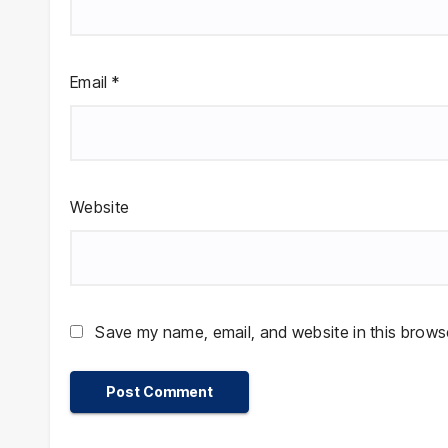
Email
*
Website
Save my name, email, and website in this browse