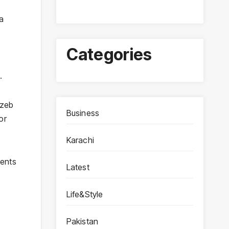
 a
Categories
.
gzeb
Business
or
Karachi
ments
Latest
Life&Style
Pakistan