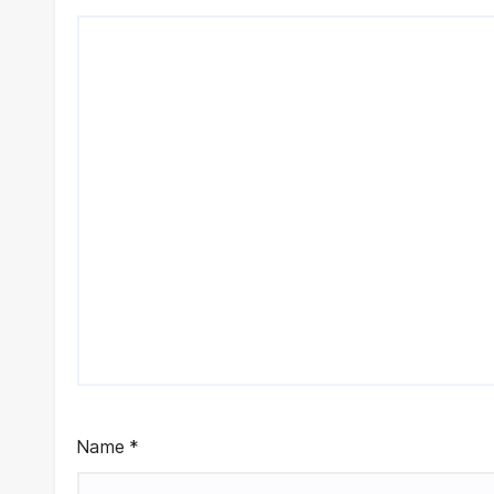
Name
*