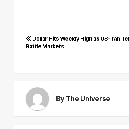
Post
Dollar Hits Weekly High as US-Iran T
Rattle Markets
navigation
By
The Universe