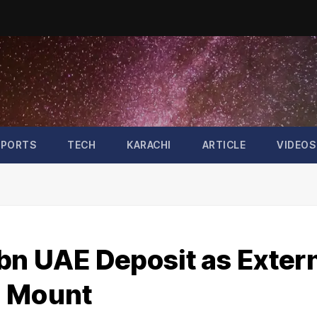
SPORTS
TECH
KARACHI
ARTICLE
VIDEOS
bn UAE Deposit as Exter
s Mount