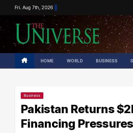
Skip
Fri. Aug 7th, 2026
to
content
HOME
WORLD
BUSINESS
Business
Pakistan Returns $2
Financing Pressure