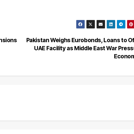
ensions
Pakistan Weighs Eurobonds, Loans to O
UAE Facility as Middle East War Pres
Econo