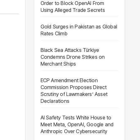
Order to Block OpenAI From
Using Alleged Trade Secrets
Gold Surges in Pakistan as Global
Rates Climb
Black Sea Attacks Türkiye
Condemns Drone Strikes on
Merchant Ships
ECP Amendment Election
Commission Proposes Direct
Scrutiny of Lawmakers’ Asset
Declarations
AI Safety Tests White House to
Meet Meta, OpenAI, Google and
Anthropic Over Cybersecurity