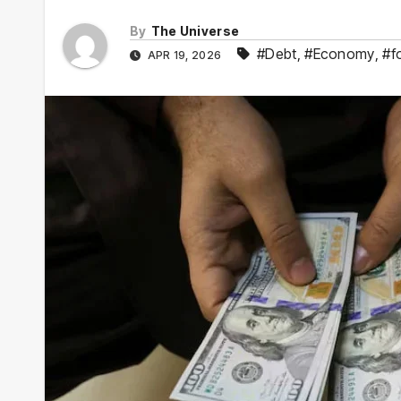
By
The Universe
#Debt
,
#Economy
,
#f
APR 19, 2026