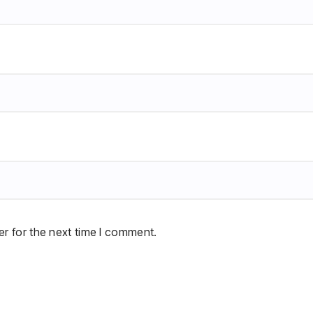
r for the next time I comment.