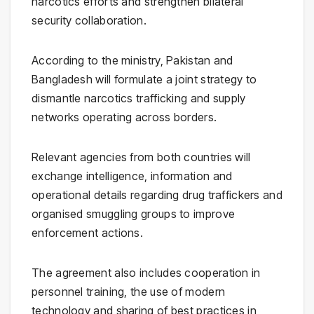
narcotics efforts and strengthen bilateral
security collaboration.
According to the ministry, Pakistan and
Bangladesh will formulate a joint strategy to
dismantle narcotics trafficking and supply
networks operating across borders.
Relevant agencies from both countries will
exchange intelligence, information and
operational details regarding drug traffickers and
organised smuggling groups to improve
enforcement actions.
The agreement also includes cooperation in
personnel training, the use of modern
technology and sharing of best practices in