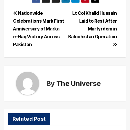
Post
Nationwide
Lt Col Khalid Hussain
Celebrations Mark First
Laid to Rest After
navigation
Anniversary of Marka-
Martyrdom in
e-Haq Victory Across
Balochistan Operation
Pakistan
By
The Universe
Related Post