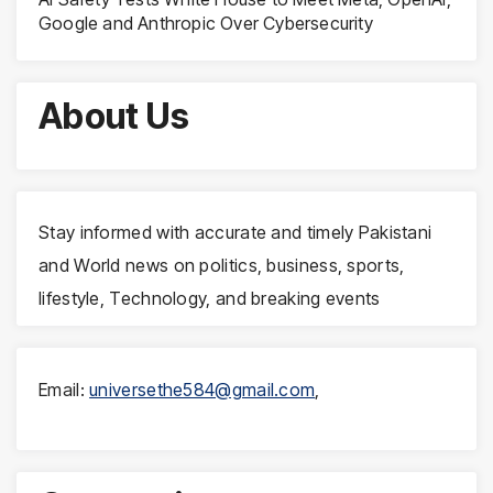
Google and Anthropic Over Cybersecurity
About Us
Stay informed with accurate and timely Pakistani
and World news on politics, business, sports,
lifestyle, Technology, and breaking events
Email:
universethe584@gmail.com
,