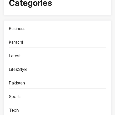
Categories
Business
Karachi
Latest
Life&Style
Pakistan
Sports
Tech