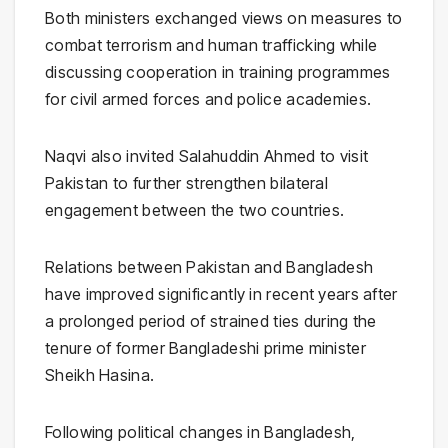
Both ministers exchanged views on measures to
combat terrorism and human trafficking while
discussing cooperation in training programmes
for civil armed forces and police academies.
Naqvi also invited Salahuddin Ahmed to visit
Pakistan to further strengthen bilateral
engagement between the two countries.
Relations between Pakistan and Bangladesh
have improved significantly in recent years after
a prolonged period of strained ties during the
tenure of former Bangladeshi prime minister
Sheikh Hasina
.
Following political changes in Bangladesh,