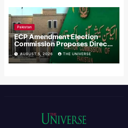
Pakistan
ECP Amendment Election
Commission Proposes Direct
Scrutiny of Lawmakers’
AUGUST 5, 2026
THE UNIVERSE
Asset Declarations