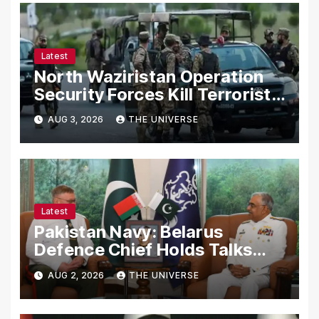
Latest
North Waziristan Operation
Security Forces Kill Terrorists
in Intelligence-Based Raid
AUG 3, 2026
THE UNIVERSE
Latest
Pakistan Navy: Belarus
Defence Chief Holds Talks
with Naval Chief to
AUG 2, 2026
THE UNIVERSE
Strengthen Bilateral
Cooperation