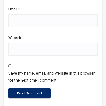
Email
*
Website
Save my name, email, and website in this browser
for the next time I comment.