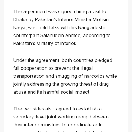
The agreement was signed during a visit to
Dhaka by Pakistan’s Interior Minister
Mohsin
Naqvi
, who held talks with his Bangladeshi
counterpart
Salahuddin Ahmed
, according to
Pakistan’s
Ministry of Interior
.
Under the agreement, both countries pledged
full cooperation to prevent the illegal
transportation and smuggling of narcotics while
jointly addressing the growing threat of drug
abuse and its harmful social impact.
The two sides also agreed to establish a
secretary-level joint working group between
their interior ministries to coordinate anti-