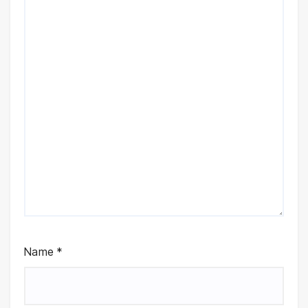
Name
*