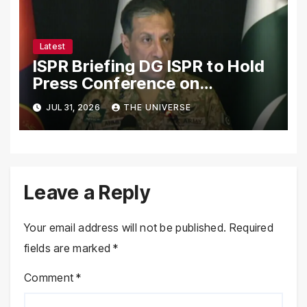
Latest
ISPR Briefing DG ISPR to Hold
Press Conference on
Pakistan’s Security Situation
JUL 31, 2026
THE UNIVERSE
Today
Leave a Reply
Your email address will not be published.
Required
fields are marked
*
Comment
*