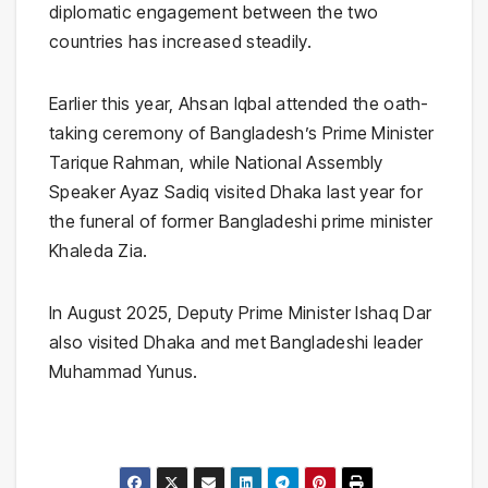
diplomatic engagement between the two
countries has increased steadily.
Earlier this year,
Ahsan Iqbal
attended the oath-
taking ceremony of Bangladesh’s Prime Minister
Tarique Rahman
, while National Assembly
Speaker
Ayaz Sadiq
visited Dhaka last year for
the funeral of former Bangladeshi prime minister
Khaleda Zia
.
In August 2025, Deputy Prime Minister
Ishaq Dar
also visited Dhaka and met Bangladeshi leader
Muhammad Yunus
.