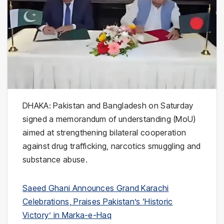
DHAKA:
Pakistan
and
Bangladesh
on Saturday
signed a memorandum of understanding (MoU)
aimed at strengthening bilateral cooperation
against drug trafficking, narcotics smuggling and
substance abuse.
Saeed Ghani Announces Grand Karachi
Celebrations, Praises Pakistan’s ‘Historic
Victory’ in Marka-e-Haq