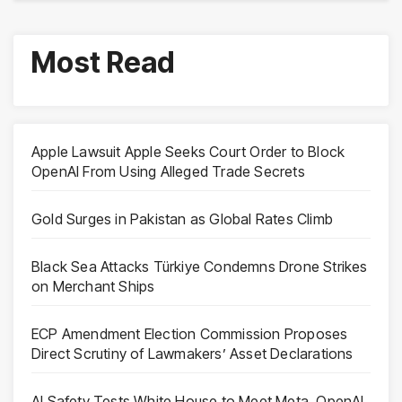
Most Read
Apple Lawsuit Apple Seeks Court Order to Block
OpenAI From Using Alleged Trade Secrets
Gold Surges in Pakistan as Global Rates Climb
Black Sea Attacks Türkiye Condemns Drone Strikes
on Merchant Ships
ECP Amendment Election Commission Proposes
Direct Scrutiny of Lawmakers’ Asset Declarations
AI Safety Tests White House to Meet Meta, OpenAI,