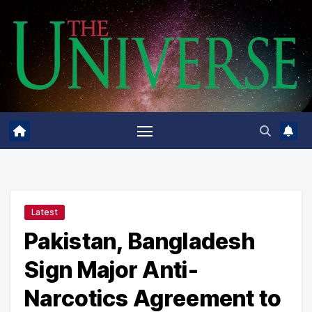
Skip
to
content
Latest
Pakistan, Bangladesh
Sign Major Anti-
Narcotics Agreement to