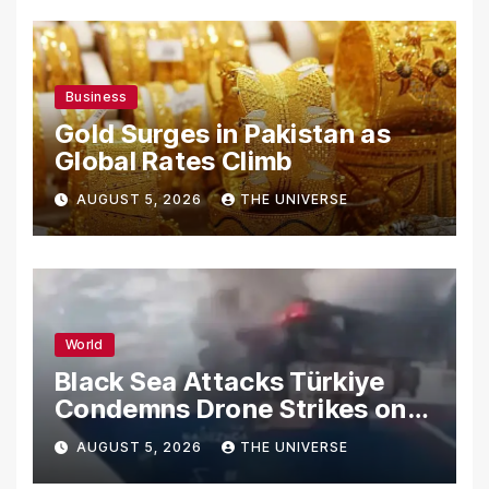
Business
Gold Surges in Pakistan as
Global Rates Climb
AUGUST 5, 2026
THE UNIVERSE
World
Black Sea Attacks Türkiye
Condemns Drone Strikes on
Merchant Ships
AUGUST 5, 2026
THE UNIVERSE