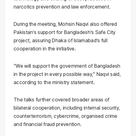
narcotics prevention and law enforcement.
During the meeting, Mohsin Naqvi also offered
Pakistan’s support for Bangladesh’s Safe City
project, assuring Dhaka of Islamabad’s full
cooperation in the initiative.
“We will support the government of Bangladesh
in the project in every possible way,” Naqvi said,
according to the ministry statement.
The talks further covered broader areas of
bilateral cooperation, including internal security,
counterterrorism, cybercrime, organised crime
and financial fraud prevention.