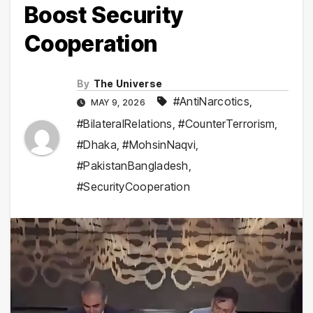
Boost Security
Cooperation
By
The Universe
#AntiNarcotics
,
MAY 9, 2026
#BilateralRelations
,
#CounterTerrorism
,
#Dhaka
,
#MohsinNaqvi
,
#PakistanBangladesh
,
#SecurityCooperation