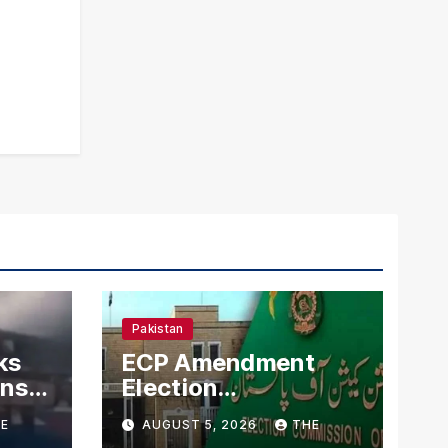
Pakistan
ks
ECP Amendment
mns
Election
n
Commission
E
AUGUST 5, 2026
THE
Proposes Direct