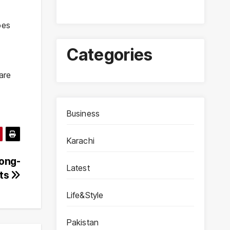
oes
Categories
are
Business
Karachi
Long-
Latest
nts
Life&Style
Pakistan