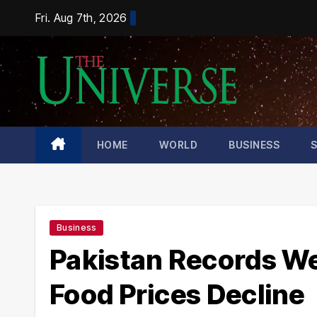
Skip
Fri. Aug 7th, 2026
to
content
HOME
WORLD
BUSINESS
Business
Pakistan Records Wee
Food Prices Decline