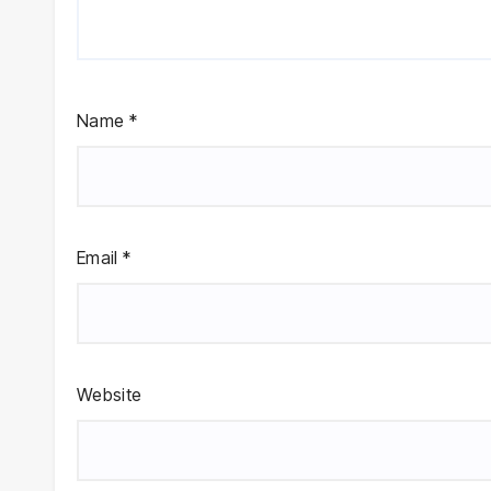
Name
*
Email
*
Website