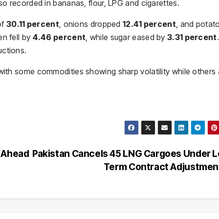
lso recorded in bananas, flour, LPG and cigarettes.
of
30.11 percent
, onions dropped
12.41 percent
, and potat
n fell by
4.46 percent
, while sugar eased by
3.31 percent
.
uctions.
 with some commodities showing sharp volatility while others 
s Ahead
Pakistan Cancels 45 LNG Cargoes Under 
Term Contract Adjustme