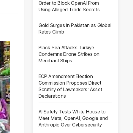
Order to Block OpenAI From
Using Alleged Trade Secrets
Gold Surges in Pakistan as Global
Rates Climb
Black Sea Attacks Türkiye
Condemns Drone Strikes on
Merchant Ships
ECP Amendment Election
Commission Proposes Direct
Scrutiny of Lawmakers’ Asset
Declarations
AI Safety Tests White House to
Meet Meta, OpenAI, Google and
Anthropic Over Cybersecurity