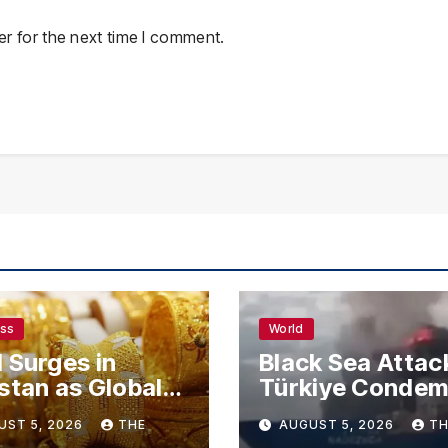
r for the next time I comment.
ess
World
 Surges in
Black Sea Attac
stan as Global
Türkiye Conde
s Climb
Drone Strikes o
UST 5, 2026
THE
AUGUST 5, 2026
TH
Merchant Ships