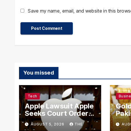
Save my name, email, and website in this browse
You missed
Tech
Busin
Apple Lawsuit Apple
Gold
Seeks Court Order
Paki
to Block OpenAI
Rate
AUGUST 5, 2026
THE
AUG
From Using Alleged