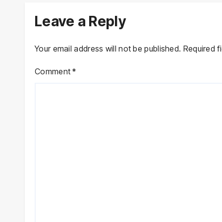
Leave a Reply
Your email address will not be published.
Required f
Comment
*