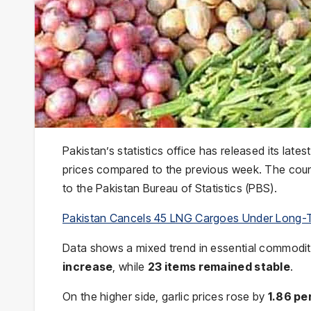
Pakistan’s statistics office has released its lates
prices compared to the previous week. The cou
to the Pakistan Bureau of Statistics (PBS).
Pakistan Cancels 45 LNG Cargoes Under Long-
Data shows a mixed trend in essential commodit
increase
, while
23 items remained stable
.
On the higher side, garlic prices rose by
1.86 pe