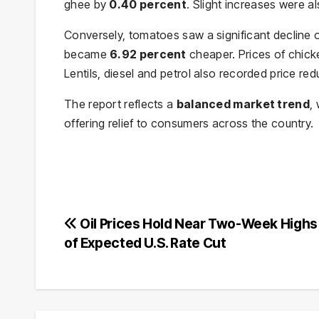
ghee by
0.40 percent
. Slight increases were a
Conversely, tomatoes saw a significant decline 
became
6.92 percent
cheaper. Prices of chicke
Lentils, diesel and petrol also recorded price red
The report reflects a
balanced market trend
,
offering relief to consumers across the country.
Post
Oil Prices Hold Near Two-Week High
of Expected U.S. Rate Cut
navigation