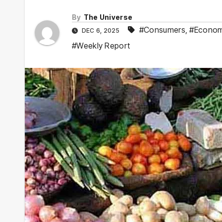
By
The Universe
#Consumers
,
#Econo
DEC 6, 2025
#Weekly Report