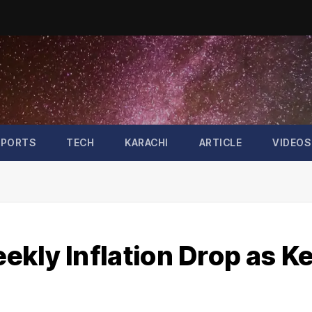
SPORTS
TECH
KARACHI
ARTICLE
VIDEOS
kly Inflation Drop as K