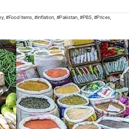
my
,
#Food Items
,
#inflation
,
#Pakistan
,
#PBS
,
#Prices
,