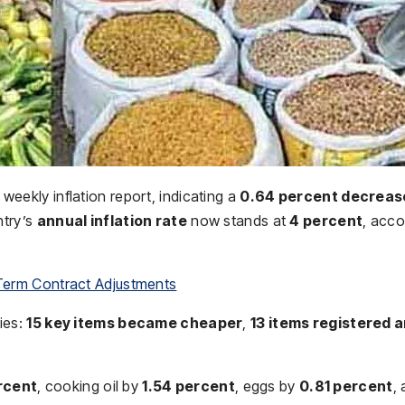
t weekly inflation report, indicating a
0.64 percent decreas
ntry’s
annual inflation rate
now stands at
4 percent
, acco
Term Contract Adjustments
ies:
15 key items became cheaper
,
13 items registered 
rcent
, cooking oil by
1.54 percent
, eggs by
0.81 percent
,