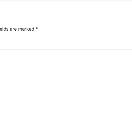
ields are marked
*