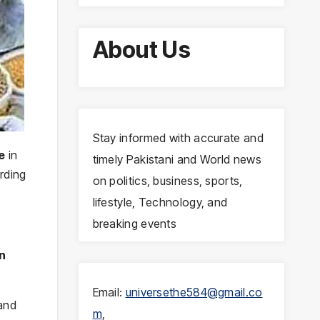
About Us
Stay informed with accurate and
e
in
timely Pakistani and World news
rding
on politics, business, sports,
lifestyle, Technology, and
breaking events
an
Email:
universethe584@gmail.co
 and
m
,