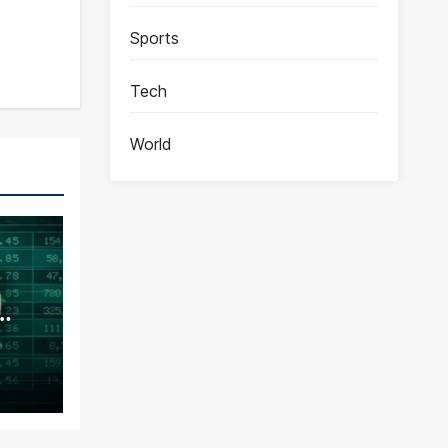
Sports
Tech
World
ence