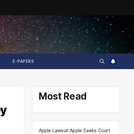
E-PAPERS
Most Read
ey
Apple Lawsuit Apple Seeks Court