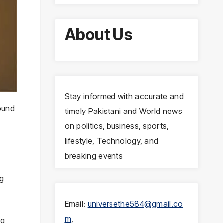
About Us
Stay informed with accurate and
round
timely Pakistani and World news
on politics, business, sports,
lifestyle, Technology, and
breaking events
ng
Email:
universethe584@gmail.co
m
,
ng