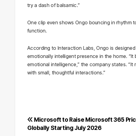
try a dash of balsamic.”
One clip even shows Ongo bouncing in rhythm to 
function.
According to Interaction Labs, Ongo is designed 
emotionally intelligent presence in the home. “It
emotional intelligence,” the company states. “I
with small, thoughtful interactions.”
Post
Microsoft to Raise Microsoft 365 Pri
Globally Starting July 2026
navigation