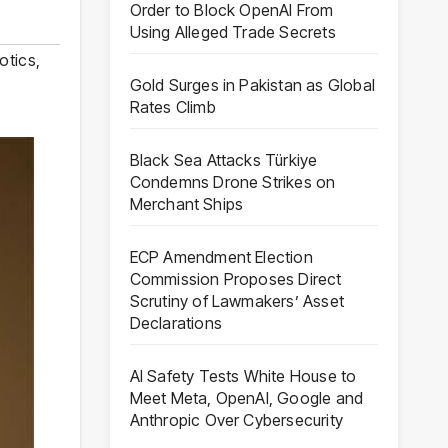
Order to Block OpenAI From
Using Alleged Trade Secrets
otics
,
Gold Surges in Pakistan as Global
Rates Climb
Black Sea Attacks Türkiye
Condemns Drone Strikes on
Merchant Ships
ECP Amendment Election
Commission Proposes Direct
Scrutiny of Lawmakers’ Asset
Declarations
AI Safety Tests White House to
Meet Meta, OpenAI, Google and
Anthropic Over Cybersecurity