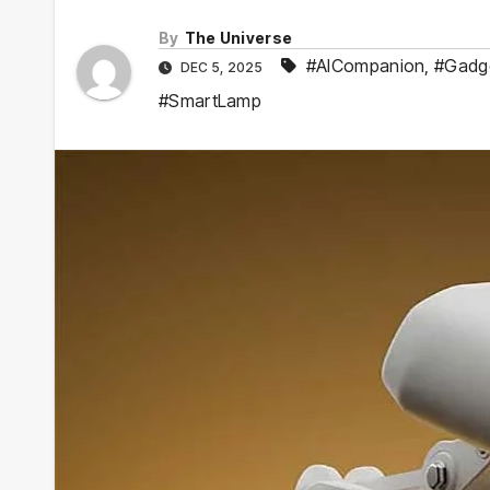
By
The Universe
#AICompanion
,
#Gadg
DEC 5, 2025
#SmartLamp