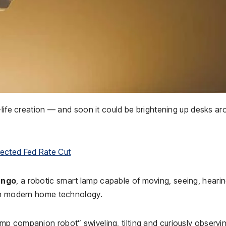
-life creation — and soon it could be brightening up desks a
pected Fed Rate Cut
ngo
, a robotic smart lamp capable of moving, seeing, heari
ith modern home technology.
p companion robot” swiveling, tilting and curiously observi