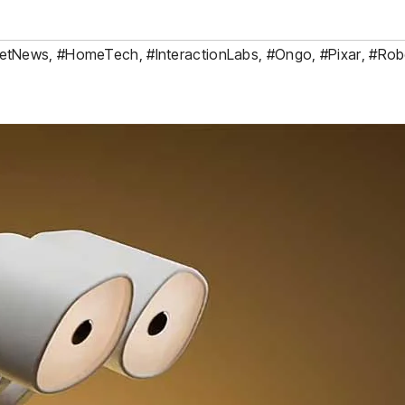
etNews
,
#HomeTech
,
#InteractionLabs
,
#Ongo
,
#Pixar
,
#Rob