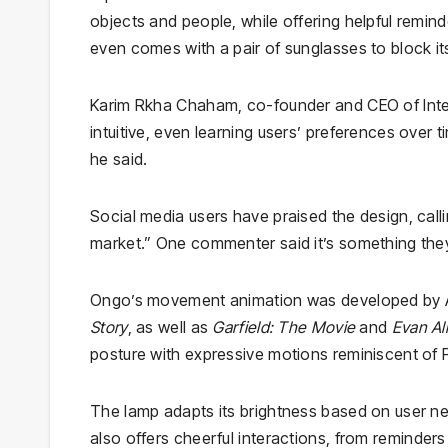
objects and people, while offering helpful remi
even comes with a pair of sunglasses to block 
Karim Rkha Chaham, co-founder and CEO of Inter
intuitive, even learning users’ preferences over t
he said.
Social media users have praised the design, callin
market.” One commenter said it’s something the
Ongo’s movement animation was developed by Al
Story
, as well as
Garfield: The Movie
and
Evan Al
posture with expressive motions reminiscent of P
The lamp adapts its brightness based on user nee
also offers cheerful interactions, from reminders