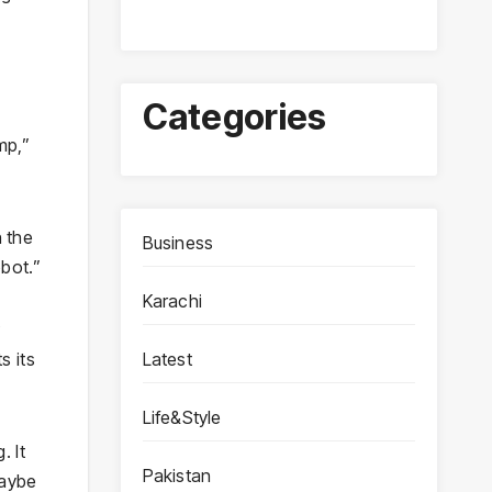
Categories
mp,”
n the
Business
bot.”
Karachi
Latest
s its
Life&Style
. It
Pakistan
Maybe