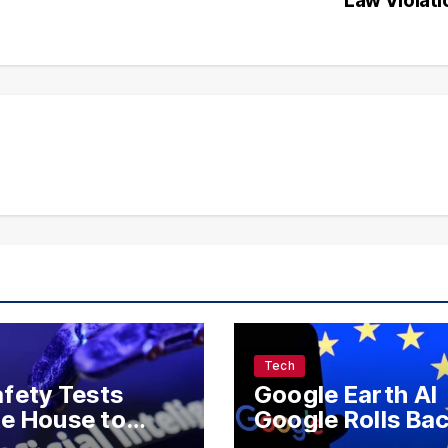
Tech
afety Tests
Google Earth AI
e House to
Google Rolls Ba
 Meta, OpenAI,
AI Image Feature