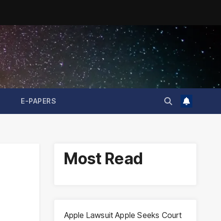
E-PAPERS
Most Read
Apple Lawsuit Apple Seeks Court