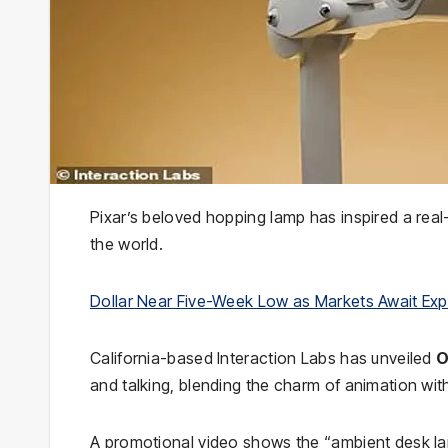
Pixar’s beloved hopping lamp has inspired a real
the world.
Dollar Near Five-Week Low as Markets Await Ex
California-based Interaction Labs has unveiled
O
and talking, blending the charm of animation w
A promotional video shows the “ambient desk lam