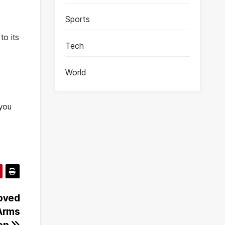
Sports
to its
Tech
World
 you
oved
 Arms
ion