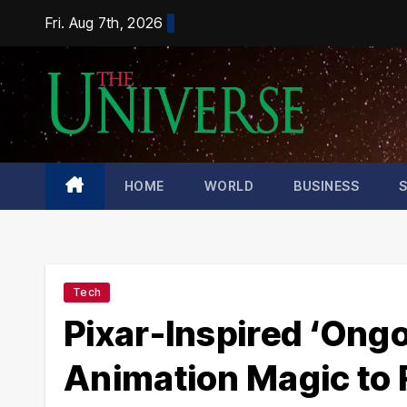
Skip
Fri. Aug 7th, 2026
to
content
HOME
WORLD
BUSINESS
Tech
Pixar-Inspired ‘Ong
Animation Magic to R