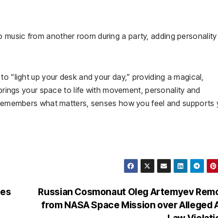
music from another room during a party, adding personality 
to “light up your desk and your day,” providing a magical,
 brings your space to life with movement, personality and
t remembers what matters, senses how you feel and supports
ces
Russian Cosmonaut Oleg Artemyev Rem
from NASA Space Mission over Alleged
Law Violat