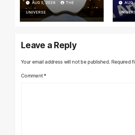
AUG 5, 2026
THE
AUG 
From Using Alleged
Goog
Trade Secrets
Anth
UNIVERSE
UNIVER
Cybe
Leave a Reply
Your email address will not be published.
Required f
Comment
*