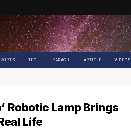
SPORTS
TECH
KARACHI
ARTICLE
VIDEOS
o’ Robotic Lamp Brings
eal Life