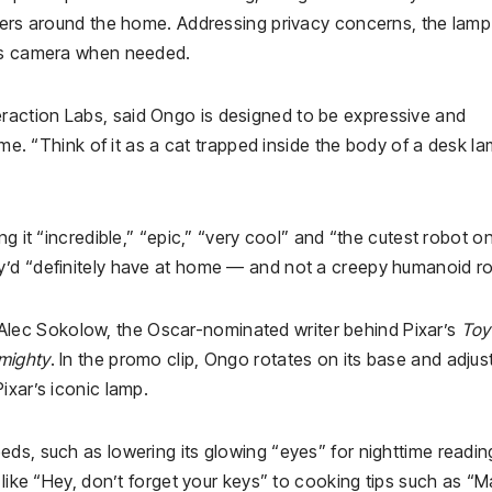
nders around the home. Addressing privacy concerns, the lamp
its camera when needed.
action Labs, said Ongo is designed to be expressive and
ime. “Think of it as a cat trapped inside the body of a desk la
g it “incredible,” “epic,” “very cool” and “the cutest robot o
y’d “definitely have at home — and not a creepy humanoid ro
ec Sokolow, the Oscar-nominated writer behind Pixar’s
Toy
mighty
. In the promo clip, Ongo rotates on its base and adjust
ixar’s iconic lamp.
ds, such as lowering its glowing “eyes” for nighttime reading
 like “Hey, don’t forget your keys” to cooking tips such as “