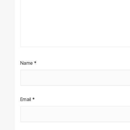
Name
*
Email
*