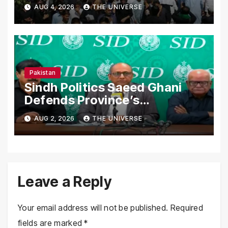
Secure Processions
AUG 4, 2026
THE UNIVERSE
Nationwide
Pakistan
Sindh Politics Saeed Ghani
Defends Province’s
Performance, Rejects New
AUG 2, 2026
THE UNIVERSE
Province Demands
Leave a Reply
Your email address will not be published.
Required
fields are marked
*