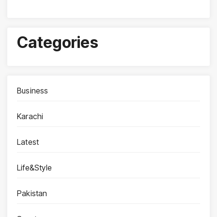
Categories
Business
Karachi
Latest
Life&Style
Pakistan