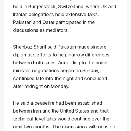
held in Burgenstock, Switzerland, where US and
Iranian delegations held extensive talks.
Pakistan and Qatar participated in the
discussions as mediators.
Shehbaz Sharif said Pakistan made sincere
diplomatic efforts to help narrow differences
between both sides. According to the prime
minister, negotiations began on Sunday,
continued late into the night and concluded
after midnight on Monday.
He said a ceasefire had been established
between Iran and the United States and that
technical-level talks would continue over the
next two months. The discussions will focus on