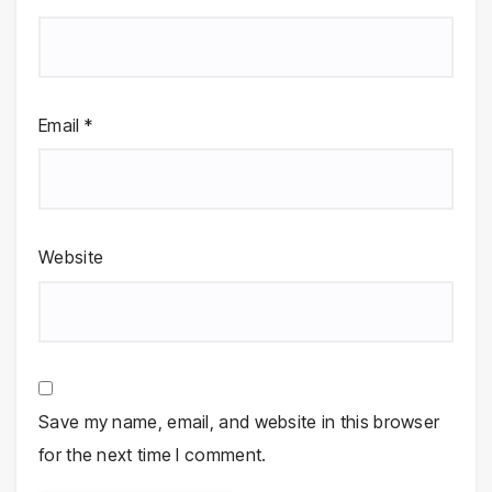
Email
*
Website
Save my name, email, and website in this browser
for the next time I comment.