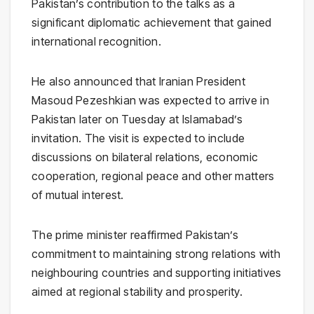
Pakistan’s contribution to the talks as a
significant diplomatic achievement that gained
international recognition.
He also announced that Iranian President
Masoud Pezeshkian was expected to arrive in
Pakistan later on Tuesday at Islamabad’s
invitation. The visit is expected to include
discussions on bilateral relations, economic
cooperation, regional peace and other matters
of mutual interest.
The prime minister reaffirmed Pakistan’s
commitment to maintaining strong relations with
neighbouring countries and supporting initiatives
aimed at regional stability and prosperity.