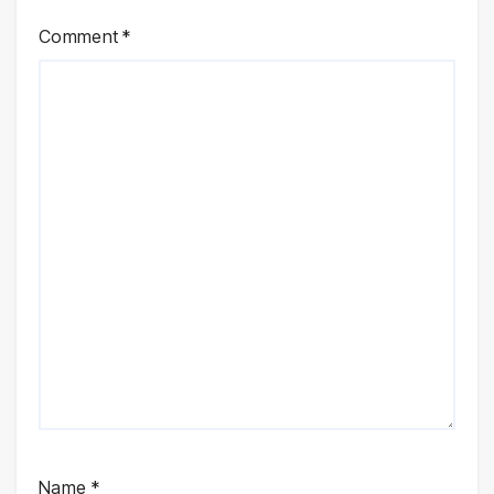
Comment
*
Name
*