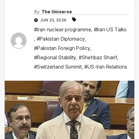
By
The Universe
JUN 23, 2026
#Iran nuclear programme
,
#Iran US Talks
,
#Pakistan Diplomacy
,
#Pakistan Foreign Policy
,
#Regional Stability
,
#Shehbaz Sharif
,
#Switzerland Summit
,
#US-Iran Relations