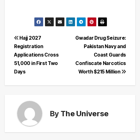
Post
Hajj 2027
Gwadar Drug Seizure:
Registration
Pakistan Navy and
navigation
Applications Cross
Coast Guards
51,000 in First Two
Confiscate Narcotics
Days
Worth $215 Million
By
The Universe