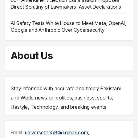
Direct Scrutiny of Lawmakers’ Asset Declarations
AI Safety Tests White House to Meet Meta, OpenAI,
Google and Anthropic Over Cybersecurity
About Us
Stay informed with accurate and timely Pakistani
and World news on politics, business, sports,
lifestyle, Technology, and breaking events
Email:
universethe584@gmail.com
,