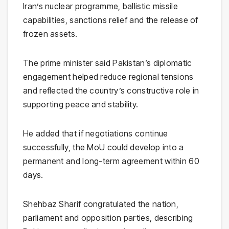
Iran’s nuclear programme, ballistic missile
capabilities, sanctions relief and the release of
frozen assets.
The prime minister said Pakistan’s diplomatic
engagement helped reduce regional tensions
and reflected the country’s constructive role in
supporting peace and stability.
He added that if negotiations continue
successfully, the MoU could develop into a
permanent and long-term agreement within 60
days.
Shehbaz Sharif congratulated the nation,
parliament and opposition parties, describing