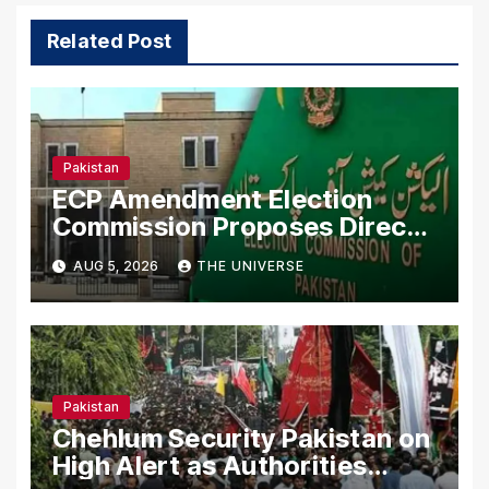
Related Post
Pakistan
ECP Amendment Election
Commission Proposes Direct
Scrutiny of Lawmakers’ Asset
AUG 5, 2026
THE UNIVERSE
Declarations
Pakistan
Chehlum Security Pakistan on
High Alert as Authorities