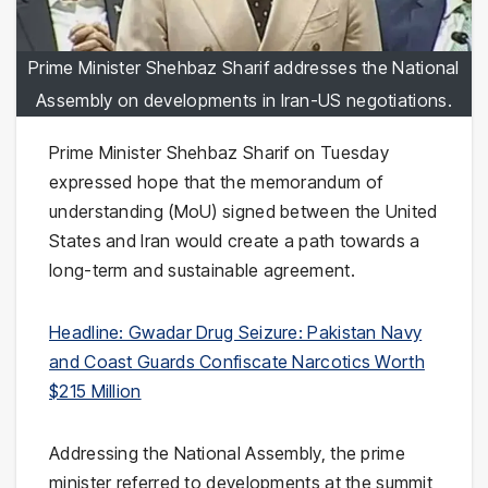
Prime Minister Shehbaz Sharif addresses the National
Assembly on developments in Iran-US negotiations.
Prime Minister Shehbaz Sharif on Tuesday
expressed hope that the memorandum of
understanding (MoU) signed between the United
States and Iran would create a path towards a
long-term and sustainable agreement.
Headline: Gwadar Drug Seizure: Pakistan Navy
and Coast Guards Confiscate Narcotics Worth
$215 Million
Addressing the National Assembly, the prime
minister referred to developments at the summit