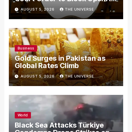
From Using Alleged Trade
AUGUST 5, 2026
THE UNIVERSE
Secrets
Business
Gold Surges in Pakistan as
Global Rates Climb
AUGUST 5, 2026
THE UNIVERSE
World
Black Sea Attacks Türkiye