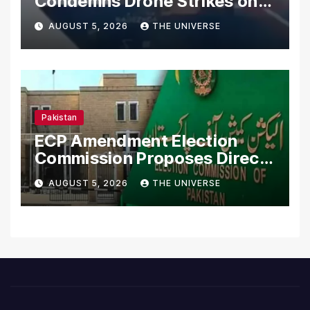
Condemns Drone Strikes on
Merchant Ships
AUGUST 5, 2026
THE UNIVERSE
Pakistan
ECP Amendment Election
Commission Proposes Direct
Scrutiny of Lawmakers’
AUGUST 5, 2026
THE UNIVERSE
Asset Declarations