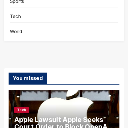
Sports
Tech
World
You missed
Tech
Apple Lawsuit Apple Seeks
Court Order to Block OpenAI