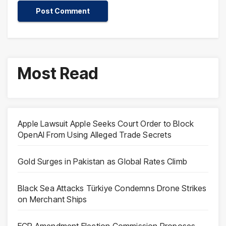
Most Read
Apple Lawsuit Apple Seeks Court Order to Block
OpenAI From Using Alleged Trade Secrets
Gold Surges in Pakistan as Global Rates Climb
Black Sea Attacks Türkiye Condemns Drone Strikes
on Merchant Ships
ECP Amendment Election Commission Proposes