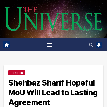
Skip
to
content
Pakistan
Shehbaz Sharif Hopeful
MoU Will Lead to Lasting
Agreement