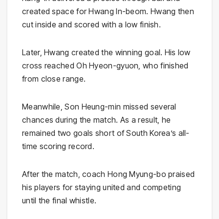
created space for Hwang In-beom. Hwang then
cut inside and scored with a low finish.
Later, Hwang created the winning goal. His low
cross reached Oh Hyeon-gyuon, who finished
from close range.
Meanwhile, Son Heung-min missed several
chances during the match. As a result, he
remained two goals short of South Korea’s all-
time scoring record.
After the match, coach Hong Myung-bo praised
his players for staying united and competing
until the final whistle.