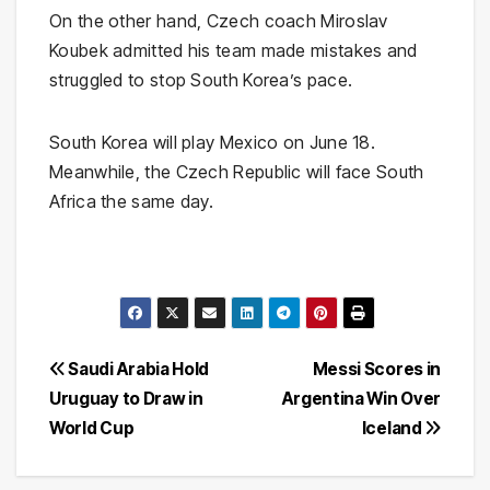
On the other hand, Czech coach Miroslav
Koubek admitted his team made mistakes and
struggled to stop South Korea’s pace.
South Korea will play Mexico on June 18.
Meanwhile, the Czech Republic will face South
Africa the same day.
Post
Saudi Arabia Hold
Messi Scores in
Uruguay to Draw in
Argentina Win Over
navigation
World Cup
Iceland