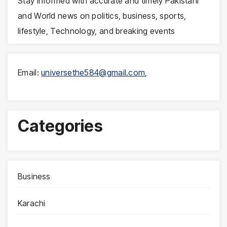
Stay informed with accurate and timely Pakistani
and World news on politics, business, sports,
lifestyle, Technology, and breaking events
Email:
universethe584@gmail.com
,
Categories
Business
Karachi