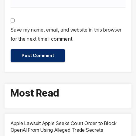
Save my name, email, and website in this browser
for the next time I comment.
Most Read
Apple Lawsuit Apple Seeks Court Order to Block
OpenAI From Using Alleged Trade Secrets