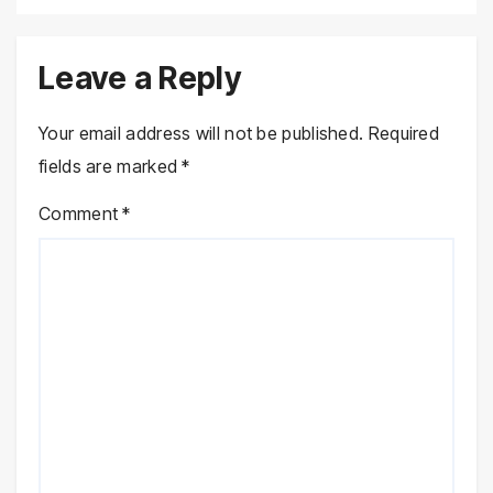
Leave a Reply
Your email address will not be published.
Required
fields are marked
*
Comment
*