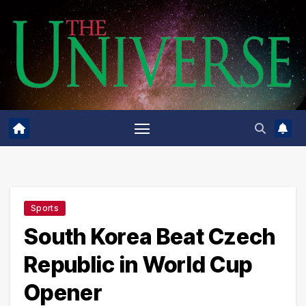
Skip
to
content
Sports
South Korea Beat Czech
Republic in World Cup
Opener