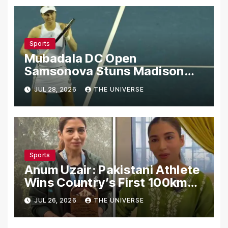
Sports
Mubadala DC Open
Samsonova Stuns Madison
Keys to Reach Second Round
JUL 28, 2026
THE UNIVERSE
Sports
Anum Uzair: Pakistani Athlete
Wins Country’s First 100km
Galiyat Mountain Trail Ultra
JUL 26, 2026
THE UNIVERSE
Marathon