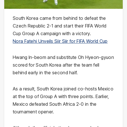
South Korea came from behind to defeat the
Czech Republic 2-1 and start their FIFA World
Cup Group A campaign with a victory.
Nora Fatehi Unveils Siir Siir for FIFA World Cup
Hwang In-beom and substitute Oh Hyeon-gyuon
scored for South Korea after the team fell
behind early in the second half.
As a result, South Korea joined co-hosts Mexico
at the top of Group A with three points. Earlier,
Mexico defeated South Africa 2-0 in the
tournament opener.