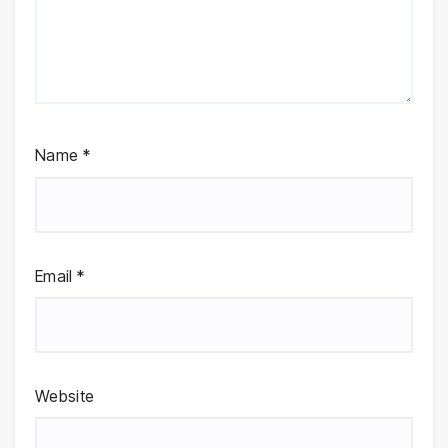
Name
*
Email
*
Website