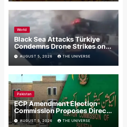
World
Black Sea Attacks Türkiye
Condemns Drone Strikes on
Merchant Ships
AUGUST 5, 2026
THE UNIVERSE
Pakistan
ECP Amendment Election
Commission Proposes Direct
Scrutiny of Lawmakers’
AUGUST 5, 2026
THE UNIVERSE
Asset Declarations