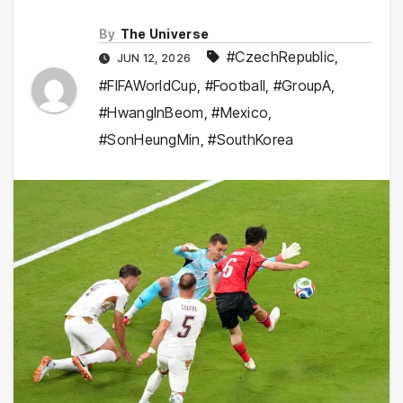
By
The Universe
#CzechRepublic
,
JUN 12, 2026
#FIFAWorldCup
,
#Football
,
#GroupA
,
#HwangInBeom
,
#Mexico
,
#SonHeungMin
,
#SouthKorea