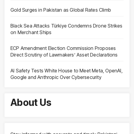
Gold Surges in Pakistan as Global Rates Climb
Black Sea Attacks Türkiye Condemns Drone Strikes
on Merchant Ships
ECP Amendment Election Commission Proposes
Direct Scrutiny of Lawmakers’ Asset Declarations
AI Safety Tests White House to Meet Meta, OpenAI,
Google and Anthropic Over Cybersecurity
About Us