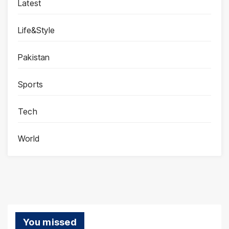
Latest
Life&Style
Pakistan
Sports
Tech
World
You missed