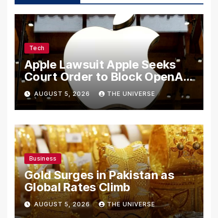
Tech
Apple Lawsuit Apple Seeks
Court Order to Block OpenAI
From Using Alleged Trade
AUGUST 5, 2026
THE UNIVERSE
Secrets
Business
Gold Surges in Pakistan as
Global Rates Climb
AUGUST 5, 2026
THE UNIVERSE