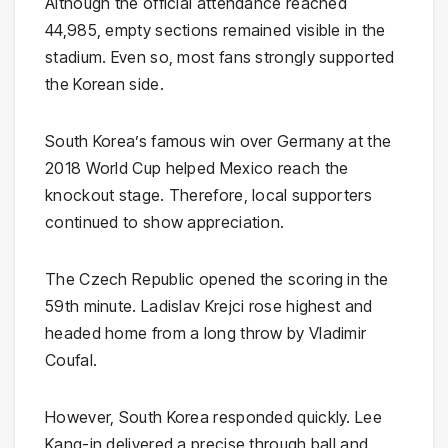
Although the official attendance reached
44,985, empty sections remained visible in the
stadium. Even so, most fans strongly supported
the Korean side.
South Korea’s famous win over Germany at the
2018 World Cup helped Mexico reach the
knockout stage. Therefore, local supporters
continued to show appreciation.
The Czech Republic opened the scoring in the
59th minute. Ladislav Krejci rose highest and
headed home from a long throw by Vladimir
Coufal.
However, South Korea responded quickly. Lee
Kang-in delivered a precise through ball and