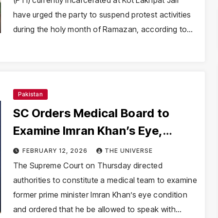
(PTI) currently incarcerated at Kot Lakhpat Jail
have urged the party to suspend protest activities
during the holy month of Ramazan, according to…
Pakistan
SC Orders Medical Board to
Examine Imran Khan’s Eye,
Allows Calls With Children
FEBRUARY 12, 2026
THE UNIVERSE
Before Feb 16
The Supreme Court on Thursday directed
authorities to constitute a medical team to examine
former prime minister Imran Khan’s eye condition
and ordered that he be allowed to speak with…