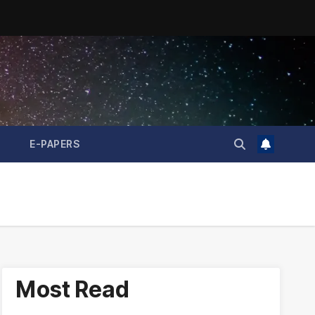
E-PAPERS
Most Read