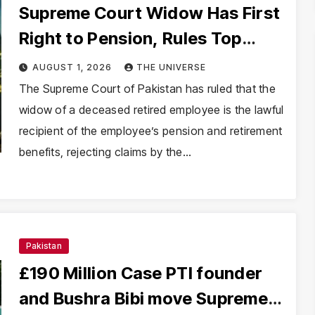
Supreme Court Widow Has First
Right to Pension, Rules Top
Court
AUGUST 1, 2026
THE UNIVERSE
The Supreme Court of Pakistan has ruled that the
widow of a deceased retired employee is the lawful
recipient of the employee’s pension and retirement
benefits, rejecting claims by the…
Pakistan
£190 Million Case PTI founder
and Bushra Bibi move Supreme