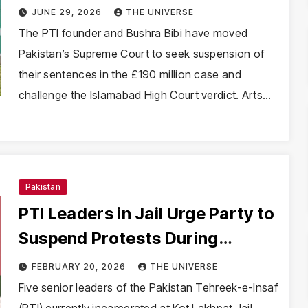
Court for sentence suspension
JUNE 29, 2026
THE UNIVERSE
The PTI founder and Bushra Bibi have moved
Pakistan’s Supreme Court to seek suspension of
their sentences in the £190 million case and
challenge the Islamabad High Court verdict. Arts…
Pakistan
PTI Leaders in Jail Urge Party to
Suspend Protests During
Ramazan, Criticise Zardari’s
FEBRUARY 20, 2026
THE UNIVERSE
Remarks
Five senior leaders of the Pakistan Tehreek-e-Insaf