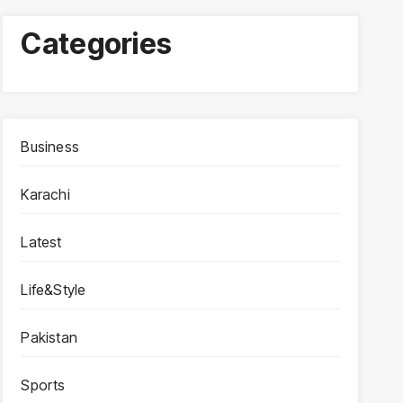
Categories
Business
Karachi
Latest
Life&Style
Pakistan
Sports