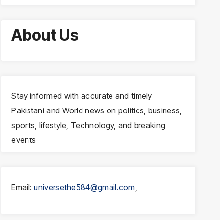
About Us
Stay informed with accurate and timely
Pakistani and World news on politics, business,
sports, lifestyle, Technology, and breaking
events
Email:
universethe584@gmail.com
,