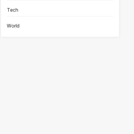
Tech
World