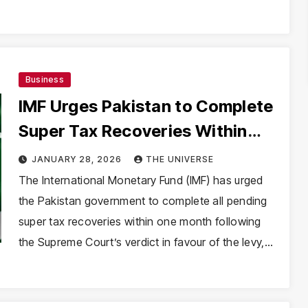
Business
IMF Urges Pakistan to Complete
Super Tax Recoveries Within
One Month After Supreme Court
JANUARY 28, 2026
THE UNIVERSE
Ruling
The International Monetary Fund (IMF) has urged
the Pakistan government to complete all pending
super tax recoveries within one month following
the Supreme Court’s verdict in favour of the levy,…