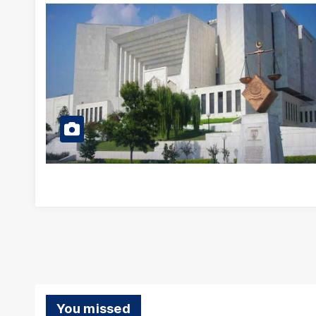
You missed