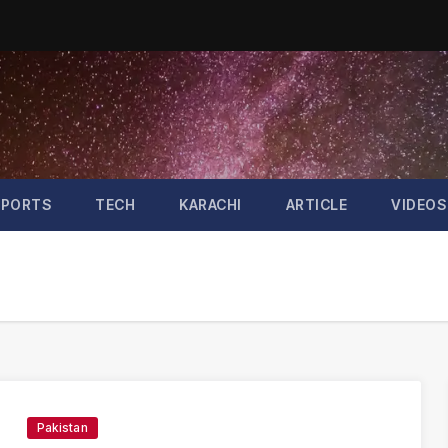
SPORTS
TECH
KARACHI
ARTICLE
VIDEOS
Pakistan