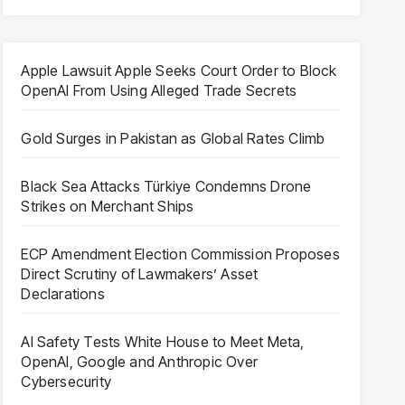
Apple Lawsuit Apple Seeks Court Order to Block
OpenAI From Using Alleged Trade Secrets
Gold Surges in Pakistan as Global Rates Climb
Black Sea Attacks Türkiye Condemns Drone
Strikes on Merchant Ships
ECP Amendment Election Commission Proposes
Direct Scrutiny of Lawmakers’ Asset
Declarations
AI Safety Tests White House to Meet Meta,
OpenAI, Google and Anthropic Over
Cybersecurity