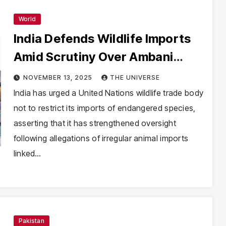
World
India Defends Wildlife Imports
Amid Scrutiny Over Ambani
Family’s Vantara Zoo
NOVEMBER 13, 2025
THE UNIVERSE
India has urged a United Nations wildlife trade body
not to restrict its imports of endangered species,
asserting that it has strengthened oversight
following allegations of irregular animal imports
linked…
Pakistan