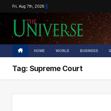
Skip
Fri. Aug 7th, 2026
to
content
HOME
WORLD
BUSINESS
Tag:
Supreme Court