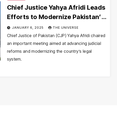
Chief Justice Yahya Afridi Leads
Efforts to Modernize Pakistan’s
Judiciary
JANUARY 6, 2025
THE UNIVERSE
Chief Justice of Pakistan (CJP) Yahya Afridi chaired
an important meeting aimed at advancing judicial
reforms and modernizing the country’s legal
system.