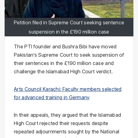
Petition filed in Supreme Court seeking sentence
suspension in the £190 million case
The PTI founder and Bushra Bibi have moved
Pakistan’s Supreme Court to seek suspension of
their sentences in the £190 million case and
challenge the Islamabad High Court verdict.
Arts Council Karachi: Faculty members selected
for advanced training in Germany
In their appeals, they argued that the Islamabad
High Court rejected their requests despite
repeated adjournments sought by the National