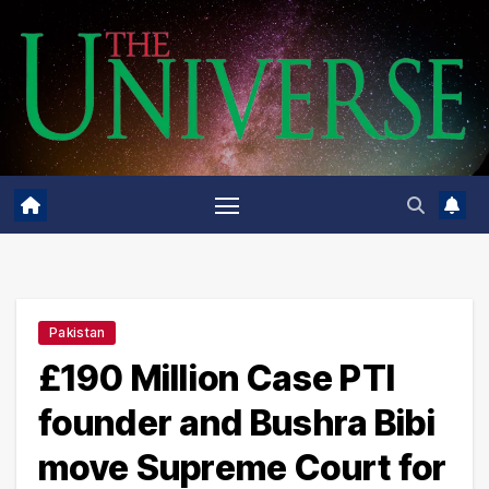
Skip
to
content
Pakistan
£190 Million Case PTI
founder and Bushra Bibi
move Supreme Court for