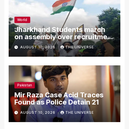
World
Jharkhand Students march
on assembly over recruitment
exam row
AUGUST 10, 2026
THE UNIVERSE
Pakistan
Mir Raza Case Acid Traces
Found as Police Detain 21
AUGUST 10, 2026
THE UNIVERSE