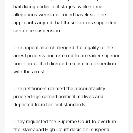
bail during earlier trial stages, while some
allegations were later found baseless. The
applicants argued that these factors supported
sentence suspension.
The appeal also challenged the legality of the
arrest process and referred to an earlier superior
court order that directed release in connection
with the arrest.
The petitioners claimed the accountability
proceedings carried political motives and
departed from fair trial standards.
They requested the Supreme Court to overturn
the Islamabad High Court decision, suspend