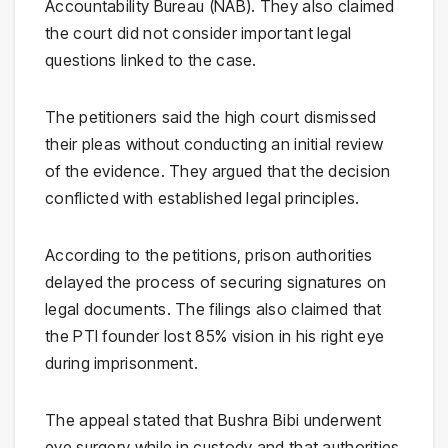
Accountability Bureau (NAB). They also claimed
the court did not consider important legal
questions linked to the case.
The petitioners said the high court dismissed
their pleas without conducting an initial review
of the evidence. They argued that the decision
conflicted with established legal principles.
According to the petitions, prison authorities
delayed the process of securing signatures on
legal documents. The filings also claimed that
the PTI founder lost 85% vision in his right eye
during imprisonment.
The appeal stated that Bushra Bibi underwent
eye surgery while in custody and that authorities