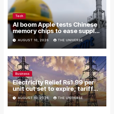
Tech
AI boom Apple tests Chinese
memory chips to ease supply
shortage
AUGUST 10, 2026
THE UNIVERSE
Business
Electricity Relief Rs1.99 per
unit cut set to expire, tariff
hike likely
AUGUST 10, 2026
THE UNIVERSE