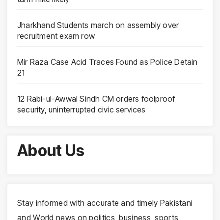
Jharkhand Students march on assembly over
recruitment exam row
Mir Raza Case Acid Traces Found as Police Detain
21
12 Rabi-ul-Awwal Sindh CM orders foolproof
security, uninterrupted civic services
About Us
Stay informed with accurate and timely Pakistani
and World news on politics, business, sports,