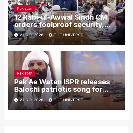
Pakistan
12 Rabi-ul-Awwal Sindh CM
orders foolproof security,
uninterrupted civic services
AUG 9, 2026
THE UNIVERSE
Pakistan
Pak Ae Watan ISPR releases
Balochi patriotic song for
Independence Day
AUG 9, 2026
THE UNIVERSE