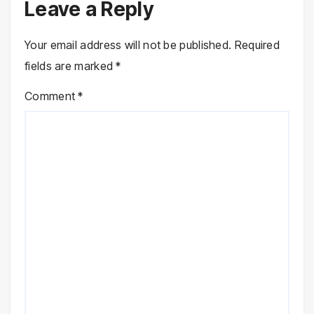
Leave a Reply
Your email address will not be published.
Required
fields are marked
*
Comment
*