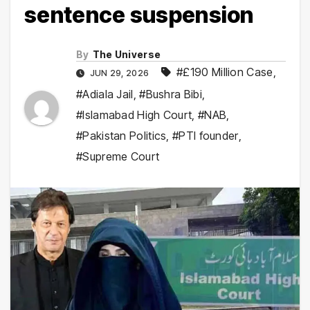
sentence suspension
By
The Universe
#£190 Million Case
,
JUN 29, 2026
#Adiala Jail
,
#Bushra Bibi
,
#Islamabad High Court
,
#NAB
,
#Pakistan Politics
,
#PTI founder
,
#Supreme Court