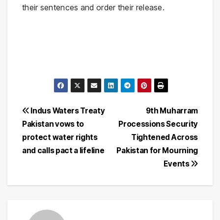
their sentences and order their release.
Post
Indus Waters Treaty
9th Muharram
Pakistan vows to
Processions Security
navigation
protect water rights
Tightened Across
and calls pact a lifeline
Pakistan for Mourning
Events