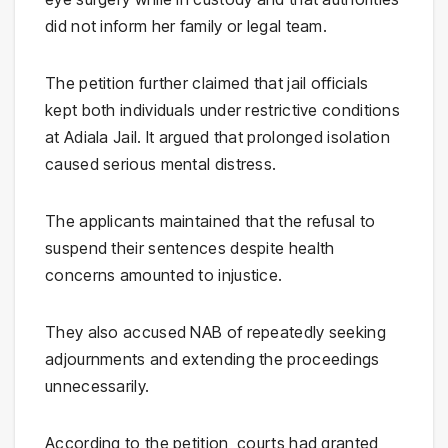
did not inform her family or legal team.
The petition further claimed that jail officials
kept both individuals under restrictive conditions
at Adiala Jail. It argued that prolonged isolation
caused serious mental distress.
The applicants maintained that the refusal to
suspend their sentences despite health
concerns amounted to injustice.
They also accused NAB of repeatedly seeking
adjournments and extending the proceedings
unnecessarily.
According to the petition, courts had granted