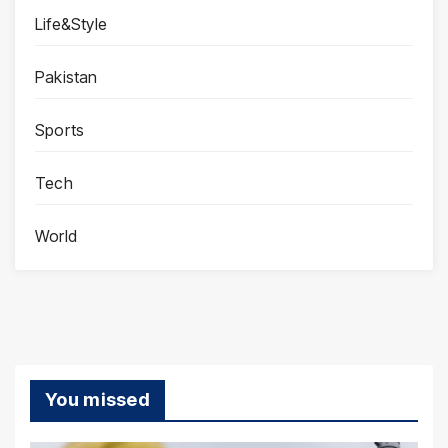
Life&Style
Pakistan
Sports
Tech
World
You missed