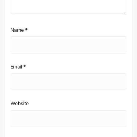
Name
*
Email
*
Website