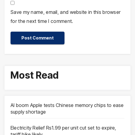
Save my name, email, and website in this browser
for the next time I comment.
Most Read
AI boom Apple tests Chinese memory chips to ease
supply shortage
Electricity Relief Rs1.99 per unit cut set to expire,
tariff hike likely