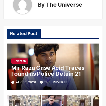
By
The Universe
Related Post
Pakistan
Mir Raza Case Acid Traces
Found as Police Detain 21
AUG 10, 2026
THE UNIVERSE