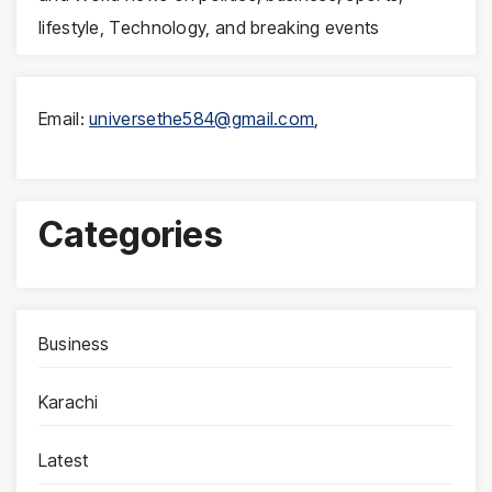
lifestyle, Technology, and breaking events
Email:
universethe584@gmail.com
,
Categories
Business
Karachi
Latest