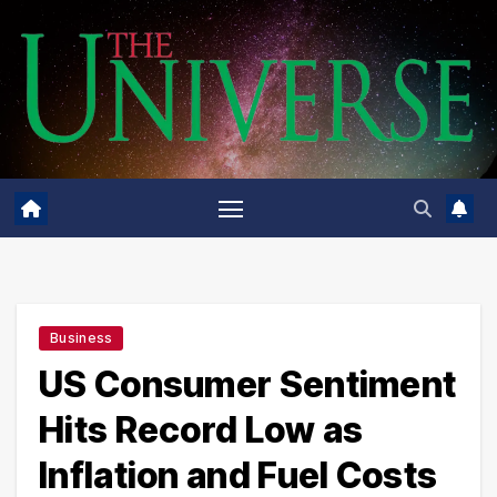
Skip
to
content
Business
US Consumer Sentiment
Hits Record Low as
Inflation and Fuel Costs