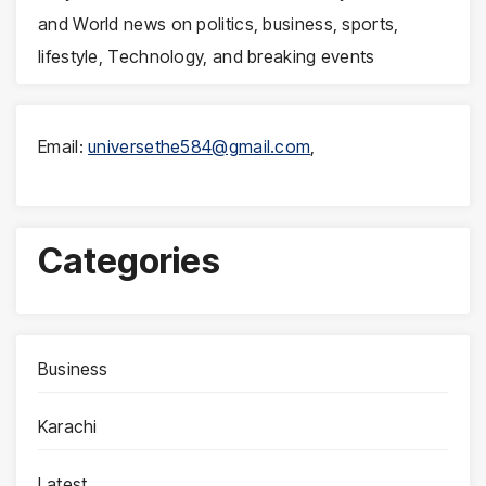
and World news on politics, business, sports,
lifestyle, Technology, and breaking events
Email:
universethe584@gmail.com
,
Categories
Business
Karachi
Latest