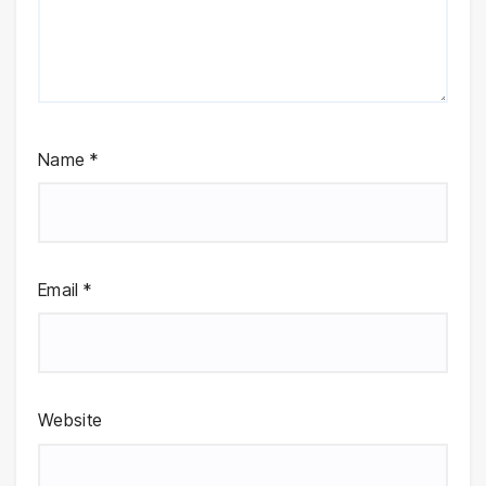
Name
*
Email
*
Website