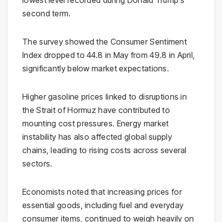
lowest level recorded during
Donald Trump
‘s
second term.
The survey showed the Consumer Sentiment
Index dropped to 44.8 in May from 49.8 in April,
significantly below market expectations.
Higher gasoline prices linked to disruptions in
the
Strait of Hormuz
have contributed to
mounting cost pressures. Energy market
instability has also affected global supply
chains, leading to rising costs across several
sectors.
Economists noted that increasing prices for
essential goods, including fuel and everyday
consumer items, continued to weigh heavily on