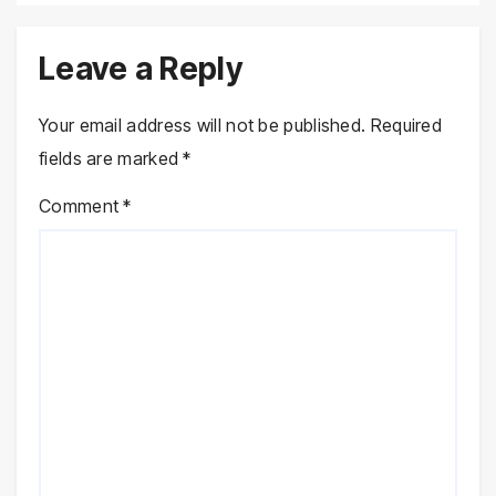
Leave a Reply
Your email address will not be published.
Required
fields are marked
*
Comment
*