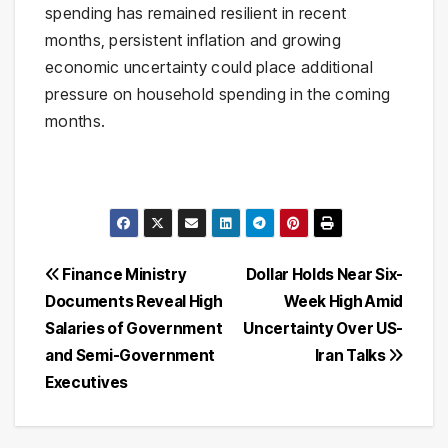
spending has remained resilient in recent
months, persistent inflation and growing
economic uncertainty could place additional
pressure on household spending in the coming
months.
Post
Finance Ministry
Dollar Holds Near Six-
Documents Reveal High
Week High Amid
navigation
Salaries of Government
Uncertainty Over US-
and Semi-Government
Iran Talks
Executives