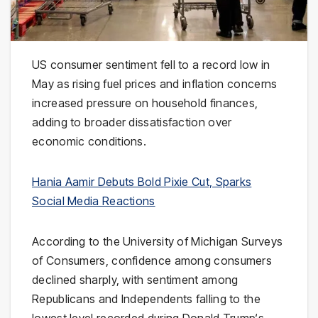
US consumer sentiment fell to a record low in
May as rising fuel prices and inflation concerns
increased pressure on household finances,
adding to broader dissatisfaction over
economic conditions.
Hania Aamir Debuts Bold Pixie Cut, Sparks
Social Media Reactions
According to the
University of Michigan
Surveys
of Consumers, confidence among consumers
declined sharply, with sentiment among
Republicans and Independents falling to the