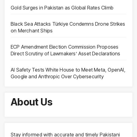
Gold Surges in Pakistan as Global Rates Climb
Black Sea Attacks Türkiye Condemns Drone Strikes
on Merchant Ships
ECP Amendment Election Commission Proposes
Direct Scrutiny of Lawmakers’ Asset Declarations
AI Safety Tests White House to Meet Meta, OpenAI,
Google and Anthropic Over Cybersecurity
About Us
Stay informed with accurate and timely Pakistani