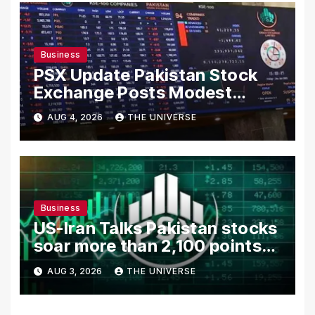
Business
PSX Update Pakistan Stock
Exchange Posts Modest
Gains as US-Iran Talks Remain
AUG 4, 2026
THE UNIVERSE
in Focus
Business
US-Iran Talks Pakistan stocks
soar more than 2,100 points
as investor confidence
AUG 3, 2026
THE UNIVERSE
returns