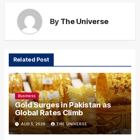
By
The Universe
Related Post
Business
Gold Surges in Pakistan as
Global Rates Climb
AUG 5, 2026
THE UNIVERSE