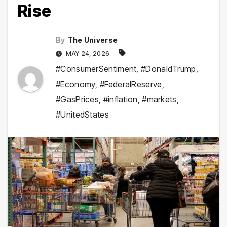
Rise
By
The Universe
MAY 24, 2026
#ConsumerSentiment
,
#DonaldTrump
,
#Economy
,
#FederalReserve
,
#GasPrices
,
#inflation
,
#markets
,
#UnitedStates