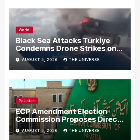
World
Black Sea Attacks Türkiye
Condemns Drone Strikes on
Merchant Ships
AUGUST 5, 2026
THE UNIVERSE
Pakistan
ECP Amendment Election
Commission Proposes Direct
Scrutiny of Lawmakers’
AUGUST 5, 2026
THE UNIVERSE
Asset Declarations