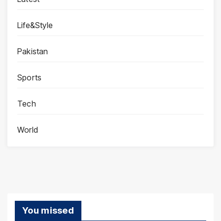
Life&Style
Pakistan
Sports
Tech
World
You missed