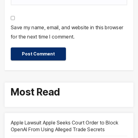
Save my name, email, and website in this browser
for the next time I comment.
Most Read
Apple Lawsuit Apple Seeks Court Order to Block
OpenAI From Using Alleged Trade Secrets