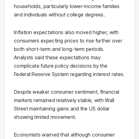
households, particularly lower-income families
and individuals without college degrees.
Inflation expectations also moved higher, with
consumers expecting prices to rise further over
both short-term and long-term periods.
Analysts said these expectations may
complicate future policy decisions by the
Federal Reserve System
regarding interest rates.
Despite weaker consumer sentiment, financial
markets remained relatively stable, with Wall
Street maintaining gains and the US dollar
showing limited movement.
Economists warned that although consumer