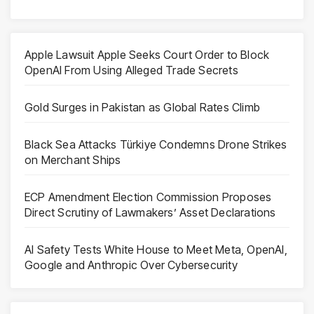
Apple Lawsuit Apple Seeks Court Order to Block
OpenAI From Using Alleged Trade Secrets
Gold Surges in Pakistan as Global Rates Climb
Black Sea Attacks Türkiye Condemns Drone Strikes
on Merchant Ships
ECP Amendment Election Commission Proposes
Direct Scrutiny of Lawmakers’ Asset Declarations
AI Safety Tests White House to Meet Meta, OpenAI,
Google and Anthropic Over Cybersecurity