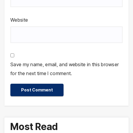
Website
Save my name, email, and website in this browser
for the next time I comment.
Most Read