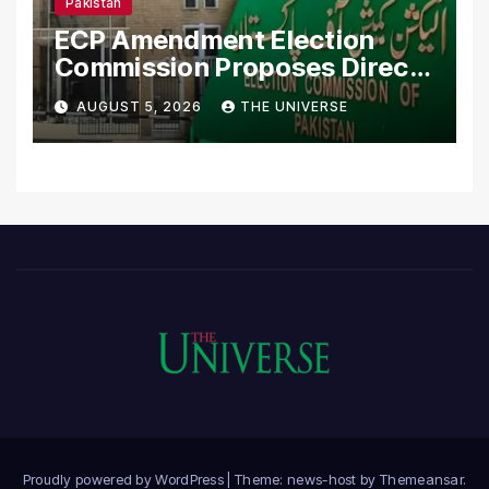
Pakistan
ECP Amendment Election
Commission Proposes Direct
Scrutiny of Lawmakers’
AUGUST 5, 2026
THE UNIVERSE
Asset Declarations
Proudly powered by WordPress
|
Theme: news-host by
Themeansar
.