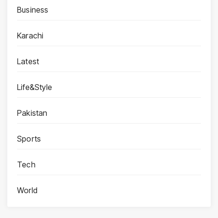
Business
Karachi
Latest
Life&Style
Pakistan
Sports
Tech
World