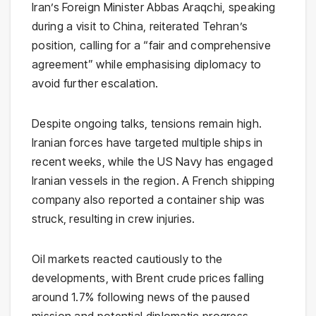
Iran’s Foreign Minister
Abbas Araqchi
, speaking
during a visit to China, reiterated Tehran’s
position, calling for a “fair and comprehensive
agreement” while emphasising diplomacy to
avoid further escalation.
Despite ongoing talks, tensions remain high.
Iranian forces have targeted multiple ships in
recent weeks, while the US Navy has engaged
Iranian vessels in the region. A French shipping
company also reported a container ship was
struck, resulting in crew injuries.
Oil markets reacted cautiously to the
developments, with Brent crude prices falling
around 1.7% following news of the paused