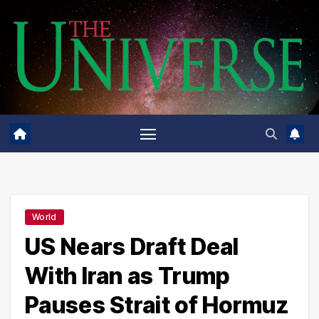
Skip
to
content
World
US Nears Draft Deal
With Iran as Trump
Pauses Strait of Hormuz