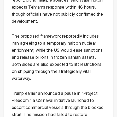
report, citing multiple sources, said Washington
expects Tehran’s response within 48 hours,
though officials have not publicly confirmed the
development.
The proposed framework reportedly includes
Iran agreeing to a temporary halt on nuclear
enrichment, while the US would ease sanctions
and release billions in frozen Iranian assets.
Both sides are also expected to lift restrictions
on shipping through the strategically vital
waterway.
Trump earlier announced a pause in “Project
Freedom,” a US naval initiative launched to
escort commercial vessels through the blocked
strait. The mission had failed to restore