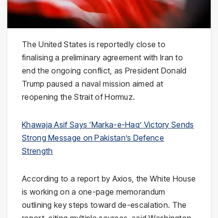
The United States is reportedly close to
finalising a preliminary agreement with Iran to
end the ongoing conflict, as President
Donald
Trump
paused a naval mission aimed at
reopening the
Strait of Hormuz
.
Khawaja Asif Says ‘Marka-e-Haq’ Victory Sends
Strong Message on Pakistan’s Defence
Strength
According to a report by
Axios
, the White House
is working on a one-page memorandum
outlining key steps toward de-escalation. The