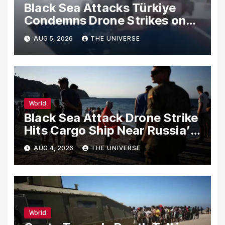
Black Sea Attacks Türkiye
Condemns Drone Strikes on
Merchant Ships
AUG 5, 2026
THE UNIVERSE
World
Black Sea Attack Drone Strike
Hits Cargo Ship Near Russia’s
Novorossiysk Port
AUG 4, 2026
THE UNIVERSE
World