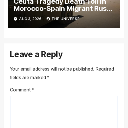
Ceuta Tragedy Death Toll in
Morocco-Spain Migrant Rush
Climbs to 72
AUG 3, 2026
THE UNIVERSE
Leave a Reply
Your email address will not be published.
Required
fields are marked
*
Comment
*