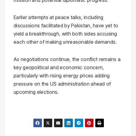
mission and potential diplomatic progress.
Earlier attempts at peace talks, including
discussions facilitated by Pakistan, have yet to
yield a breakthrough, with both sides accusing
each other of making unreasonable demands.
As negotiations continue, the conflict remains a
key geopolitical and economic concern,
particularly with rising energy prices adding
pressure on the US administration ahead of
upcoming elections.