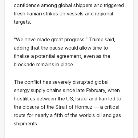
confidence among global shippers and triggered
fresh Iranian strikes on vessels and regional
targets.
“We have made great progress,” Trump said,
adding that the pause would allow time to
finalise a potential agreement, even as the
blockade remains in place.
The conflict has severely disrupted global
energy supply chains since late February, when
hostilities between the US, Israel and Iran led to
the closure of the Strait of Hormuz — a critical
route for nearly a fifth of the world’s oil and gas
shipments.