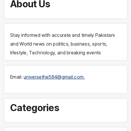
About Us
Stay informed with accurate and timely Pakistani
and World news on politics, business, sports,
lifestyle, Technology, and breaking events
Email:
universethe584@gmail.com
,
Categories