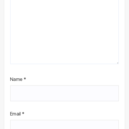
Name
*
Email
*