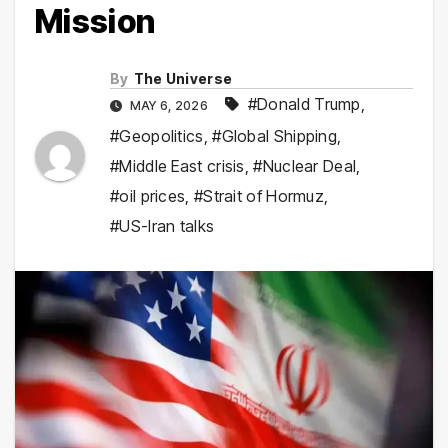
Mission
By
The Universe
#Donald Trump
,
MAY 6, 2026
#Geopolitics
,
#Global Shipping
,
#Middle East crisis
,
#Nuclear Deal
,
#oil prices
,
#Strait of Hormuz
,
#US-Iran talks