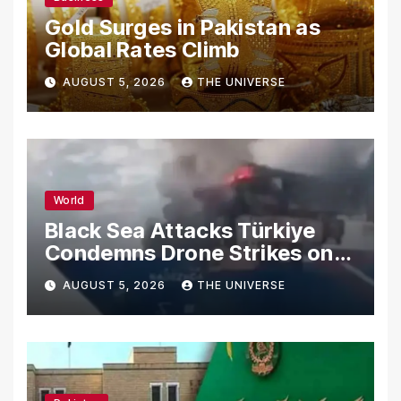
Gold Surges in Pakistan as
Global Rates Climb
AUGUST 5, 2026
THE UNIVERSE
World
Black Sea Attacks Türkiye
Condemns Drone Strikes on
Merchant Ships
AUGUST 5, 2026
THE UNIVERSE