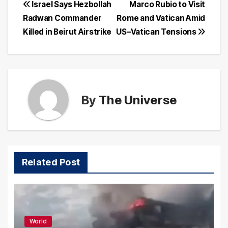
Post
Israel Says Hezbollah
Marco Rubio to Visit
Radwan Commander
Rome and Vatican Amid
navigation
Killed in Beirut Airstrike
US–Vatican Tensions
By
The Universe
Related Post
World