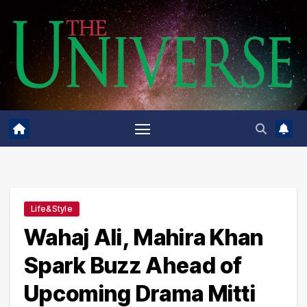
Skip
to
content
Life&Style
Wahaj Ali, Mahira Khan
Spark Buzz Ahead of
Upcoming Drama Mitti