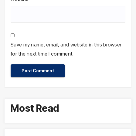
Save my name, email, and website in this browser
for the next time I comment.
Most Read