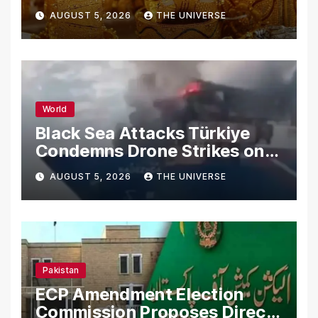
AUGUST 5, 2026
THE UNIVERSE
World
Black Sea Attacks Türkiye
Condemns Drone Strikes on
Merchant Ships
AUGUST 5, 2026
THE UNIVERSE
Pakistan
ECP Amendment Election
Commission Proposes Direct