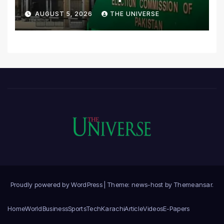
Scrutiny of Lawmakers’
AUGUST 5, 2026
THE UNIVERSE
Asset Declarations
Proudly powered by WordPress
|
Theme: news-host by
Themeansar
.
Home
World
Business
Sports
Tech
Karachi
Article
Videos
E-Papers