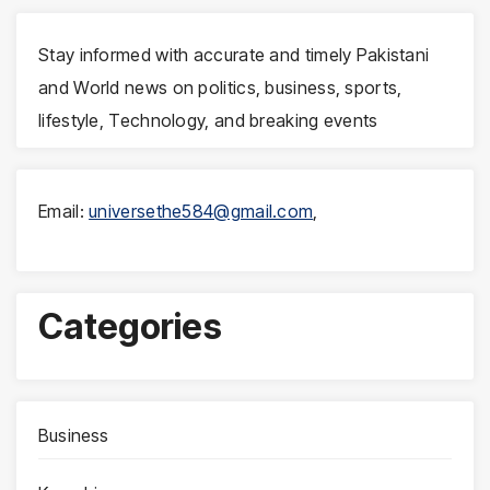
Stay informed with accurate and timely Pakistani
and World news on politics, business, sports,
lifestyle, Technology, and breaking events
Email:
universethe584@gmail.com
,
Categories
Business