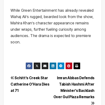
While Green Entertainment has already revealed
Wahaj Ali’s rugged, bearded look from the show,
Mahira Khan’s character appearance remains
under wraps, further fueling curiosity among
audiences. The drama is expected to premiere
soon.
Post
Schitt’s Creek Star
Imran Abbas Defends
Catherine O’Hara Dies
Tabish Hashmi After
navigation
at 71
Minister’s Backlash
Over Gul Plaza Remarks