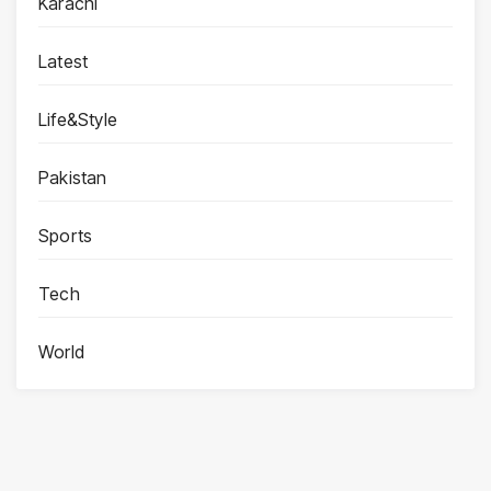
Karachi
Latest
Life&Style
Pakistan
Sports
Tech
World