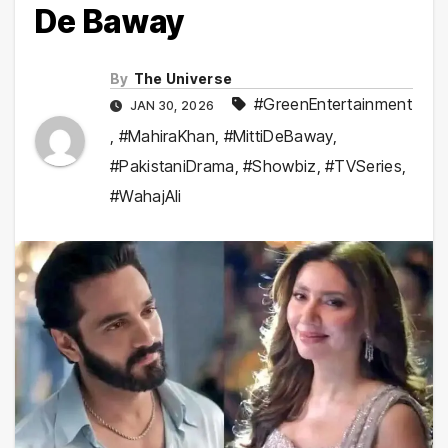
De Baway
By
The Universe
#GreenEntertainment
JAN 30, 2026
,
#MahiraKhan
,
#MittiDeBaway
,
#PakistaniDrama
,
#Showbiz
,
#TVSeries
,
#WahajAli