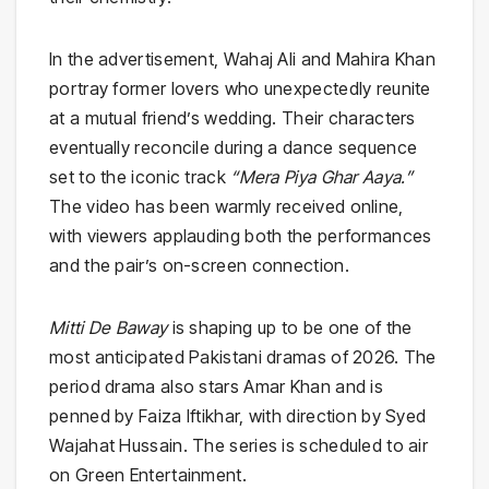
In the advertisement, Wahaj Ali and Mahira Khan
portray former lovers who unexpectedly reunite
at a mutual friend’s wedding. Their characters
eventually reconcile during a dance sequence
set to the iconic track
“Mera Piya Ghar Aaya.”
The video has been warmly received online,
with viewers applauding both the performances
and the pair’s on-screen connection.
Mitti De Baway
is shaping up to be one of the
most anticipated Pakistani dramas of 2026. The
period drama also stars Amar Khan and is
penned by Faiza Iftikhar, with direction by Syed
Wajahat Hussain. The series is scheduled to air
on Green Entertainment.