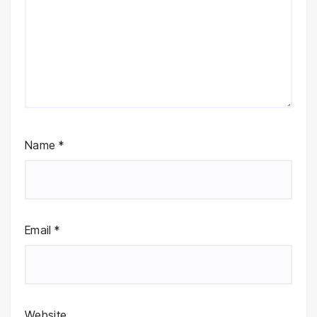
Name
*
Email
*
Website