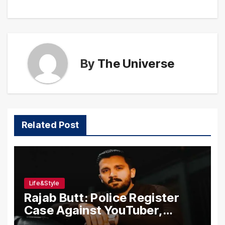
By
The Universe
Related Post
Life&Style
Rajab Butt: Police Register
Case Against YouTuber,
Associates Over Alleged