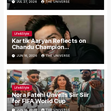
JUL 27, 2026
THE UNIVERSE
Assault, Firing at Lahore Cafe
Life&Style
Kartik Aaryan Reflects on
Chandu Champion
Transformation Journey
JUN 16, 2026
THE UNIVERSE
Life&Style
Nora Fatehi Unveils Siir Siir
for FIFA World Cup
JUN 12, 2026
THE UNIVERSE