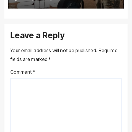
Leave a Reply
Your email address will not be published.
Required
fields are marked
*
Comment
*