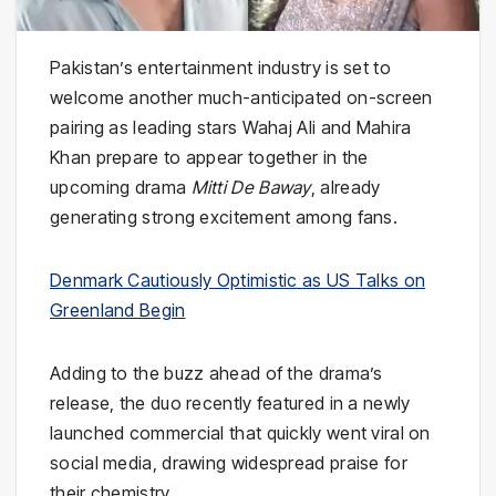
Pakistan’s entertainment industry is set to
welcome another much-anticipated on-screen
pairing as leading stars Wahaj Ali and Mahira
Khan prepare to appear together in the
upcoming drama
Mitti De Baway
, already
generating strong excitement among fans.
Denmark Cautiously Optimistic as US Talks on
Greenland Begin
Adding to the buzz ahead of the drama’s
release, the duo recently featured in a newly
launched commercial that quickly went viral on
social media, drawing widespread praise for
their chemistry.