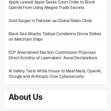
Apple Lawsuit Apple Seeks Court Order to Block
OpenAI From Using Alleged Trade Secrets
Gold Surges in Pakistan as Global Rates Climb
Black Sea Attacks Türkiye Condemns Drone Strikes
on Merchant Ships
ECP Amendment Election Commission Proposes
Direct Scrutiny of Lawmakers’ Asset Declarations
AI Safety Tests White House to Meet Meta, OpenAI,
Google and Anthropic Over Cybersecurity
About Us