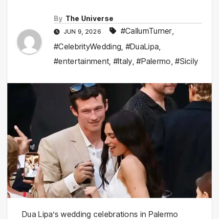
By
The Universe
#CallumTurner
,
JUN 9, 2026
#CelebrityWedding
,
#DuaLipa
,
#entertainment
,
#Italy
,
#Palermo
,
#Sicily
Dua Lipa’s wedding celebrations in Palermo