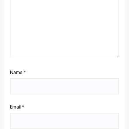
Name
*
Email
*