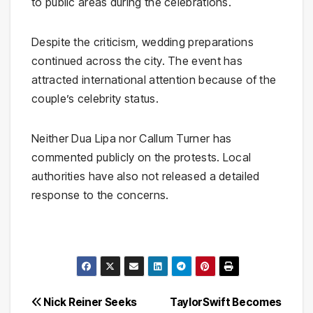
to public areas during the celebrations.
Despite the criticism, wedding preparations
continued across the city. The event has
attracted international attention because of the
couple’s celebrity status.
Neither Dua Lipa nor Callum Turner has
commented publicly on the protests. Local
authorities have also not released a detailed
response to the concerns.
Post
Nick Reiner Seeks
TaylorSwift Becomes