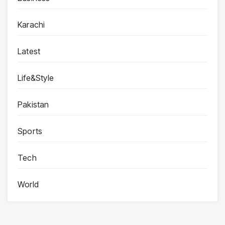
Karachi
Latest
Life&Style
Pakistan
Sports
Tech
World