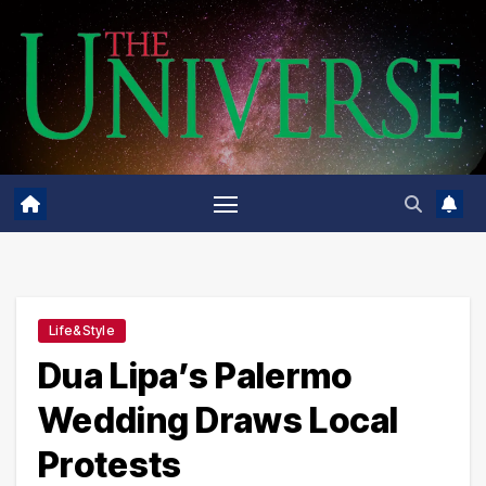
Skip
to
content
Life&Style
Dua Lipa’s Palermo
Wedding Draws Local
Protests