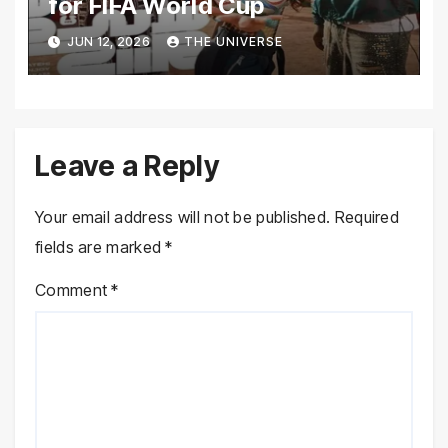
for FIFA World Cup
JUN 12, 2026
THE UNIVERSE
Leave a Reply
Your email address will not be published.
Required
fields are marked
*
Comment
*