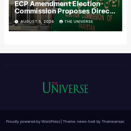
ECP Amendment Election
Commission Proposes Direct
Scrutiny of Lawmakers’
AUGUST 5, 2026
THE UNIVERSE
Asset Declarations
Proudly powered by WordPress
|
Theme: news-host by
Themeansar
.