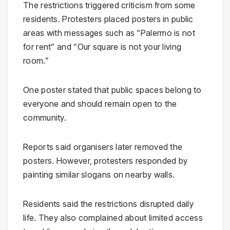
The restrictions triggered criticism from some
residents. Protesters placed posters in public
areas with messages such as “Palermo is not
for rent” and “Our square is not your living
room.”
One poster stated that public spaces belong to
everyone and should remain open to the
community.
Reports said organisers later removed the
posters. However, protesters responded by
painting similar slogans on nearby walls.
Residents said the restrictions disrupted daily
life. They also complained about limited access