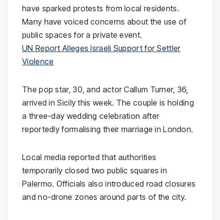
have sparked protests from local residents.
Many have voiced concerns about the use of
public spaces for a private event.
UN Report Alleges Israeli Support for Settler
Violence
The pop star, 30, and actor Callum Turner, 36,
arrived in Sicily this week. The couple is holding
a three-day wedding celebration after
reportedly formalising their marriage in London.
Local media reported that authorities
temporarily closed two public squares in
Palermo. Officials also introduced road closures
and no-drone zones around parts of the city.