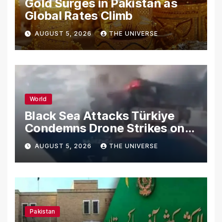
Gold Surges in Pakistan as
Global Rates Climb
AUGUST 5, 2026
THE UNIVERSE
World
Black Sea Attacks Türkiye
Condemns Drone Strikes on
Merchant Ships
AUGUST 5, 2026
THE UNIVERSE
Pakistan