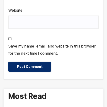
Website
Save my name, email, and website in this browser
for the next time I comment.
Most Read