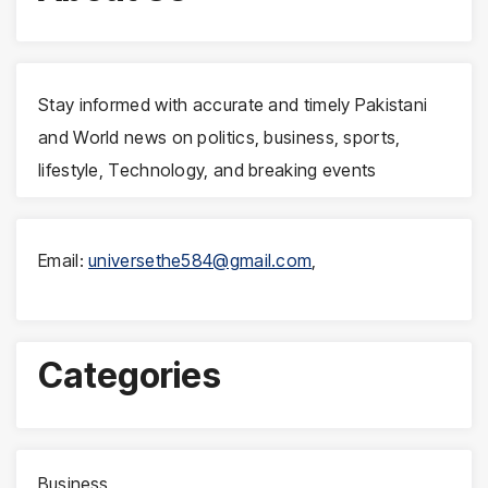
Stay informed with accurate and timely Pakistani
and World news on politics, business, sports,
lifestyle, Technology, and breaking events
Email:
universethe584@gmail.com
,
Categories
Business