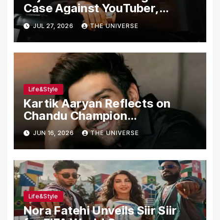
Case Against YouTuber,
Associates Over Alleged
JUL 27, 2026
THE UNIVERSE
Assault, Firing at Lahore Cafe
Life&Style
Kartik Aaryan Reflects on
Chandu Champion
Transformation Journey
JUN 16, 2026
THE UNIVERSE
Life&Style
Nora Fatehi Unveils Siir Siir