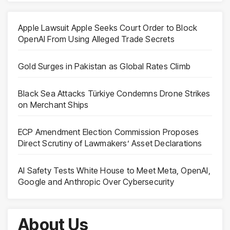
Apple Lawsuit Apple Seeks Court Order to Block
OpenAI From Using Alleged Trade Secrets
Gold Surges in Pakistan as Global Rates Climb
Black Sea Attacks Türkiye Condemns Drone Strikes
on Merchant Ships
ECP Amendment Election Commission Proposes
Direct Scrutiny of Lawmakers’ Asset Declarations
AI Safety Tests White House to Meet Meta, OpenAI,
Google and Anthropic Over Cybersecurity
About Us