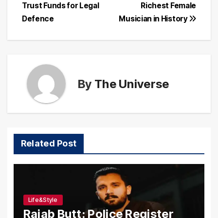
Trust Funds for Legal
Richest Female
navigation
Defence
Musician in History
By
The Universe
Related Post
Life&Style
Rajab Butt: Police Register